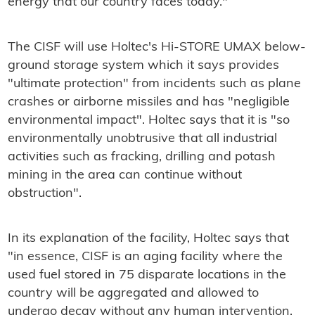
energy that our country faces today."
The CISF will use Holtec's Hi-STORE UMAX below-
ground storage system which it says provides
"ultimate protection" from incidents such as plane
crashes or airborne missiles and has "negligible
environmental impact". Holtec says that it is "so
environmentally unobtrusive that all industrial
activities such as fracking, drilling and potash
mining in the area can continue without
obstruction".
In its explanation of the facility, Holtec says that
"in essence, CISF is an aging facility where the
used fuel stored in 75 disparate locations in the
country will be aggregated and allowed to
undergo decay without any human intervention.