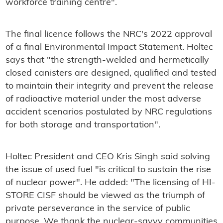
workforce training centre".
The final licence follows the NRC's 2022 approval
of a final Environmental Impact Statement. Holtec
says that "the strength-welded and hermetically
closed canisters are designed, qualified and tested
to maintain their integrity and prevent the release
of radioactive material under the most adverse
accident scenarios postulated by NRC regulations
for both storage and transportation".
Holtec President and CEO Kris Singh said solving
the issue of used fuel "is critical to sustain the rise
of nuclear power". He added: "The licensing of HI-
STORE CISF should be viewed as the triumph of
private perseverance in the service of public
purpose. We thank the nuclear-savvy communities