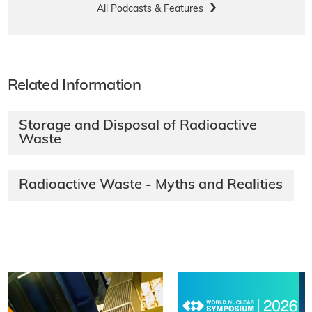
All Podcasts & Features
Related Information
Storage and Disposal of Radioactive
Waste
Radioactive Waste - Myths and Realities