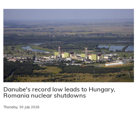
Danube's record low leads to Hungary,
Romania nuclear shutdowns
Thursday, 30 July 2026