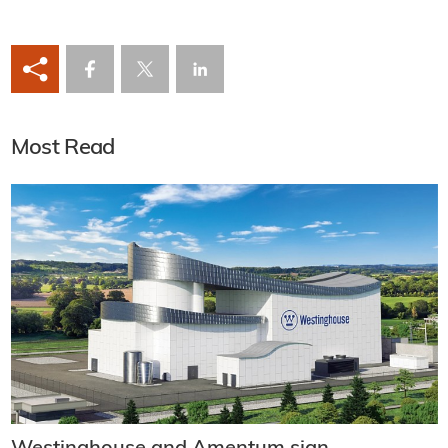
Most Read