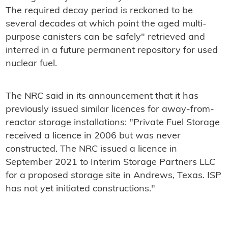
The required decay period is reckoned to be
several decades at which point the aged multi-
purpose canisters can be safely" retrieved and
interred in a future permanent repository for used
nuclear fuel.
The NRC said in its announcement that it has
previously issued similar licences for away-from-
reactor storage installations: "Private Fuel Storage
received a licence in 2006 but was never
constructed. The NRC issued a licence in
September 2021 to Interim Storage Partners LLC
for a proposed storage site in Andrews, Texas. ISP
has not yet initiated constructions."