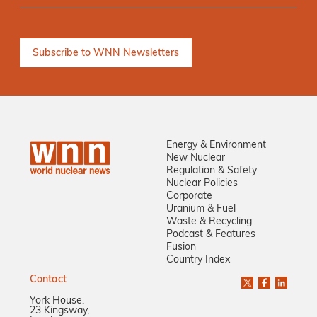
Energy & Environment
New Nuclear
Regulation & Safety
Nuclear Policies
Corporate
Uranium & Fuel
Waste & Recycling
Podcast & Features
Fusion
Country Index
Contact
York House,
23 Kingsway,