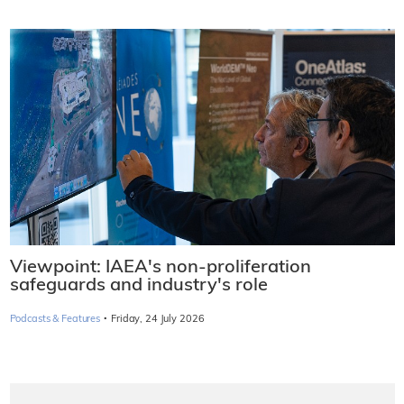
Viewpoint: IAEA's non-proliferation
safeguards and industry's role
·
Podcasts & Features
Friday, 24 July 2026