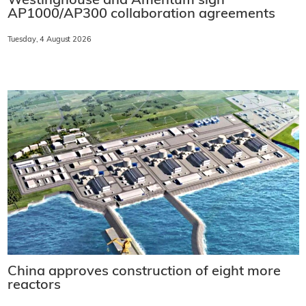
Westinghouse and Amentum sign
AP1000/AP300 collaboration agreements
Tuesday, 4 August 2026
China approves construction of eight more
reactors