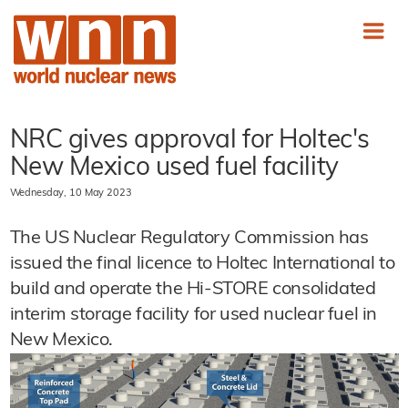
NRC gives approval for Holtec's
New Mexico used fuel facility
Wednesday, 10 May 2023
The US Nuclear Regulatory Commission has
issued the final licence to Holtec International to
build and operate the Hi-STORE consolidated
interim storage facility for used nuclear fuel in
New Mexico.