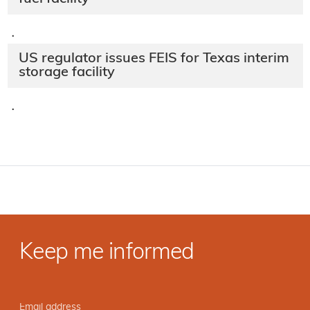
·
US regulator issues FEIS for Texas interim
storage facility
·
Keep me informed