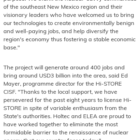
of the southeast New Mexico region and their
visionary leaders who have welcomed us to bring
our technologies to create environmentally benign
and well-paying jobs, and help diversify the
region's economy thus fostering a stable economic
base."
The project will generate around 400 jobs and
bring around USD3 billion into the area, said Ed
Mayer, programme director for the Hi-STORE
CISF. "Thanks to the local support, we have
persevered for the past eight years to license Hi-
STORE in spite of variable enthusiasm from the
State's authorities. Holtec and ELEA are proud to
have worked together to eliminate the most
formidable barrier to the renaissance of nuclear