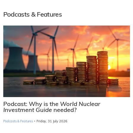
Podcasts & Features
Podcast: Why is the
World Nuclear
Investment Guide
needed?
·
Podcasts & Features
Friday, 31 July 2026