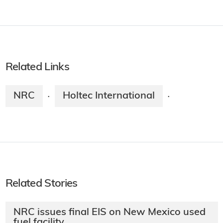
Related Links
NRC
Holtec International
·
·
Related Stories
NRC issues final EIS on New Mexico used
fuel facility