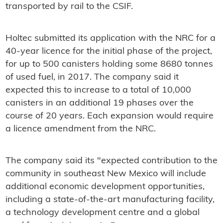
transported by rail to the CSIF.
Holtec submitted its application with the NRC for a
40-year licence for the initial phase of the project,
for up to 500 canisters holding some 8680 tonnes
of used fuel, in 2017. The company said it
expected this to increase to a total of 10,000
canisters in an additional 19 phases over the
course of 20 years. Each expansion would require
a licence amendment from the NRC.
The company said its "expected contribution to the
community in southeast New Mexico will include
additional economic development opportunities,
including a state-of-the-art manufacturing facility,
a technology development centre and a global