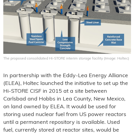
The proposed consolidated Hi-STORE interim storage facility (Image: Holtec)
In partnership with the Eddy-Lea Energy Alliance
(ELEA), Holtec launched the initiative to set up the
Hi-STORE CISF in 2015 at a site between
Carlsbad and Hobbs in Lea County, New Mexico,
on land owned by ELEA. It would be used for
storing used nuclear fuel from US power reactors
until a permanent repository is available. Used
fuel, currently stored at reactor sites, would be