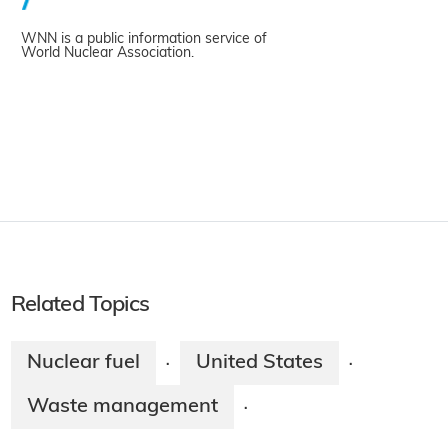
WNN is a public information service of
World Nuclear Association.
Related Topics
Nuclear fuel
United States
·
·
Waste management
·