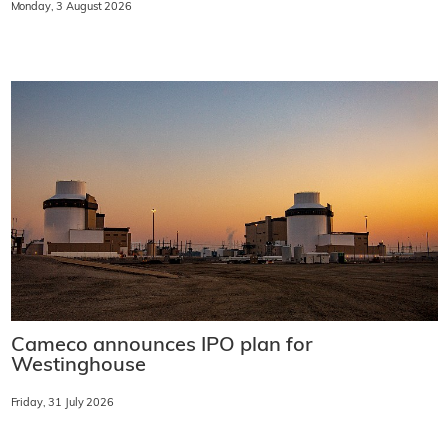
Monday, 3 August 2026
Cameco announces IPO plan for
Westinghouse
Friday, 31 July 2026