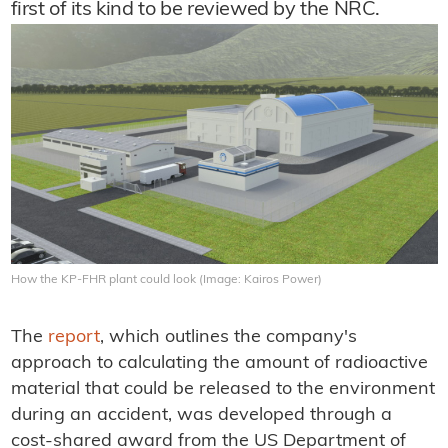
first of its kind to be reviewed by the NRC.
How the KP-FHR plant could look (Image: Kairos Power)
The
report
, which outlines the company's
approach to calculating the amount of radioactive
material that could be released to the environment
during an accident, was developed through a
cost-shared award from the US Department of