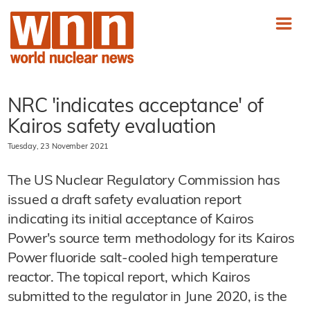
NRC 'indicates acceptance' of
Kairos safety evaluation
Tuesday, 23 November 2021
The US Nuclear Regulatory Commission has
issued a draft safety evaluation report
indicating its initial acceptance of Kairos
Power's source term methodology for its Kairos
Power fluoride salt-cooled high temperature
reactor. The topical report, which Kairos
submitted to the regulator in June 2020, is the