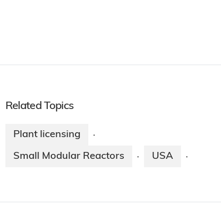
Related Topics
Plant licensing
·
Small Modular Reactors
USA
·
·