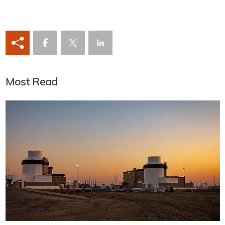
Most Read