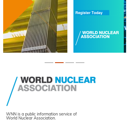
WNN is a public information service of
World Nuclear Association.