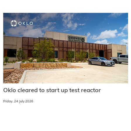
Oklo cleared to start up test reactor
Friday, 24 July 2026