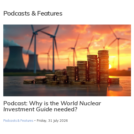
Podcasts & Features
Podcast: Why is the
World Nuclear
Investment Guide
needed?
·
Podcasts & Features
Friday, 31 July 2026