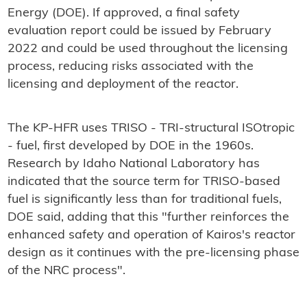
Energy (DOE). If approved, a final safety
evaluation report could be issued by February
2022 and could be used throughout the licensing
process, reducing risks associated with the
licensing and deployment of the reactor.
The KP-HFR uses TRISO - TRI-structural ISOtropic
- fuel, first developed by DOE in the 1960s.
Research by Idaho National Laboratory has
indicated that the source term for TRISO-based
fuel is significantly less than for traditional fuels,
DOE said, adding that this "further reinforces the
enhanced safety and operation of Kairos's reactor
design as it continues with the pre-licensing phase
of the NRC process".