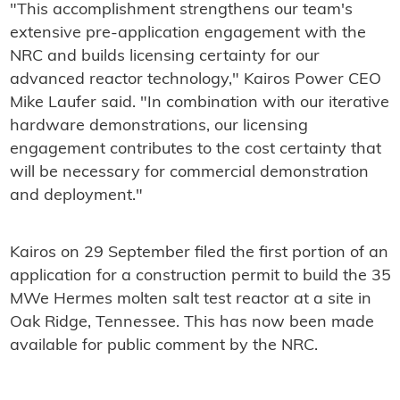
"This accomplishment strengthens our team's
extensive pre-application engagement with the
NRC and builds licensing certainty for our
advanced reactor technology," Kairos Power CEO
Mike Laufer said. "In combination with our iterative
hardware demonstrations, our licensing
engagement contributes to the cost certainty that
will be necessary for commercial demonstration
and deployment."
Kairos on 29 September filed the first portion of an
application for a construction permit to build the 35
MWe Hermes molten salt test reactor at a site in
Oak Ridge, Tennessee. This has now been made
available for public comment by the NRC.