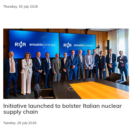
Thursday, 30 July 2026
Initiative launched to bolster Italian nuclear
supply chain
Tuesday, 28 July 2026