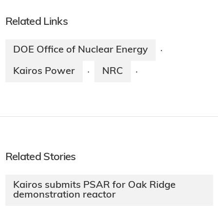
Related Links
DOE Office of Nuclear Energy
·
Kairos Power
NRC
·
·
Related Stories
Kairos submits PSAR for Oak Ridge
demonstration reactor