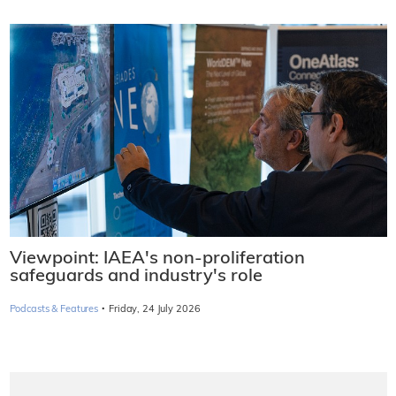
Viewpoint: IAEA's non-proliferation
safeguards and industry's role
·
Podcasts & Features
Friday, 24 July 2026