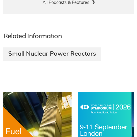
All Podcasts & Features
Related Information
Small Nuclear Power Reactors