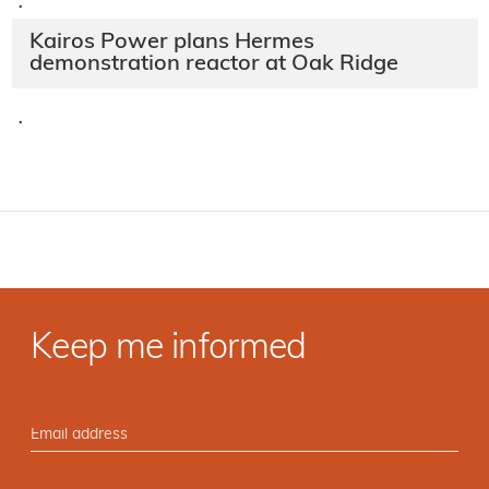
·
Kairos Power plans Hermes
demonstration reactor at Oak Ridge
·
Keep me informed