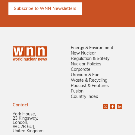
Energy & Environment
New Nuclear
Regulation & Safety
Nuclear Policies
Corporate
Uranium & Fuel
Waste & Recycling
Podcast & Features
Fusion
Country Index
Contact
York House,
23 Kingsway,
London,
WC2B 6UJ,
United Kingdom