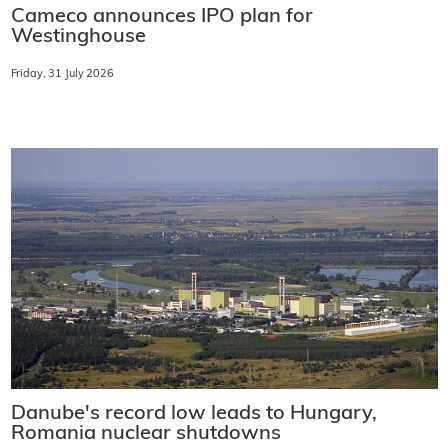
Cameco announces IPO plan for
Westinghouse
Friday, 31 July 2026
Danube's record low leads to Hungary,
Romania nuclear shutdowns