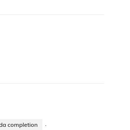
oda completion
·