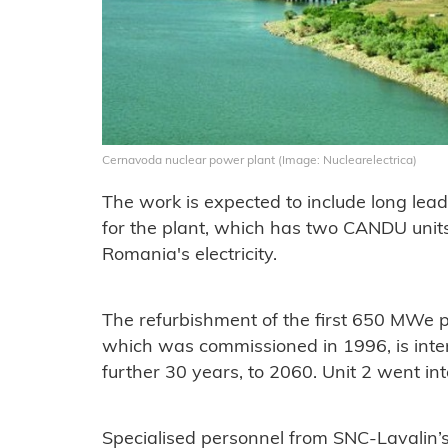
Cernavoda nuclear power plant (Image: Nuclearelectrica)
The work is expected to include long lea
for the plant, which has two CANDU unit
Romania's electricity.
The refurbishment of the first 650 MWe 
which was commissioned in 1996, is intend
further 30 years, to 2060. Unit 2 went in
Specialised personnel from SNC-Lavalin’s