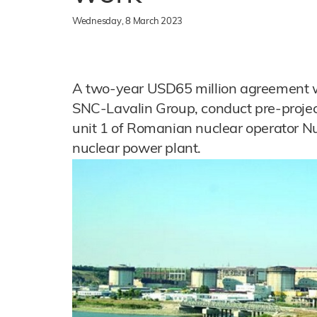
Wednesday, 8 March 2023
A two-year USD65 million agreement wi
SNC-Lavalin Group, conduct pre-project
unit 1 of Romanian nuclear operator N
nuclear power plant.