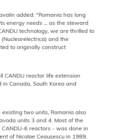
-Lavalin added: "Romania has long
s energy needs ... as the steward
CANDU technology, we are thrilled to
 (Nuclearelectrica) and the
ed to originally construct
"
ll CANDU reactor life extension
ted in Canada, South Korea and
e existing two units, Romania also
navoda units 3 and 4. Most of the
 2, CANDU-6 reactors - was done in
ment of Nicolae Ceausescu in 1989.