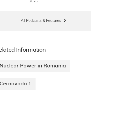
2026
All Podcasts & Features
elated Information
Nuclear Power in Romania
Cernavoda 1