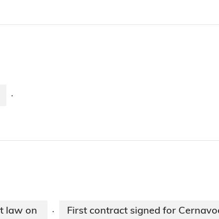
·
t law on
First contract signed for Cernav
·