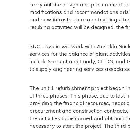
carry out the design and procurement en
modifications and recommendations arisi
and new infrastructure and buildings tha
retubing activities will be designed, the fi
SNC-Lavalin will work with Ansaldo Nucle
services for the balance of plant activiti
include Sargent and Lundy, CITON, and
to supply engineering services associated
The unit 1 refurbishment project began in
of three phases. This phase, due to last
providing the financial resources, negoti
procurement and construction contracts,
the activities to be carried and obtaining
necessary to start the project. The third