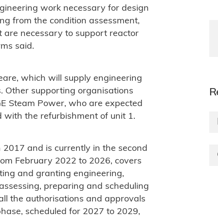
gineering work necessary for design
ng from the condition assessment,
t are necessary to support reactor
rms said.
are, which will supply engineering
es. Other supporting organisations
R
 GE Steam Power, who are expected
 with the refurbishment of unit 1.
 2017 and is currently in the second
 from February 2022 to 2026, covers
ating and granting engineering,
 assessing, preparing and scheduling
 all the authorisations and approvals
 phase, scheduled for 2027 to 2029,