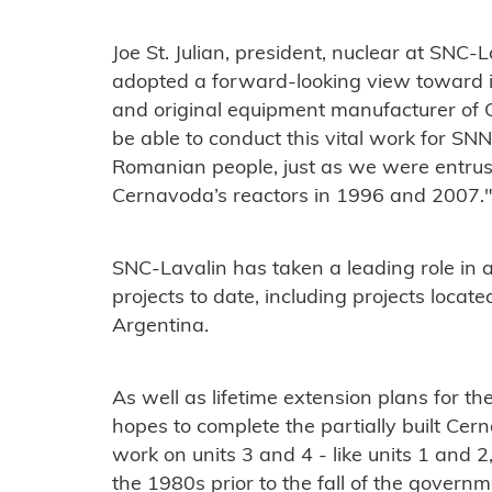
Joe St. Julian, president, nuclear at SNC
adopted a forward-looking view toward it
and original equipment manufacturer of 
be able to conduct this vital work for SNN
Romanian people, just as we were entrust
Cernavoda’s reactors in 1996 and 2007.
SNC-Lavalin has taken a leading role in a
projects to date, including projects loca
Argentina.
As well as lifetime extension plans for th
hopes to complete the partially built Cer
work on units 3 and 4 - like units 1 and
the 1980s prior to the fall of the govern