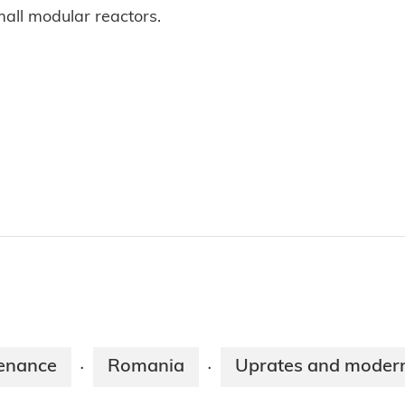
mall modular reactors.
enance
Romania
Uprates and modern
·
·