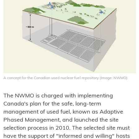
A concept for the Canadian used nuclear fuel repository (Image: NWMO)
The NWMO is charged with implementing
Canada's plan for the safe, long-term
management of used fuel, known as Adaptive
Phased Management, and launched the site
selection process in 2010. The selected site must
have the support of "informed and willing" hosts