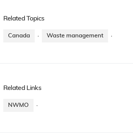
Related Topics
Canada
Waste management
·
·
Related Links
NWMO
·