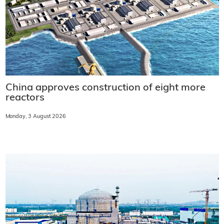
China approves construction of eight more
reactors
Monday, 3 August 2026