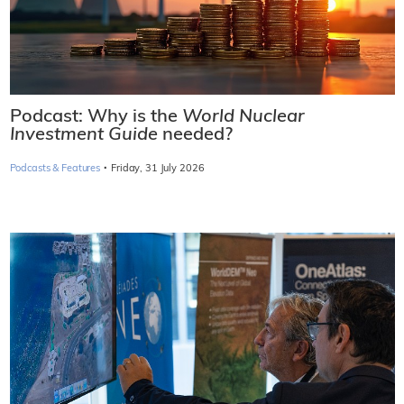
Podcast: Why is the
World Nuclear
Investment Guide
needed?
·
Podcasts & Features
Friday, 31 July 2026