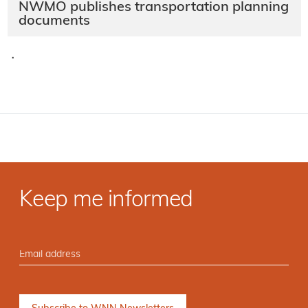
NWMO publishes transportation planning
documents
·
Keep me informed