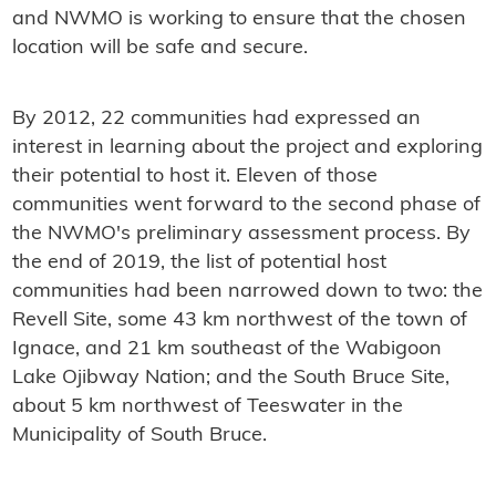
and NWMO is working to ensure that the chosen
location will be safe and secure.
By 2012, 22 communities had expressed an
interest in learning about the project and exploring
their potential to host it. Eleven of those
communities went forward to the second phase of
the NWMO's preliminary assessment process. By
the end of 2019, the list of potential host
communities had been narrowed down to two: the
Revell Site, some 43 km northwest of the town of
Ignace, and 21 km southeast of the Wabigoon
Lake Ojibway Nation; and the South Bruce Site,
about 5 km northwest of Teeswater in the
Municipality of South Bruce.