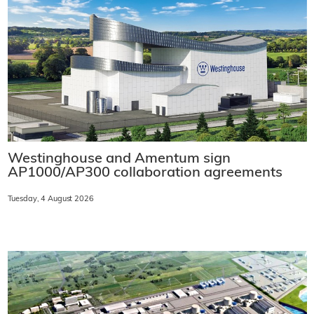
Westinghouse and Amentum sign
AP1000/AP300 collaboration agreements
Tuesday, 4 August 2026