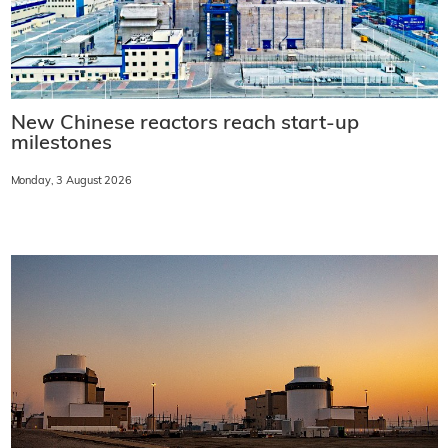
New Chinese reactors reach start-up
milestones
Monday, 3 August 2026