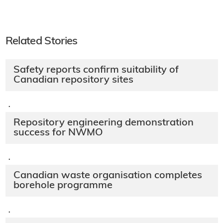
Related Stories
Safety reports confirm suitability of
Canadian repository sites
·
Repository engineering demonstration
success for NWMO
·
Canadian waste organisation completes
borehole programme
·