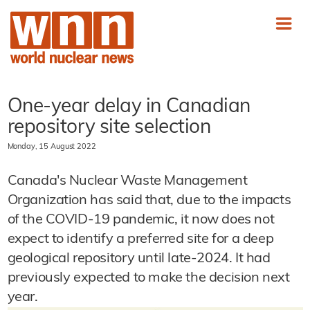
One-year delay in Canadian
repository site selection
Monday, 15 August 2022
Canada's Nuclear Waste Management
Organization has said that, due to the impacts
of the COVID-19 pandemic, it now does not
expect to identify a preferred site for a deep
geological repository until late-2024. It had
previously expected to make the decision next
year.