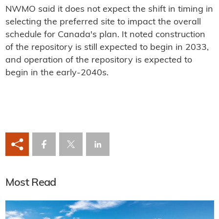
NWMO said it does not expect the shift in timing in
selecting the preferred site to impact the overall
schedule for Canada's plan. It noted construction
of the repository is still expected to begin in 2033,
and operation of the repository is expected to
begin in the early-2040s.
Most Read