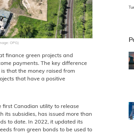
Tu
P
Image: OPG)
at finance green projects and
income payments. The key difference
is that the money raised from
rojects that have a positive
irst Canadian utility to release
 its subsidies, has issued more than
ds to date. In 2022, it updated its
eeds from green bonds to be used to