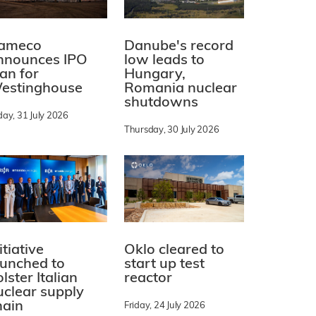
ameco
Danube's record
nnounces IPO
low leads to
lan for
Hungary,
estinghouse
Romania nuclear
shutdowns
day, 31 July 2026
Thursday, 30 July 2026
itiative
Oklo cleared to
aunched to
start up test
lster Italian
reactor
uclear supply
hain
Friday, 24 July 2026