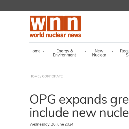
Home
·
Energy &
·
New
·
Regu
Environment
Nuclear
S
HOME
/
CORPORATE
OPG expands gree
include new nucle
Wednesday, 26 June 2024