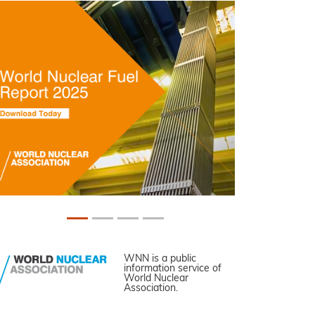
WNN is a public
information service of
World Nuclear
Association.