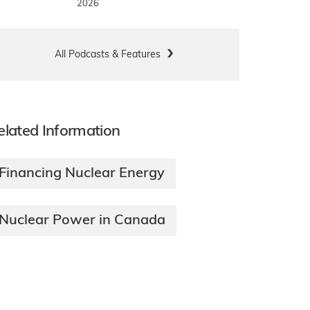
2026
All Podcasts & Features
elated Information
Financing Nuclear Energy
Nuclear Power in Canada