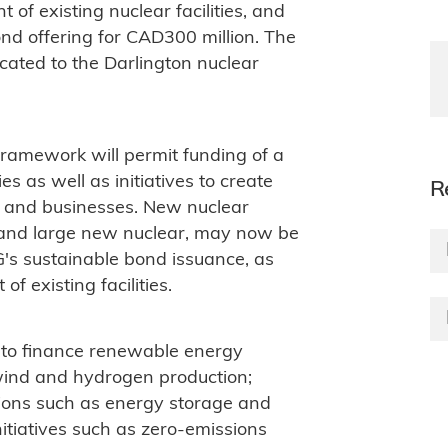
of existing nuclear facilities, and
ond offering for CAD300 million. The
cated to the Darlington nuclear
ramework will permit funding of a
s as well as initiatives to create
R
s and businesses. New nuclear
s and large new nuclear, may now be
's sustainable bond issuance, as
f existing facilities.
 to finance renewable energy
 wind and hydrogen production;
ions such as energy storage and
nitiatives such as zero-emissions