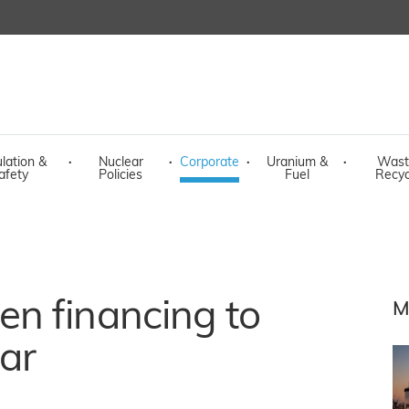
lation &
·
Nuclear
·
Corporate
·
Uranium &
·
Wast
afety
Policies
Fuel
Recyc
n financing to
M
ar