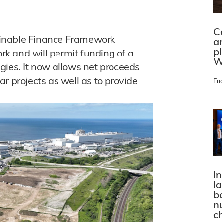
C
ainable Finance Framework
a
p
k and will permit funding of a
W
gies. It now allows net proceeds
r projects as well as to provide
Fri
In
l
bo
n
c