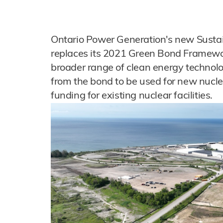
Ontario Power Generation's new Sust
replaces its 2021 Green Bond Framewor
broader range of clean energy technolo
from the bond to be used for new nuclea
funding for existing nuclear facilities.