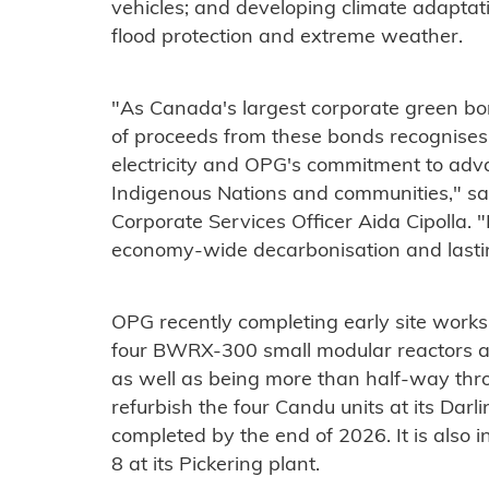
vehicles; and developing climate adaptatio
flood protection and extreme weather.
"As Canada's largest corporate green bon
of proceeds from these bonds recognise
electricity and OPG's commitment to adv
Indigenous Nations and communities," sa
Corporate Services Officer Aida Cipolla. 
economy-wide decarbonisation and lastin
OPG recently completing early site works f
four BWRX-300 small modular reactors at
as well as being more than half-way thro
refurbish the four Candu units at its Darl
completed by the end of 2026. It is also in
8 at its Pickering plant.