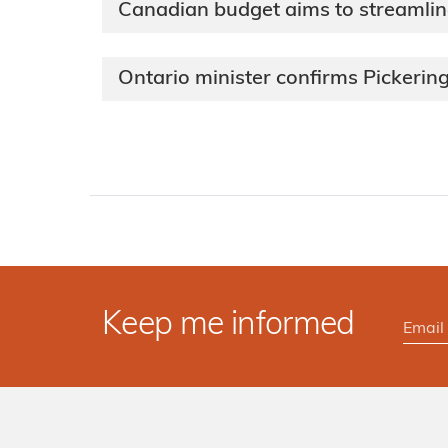
Canadian budget aims to streamline
Ontario minister confirms Pickerin
Keep me informed