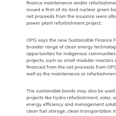
finance maintenance and/or refurbishment 
issued a first-of-its-kind nuclear green b
net proceeds from the issuance were allo
power plant refurbishment project.
OPG says the new Sustainable Finance F
broader range of clean energy technologie
opportunities for Indigenous communitie
projects, such as small modular reactor
financed from the net proceeds from OPG
well as the maintenance or refurbishment o
The sustainable bonds may also be used
projects like hydro refurbishment, solar,
energy efficiency and management solut
clean fuel storage; clean transportation i