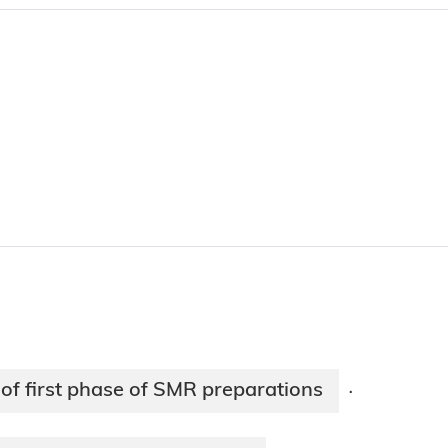
of first phase of SMR preparations
·