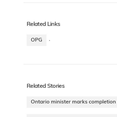
Related Links
OPG
·
Related Stories
Ontario minister marks completion 