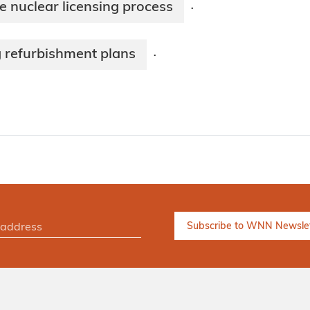
 nuclear licensing process
·
g refurbishment plans
·