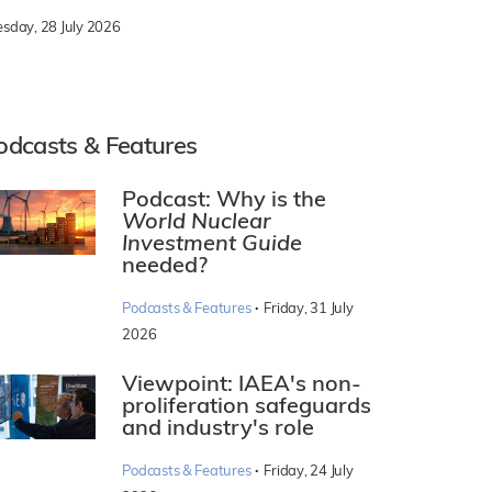
esday, 28 July 2026
odcasts & Features
Podcast: Why is the
World Nuclear
Investment Guide
needed?
·
Podcasts & Features
Friday, 31 July
2026
Viewpoint: IAEA's non-
proliferation safeguards
and industry's role
·
Podcasts & Features
Friday, 24 July