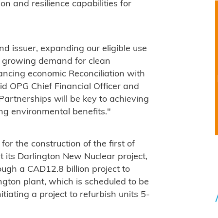
n and resilience capabilities for
d issuer, expanding our eligible use
s growing demand for clean
ancing economic Reconciliation with
id OPG Chief Financial Officer and
"Partnerships will be key to achieving
g environmental benefits."
or the construction of the first of
 its Darlington New Nuclear project,
ugh a CAD12.8 billion project to
ington plant, which is scheduled to be
itiating a project to refurbish units 5-