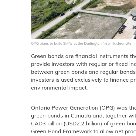
OPG plans to build SMRs at the Darlington New Nuclear site (
Green bonds are financial instruments th
provide investors with regular or fixed 
between green bonds and regular bonds 
investors is used exclusively to finance p
environmental impact.
Ontario Power Generation (OPG) was the f
green bonds in Canada and, together with
CAD3 billion (USD2.2 billion) of green bon
Green Bond Framework to allow net proc