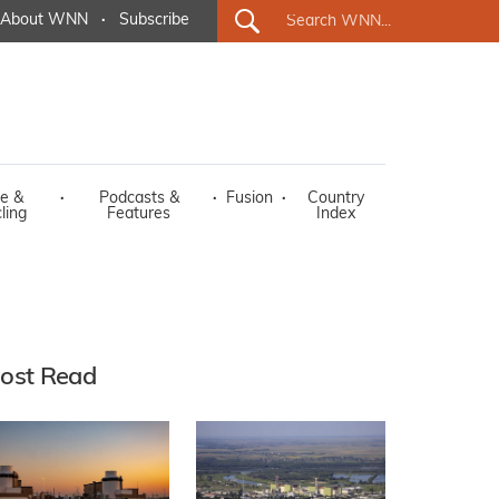
About WNN
·
Subscribe
e &
·
Podcasts &
·
Fusion
·
Country
ling
Features
Index
ost Read