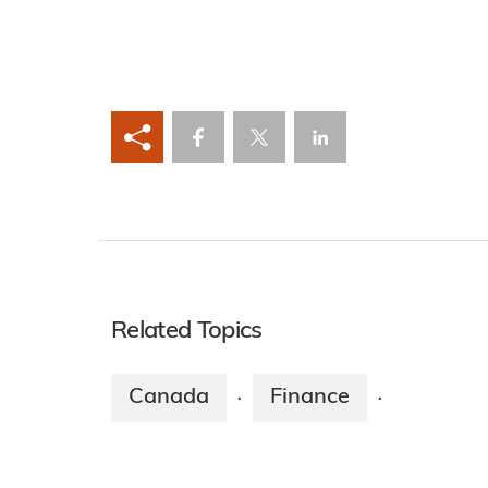
Related Topics
Canada
Finance
·
·