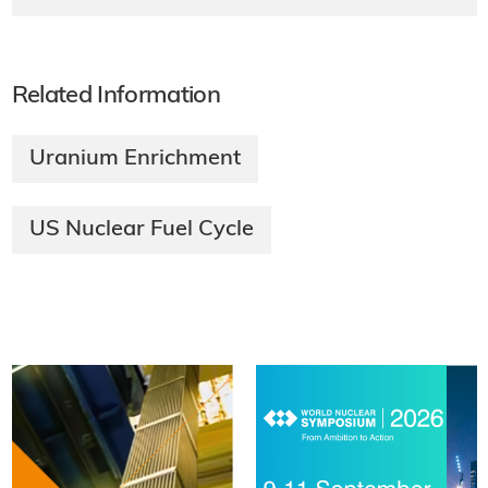
Related Information
Uranium Enrichment
US Nuclear Fuel Cycle