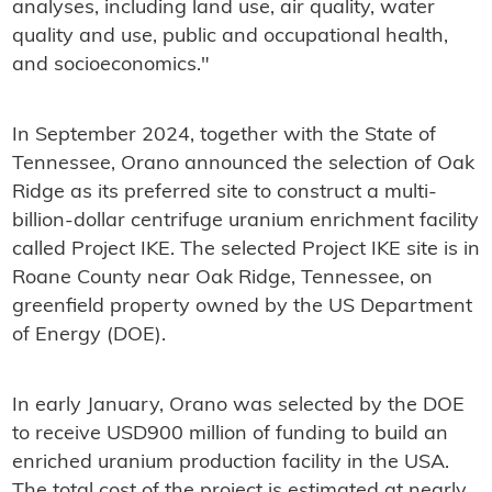
analyses, including land use, air quality, water
quality and use, public and occupational health,
and socioeconomics."
In September 2024, together with the State of
Tennessee, Orano announced the selection of Oak
Ridge as its preferred site to construct a multi-
billion-dollar centrifuge uranium enrichment facility
called Project IKE. The selected Project IKE site is in
Roane County near Oak Ridge, Tennessee, on
greenfield property owned by the US Department
of Energy (DOE).
In early January, Orano was selected by the DOE
to receive USD900 million of funding to build an
enriched uranium production facility in the USA.
The total cost of the project is estimated at nearly