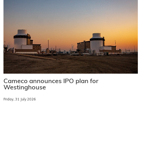
Cameco announces IPO plan for
Westinghouse
Friday, 31 July 2026