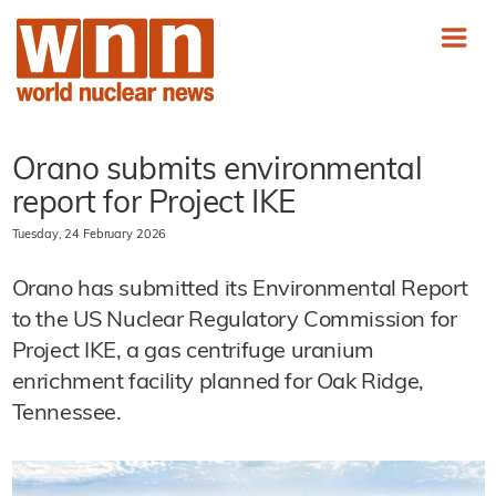
Orano submits environmental
report for Project IKE
Tuesday, 24 February 2026
Orano has submitted its Environmental Report
to the US Nuclear Regulatory Commission for
Project IKE, a gas centrifuge uranium
enrichment facility planned for Oak Ridge,
Tennessee.