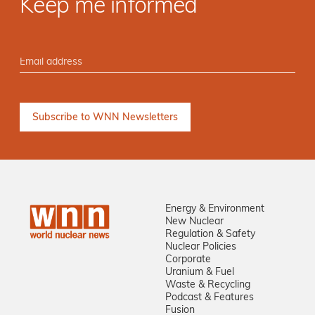
Keep me informed
Energy & Environment
New Nuclear
Regulation & Safety
Nuclear Policies
Corporate
Uranium & Fuel
Waste & Recycling
Podcast & Features
Fusion