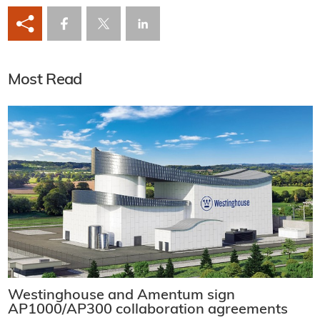
Most Read
Westinghouse and Amentum sign
AP1000/AP300 collaboration agreements