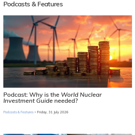
Podcasts & Features
Podcast: Why is the
World Nuclear
Investment Guide
needed?
·
Podcasts & Features
Friday, 31 July 2026