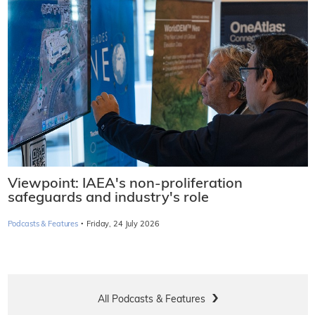
Viewpoint: IAEA's non-proliferation
safeguards and industry's role
·
Podcasts & Features
Friday, 24 July 2026
All Podcasts & Features