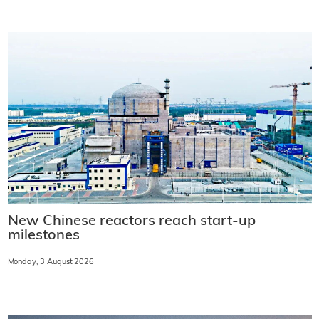
New Chinese reactors reach start-up
milestones
Monday, 3 August 2026