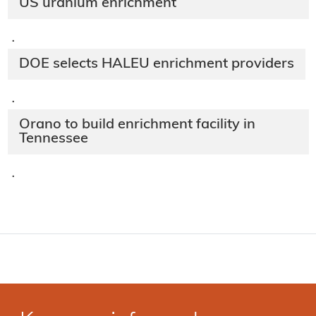
US uranium enrichment
·
DOE selects HALEU enrichment providers
·
Orano to build enrichment facility in
Tennessee
·