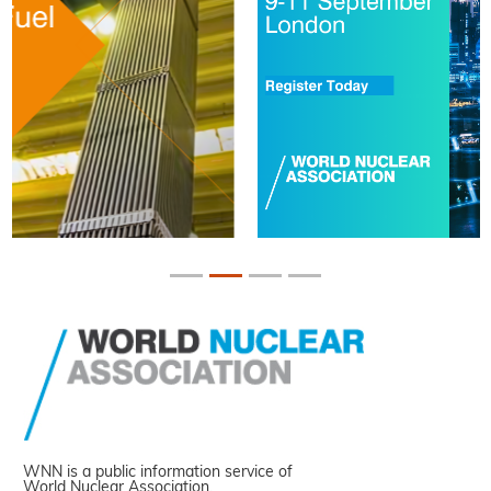
WNN is a public information service of
World Nuclear Association.