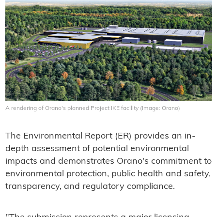
A rendering of Orano's planned Project IKE facility (Image: Orano)
The Environmental Report (ER) provides an in-
depth assessment of potential environmental
impacts and demonstrates Orano's commitment to
environmental protection, public health and safety,
transparency, and regulatory compliance.