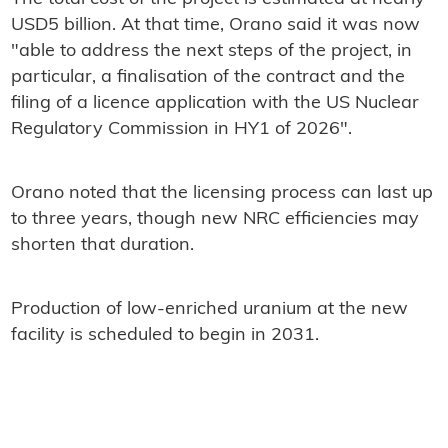
USD5 billion. At that time, Orano said it was now
"able to address the next steps of the project, in
particular, a finalisation of the contract and the
filing of a licence application with the US Nuclear
Regulatory Commission in HY1 of 2026".
Orano noted that the licensing process can last up
to three years, though new NRC efficiencies may
shorten that duration.
Production of low-enriched uranium at the new
facility is scheduled to begin in 2031.