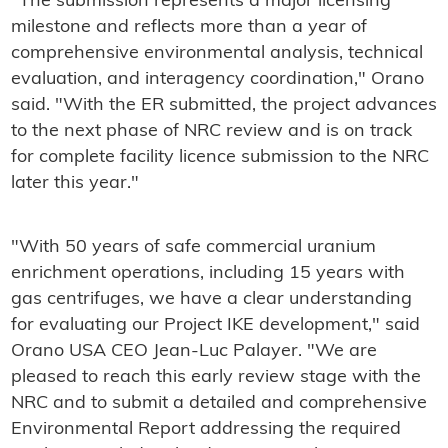
"The submission represents a major licensing
milestone and reflects more than a year of
comprehensive environmental analysis, technical
evaluation, and interagency coordination," Orano
said. "With the ER submitted, the project advances
to the next phase of NRC review and is on track
for complete facility licence submission to the NRC
later this year."
"With 50 years of safe commercial uranium
enrichment operations, including 15 years with
gas centrifuges, we have a clear understanding
for evaluating our Project IKE development," said
Orano USA CEO Jean-Luc Palayer. "We are
pleased to reach this early review stage with the
NRC and to submit a detailed and comprehensive
Environmental Report addressing the required