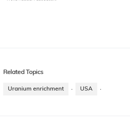
Related Topics
Uranium enrichment
USA
·
·