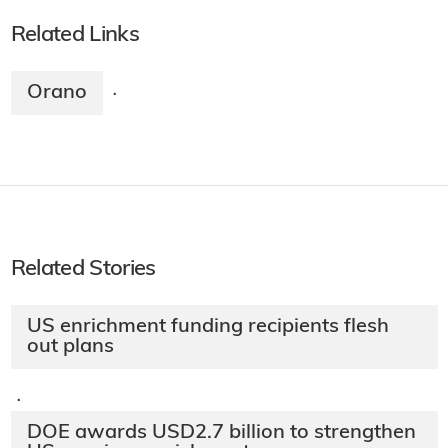
Related Links
Orano
·
Related Stories
US enrichment funding recipients flesh
out plans
·
DOE awards USD2.7 billion to strengthen