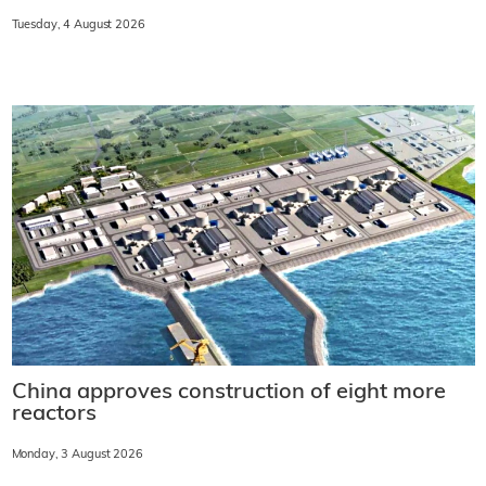
Tuesday, 4 August 2026
China approves construction of eight more
reactors
Monday, 3 August 2026