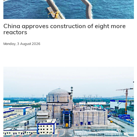
China approves construction of eight more
reactors
Monday, 3 August 2026