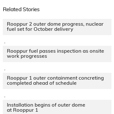
Related Stories
Rooppur 2 outer dome progress, nuclear
fuel set for October delivery
·
Rooppur fuel passes inspection as onsite
work progresses
·
Rooppur 1 outer containment concreting
completed ahead of schedule
·
Installation begins of outer dome
at Rooppur 1