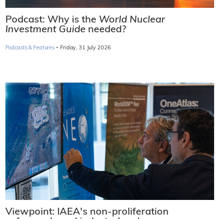
Podcast: Why is the
World Nuclear
Investment Guide
needed?
·
Podcasts & Features
Friday, 31 July 2026
Viewpoint: IAEA's non-proliferation