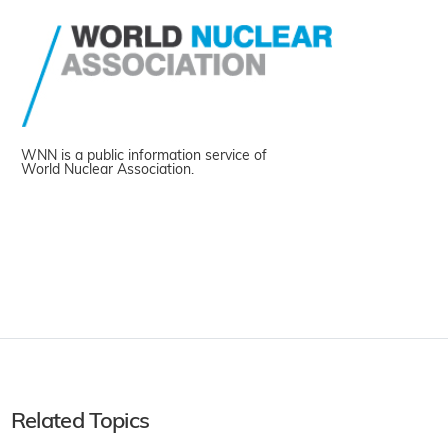
WNN is a public information service of
World Nuclear Association.
Related Topics