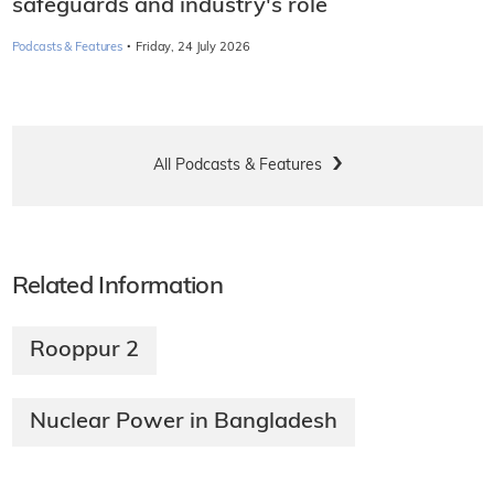
safeguards and industry's role
·
Podcasts & Features
Friday, 24 July 2026
All Podcasts & Features
Related Information
Rooppur 2
Nuclear Power in Bangladesh