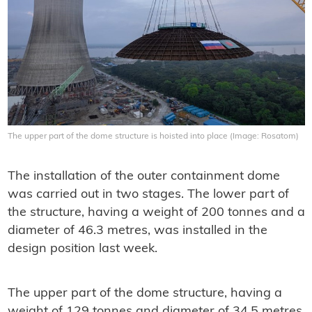
The upper part of the dome structure is hoisted into place (Image: Rosatom)
The installation of the outer containment dome
was carried out in two stages. The lower part of
the structure, having a weight of 200 tonnes and a
diameter of 46.3 metres, was installed in the
design position last week.
The upper part of the dome structure, having a
weight of 129 tonnes and diameter of 34.5 metres,