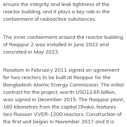
ensure the integrity and leak tightness of the
reactor building, and it plays a key role in the
containment of radioactive substances.
The inner containment around the reactor building
of Rooppur 2 was installed in June 2022 and
concreted in May 2023.
Rosatom in February 2011 signed an agreement
for two reactors to be built at Rooppur for the
Bangladesh Atomic Energy Commission. The initial
contract for the project, worth USD12.65 billion,
was signed in December 2015. The Rooppur plant,
160 kilometres from the capital Dhaka, features
two Russian VVER-1200 reactors. Construction of
the first unit began in November 2017 and it is