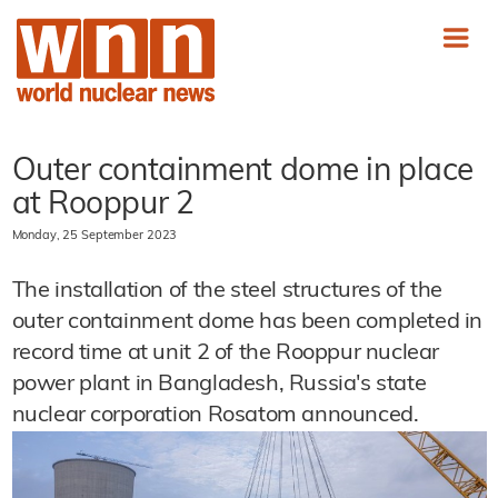
Outer containment dome in place
at Rooppur 2
Monday, 25 September 2023
The installation of the steel structures of the
outer containment dome has been completed in
record time at unit 2 of the Rooppur nuclear
power plant in Bangladesh, Russia's state
nuclear corporation Rosatom announced.