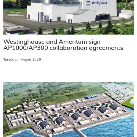
Westinghouse and Amentum sign
AP1000/AP300 collaboration agreements
Tuesday, 4 August 2026