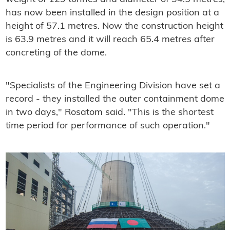
has now been installed in the design position at a
height of 57.1 metres. Now the construction height
is 63.9 metres and it will reach 65.4 metres after
concreting of the dome.
"Specialists of the Engineering Division have set a
record - they installed the outer containment dome
in two days," Rosatom said. "This is the shortest
time period for performance of such operation."