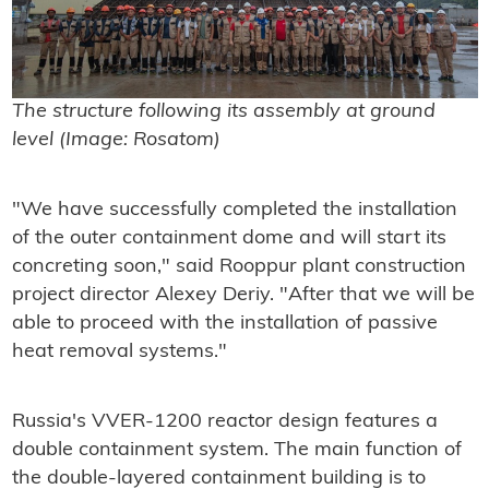
The structure following its assembly at ground
level (Image: Rosatom)
"We have successfully completed the installation
of the outer containment dome and will start its
concreting soon," said Rooppur plant construction
project director Alexey Deriy. "After that we will be
able to proceed with the installation of passive
heat removal systems."
Russia's VVER-1200 reactor design features a
double containment system. The main function of
the double-layered containment building is to