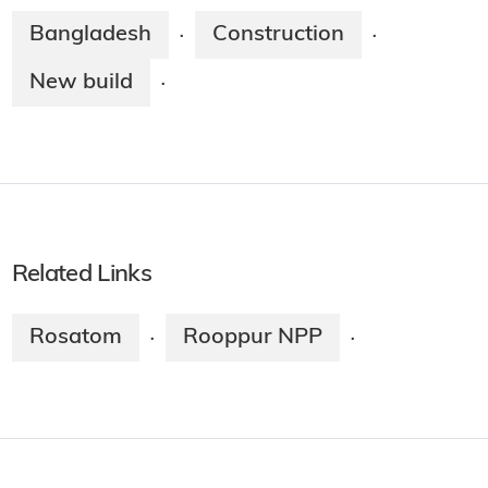
Bangladesh
Construction
·
·
New build
·
Related Links
Rosatom
Rooppur NPP
·
·