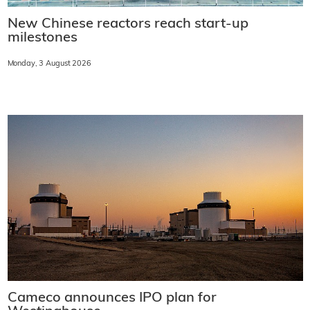
New Chinese reactors reach start-up
milestones
Monday, 3 August 2026
Cameco announces IPO plan for