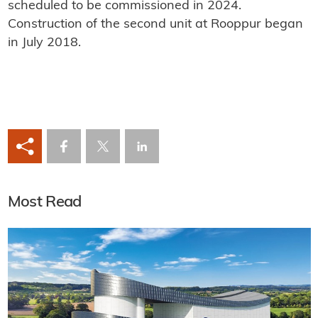
scheduled to be commissioned in 2024.
Construction of the second unit at Rooppur began
in July 2018.
Most Read