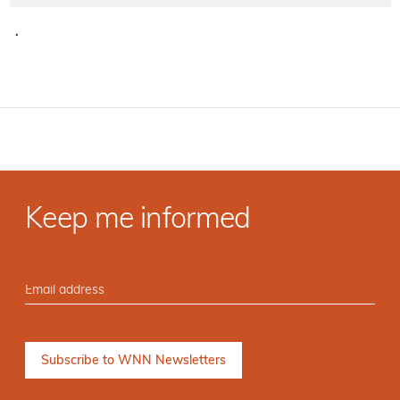
·
Keep me informed