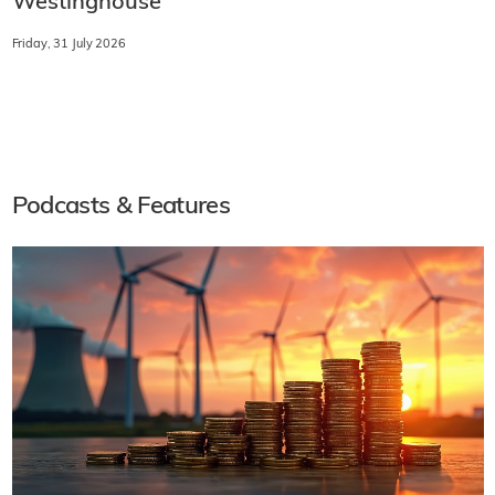
Westinghouse
Friday, 31 July 2026
Podcasts & Features