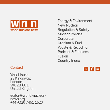
Energy & Environment
New Nuclear
Regulation & Safety
Nuclear Policies
Corporate
Uranium & Fuel
Waste & Recycling
Podcast & Features
Fusion
Country Index
Contact
York House,
23 Kingsway,
London,
WC2B 6UJ,
United Kingdom
editor@world-nuclear-
news.org
+44 (0)20 7451 1520