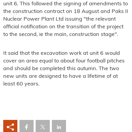
unit 6. This followed the signing of amendments to
the construction contract on 18 August and Paks II
Nuclear Power Plant Ltd issuing "the relevant
official notification on the transition of the project
to the second, ie the main, construction stage".
It said that the excavation work at unit 6 would
cover an area equal to about four football pitches
and should be completed this autumn. The two
new units are designed to have a lifetime of at
least 60 years.