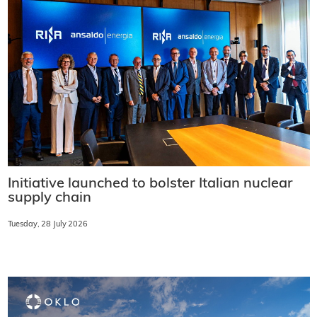
Initiative launched to bolster Italian nuclear
supply chain
Tuesday, 28 July 2026