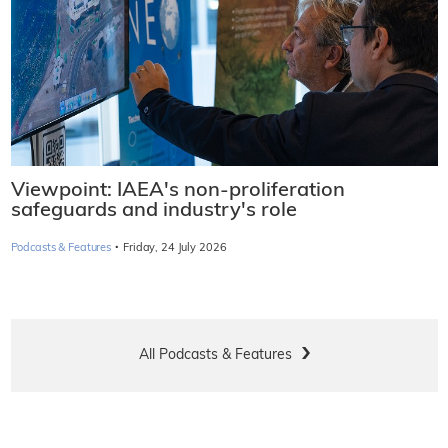
Viewpoint: IAEA's non-proliferation
safeguards and industry's role
·
Podcasts & Features
Friday, 24 July 2026
All Podcasts & Features