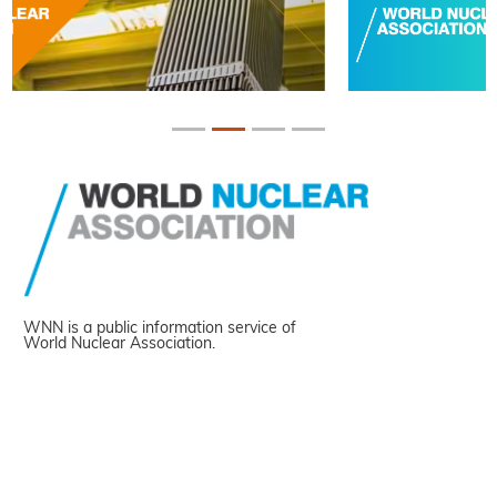
WNN is a public information service of
World Nuclear Association.