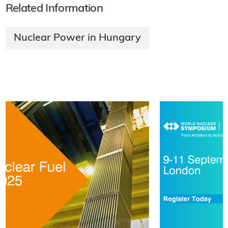
Related Information
Nuclear Power in Hungary