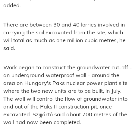
added.
There are between 30 and 40 lorries involved in
carrying the soil excavated from the site, which
will total as much as one million cubic metres, he
said.
Work began to construct the groundwater cut-off -
an underground waterproof wall - around the
area on Hungary's Paks nuclear power plant site
where the two new units are to be built, in July.
The wall will control the flow of groundwater into
and out of the Paks II construction pit, once
excavated. Szijjártó said about 700 metres of the
wall had now been completed.