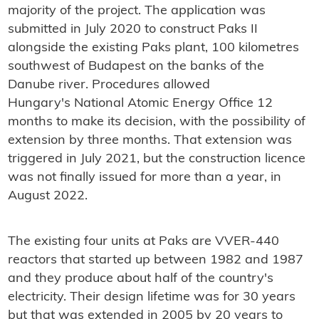
majority of the project. The application was
submitted in July 2020 to construct Paks II
alongside the existing Paks plant, 100 kilometres
southwest of Budapest on the banks of the
Danube river. Procedures allowed
Hungary's National Atomic Energy Office 12
months to make its decision, with the possibility of
extension by three months. That extension was
triggered in July 2021, but the construction licence
was not finally issued for more than a year, in
August 2022.
The existing four units at Paks are VVER-440
reactors that started up between 1982 and 1987
and they produce about half of the country's
electricity. Their design lifetime was for 30 years
but that was extended in 2005 by 20 years to