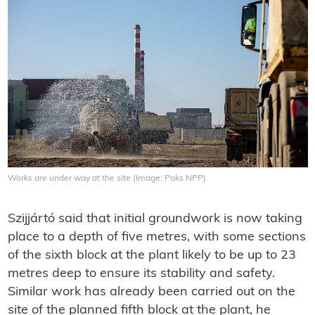
Works are under way at the site (Image: Paks NPP)
Szijjártó said that initial groundwork is now taking
place to a depth of five metres, with some sections
of the sixth block at the plant likely to be up to 23
metres deep to ensure its stability and safety.
Similar work has already been carried out on the
site of the planned fifth block at the plant, he