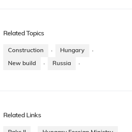
Related Topics
Construction
Hungary
·
·
New build
Russia
·
·
Related Links