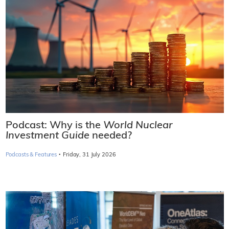
Podcast: Why is the
World Nuclear
Investment Guide
needed?
·
Podcasts & Features
Friday, 31 July 2026