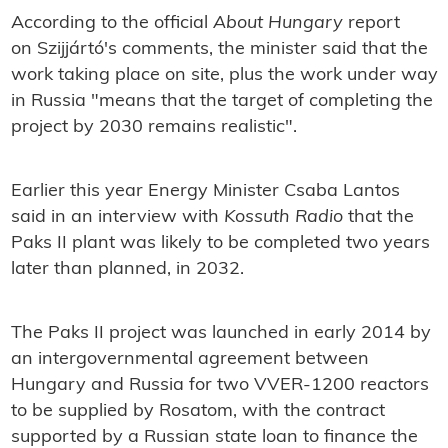
According to the official
About Hungary
report
on Szijjártó's comments, the minister said that the
work taking place on site, plus the work under way
in Russia "means that the target of completing the
project by 2030 remains realistic".
Earlier this year Energy Minister Csaba Lantos
said in an interview with
Kossuth Radio
that
the
Paks II plant was likely to be completed two years
later than planned, in 2032.
The Paks II project was launched in early 2014 by
an intergovernmental agreement between
Hungary and Russia for two VVER-1200 reactors
to be supplied by Rosatom, with the contract
supported by a Russian state loan to finance the