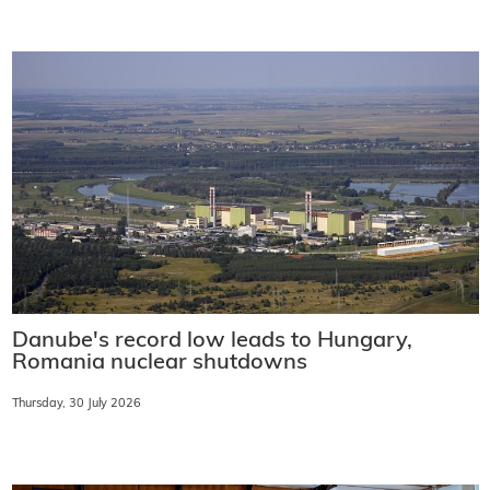
Danube's record low leads to Hungary,
Romania nuclear shutdowns
Thursday, 30 July 2026