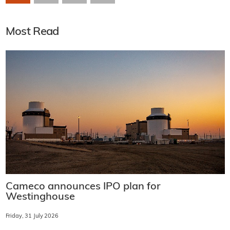
Most Read
Cameco announces IPO plan for
Westinghouse
Friday, 31 July 2026