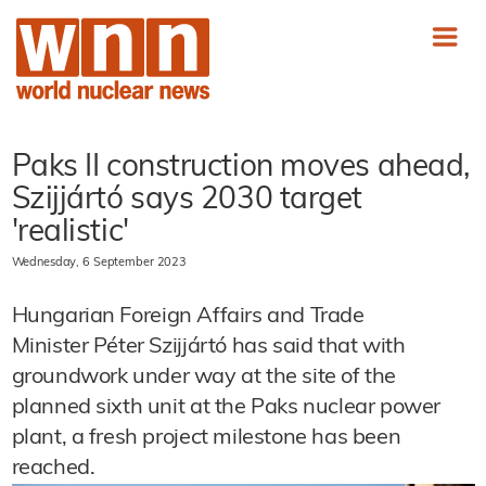
Paks II construction moves ahead,
Szijjártó says 2030 target
'realistic'
Wednesday, 6 September 2023
Hungarian Foreign Affairs and Trade
Minister Péter Szijjártó has said that with
groundwork under way at the site of the
planned sixth unit at the Paks nuclear power
plant, a fresh project milestone has been
reached.