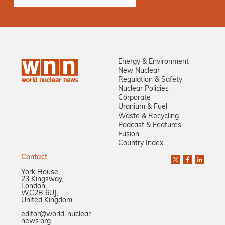
Energy & Environment
New Nuclear
Regulation & Safety
Nuclear Policies
Corporate
Uranium & Fuel
Waste & Recycling
Podcast & Features
Fusion
Country Index
Contact
York House,
23 Kingsway,
London,
WC2B 6UJ,
United Kingdom
editor@world-nuclear-
news.org