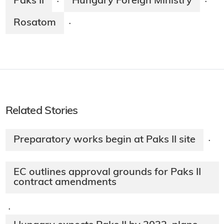
Paks II
Hungary Foreign Ministry
·
·
Rosatom
·
Related Stories
Preparatory works begin at Paks II site
·
EC outlines approval grounds for Paks II
contract amendments
·