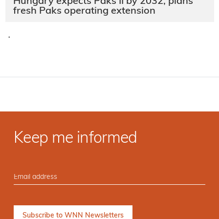
Hungary expects Paks II by 2032, plans
fresh Paks operating extension
·
Keep me informed