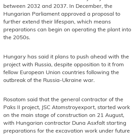
between 2032 and 2037. In December, the
Hungarian Parliament approved a proposal to
further extend their lifespan, which means
preparations can begin on operating the plant into
the 2050s.
Hungary has said it plans to push ahead with the
project with Russia, despite opposition to it from
fellow European Union countries following the
outbreak of the Russia-Ukraine war.
Rosatom said that the general contractor of the
Paks II project, JSC Atomstroyexport, started work
on the main stage of construction on 21 August,
with Hungarian contractor Duna Asxfalt starting
preparations for the excavation work under future