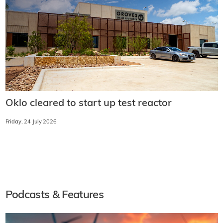
Oklo cleared to start up test reactor
Friday, 24 July 2026
Podcasts & Features