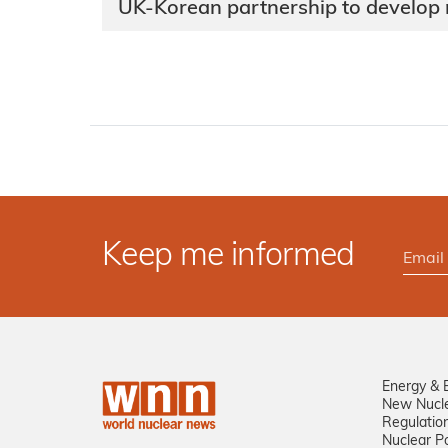
UK-Korean partnership to develop
Keep me informed
Energy & 
New Nucl
Regulatio
Nuclear Po