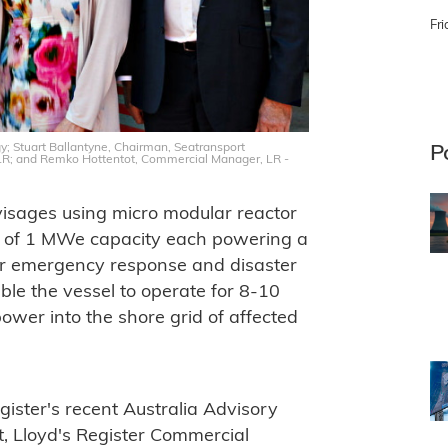
Fri
gy; Stuart Ballantyne, Chairman, Seatransport
P
, LR; and Remko Hottentot, Commercial Manager, LR -
nvisages using micro modular reactor
s of 1 MWe capacity each powering a
or emergency response and disaster
able the vessel to operate for 8-10
power into the shore grid of affected
ister's recent Australia Advisory
, Lloyd's Register Commercial