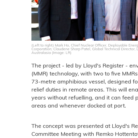
(Left to right) Mark Ho, Chief Nuclear Officer, Deployable Ener
Corporation; Claudene Sharp Patel, Global Technical Director
Australasia (Image: LR)
The project - led by Lloyd's Register - e
(MMR) technology, with two to five MMR
73-metre amphibious vessel, designed f
relief duties in remote areas. This will en
years without refuelling, and it can feed 
areas and whenever docked at port.
The concept was presented at Lloyd's Reg
Committee Meeting with Remko Hottentot