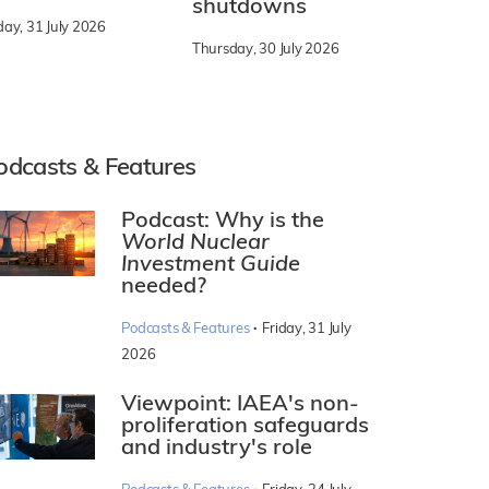
shutdowns
day, 31 July 2026
Thursday, 30 July 2026
odcasts & Features
Podcast: Why is the
World Nuclear
Investment Guide
needed?
·
Podcasts & Features
Friday, 31 July
2026
Viewpoint: IAEA's non-
proliferation safeguards
and industry's role