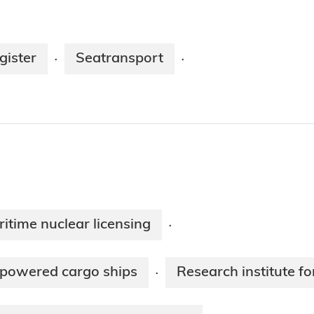
gister
Seatransport
·
·
ritime nuclear licensing
·
-powered cargo ships
Research institute 
·