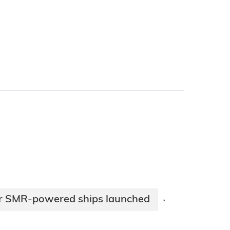
for SMR-powered ships launched
·