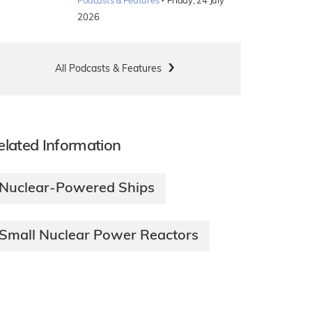
·
Podcasts & Features
Friday, 24 July
2026
All Podcasts & Features
elated Information
Nuclear-Powered Ships
Small Nuclear Power Reactors