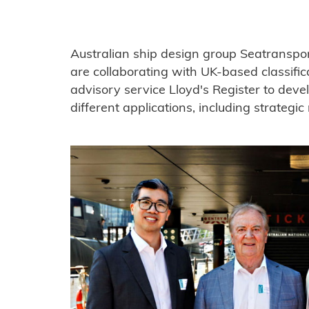
Australian ship design group Seatransp
are collaborating with UK-based classific
advisory service Lloyd's Register to dev
different applications, including strategi