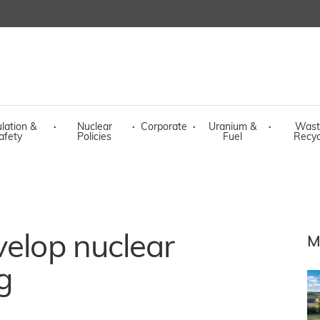
lation &
·
Nuclear
·
Corporate
·
Uranium &
·
Wast
afety
Policies
Fuel
Recyc
velop nuclear
M
g