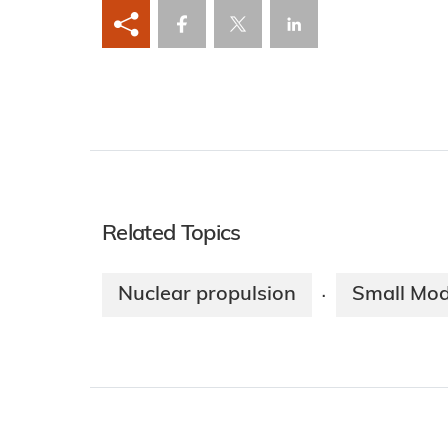
Related Topics
Nuclear propulsion
Small Mod
·