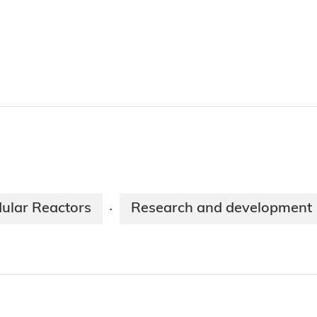
ular Reactors
Research and development
·