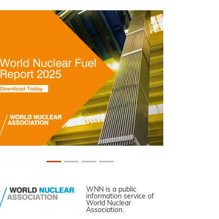
WNN is a public
information service of
World Nuclear
Association.