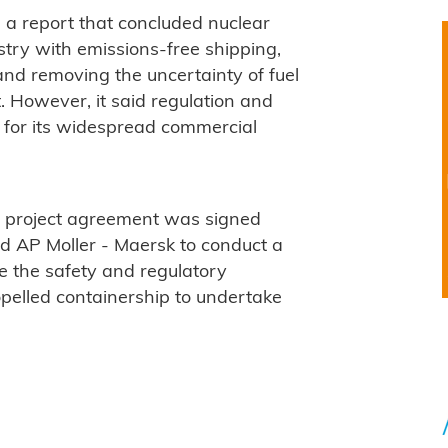
ed a report that concluded nuclear
try with emissions-free shipping,
 and removing the uncertainty of fuel
. However, it said regulation and
 for its widespread commercial
t project agreement was signed
d AP Moller - Maersk to conduct a
e the safety and regulatory
opelled containership to undertake