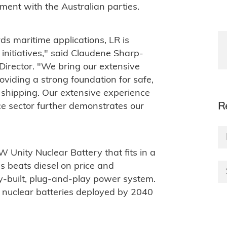
ment with the Australian parties.
s maritime applications, LR is
 initiatives," said Claudene Sharp-
 Director. "We bring our extensive
oviding a strong foundation for safe,
 shipping. Our extensive experience
R
ce sector further demonstrates our
 Unity Nuclear Battery that fits in a
ms beats diesel on price and
ry-built, plug-and-play power system.
 nuclear batteries deployed by 2040