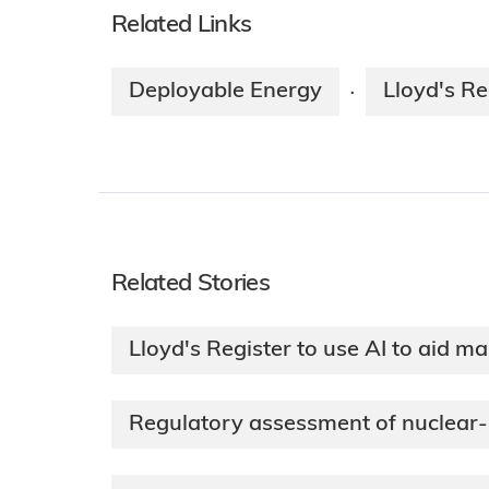
Related Links
Deployable Energy
Lloyd's Re
·
Related Stories
Lloyd's Register to use AI to aid ma
Regulatory assessment of nuclear