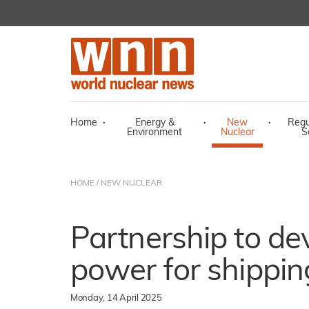
Home
·
Energy &
·
New
·
Regu
Environment
Nuclear
S
HOME
/
NEW NUCLEAR
Partnership to de
power for shippin
Monday, 14 April 2025