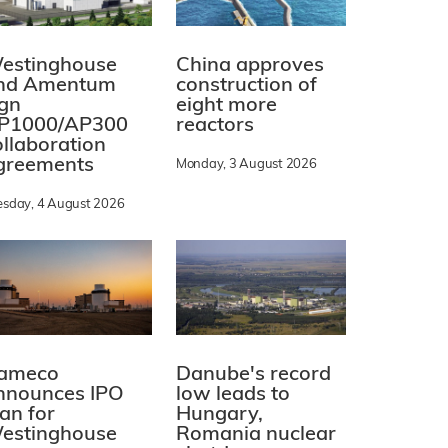
estinghouse
China approves
nd Amentum
construction of
ign
eight more
P1000/AP300
reactors
ollaboration
greements
Monday, 3 August 2026
esday, 4 August 2026
ameco
Danube's record
nnounces IPO
low leads to
lan for
Hungary,
estinghouse
Romania nuclear