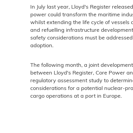
In July last year, Lloyd's Register releas
power could transform the maritime indus
whilst extending the life cycle of vessels
and refuelling infrastructure development
safety considerations must be addressed
adoption.
The following month, a joint developmen
between Lloyd's Register, Core Power an
regulatory assessment study to determin
considerations for a potential nuclear-pr
cargo operations at a port in Europe.