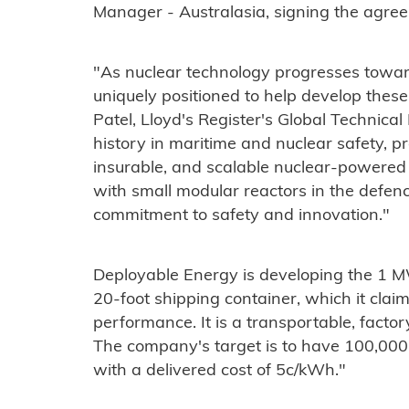
Manager - Australasia, signing the agree
"As nuclear technology progresses toward
uniquely positioned to help develop these
Patel, Lloyd's Register's Global Technical
history in maritime and nuclear safety, pr
insurable, and scalable nuclear-powered
with small modular reactors in the defen
commitment to safety and innovation."
​Deployable Energy is developing the 1 MW
20-foot shipping container, which it clai
performance. It is a transportable, facto
The company's target is to have 100,000
with a delivered cost of 5c/kWh."