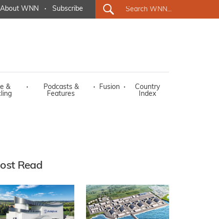
About WNN
·
Subscribe
e &
·
Podcasts &
·
Fusion
·
Country
ling
Features
Index
ost Read