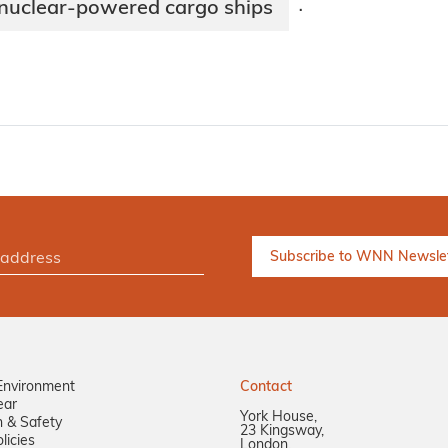
 nuclear-powered cargo ships
·
Environment
Contact
ear
York House,
n & Safety
23 Kingsway,
licies
London,