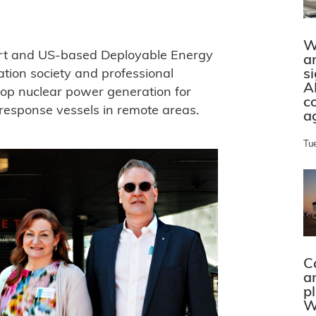
W
ort and US-based Deployable Energy
a
s
ation society and professional
A
elop nuclear power generation for
c
c response vessels in remote areas.
a
Tu
C
a
p
W