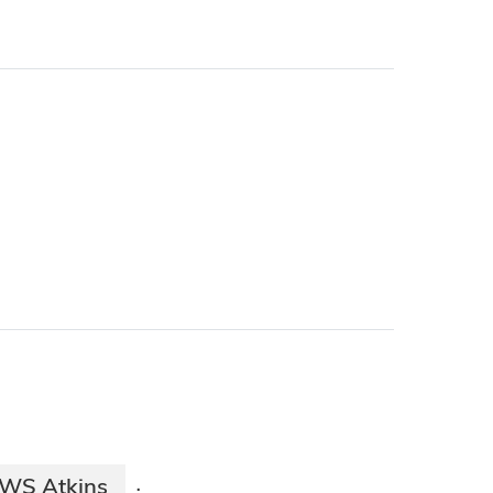
WS Atkins
·