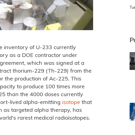
Tu
P
he inventory of U-233 currently
tory as a DOE contractor under
agreement, which was signed at a
tract thorium-229 (Th-229) from the
r the production of Ac-225. This
pacity to produce 100 times more
25 than the 4000 doses currently
hort-lived alpha-emitting
isotope
that
n as targeted alpha therapy, has
orld's rarest medical radioisotopes.