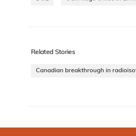
Related Stories
Canadian breakthrough in radioiso