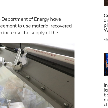
C
S Department of Energy have
a
p
reement to use material recovered
W
 increase the supply of the
Fri
In
l
bo
n
c