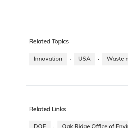
Related Topics
Innovation
USA
Waste 
·
·
Related Links
DOE
Oak Ridge Office of En
·