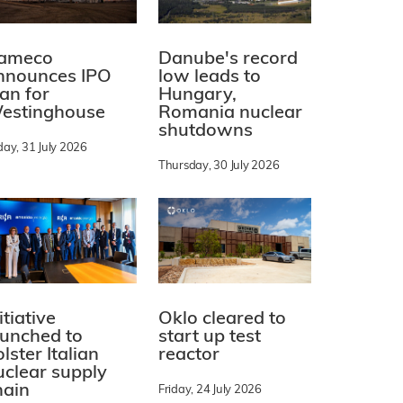
ameco
Danube's record
nnounces IPO
low leads to
lan for
Hungary,
estinghouse
Romania nuclear
shutdowns
day, 31 July 2026
Thursday, 30 July 2026
itiative
Oklo cleared to
aunched to
start up test
lster Italian
reactor
uclear supply
hain
Friday, 24 July 2026