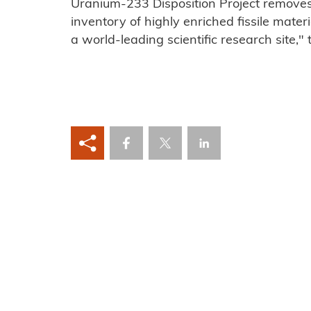
Uranium-233 Disposition Project removes a
inventory of highly enriched fissile mater
a world-leading scientific research site," 