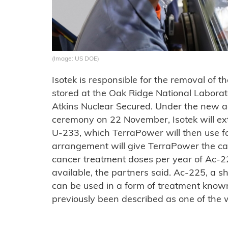
(Image: US DOE)
Isotek is responsible for the removal of t
stored at the Oak Ridge National Labora
Atkins Nuclear Secured. Under the new 
ceremony on 22 November, Isotek will ex
U-233, which TerraPower will then use fo
arrangement will give TerraPower the ca
cancer treatment doses per year of Ac-2
available, the partners said. Ac-225, a s
can be used in a form of treatment know
previously been described as one of the w