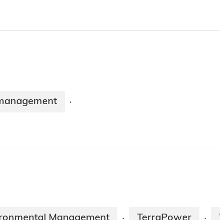
management
·
vironmental Management
TerraPower
·
·