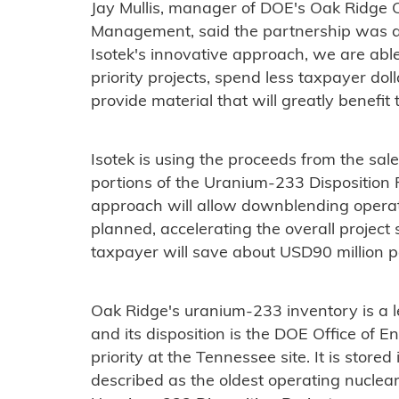
Jay Mullis, manager of DOE's Oak Ridge O
Management, said the partnership was a 
Isotek's innovative approach, we are able
priority projects, spend less taxpayer dol
provide material that will greatly benefit t
Isotek is using the proceeds from the sale
portions of the Uranium-233 Disposition P
approach will allow downblending operati
planned, accelerating the overall project 
taxpayer will save about USD90 million pe
Oak Ridge's uranium-233 inventory is a 
and its disposition is the DOE Office of
priority at the Tennessee site. It is stor
described as the oldest operating nuclear 