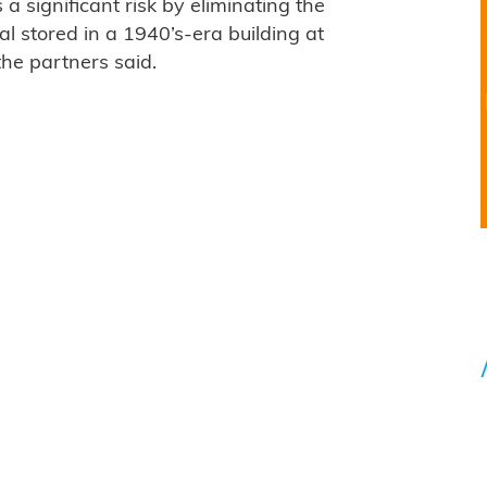
 significant risk by eliminating the
ial stored in a 1940’s-era building at
the partners said.