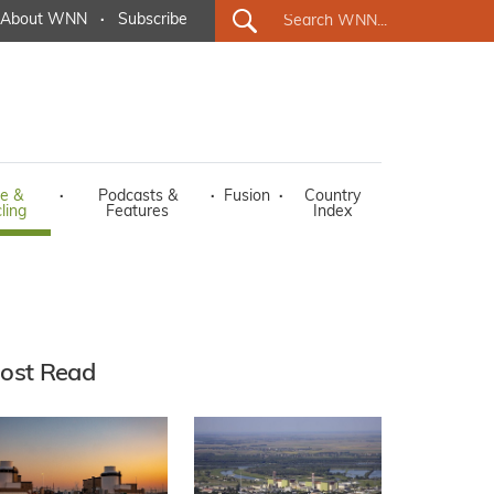
About WNN
·
Subscribe
e &
·
Podcasts &
·
Fusion
·
Country
ling
Features
Index
ost Read