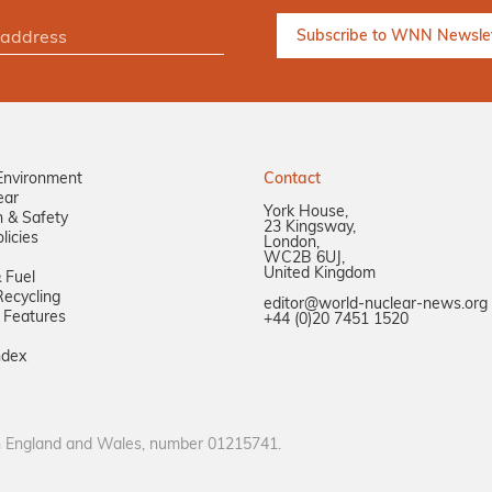
Environment
Contact
ear
York House,
n & Safety
23 Kingsway,
licies
London,
WC2B 6UJ,
United Kingdom
 Fuel
ecycling
editor@world-nuclear-news.org
 Features
+44 (0)20 7451 1520
ndex
in England and Wales, number 01215741.