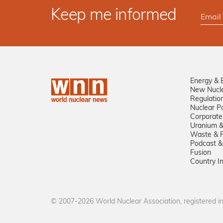
Keep me informed
Energy & 
New Nucl
Regulatio
Nuclear Po
Corporate
Uranium &
Waste & R
Podcast &
Fusion
Country I
© 2007-2026 World Nuclear Association, registered 