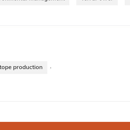
tope production
·