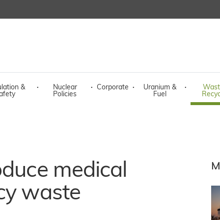
lation &
·
Nuclear
·
Corporate
·
Uranium &
·
Wast
afety
Policies
Fuel
Recyc
oduce medical
M
acy waste