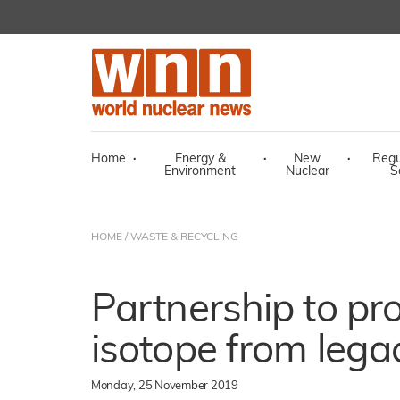
Home
·
Energy &
·
New
·
Regu
Environment
Nuclear
S
HOME
/
WASTE & RECYCLING
Partnership to pr
isotope from leg
Monday, 25 November 2019