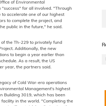
ffice of Environmental
"success" for all involved. "Through
 to accelerate one of our highest
lars to complete the project, and
he public in the future," he said.
 of the Th-229 to privately fund
R
roject. Additionally, the new
ons to begin a year earlier than
schedule. As a result, the US
r year, the partners said.
legacy of Cold War-era operations
 Environmental Management's highest
ed in Building 3019, which has been
facility in the world. "Completing the