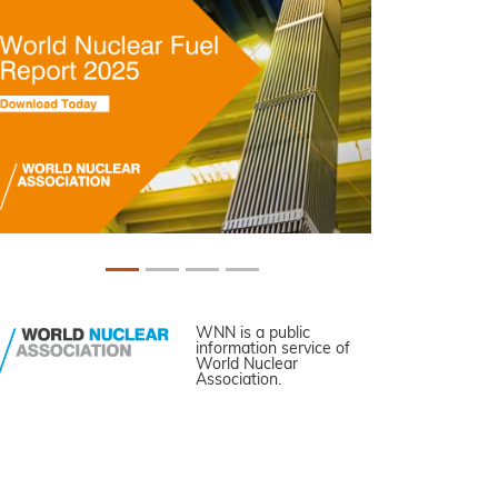
WNN is a public
information service of
World Nuclear
Association.