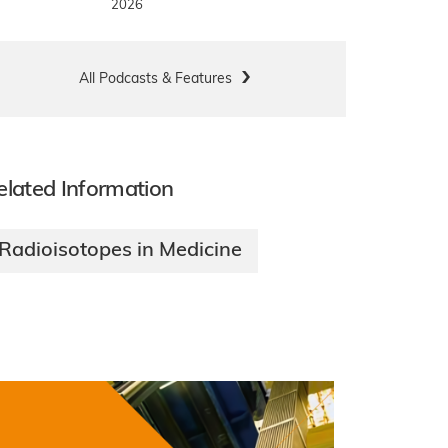
2026
All Podcasts & Features
elated Information
Radioisotopes in Medicine