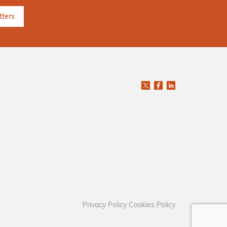
Privacy Policy
Cookies Policy