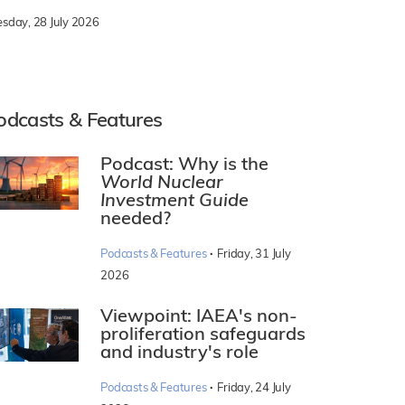
esday, 28 July 2026
odcasts & Features
Podcast: Why is the
World Nuclear
Investment Guide
needed?
·
Podcasts & Features
Friday, 31 July
2026
Viewpoint: IAEA's non-
proliferation safeguards
and industry's role
·
Podcasts & Features
Friday, 24 July