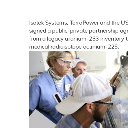
Isotek Systems, TerraPower and the U
signed a public-private partnership ag
from a legacy uranium-233 inventory to
medical radioisotope actinium-225.