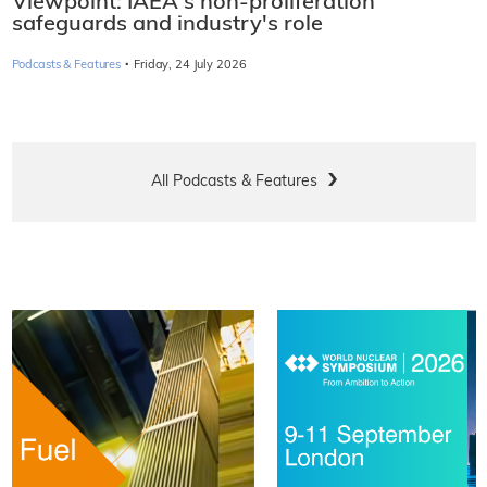
Viewpoint: IAEA's non-proliferation
safeguards and industry's role
·
Podcasts & Features
Friday, 24 July 2026
All Podcasts & Features