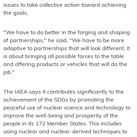
issues to take collective action toward achieving
the goals.
"We have to do better in the forging and shaping
of partnerships," he said. "We have to be more
adaptive to partnerships that will look different. It
is about bringing all possible forces to the table
and offering products or vehicles that will do the
job."
The IAEA says it contributes significantly to the
achievement of the SDGs by promoting the
peaceful use of nuclear science and technology to
improve the well-being and prosperity of the
people in its 172 Member States. This includes
using nuclear and nuclear-derived techniques to