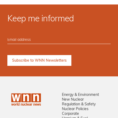
Keep me informed
Energy & Environment
New Nuclear
Regulation & Safety
Nuclear Policies
Corporate