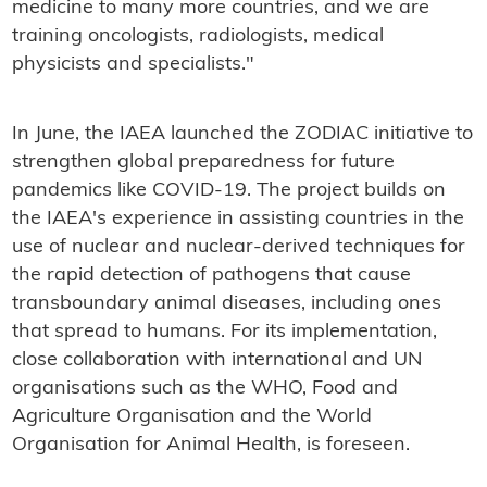
medicine to many more countries, and we are
training oncologists, radiologists, medical
physicists and specialists."
In June, the IAEA launched the ZODIAC initiative to
strengthen global preparedness for future
pandemics like COVID-19. The project builds on
the IAEA's experience in assisting countries in the
use of nuclear and nuclear-derived techniques for
the rapid detection of pathogens that cause
transboundary animal diseases, including ones
that spread to humans. For its implementation,
close collaboration with international and UN
organisations such as the WHO, Food and
Agriculture Organisation and the World
Organisation for Animal Health, is foreseen.