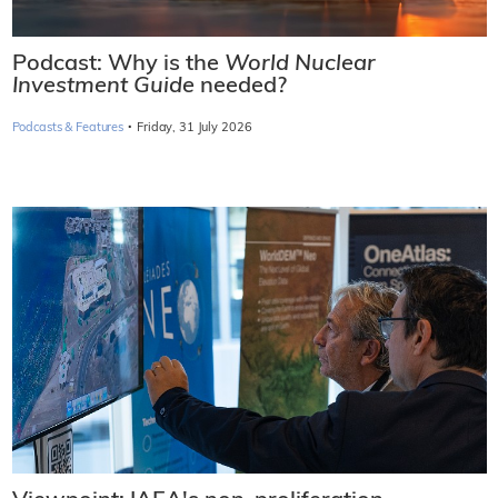
Podcast: Why is the
World Nuclear
Investment Guide
needed?
·
Podcasts & Features
Friday, 31 July 2026