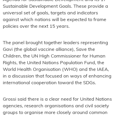
Sustainable Development Goals. These provide a
universal set of goals, targets and indicators
against which nations will be expected to frame
policies over the next 15 years.
The panel brought together leaders representing
Gavi (the global vaccine alliance), Save the
Children, the UN High Commissioner for Human
Rights, the United Nations Population Fund, the
World Health Organisation (WHO) and the IAEA,
in a discussion that focused on ways of enhancing
international cooperation toward the SDGs.
Grossi said there is a clear need for United Nations
agencies, research organisations and civil society
groups to organise more closely around common