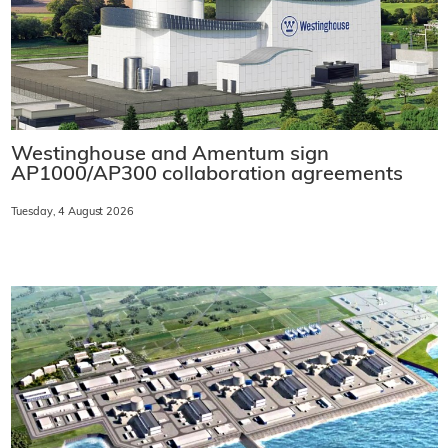
Westinghouse and Amentum sign
AP1000/AP300 collaboration agreements
Tuesday, 4 August 2026