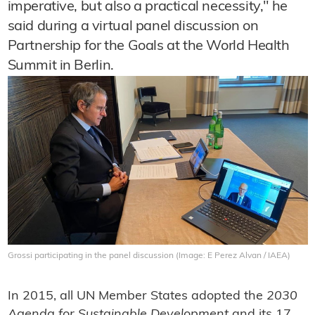
imperative, but also a practical necessity," he
said during a virtual panel discussion on
Partnership for the Goals at the World Health
Summit in Berlin.
Grossi participating in the panel discussion (Image: E Perez Alvan / IAEA)
In 2015, all UN Member States adopted the
2030
Agenda for Sustainable Development
and its 17