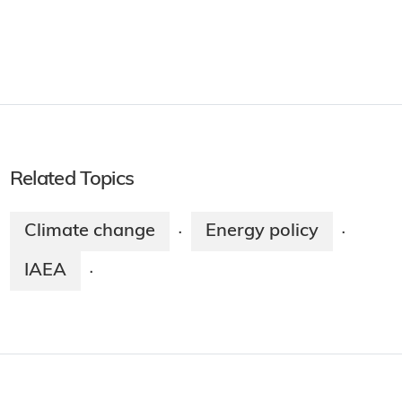
Related Topics
Climate change
Energy policy
·
·
IAEA
·