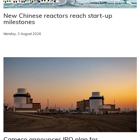
New Chinese reactors reach start-up
milestones
Monday, 3 August 2026