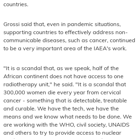
countries.
Grossi said that, even in pandemic situations,
supporting countries to effectively address non-
communicable diseases, such as cancer, continued
to be a very important area of the IAEA's work.
"It is a scandal that, as we speak, half of the
African continent does not have access to one
radiotherapy unit," he said. "It is a scandal that
300,000 women die every year from cervical
cancer - something that is detectable, treatable
and curable. We have the tech, we have the
means and we know what needs to be done. We
are working with the WHO, civil society, UNAIDS
and others to try to provide access to nuclear