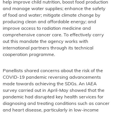
help improve child nutrition, boost food production
and manage water supplies; enhance the safety
of food and water; mitigate climate change by
producing clean and affordable energy; and
improve access to radiation medicine and
comprehensive cancer care. To effectively carry
out this mandate the agency works with
international partners through its technical
cooperation programme.
Panellists shared concerns about the risk of the
COVID-19 pandemic reversing advancements
made towards achieving the SDGs. An IAEA
survey carried out in April-May showed that the
pandemic had disrupted key health services for
diagnosing and treating conditions such as cancer
and heart disease, particularly in low-income