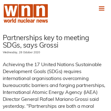
Partnerships key to meeting
SDGs, says Grossi
Wednesday, 28 October 2020
Achieving the 17 United Nations Sustainable
Development Goals (SDGs) requires
international organisations overcoming
bureaucratic barriers and forging partnerships,
International Atomic Energy Agency (IAEA)
Director General Rafael Mariano Grossi said
yesterday. "Partnerships are both a moral