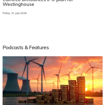
Cameco announces IPO plan for
Westinghouse
Friday, 31 July 2026
Podcasts & Features