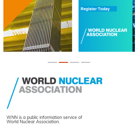
WNN is a public information service of
World Nuclear Association.