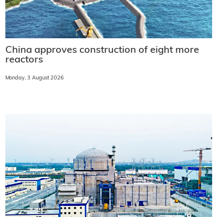
China approves construction of eight more
reactors
Monday, 3 August 2026