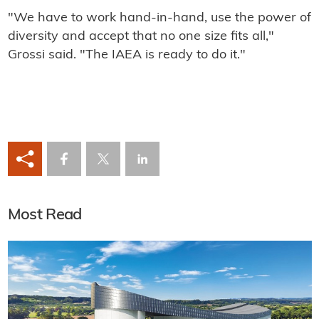
"We have to work hand-in-hand, use the power of
diversity and accept that no one size fits all,"
Grossi said. "The IAEA is ready to do it."
Most Read