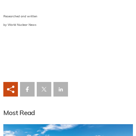
Researched and written
by World Nuclear News
Most Read