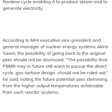
Rankine cycle enabling it to produce steam and to
generate electricity.
According to MHI executive vice-president and
general manager of nuclear energy systems Akira
Sawa, the possibility of going back to the original
plan should not be dismissed. "The possibility that
PBMR may in future still want to pursue the direct
cycle, gas-turbine design, should not be ruled out,"
he said, noting the future potential uses stemming
from the higher output temperatures achievable
from such reactor systems.