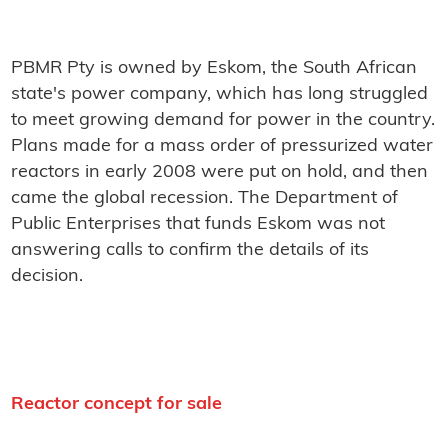
PBMR Pty is owned by Eskom, the South African
state's power company, which has long struggled
to meet growing demand for power in the country.
Plans made for a mass order of pressurized water
reactors in early 2008 were put on hold, and then
came the global recession. The Department of
Public Enterprises that funds Eskom was not
answering calls to confirm the details of its
decision.
Reactor concept for sale