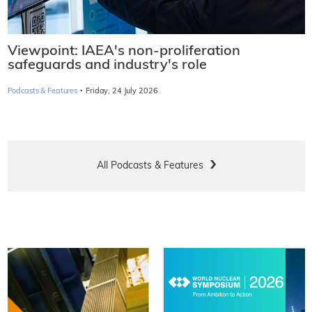
Viewpoint: IAEA's non-proliferation
safeguards and industry's role
·
Podcasts & Features
Friday, 24 July 2026
All Podcasts & Features