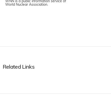
WNN is a public information service of
World Nuclear Association.
Related Links