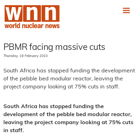
PBMR facing massive cuts
Thursday, 18 February 2010
South Africa has stopped funding the development
of the pebble bed modular reactor, leaving the
project company looking at 75% cuts in staff.
South Africa has stopped funding the
development of the pebble bed modular reactor,
leaving the project company looking at 75% cuts
in staff.