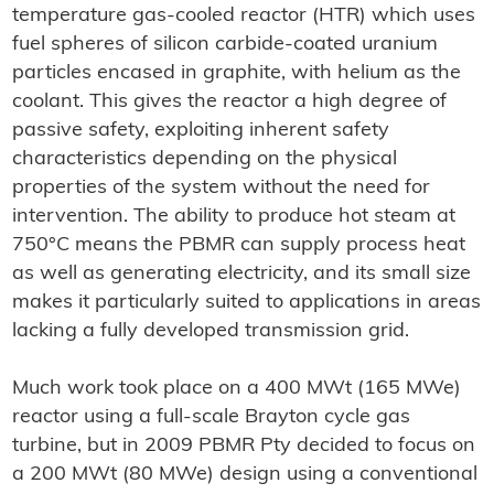
temperature gas-cooled reactor (HTR) which uses
fuel spheres of silicon carbide-coated uranium
particles encased in graphite, with helium as the
coolant. This gives the reactor a high degree of
passive safety, exploiting inherent safety
characteristics depending on the physical
properties of the system without the need for
intervention. The ability to produce hot steam at
750°C means the PBMR can supply process heat
as well as generating electricity, and its small size
makes it particularly suited to applications in areas
lacking a fully developed transmission grid.
Much work took place on a 400 MWt (165 MWe)
reactor using a full-scale Brayton cycle gas
turbine, but in 2009 PBMR Pty decided to focus on
a 200 MWt (80 MWe) design using a conventional