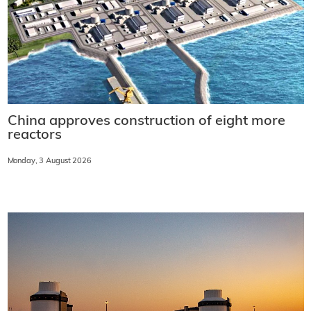
China approves construction of eight more
reactors
Monday, 3 August 2026