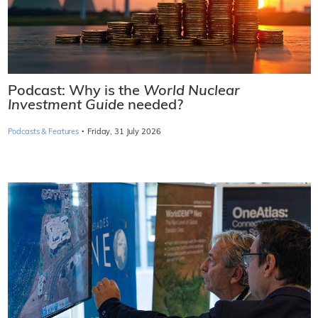
Podcast: Why is the
World Nuclear
Investment Guide
needed?
·
Podcasts & Features
Friday, 31 July 2026