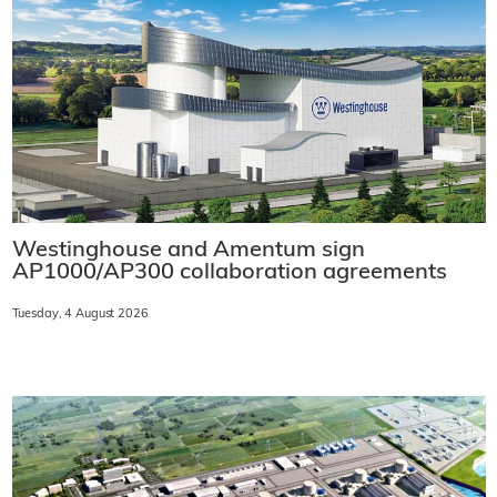
Westinghouse and Amentum sign
AP1000/AP300 collaboration agreements
Tuesday, 4 August 2026