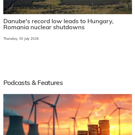
Danube's record low leads to Hungary,
Romania nuclear shutdowns
Thursday, 30 July 2026
Podcasts & Features