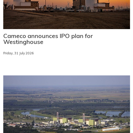
Cameco announces IPO plan for
Westinghouse
Friday, 31 July 2026