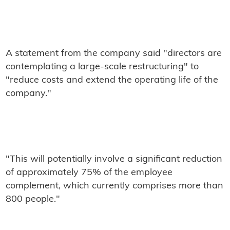
A statement from the company said "directors are
contemplating a large-scale restructuring" to
"reduce costs and extend the operating life of the
company."
"This will potentially involve a significant reduction
of approximately 75% of the employee
complement, which currently comprises more than
800 people."