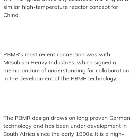
similar high-temperature reactor concept for
China.
PBMR's most recent connection was with
Mitsubishi Heavy Industries, which signed a
memorandum of understanding for collaboration
in the development of the PBMR technology.
The PBMR design draws on long proven German
technology and has been under development in
South Africa since the early 1990s. It is a high-