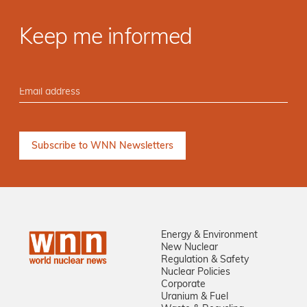
Keep me informed
Energy & Environment
New Nuclear
Regulation & Safety
Nuclear Policies
Corporate
Uranium & Fuel