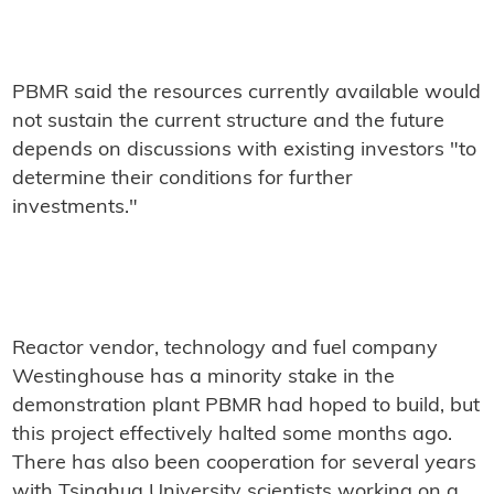
PBMR said the resources currently available would
not sustain the current structure and the future
depends on discussions with existing investors "to
determine their conditions for further
investments."
Reactor vendor, technology and fuel company
Westinghouse has a minority stake in the
demonstration plant PBMR had hoped to build, but
this project effectively halted some months ago.
There has also been cooperation for several years
with Tsinghua University scientists working on a