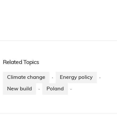
Related Topics
Climate change
Energy policy
·
·
New build
Poland
·
·