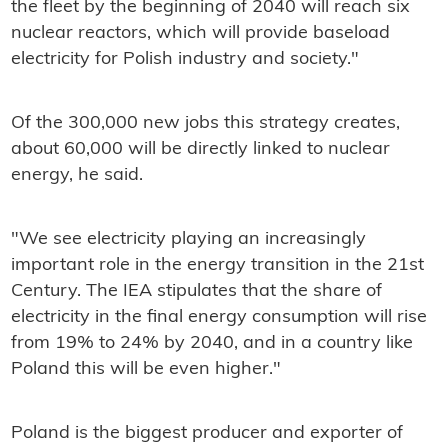
the fleet by the beginning of 2040 will reach six
nuclear reactors, which will provide baseload
electricity for Polish industry and society."
Of the 300,000 new jobs this strategy creates,
about 60,000 will be directly linked to nuclear
energy, he said.
"We see electricity playing an increasingly
important role in the energy transition in the 21st
Century. The IEA stipulates that the share of
electricity in the final energy consumption will rise
from 19% to 24% by 2040, and in a country like
Poland this will be even higher."
Poland is the biggest producer and exporter of