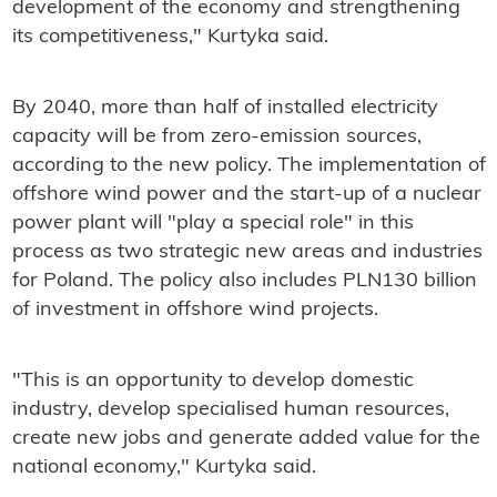
development of the economy and strengthening
its competitiveness," Kurtyka said.
By 2040, more than half of installed electricity
capacity will be from zero-emission sources,
according to the new policy. The implementation of
offshore wind power and the start-up of a nuclear
power plant will "play a special role" in this
process as two strategic new areas and industries
for Poland. The policy also includes PLN130 billion
of investment in offshore wind projects.
"This is an opportunity to develop domestic
industry, develop specialised human resources,
create new jobs and generate added value for the
national economy," Kurtyka said.