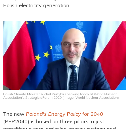
Polish electricity generation.
Polish Climate Minister Michal Kurtyka speaking today at World Nuclear
Association's Strategic eForum 2020 (Image: World Nuclear Association)
The new
Poland's Energy Policy for 2040
(PEP2040) is based on three pillars: a just