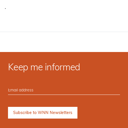
·
Keep me informed