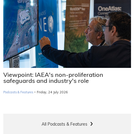
Viewpoint: IAEA's non-proliferation
safeguards and industry's role
·
Podcasts & Features
Friday, 24 July 2026
All Podcasts & Features