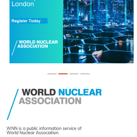
WNN is a public information service of
World Nuclear Association.