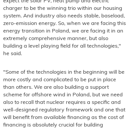
expect the solar PV, heat pump and electric
charger to be the winning trio within our housing
system. And industry also needs stable, baseload,
zero-emission energy. So, when we are facing this
energy transition in Poland, we are facing it in an
extremely comprehensive manner, but also
building a level playing field for all technologies,"
he said.
"Some of the technologies in the beginning will be
more costly and complicated to be put in place
than others. We are also building a support
scheme for offshore wind in Poland, but we need
also to recall that nuclear requires a specific and
well-designed regulatory framework and one that
will benefit from available financing as the cost of
financing is absolutely crucial for building