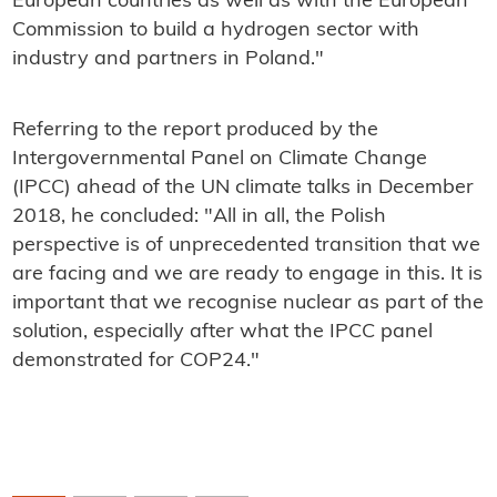
European countries as well as with the European
Commission to build a hydrogen sector with
industry and partners in Poland."
Referring to the report produced by the
Intergovernmental Panel on Climate Change
(IPCC) ahead of the UN climate talks in December
2018, he concluded: "All in all, the Polish
perspective is of unprecedented transition that we
are facing and we are ready to engage in this. It is
important that we recognise nuclear as part of the
solution, especially after what the IPCC panel
demonstrated for COP24."