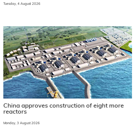
Tuesday, 4 August 2026
China approves construction of eight more
reactors
Monday, 3 August 2026