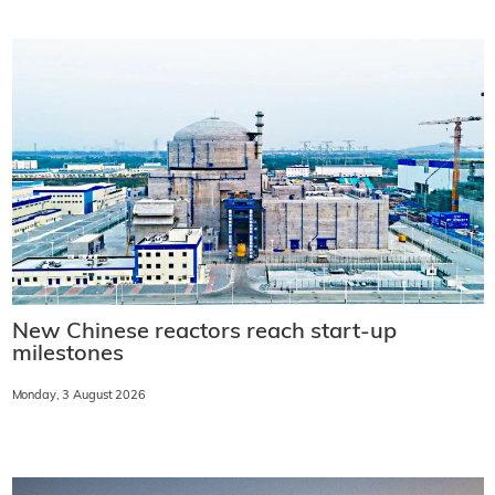
New Chinese reactors reach start-up
milestones
Monday, 3 August 2026