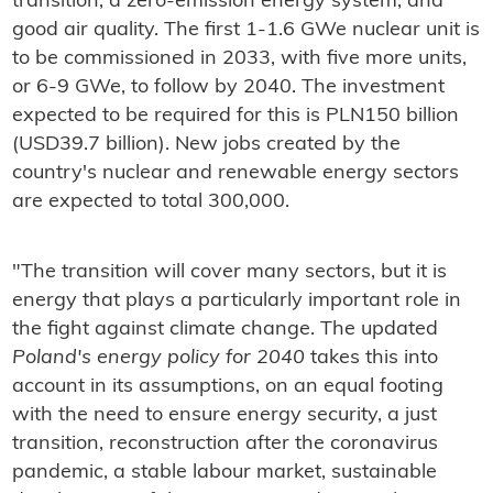
transition; a zero-emission energy system; and
good air quality. The first 1-1.6 GWe nuclear unit is
to be commissioned in 2033, with five more units,
or 6-9 GWe, to follow by 2040. The investment
expected to be required for this is PLN150 billion
(USD39.7 billion). New jobs created by the
country's nuclear and renewable energy sectors
are expected to total 300,000.
"The transition will cover many sectors, but it is
energy that plays a particularly important role in
the fight against climate change. The updated
Poland's energy policy for 2040
takes this into
account in its assumptions, on an equal footing
with the need to ensure energy security, a just
transition, reconstruction after the coronavirus
pandemic, a stable labour market, sustainable