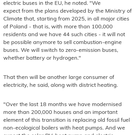
electric buses in the EU, he noted. "We
expect from the plans developed by the Ministry of
Climate that, starting from 2025, in all major cities
of Poland - that is, with more than 100,000
residents and we have 44 such cities - it will not
be possible anymore to sell combustion-engine
buses. We will switch to zero-emission buses,
whether battery or hydrogen."
That then will be another large consumer of
electricity, he said, along with district heating.
"Over the last 18 months we have modernised
more than 200,000 houses and an important
element of this transition is replacing old fossil fuel
non-ecological boilers with heat pumps. And we