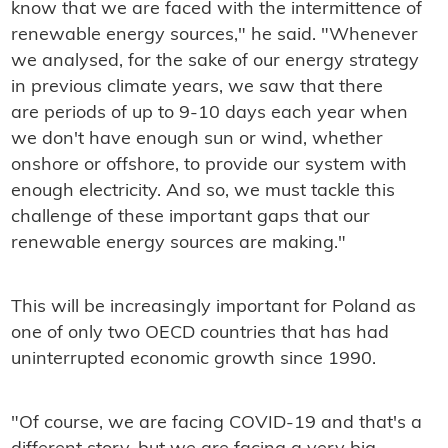
know that we are faced with the intermittence of
renewable energy sources," he said. "Whenever
we analysed, for the sake of our energy strategy
in previous climate years, we saw that there
are periods of up to 9-10 days each year when
we don't have enough sun or wind, whether
onshore or offshore, to provide our system with
enough electricity. And so, we must tackle this
challenge of these important gaps that our
renewable energy sources are making."
This will be increasingly important for Poland as
one of only two OECD countries that has had
uninterrupted economic growth since 1990.
"Of course, we are facing COVID-19 and that's a