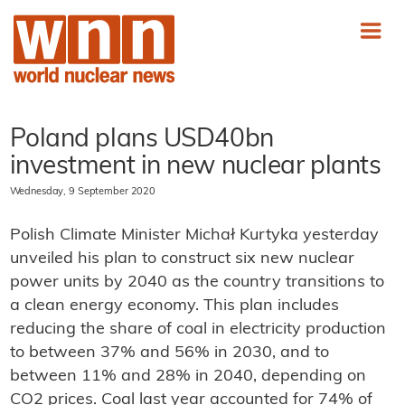
Poland plans USD40bn
investment in new nuclear plants
Wednesday, 9 September 2020
Polish Climate Minister Michał Kurtyka yesterday
unveiled his plan to construct six new nuclear
power units by 2040 as the country transitions to
a clean energy economy. This plan includes
reducing the share of coal in electricity production
to between 37% and 56% in 2030, and to
between 11% and 28% in 2040, depending on
CO2 prices. Coal last year accounted for 74% of