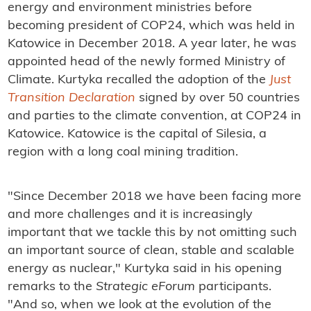
energy and environment ministries before
becoming president of COP24, which was held in
Katowice in December 2018. A year later, he was
appointed head of the newly formed Ministry of
Climate. Kurtyka recalled the adoption of the
Just
Transition Declaration
signed by over 50 countries
and parties to the climate convention, at COP24 in
Katowice. Katowice is the capital of Silesia, a
region with a long coal mining tradition.
"Since December 2018 we have been facing more
and more challenges and it is increasingly
important that we tackle this by not omitting such
an important source of clean, stable and scalable
energy as nuclear," Kurtyka said in his opening
remarks to the
Strategic eForum
participants.
"And so, when we look at the evolution of the