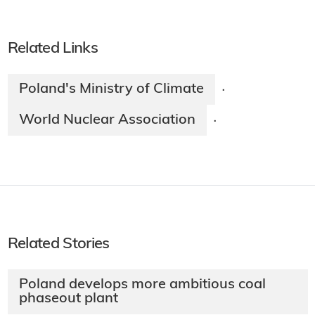
Related Links
Poland's Ministry of Climate
·
World Nuclear Association
·
Related Stories
Poland develops more ambitious coal
phaseout plant