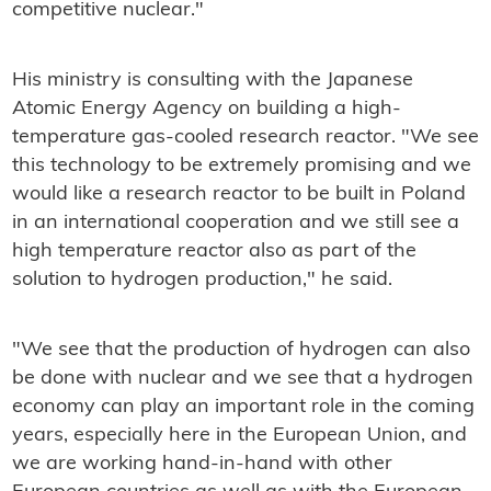
competitive nuclear."
His ministry is consulting with the Japanese
Atomic Energy Agency on building a high-
temperature gas-cooled research reactor. "We see
this technology to be extremely promising and we
would like a research reactor to be built in Poland
in an international cooperation and we still see a
high temperature reactor also as part of the
solution to hydrogen production," he said.
"We see that the production of hydrogen can also
be done with nuclear and we see that a hydrogen
economy can play an important role in the coming
years, especially here in the European Union, and
we are working hand-in-hand with other