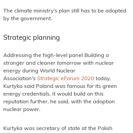
The climate ministry’s plan still has to be adopted
by the government.
Strategic planning
Addressing the high-level panel
Building a
stronger and cleaner tomorrow with nuclear
energy
during World Nuclear
Association's
Strategic eForum 2020
today,
Kurtyka said Poland was famous for its green
energy credentials. It would build on this
reputation further, he said, with the adoption
nuclear power.
Kurtyka was secretary of state at the Polish