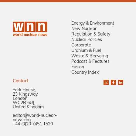
Energy & Environment
New Nuclear
Regulation & Safety
Nuclear Policies
Corporate
Uranium & Fuel
Waste & Recycling
Podcast & Features
Fusion
Country Index
Contact
York House,
23 Kingsway,
London,
WC2B 6UJ,
United Kingdom
editor@world-nuclear-
news.org
+44 (0)20 7451 1520