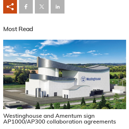
Most Read
Westinghouse and Amentum sign
AP1000/AP300 collaboration agreements