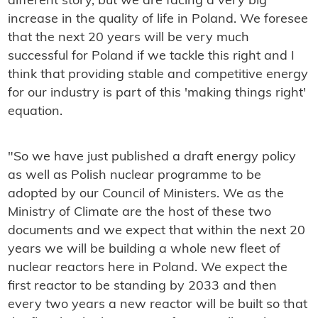
different story, but we are facing a very big
increase in the quality of life in Poland. We foresee
that the next 20 years will be very much
successful for Poland if we tackle this right and I
think that providing stable and competitive energy
for our industry is part of this 'making things right'
equation.
"So we have just published a draft energy policy
as well as Polish nuclear programme to be
adopted by our Council of Ministers. We as the
Ministry of Climate are the host of these two
documents and we expect that within the next 20
years we will be building a whole new fleet of
nuclear reactors here in Poland. We expect the
first reactor to be standing by 2033 and then
every two years a new reactor will be built so that