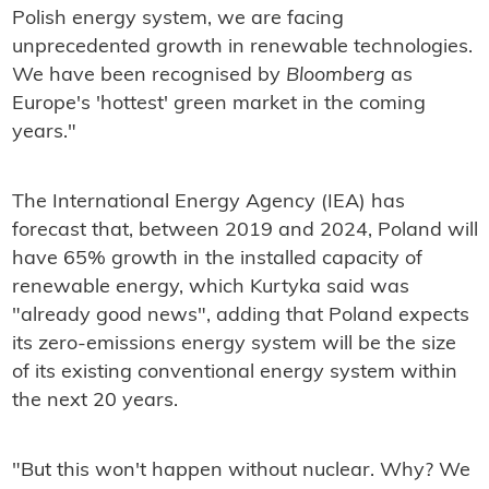
Polish energy system, we are facing
unprecedented growth in renewable technologies.
We have been recognised by
Bloomberg
as
Europe's 'hottest' green market in the coming
years."
The International Energy Agency (IEA) has
forecast that, between 2019 and 2024, Poland will
have 65% growth in the installed capacity of
renewable energy, which Kurtyka said was
"already good news", adding that Poland expects
its zero-emissions energy system will be the size
of its existing conventional energy system within
the next 20 years.
"But this won't happen without nuclear. Why? We