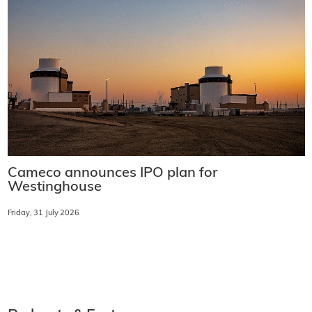
Cameco announces IPO plan for
Westinghouse
Friday, 31 July 2026