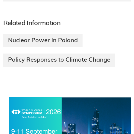
Related Information
Nuclear Power in Poland
Policy Responses to Climate Change