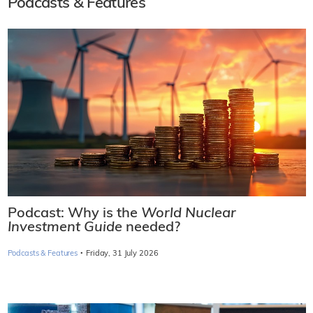
Podcasts & Features
Podcast: Why is the
World Nuclear
Investment Guide
needed?
·
Podcasts & Features
Friday, 31 July 2026