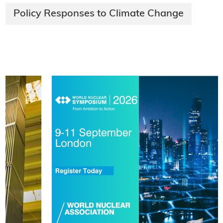
Policy Responses to Climate Change