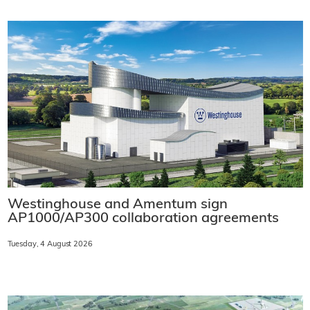
Westinghouse and Amentum sign
AP1000/AP300 collaboration agreements
Tuesday, 4 August 2026