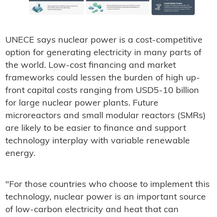
UNECE says nuclear power is a cost-competitive
option for generating electricity in many parts of
the world. Low-cost financing and market
frameworks could lessen the burden of high up-
front capital costs ranging from USD5-10 billion
for large nuclear power plants. Future
microreactors and small modular reactors (SMRs)
are likely to be easier to finance and support
technology interplay with variable renewable
energy.
"For those countries who choose to implement this
technology, nuclear power is an important source
of low-carbon electricity and heat that can