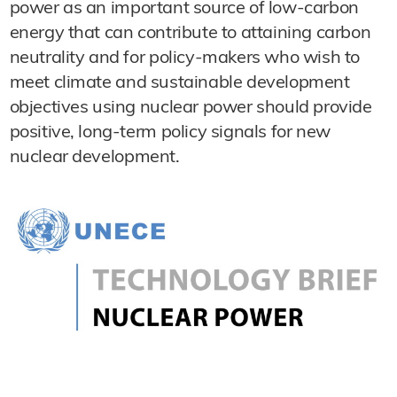
power as an important source of low-carbon
energy that can contribute to attaining carbon
neutrality and for policy-makers who wish to
meet climate and sustainable development
objectives using nuclear power should provide
positive, long-term policy signals for new
nuclear development.