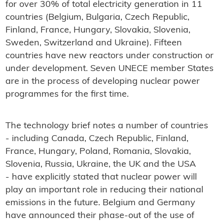
for over 30% of total electricity generation in 11
countries (Belgium, Bulgaria, Czech Republic,
Finland, France, Hungary, Slovakia, Slovenia,
Sweden, Switzerland and Ukraine). Fifteen
countries have new reactors under construction or
under development. Seven UNECE member States
are in the process of developing nuclear power
programmes for the first time.
The technology brief notes a number of countries
- including Canada, Czech Republic, Finland,
France, Hungary, Poland, Romania, Slovakia,
Slovenia, Russia, Ukraine, the UK and the USA
- have explicitly stated that nuclear power will
play an important role in reducing their national
emissions in the future. Belgium and Germany
have announced their phase-out of the use of