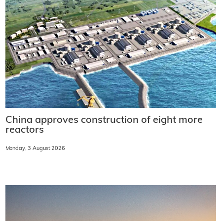
China approves construction of eight more
reactors
Monday, 3 August 2026