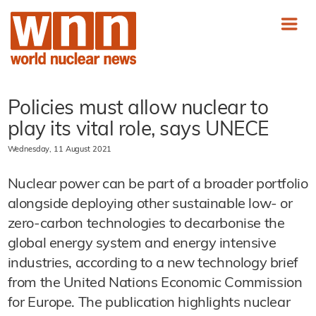
Policies must allow nuclear to
play its vital role, says UNECE
Wednesday, 11 August 2021
Nuclear power can be part of a broader portfolio
alongside deploying other sustainable low- or
zero-carbon technologies to decarbonise the
global energy system and energy intensive
industries, according to a new technology brief
from the United Nations Economic Commission
for Europe. The publication highlights nuclear