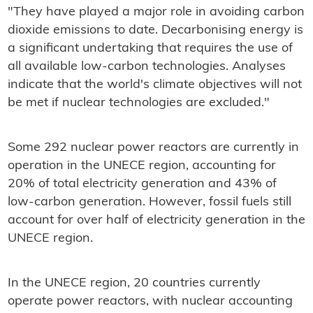
"They have played a major role in avoiding carbon
dioxide emissions to date. Decarbonising energy is
a significant undertaking that requires the use of
all available low-carbon technologies. Analyses
indicate that the world's climate objectives will not
be met if nuclear technologies are excluded."
Some 292 nuclear power reactors are currently in
operation in the UNECE region, accounting for
20% of total electricity generation and 43% of
low-carbon generation. However, fossil fuels still
account for over half of electricity generation in the
UNECE region.
In the UNECE region, 20 countries currently
operate power reactors, with nuclear accounting