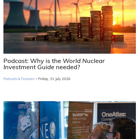
Podcast: Why is the
World Nuclear
Investment Guide
needed?
·
Podcasts & Features
Friday, 31 July 2026