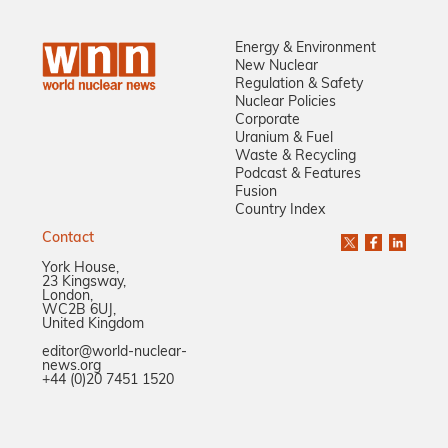
Energy & Environment
New Nuclear
Regulation & Safety
Nuclear Policies
Corporate
Uranium & Fuel
Waste & Recycling
Podcast & Features
Fusion
Country Index
Contact
York House,
23 Kingsway,
London,
WC2B 6UJ,
United Kingdom
editor@world-nuclear-
news.org
+44 (0)20 7451 1520