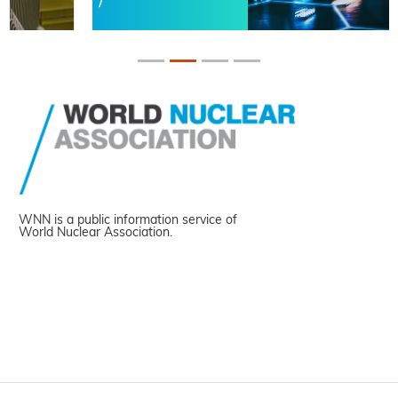
WNN is a public information service of
World Nuclear Association.