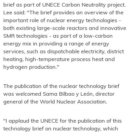
brief as part of UNECE Carbon Neutrality project.
Lee said: "The brief provides an overview of the
important role of nuclear energy technologies -
both existing large-scale reactors and innovative
SMR technologies - as part of a low-carbon
energy mix in providing a range of energy
services, such as dispatchable electricity, district
heating, high-temperature process heat and
hydrogen production."
The publication of the nuclear technology brief
was welcomed Sama Bilbao y León, director
general of the World Nuclear Association.
"I applaud the UNECE for the publication of this
technology brief on nuclear technology, which