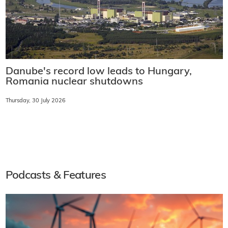
Danube's record low leads to Hungary,
Romania nuclear shutdowns
Thursday, 30 July 2026
Podcasts & Features