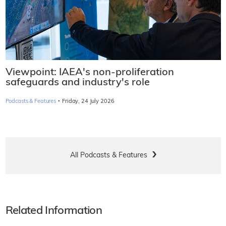
Viewpoint: IAEA's non-proliferation
safeguards and industry's role
·
Podcasts & Features
Friday, 24 July 2026
All Podcasts & Features
Related Information