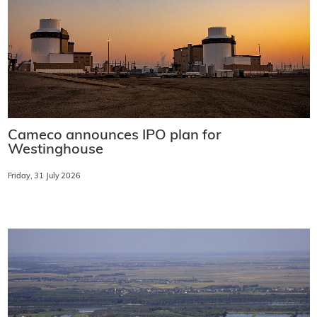
Cameco announces IPO plan for
Westinghouse
Friday, 31 July 2026