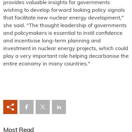
provides valuable insights for governments
wishing to develop forward looking policy signals
that facilitate new nuclear energy development,"
she said. "The thought leadership of governments
and policymakers is essential to instil confidence
and incentivise long-term planning and
investment in nuclear energy projects, which could
play a very important role helping decarbonise the
entire economy in many countries."
Most Read