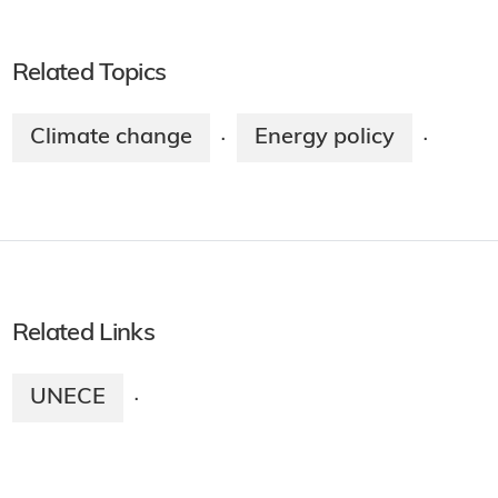
Related Topics
Climate change
Energy policy
·
·
Related Links
UNECE
·