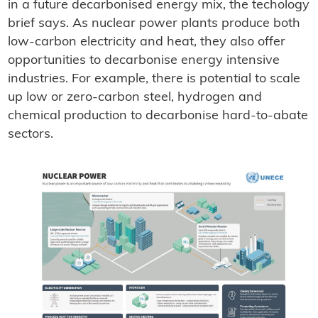
in a future decarbonised energy mix, the techology
brief says. As nuclear power plants produce both
low-carbon electricity and heat, they also offer
opportunities to decarbonise energy intensive
industries. For example, there is potential to scale
up low or zero-carbon steel, hydrogen and
chemical production to decarbonise hard-to-abate
sectors.