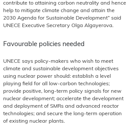
contribute to attaining carbon neutrality and hence
help to mitigate climate change and attain the
2030 Agenda for Sustainable Development” said
UNECE Executive Secretary Olga Algayerova.
Favourable policies needed
UNECE says policy-makers who wish to meet
climate and sustainable development objectives
using nuclear power should: establish a level
playing field for all low-carbon technologies;
provide positive, long-term policy signals for new
nuclear development; accelerate the development
and deployment of SMRs and advanced reactor
technologies; and secure the long-term operation
of existing nuclear plants.