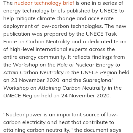
The
nuclear technology brief
is one in a series of
energy technology briefs published by UNECE to
help mitigate climate change and accelerate
deployment of low-carbon technologies. The new
publication was prepared by the UNECE Task
Force on Carbon Neutrality and a dedicated team
of high-level international experts across the
entire energy community. It reflects findings from
the
Workshop on the Role of Nuclear Energy to
Attain Carbon Neutrality in the UNECE Region
held
on 23 November 2020, and the
Subregional
Workshop on Attaining Carbon Neutrality in the
UNECE Region
held on 24 November 2020.
"Nuclear power is an important source of low-
carbon electricity and heat that contribute to
attaining carbon neutrality," the document says.