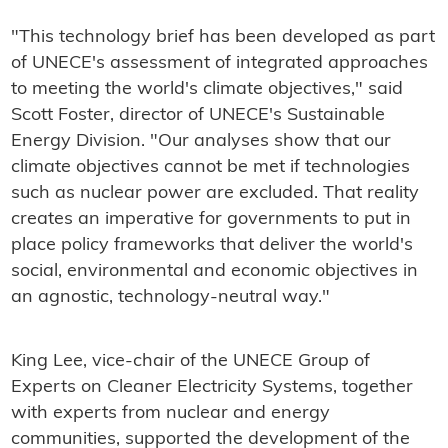
"This technology brief has been developed as part
of UNECE's assessment of integrated approaches
to meeting the world's climate objectives," said
Scott Foster, director of UNECE's Sustainable
Energy Division. "Our analyses show that our
climate objectives cannot be met if technologies
such as nuclear power are excluded. That reality
creates an imperative for governments to put in
place policy frameworks that deliver the world's
social, environmental and economic objectives in
an agnostic, technology-neutral way."
King Lee, vice-chair of the UNECE Group of
Experts on Cleaner Electricity Systems, together
with experts from nuclear and energy
communities, supported the development of the