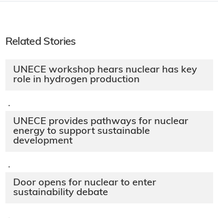
Related Stories
UNECE workshop hears nuclear has key
role in hydrogen production
·
UNECE provides pathways for nuclear
energy to support sustainable
development
·
Door opens for nuclear to enter
sustainability debate