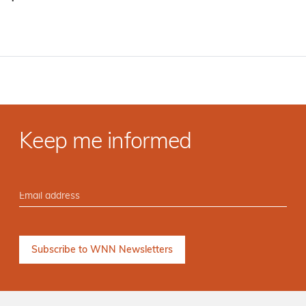
·
Keep me informed