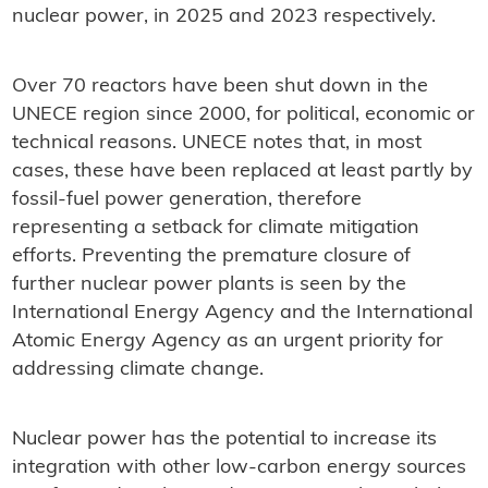
nuclear power, in 2025 and 2023 respectively.
Over 70 reactors have been shut down in the
UNECE region since 2000, for political, economic or
technical reasons. UNECE notes that, in most
cases, these have been replaced at least partly by
fossil-fuel power generation, therefore
representing a setback for climate mitigation
efforts. Preventing the premature closure of
further nuclear power plants is seen by the
International Energy Agency and the International
Atomic Energy Agency as an urgent priority for
addressing climate change.
Nuclear power has the potential to increase its
integration with other low-carbon energy sources