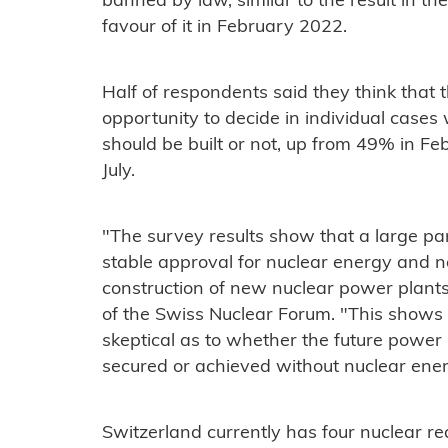
banned by law, similar to the result in th
favour of it in February 2022.
Half of respondents said they think that 
opportunity to decide in individual case
should be built or not, up from 49% in 
July.
"The survey results show that a large pa
stable approval for nuclear energy and n
construction of new nuclear power plants,
of the Swiss Nuclear Forum. "This shows 
skeptical as to whether the future power
secured or achieved without nuclear ener
Switzerland currently has four nuclear r