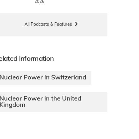
2026
All Podcasts & Features
elated Information
Nuclear Power in Switzerland
Nuclear Power in the United
Kingdom