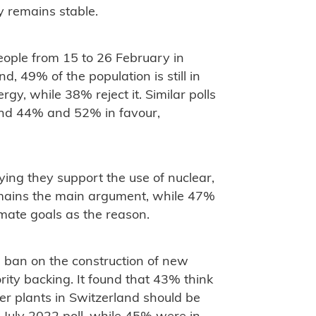
y remains stable.
eople from 15 to 26 February in
 49% of the population is still in
rgy, while 38% reject it. Similar polls
und 44% and 52% in favour,
ying they support the use of nuclear,
emains the main argument, while 47%
imate goals as the reason.
g ban on the construction of new
ity backing. It found that 43% think
er plants in Switzerland should be