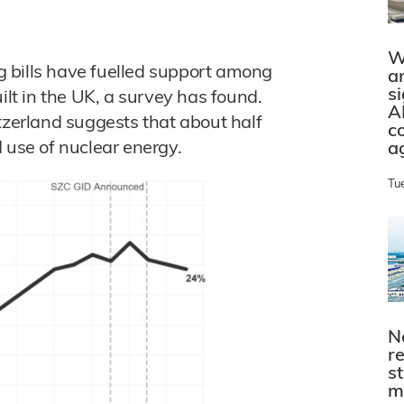
W
ng bills have fuelled support among
a
s
ilt in the UK, a survey has found.
A
tzerland suggests that about half
c
 use of nuclear energy.
a
Tu
N
r
s
m