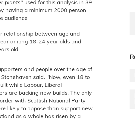
er plants"
used for this analysis in 39
vey having a minimum 2000 person
ve audience.
near relationship between age and
uclear among 18-24 year olds and
ars old.
R
upporters and people over the age of
 Stonehaven said. "Now, even 18 to
lt while Labour, Liberal
rs are backing new builds. The only
border with Scottish National Party
more likely to oppose than support new
otland as a whole has risen by a