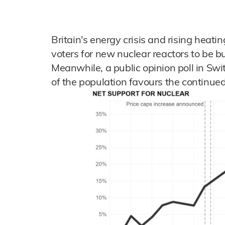
Britain's energy crisis and rising heati
voters for new nuclear reactors to be bu
Meanwhile, a public opinion poll in Swi
of the population favours the continued