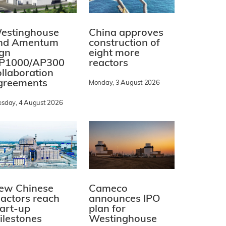
estinghouse
China approves
nd Amentum
construction of
ign
eight more
P1000/AP300
reactors
ollaboration
greements
Monday, 3 August 2026
esday, 4 August 2026
ew Chinese
Cameco
eactors reach
announces IPO
tart-up
plan for
ilestones
Westinghouse