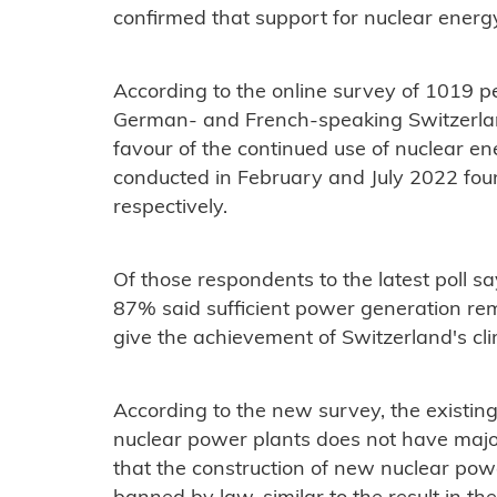
confirmed that support for nuclear energ
According to the online survey of 1019 p
German- and French-speaking Switzerland,
favour of the continued use of nuclear ene
conducted in February and July 2022 fo
respectively.
Of those respondents to the latest poll sa
87% said sufficient power generation r
give the achievement of Switzerland's cl
According to the new survey, the existin
nuclear power plants does not have major
that the construction of new nuclear pow