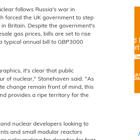
uclear follows Russia's war in
ch forced the UK government to step
s in Britain. Despite the government's
le gas prices, bills are set to rise
 typical annual bill to GBP3000
phics, it's clear that public
our of nuclear," Stonehaven said. "As
ate change remain front of mind, this
and provides a ripe territory for the
s and nuclear developers looking to
ants and small modular reactors