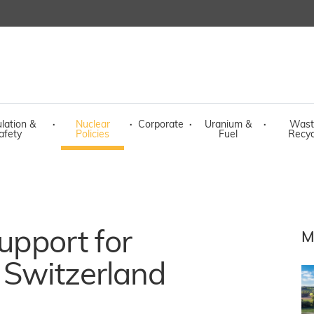
lation &
·
Nuclear
·
Corporate
·
Uranium &
·
Wast
afety
Policies
Fuel
Recyc
support for
M
 Switzerland