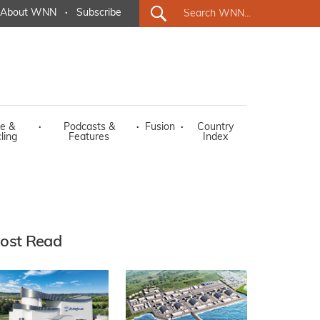
About WNN
·
Subscribe
e &
·
Podcasts &
·
Fusion
·
Country
ling
Features
Index
ost Read