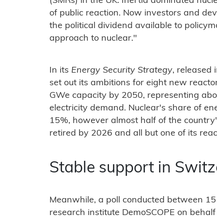
(SMRs) in the UK. Inertia dominated nucl
of public reaction. Now investors and de
the political dividend available to policy
approach to nuclear."
In its
Energy Security Strategy
, released 
set out its ambitions for eight new react
GWe capacity by 2050, representing abou
electricity demand. Nuclear's share of ene
15%, however almost half of the country's
retired by 2026 and all but one of its reac
Stable support in Swit
Meanwhile, a poll conducted between 15
research institute DemoSCOPE on behalf