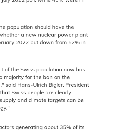
e July 2022 poll, while 45% were in
the population should have the
s whether a new nuclear power plant
February 2022 but down from 52% in
rt of the Swiss population now has
o majority for the ban on the
" said Hans-Ulrich Bigler, President
that Swiss people are clearly
 supply and climate targets can be
gy."
eactors generating about 35% of its