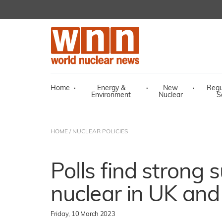
Home
·
Energy &
·
New
·
Regu
Environment
Nuclear
S
HOME
/
NUCLEAR POLICIES
Polls find strong 
nuclear in UK and
Friday, 10 March 2023