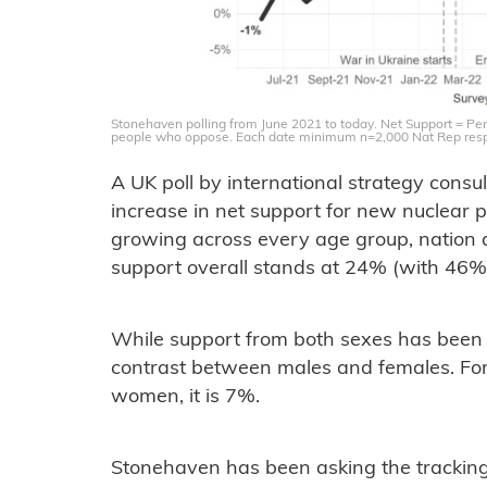
Stonehaven polling from June 2021 to today. Net Support = Per
people who oppose. Each date minimum n=2,000 Nat Rep res
A UK poll by international strategy con
increase in net support for new nuclear 
growing across every age group, nation a
support overall stands at 24% (with 46
While support from both sexes has been st
contrast between males and females. For
women, it is 7%.
Stonehaven has been asking the tracking