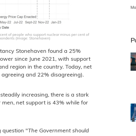
Mo
cent of people who support nuclear minus per cent of
pondents (Image: Stonehaven)
P
sultancy Stonehaven found a 25%
power since June 2021, with support
nd region in the country. Today, net
% agreeing and 22% disagreeing).
eadily increasing, there is a stark
 men, net support is 43% while for
 question "
The Government should