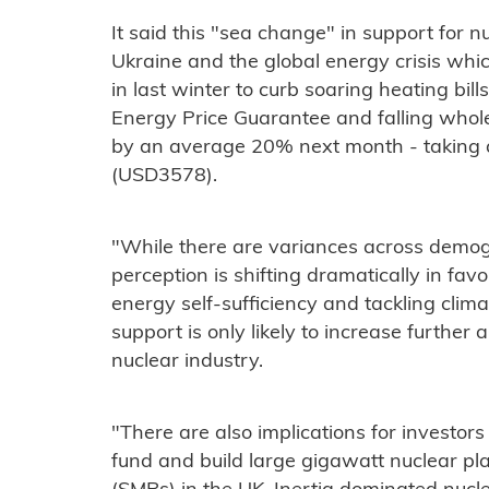
It said this "sea change" in support for n
Ukraine and the global energy crisis whi
in last winter to curb soaring heating bill
Energy Price Guarantee and falling wholesa
by an average 20% next month - taking a
(USD3578).
"While there are variances across demogra
perception is shifting dramatically in fav
energy self-sufficiency and tackling clim
support is only likely to increase further 
nuclear industry.
"There are also implications for investor
fund and build large gigawatt nuclear pl