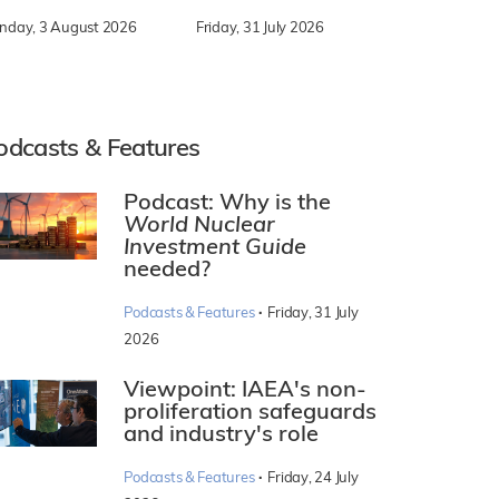
nday, 3 August 2026
Friday, 31 July 2026
odcasts & Features
Podcast: Why is the
World Nuclear
Investment Guide
needed?
·
Podcasts & Features
Friday, 31 July
2026
Viewpoint: IAEA's non-
proliferation safeguards
and industry's role
·
Podcasts & Features
Friday, 24 July