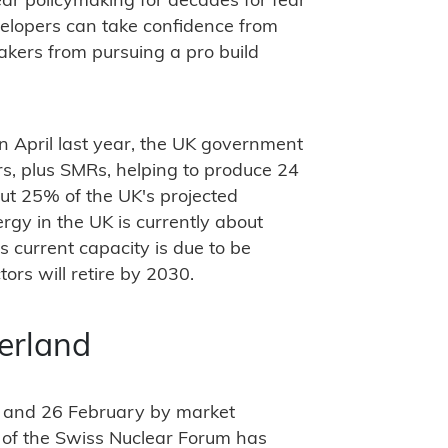
ear policymaking for decades for fear
velopers can take confidence from
makers from pursuing a pro build
in April last year, the UK government
ors, plus SMRs, helping to produce 24
t 25% of the UK's projected
rgy in the UK is currently about
 current capacity is due to be
tors will retire by 2030.
zerland
 and 26 February by market
 of the Swiss Nuclear Forum has