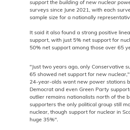
support the building of new nuclear pow
surveys since June 2021, with each sur
sample size for a nationally representati
It said it also found a strong positive li
support, with just 5% net support for n
50% net support among those over 65 ye
"Just two years ago, only Conservative s
65 showed net support for new nuclear,"
24-year-olds want new power stations bui
Democrat and even Green Party supporte
outlier remains nationalists north of the 
supporters the only political group still 
nuclear, though support for nuclear in Sc
huge 35%".