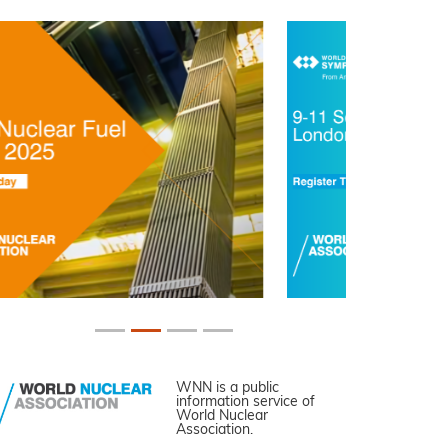
WNN is a public
information service of
World Nuclear
Association.