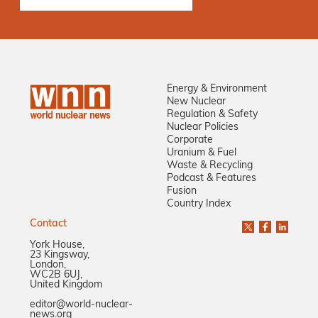
Energy & Environment
New Nuclear
Regulation & Safety
Nuclear Policies
Corporate
Uranium & Fuel
Waste & Recycling
Podcast & Features
Fusion
Country Index
Contact
York House,
23 Kingsway,
London,
WC2B 6UJ,
United Kingdom
editor@world-nuclear-
news.org