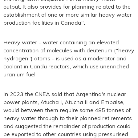
output. It also provides for planning related to the
establishment of one or more similar heavy water
production facilities in Canada".
Heavy water - water containing an elevated
concentration of molecules with deuterium ("heavy
hydrogen") atoms - is used as a moderator and
coolant in Candu reactors, which use unenriched
uranium fuel.
In 2023 the CNEA said that Argentina's nuclear
power plants, Atucha I, Atucha II and Embalse,
would between them require some 485 tonnes of
heavy water through to their planned retirements
and suggested the remainder of production could
be exported to other countries using pressurised