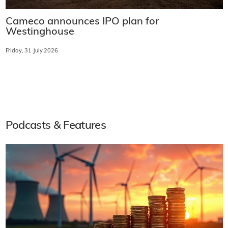
Cameco announces IPO plan for
Westinghouse
Friday, 31 July 2026
Podcasts & Features