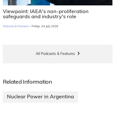
Viewpoint: IAEA's non-proliferation
safeguards and industry's role
·
Podcasts & Features
Friday, 24 July 2026
All Podcasts & Features
Related Information
Nuclear Power in Argentina