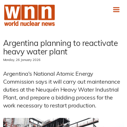
Argentina planning to reactivate
heavy water plant
Monday, 26 January 2026
Argentina's National Atomic Energy
Commission says it will carry out maintenance
duties at the Neuquén Heavy Water Industrial
Plant, and prepare a bidding process for the
work necessary to restart production.