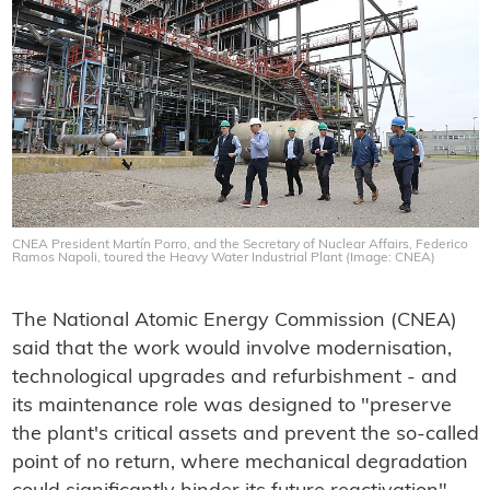
CNEA President Martín Porro, and the Secretary of Nuclear Affairs, Federico
Ramos Napoli, toured the Heavy Water Industrial Plant (Image: CNEA)
The National Atomic Energy Commission (CNEA)
said that the work would involve modernisation,
technological upgrades and refurbishment - and
its maintenance role was designed to "preserve
the plant's critical assets and prevent the so-called
point of no return, where mechanical degradation