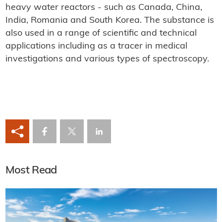
heavy water reactors - such as Canada, China,
India, Romania and South Korea. The substance is
also used in a range of scientific and technical
applications including as a tracer in medical
investigations and various types of spectroscopy.
Most Read