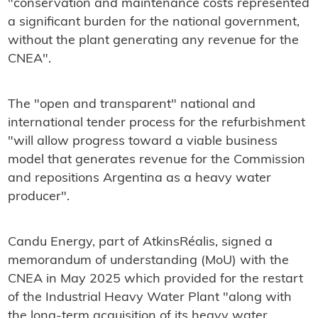
"conservation and maintenance costs represented
a significant burden for the national government,
without the plant generating any revenue for the
CNEA".
The "open and transparent" national and
international tender process for the refurbishment
"will allow progress toward a viable business
model that generates revenue for the Commission
and repositions Argentina as a heavy water
producer".
Candu Energy, part of AtkinsRéalis, signed a
memorandum of understanding (MoU) with the
CNEA in May 2025 which provided for the restart
of the Industrial Heavy Water Plant "along with
the long-term acquisition of its heavy water