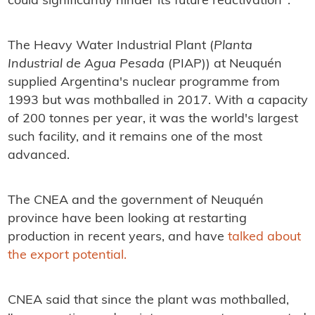
could significantly hinder its future reactivation".
The Heavy Water Industrial Plant (
Planta
Industrial de Agua Pesada
(PIAP)) at Neuquén
supplied Argentina's nuclear programme from
1993 but was mothballed in 2017. With a capacity
of 200 tonnes per year, it was the world's largest
such facility, and it remains one of the most
advanced.
The CNEA and the government of Neuquén
province have been looking at restarting
production in recent years, and have
talked about
the export potential.
CNEA said that since the plant was mothballed,