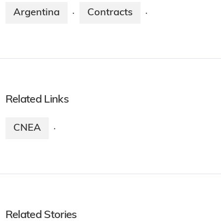
Argentina
Contracts
·
·
Related Links
CNEA
·
Related Stories