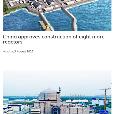
China approves construction of eight more
reactors
Monday, 3 August 2026