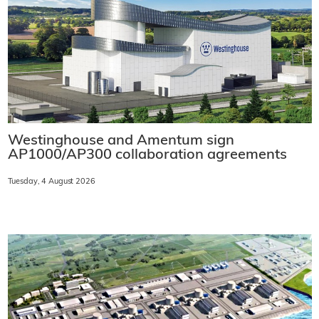
Westinghouse and Amentum sign
AP1000/AP300 collaboration agreements
Tuesday, 4 August 2026