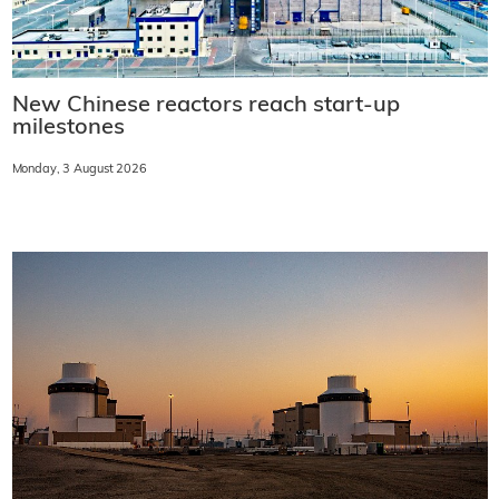
New Chinese reactors reach start-up
milestones
Monday, 3 August 2026