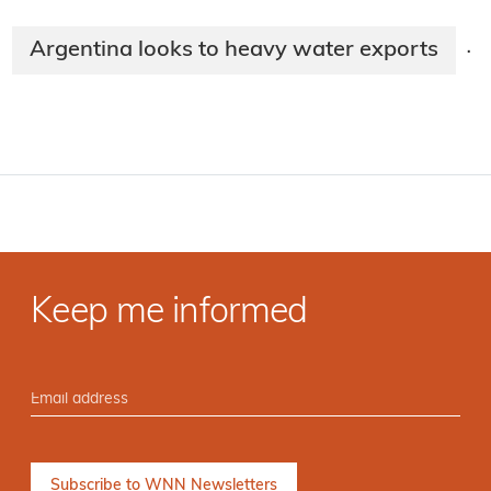
Argentina looks to heavy water exports
·
Keep me informed