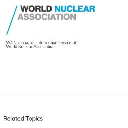
WNN is a public information service of
World Nuclear Association.
Related Topics