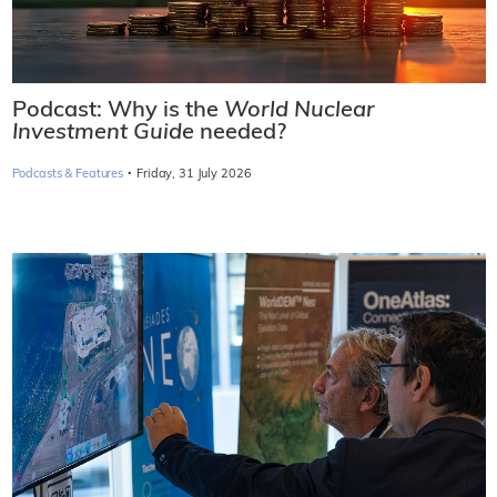
Podcast: Why is the
World Nuclear
Investment Guide
needed?
·
Podcasts & Features
Friday, 31 July 2026