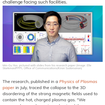
challenge facing such facilities.
Min-Gu Yoo, pictured with slides from his research paper (Image: Elle
Starkman/PPPL Office of Communications/Kiran Sudarsanan)
The research, published in a
Physics of Plasmas
paper
in July, traced the collapse to the 3D
disordering of the strong magnetic fields used to
contain the hot, charged plasma gas. "We