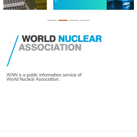
WNN is a public information service of
World Nuclear Association.