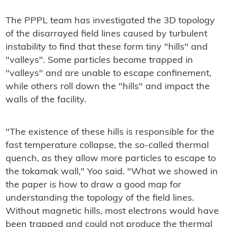
The PPPL team has investigated the 3D topology
of the disarrayed field lines caused by turbulent
instability to find that these form tiny "hills" and
"valleys". Some particles become trapped in
"valleys" and are unable to escape confinement,
while others roll down the "hills" and impact the
walls of the facility.
"The existence of these hills is responsible for the
fast temperature collapse, the so-called thermal
quench, as they allow more particles to escape to
the tokamak wall," Yoo said. "What we showed in
the paper is how to draw a good map for
understanding the topology of the field lines.
Without magnetic hills, most electrons would have
been trapped and could not produce the thermal