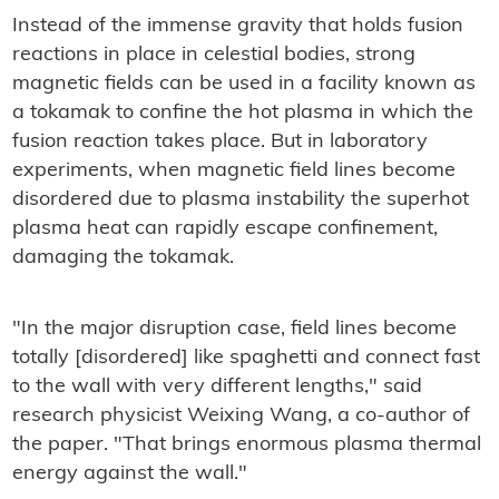
Instead of the immense gravity that holds fusion
reactions in place in celestial bodies, strong
magnetic fields can be used in a facility known as
a tokamak to confine the hot plasma in which the
fusion reaction takes place. But in laboratory
experiments, when magnetic field lines become
disordered due to plasma instability the superhot
plasma heat can rapidly escape confinement,
damaging the tokamak.
"In the major disruption case, field lines become
totally [disordered] like spaghetti and connect fast
to the wall with very different lengths," said
research physicist Weixing Wang, a co-author of
the paper. "That brings enormous plasma thermal
energy against the wall."