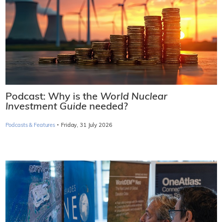
Podcast: Why is the
World Nuclear
Investment Guide
needed?
·
Podcasts & Features
Friday, 31 July 2026