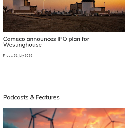
Cameco announces IPO plan for
Westinghouse
Friday, 31 July 2026
Podcasts & Features