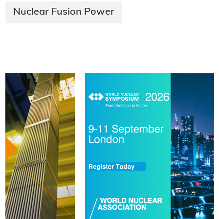
Nuclear Fusion Power