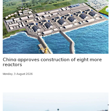
China approves construction of eight more
reactors
Monday, 3 August 2026