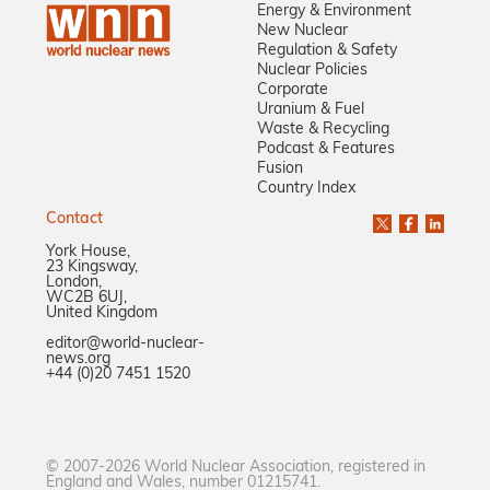
Energy & Environment
New Nuclear
Regulation & Safety
Nuclear Policies
Corporate
Uranium & Fuel
Waste & Recycling
Podcast & Features
Fusion
Country Index
Contact
York House,
23 Kingsway,
London,
WC2B 6UJ,
United Kingdom
editor@world-nuclear-
news.org
+44 (0)20 7451 1520
© 2007-2026 World Nuclear Association, registered in
England and Wales, number 01215741.