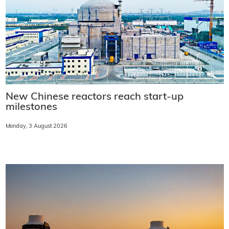
New Chinese reactors reach start-up
milestones
Monday, 3 August 2026