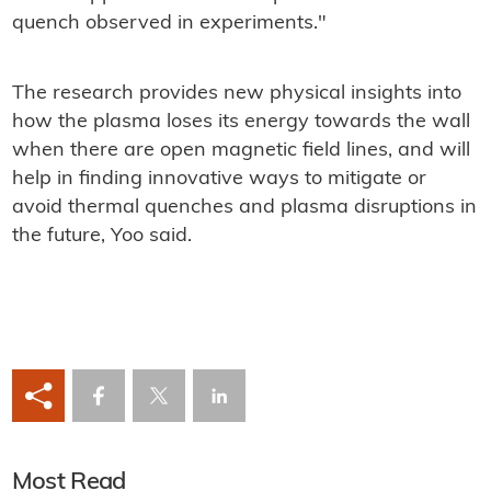
quench observed in experiments."
The research provides new physical insights into
how the plasma loses its energy towards the wall
when there are open magnetic field lines, and will
help in finding innovative ways to mitigate or
avoid thermal quenches and plasma disruptions in
the future, Yoo said.
Most Read