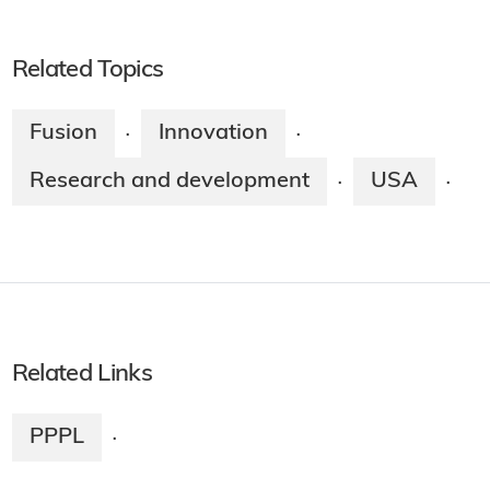
Related Topics
Fusion
Innovation
·
·
Research and development
USA
·
·
Related Links
PPPL
·