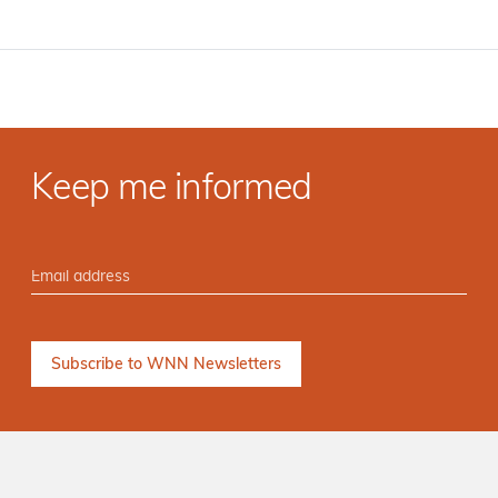
Keep me informed