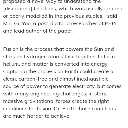
proposed a novel way to understand the
[disordered] field lines, which was usually ignored
or poorly modelled in the previous studies," said
Min-Gu Yoo, a post-doctoral researcher at PPPL
and lead author of the paper.
Fusion is the process that powers the Sun and
stars as hydrogen atoms fuse together to form
helium, and matter is converted into energy.
Capturing the process on Earth could create a
clean, carbon-free and almost inexhaustible
source of power to generate electricity, but comes
with many engineering challenges: in stars,
massive gravitational forces create the right
conditions for fusion. On Earth those conditions
are much harder to achieve.