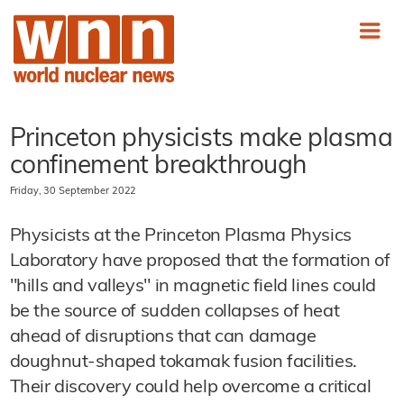
Princeton physicists make plasma
confinement breakthrough
Friday, 30 September 2022
Physicists at the Princeton Plasma Physics
Laboratory have proposed that the formation of
"hills and valleys" in magnetic field lines could
be the source of sudden collapses of heat
ahead of disruptions that can damage
doughnut-shaped tokamak fusion facilities.
Their discovery could help overcome a critical