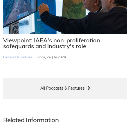
Viewpoint: IAEA's non-proliferation
safeguards and industry's role
·
Podcasts & Features
Friday, 24 July 2026
All Podcasts & Features
Related Information