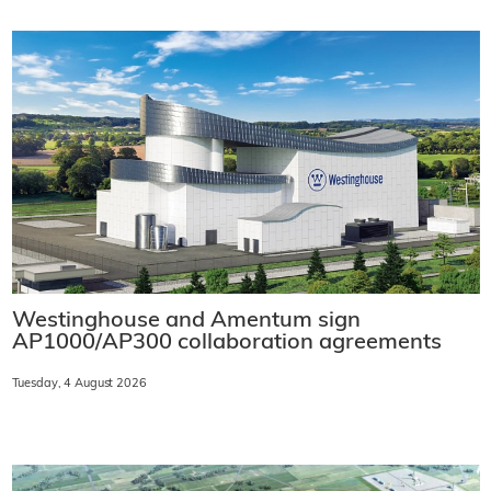
Westinghouse and Amentum sign
AP1000/AP300 collaboration agreements
Tuesday, 4 August 2026