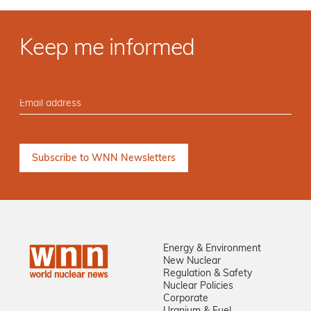
Keep me informed
Energy & Environment
New Nuclear
Regulation & Safety
Nuclear Policies
Corporate