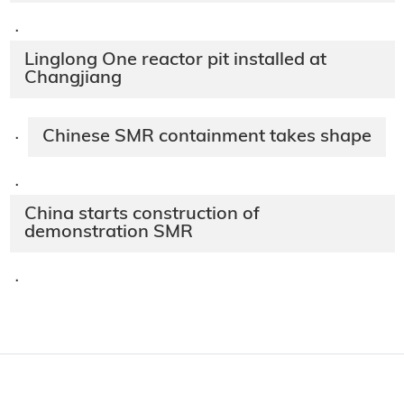
·
Linglong One reactor pit installed at
Changjiang
Chinese SMR containment takes shape
·
·
China starts construction of
demonstration SMR
·