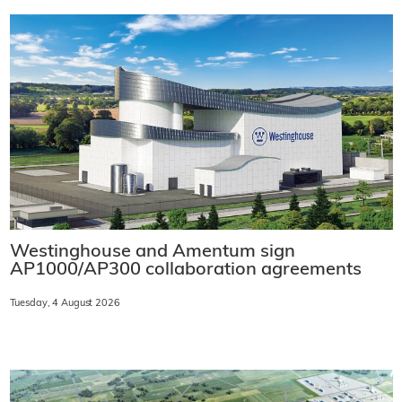
Westinghouse and Amentum sign
AP1000/AP300 collaboration agreements
Tuesday, 4 August 2026