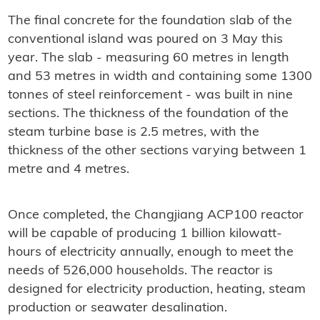
The final concrete for the foundation slab of the
conventional island was poured on 3 May this
year. The slab - measuring 60 metres in length
and 53 metres in width and containing some 1300
tonnes of steel reinforcement - was built in nine
sections. The thickness of the foundation of the
steam turbine base is 2.5 metres, with the
thickness of the other sections varying between 1
metre and 4 metres.
Once completed, the Changjiang ACP100 reactor
will be capable of producing 1 billion kilowatt-
hours of electricity annually, enough to meet the
needs of 526,000 households. The reactor is
designed for electricity production, heating, steam
production or seawater desalination.