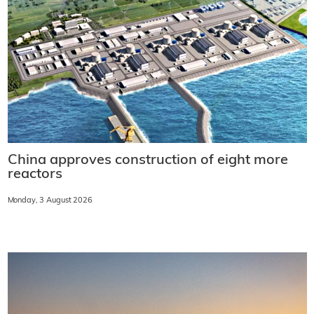
China approves construction of eight more
reactors
Monday, 3 August 2026