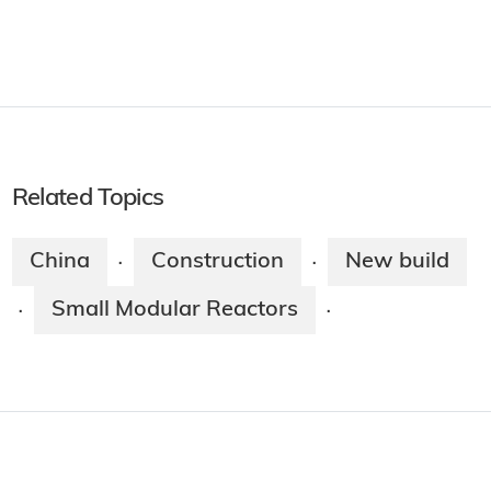
Related Topics
China
Construction
New build
·
·
Small Modular Reactors
·
·