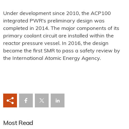
Under development since 2010, the ACP100
integrated PWR's preliminary design was
completed in 2014. The major components of its
primary coolant circuit are installed within the
reactor pressure vessel. In 2016, the design
became the first SMR to pass a safety review by
the International Atomic Energy Agency.
Most Read