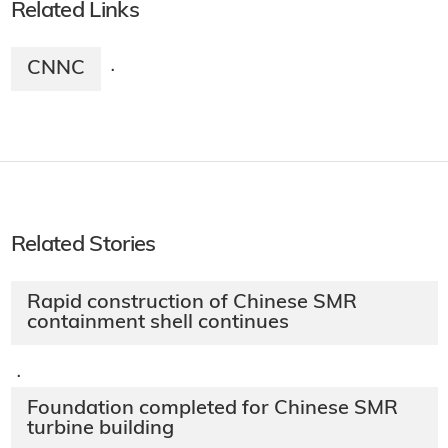
Related Links
CNNC
·
Related Stories
Rapid construction of Chinese SMR
containment shell continues
·
Foundation completed for Chinese SMR
turbine building