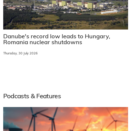
Danube's record low leads to Hungary,
Romania nuclear shutdowns
Thursday, 30 July 2026
Podcasts & Features