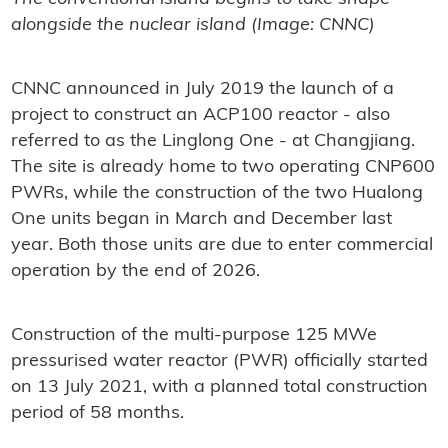
alongside the nuclear island (Image: CNNC)
CNNC announced in July 2019 the launch of a
project to construct an ACP100 reactor - also
referred to as the Linglong One - at Changjiang.
The site is already home to two operating CNP600
PWRs, while the construction of the two Hualong
One units began in March and December last
year. Both those units are due to enter commercial
operation by the end of 2026.
Construction of the multi-purpose 125 MWe
pressurised water reactor (PWR) officially started
on 13 July 2021, with a planned total construction
period of 58 months.