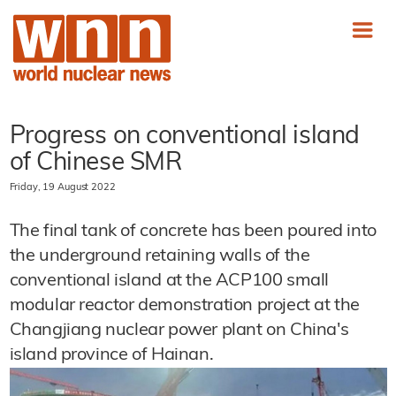
Progress on conventional island
of Chinese SMR
Friday, 19 August 2022
The final tank of concrete has been poured into
the underground retaining walls of the
conventional island at the ACP100 small
modular reactor demonstration project at the
Changjiang nuclear power plant on China's
island province of Hainan.