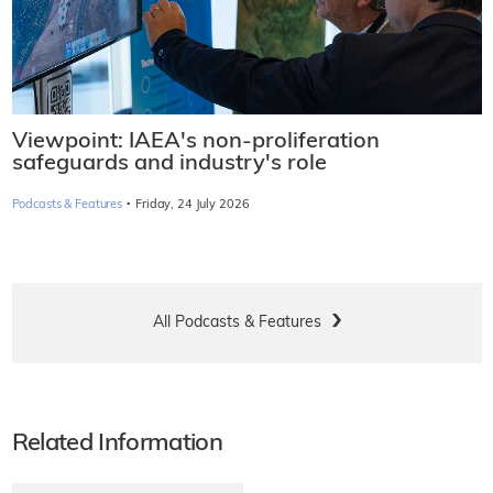
Viewpoint: IAEA's non-proliferation
safeguards and industry's role
·
Podcasts & Features
Friday, 24 July 2026
All Podcasts & Features
Related Information