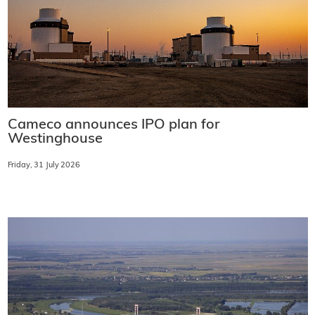
Cameco announces IPO plan for
Westinghouse
Friday, 31 July 2026