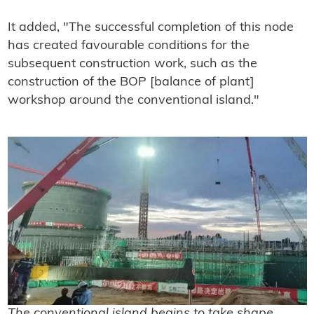
It added, "The successful completion of this node
has created favourable conditions for the
subsequent construction work, such as the
construction of the BOP [balance of plant]
workshop around the conventional island."
The conventional island begins to take shape