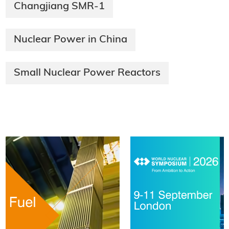
Changjiang SMR-1
Nuclear Power in China
Small Nuclear Power Reactors