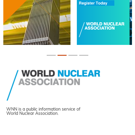
WNN is a public information service of
World Nuclear Association.