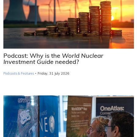
Podcast: Why is the
World Nuclear
Investment Guide
needed?
·
Podcasts & Features
Friday, 31 July 2026