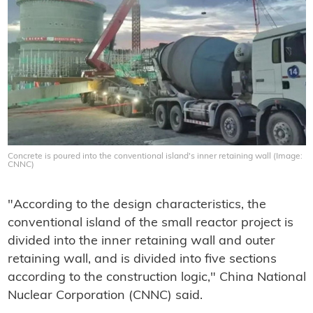
Concrete is poured into the conventional island's inner retaining wall (Image:
CNNC)
"According to the design characteristics, the
conventional island of the small reactor project is
divided into the inner retaining wall and outer
retaining wall, and is divided into five sections
according to the construction logic," China National
Nuclear Corporation (CNNC) said.