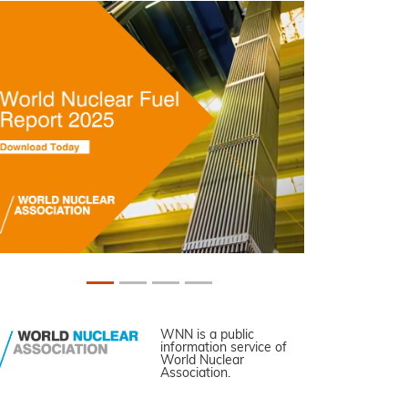
WNN is a public
information service of
World Nuclear
Association.