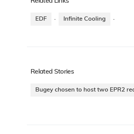
Related Links
EDF
Infinite Cooling
·
·
Related Stories
Bugey chosen to host two EPR2 re