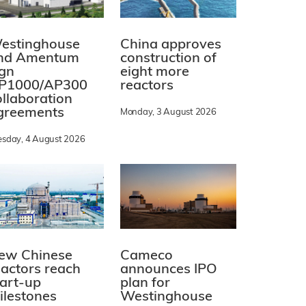
estinghouse
China approves
nd Amentum
construction of
ign
eight more
P1000/AP300
reactors
ollaboration
greements
Monday, 3 August 2026
esday, 4 August 2026
ew Chinese
Cameco
eactors reach
announces IPO
tart-up
plan for
ilestones
Westinghouse