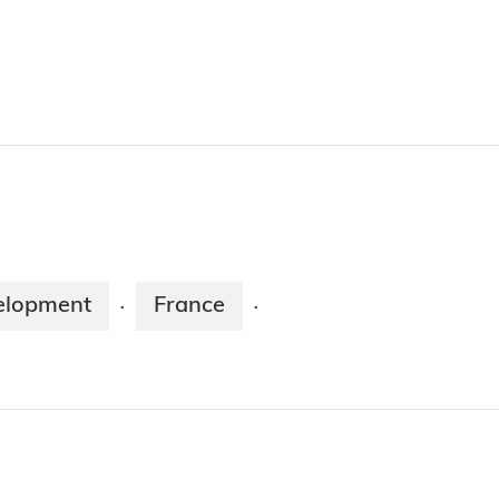
elopment
France
·
·