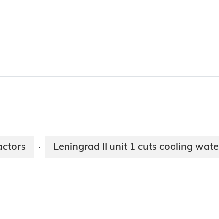
actors
Leningrad II unit 1 cuts cooling wa
·