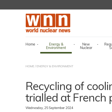
Home
·
Energy &
·
New
·
Regu
Environment
Nuclear
S
HOME
/
ENERGY & ENVIRONMENT
Recycling of cool
trialled at French 
Wednesday, 25 September 2024