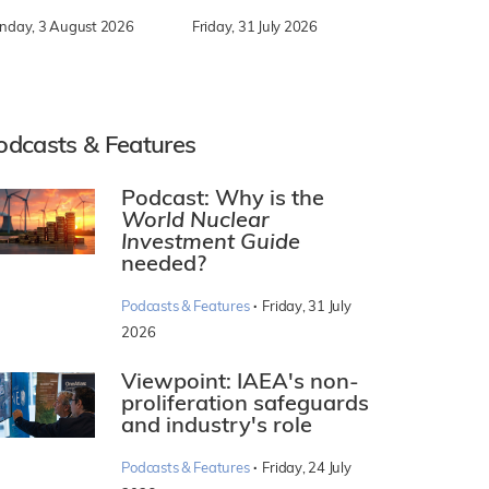
nday, 3 August 2026
Friday, 31 July 2026
odcasts & Features
Podcast: Why is the
World Nuclear
Investment Guide
needed?
·
Podcasts & Features
Friday, 31 July
2026
Viewpoint: IAEA's non-
proliferation safeguards
and industry's role
·
Podcasts & Features
Friday, 24 July