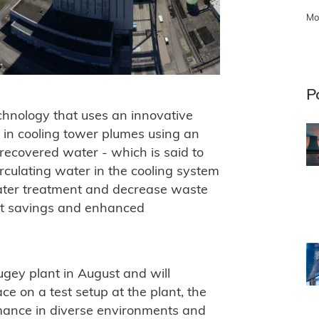
Mo
P
echnology that uses an innovative
s in cooling tower plumes using an
 recovered water - which is said to
rculating water in the cooling system
water treatment and decrease waste
ost savings and enhanced
ugey plant in August and will
ce on a test setup at the plant, the
rmance in diverse environments and