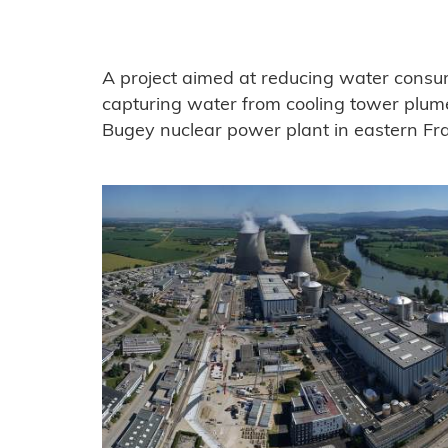
A project aimed at reducing water consu
capturing water from cooling tower plum
Bugey nuclear power plant in eastern Fr