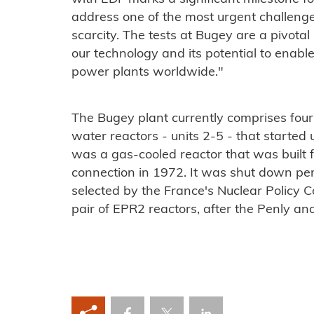
address one of the most urgent challenge
scarcity. The tests at Bugey are a pivota
our technology and its potential to ena
power plants worldwide."
The Bugey plant currently comprises fou
water reactors - units 2-5 - that start
was a gas-cooled reactor that was built f
connection in 1972. It was shut down pe
selected by the France's Nuclear Policy Cou
pair of EPR2 reactors, after the Penly and