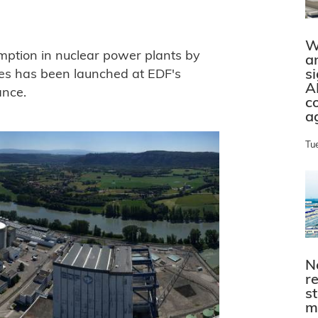
W
mption in nuclear power plants by
a
s
es has been launched at EDF's
A
ance.
c
a
Tu
N
r
s
m