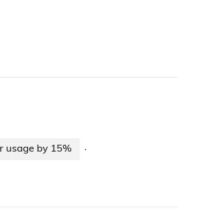
ter usage by 15%
·