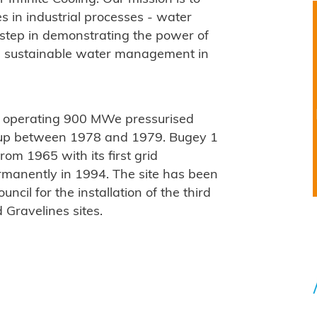
s in industrial processes - water
l step in demonstrating the power of
ble sustainable water management in
r operating 900 MWe pressurised
ed up between 1978 and 1979. Bugey 1
rom 1965 with its first grid
rmanently in 1994. The site has been
ncil for the installation of the third
 Gravelines sites.