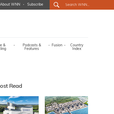
About WNN
·
Subscribe
e &
·
Podcasts &
·
Fusion
·
Country
ling
Features
Index
ost Read