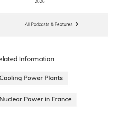
2026
All Podcasts & Features
elated Information
Cooling Power Plants
Nuclear Power in France