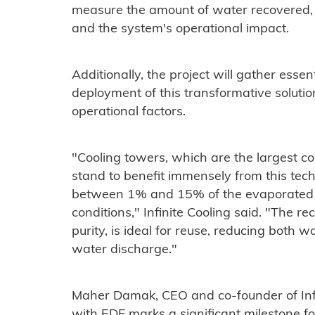
measure the amount of water recovered, t
and the system's operational impact.
Additionally, the project will gather essen
deployment of this transformative solution
operational factors.
"Cooling towers, which are the largest co
stand to benefit immensely from this tec
between 1% and 15% of the evaporated 
conditions," Infinite Cooling said. "The re
purity, is ideal for reuse, reducing both
water discharge."
Maher Damak, CEO and co-founder of Infin
with EDF marks a significant milestone for