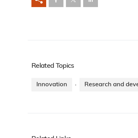
Related Topics
Innovation
Research and dev
·