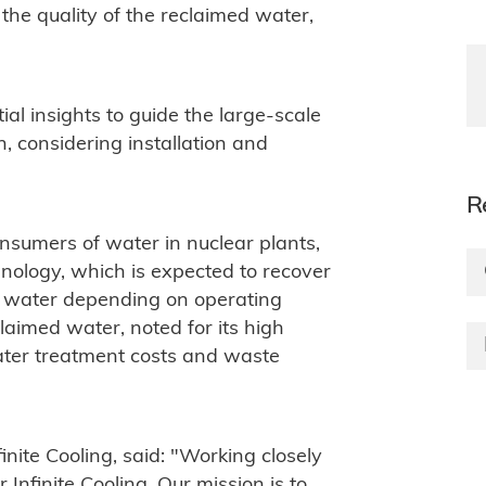
he quality of the reclaimed water,
tial insights to guide the large-scale
, considering installation and
R
nsumers of water in nuclear plants,
hnology, which is expected to recover
water depending on operating
claimed water, noted for its high
 water treatment costs and waste
ite Cooling, said: "Working closely
 Infinite Cooling. Our mission is to