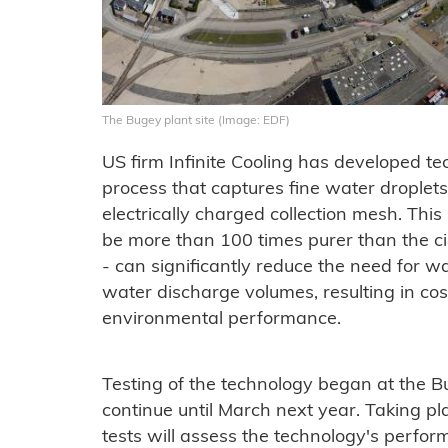
The Bugey plant site (Image: EDF)
US firm Infinite Cooling has developed t
process that captures fine water droplet
electrically charged collection mesh. This
be more than 100 times purer than the ci
- can significantly reduce the need for 
water discharge volumes, resulting in c
environmental performance.
Testing of the technology began at the B
continue until March next year. Taking pla
tests will assess the technology's perfo