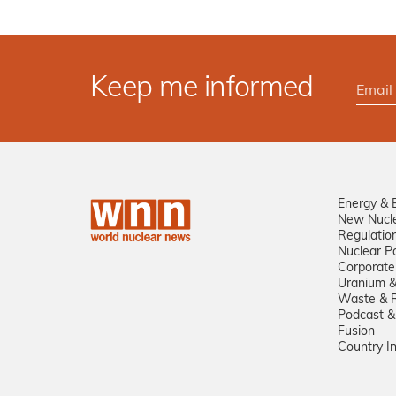
Keep me informed
Energy & 
New Nucl
Regulatio
Nuclear Po
Corporate
Uranium &
Waste & R
Podcast &
Fusion
Country I