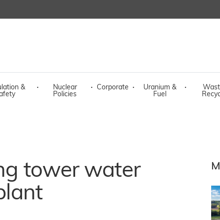
lation &
·
Nuclear
·
Corporate
·
Uranium &
·
Wast
afety
Policies
Fuel
Recyc
ing tower water
M
plant