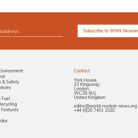
Environment
Contact
ear
York House,
n & Safety
23 Kingsway,
licies
London,
WC2B 6UJ,
United Kingdom
 Fuel
ecycling
editor@world-nuclear-news.org
 Features
+44 (0)20 7451 1520
ndex