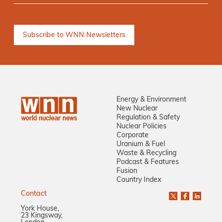
Energy & Environment
New Nuclear
Regulation & Safety
Nuclear Policies
Corporate
Uranium & Fuel
Waste & Recycling
Podcast & Features
Fusion
Country Index
Contact
York House,
23 Kingsway,