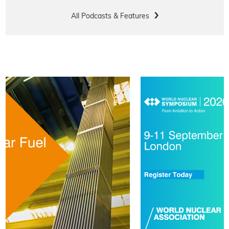
All Podcasts & Features