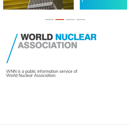
WNN is a public information service of
World Nuclear Association.