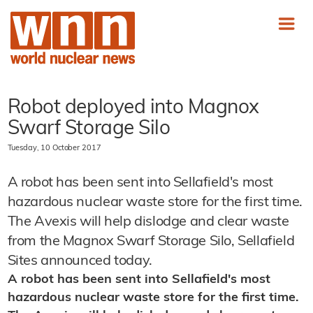
Robot deployed into Magnox
Swarf Storage Silo
Tuesday, 10 October 2017
A robot has been sent into Sellafield's most
hazardous nuclear waste store for the first time.
The Avexis will help dislodge and clear waste
from the Magnox Swarf Storage Silo, Sellafield
Sites announced today.
A robot has been sent into Sellafield's most
hazardous nuclear waste store for the first time.