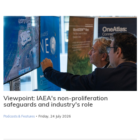
Viewpoint: IAEA's non-proliferation
safeguards and industry's role
·
Podcasts & Features
Friday, 24 July 2026