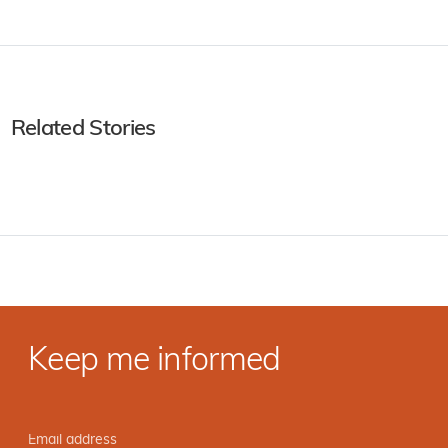
Related Stories
Keep me informed