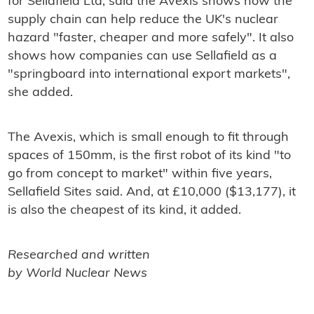
for Sellafield Ltd, said the Avexis shows how the
supply chain can help reduce the UK's nuclear
hazard "faster, cheaper and more safely". It also
shows how companies can use Sellafield as a
"springboard into international export markets",
she added.
The Avexis, which is small enough to fit through
spaces of 150mm, is the first robot of its kind "to
go from concept to market" within five years,
Sellafield Sites said. And, at £10,000 ($13,177), it
is also the cheapest of its kind, it added.
Researched and written
by World Nuclear News