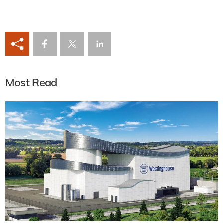
Most Read