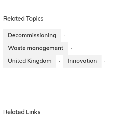
Related Topics
Decommissioning
·
Waste management
·
United Kingdom
Innovation
·
·
Related Links