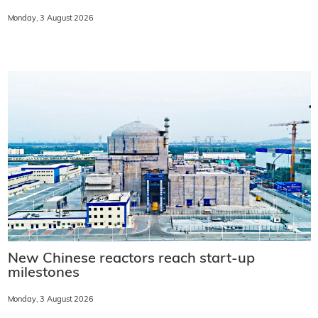
Monday, 3 August 2026
New Chinese reactors reach start-up
milestones
Monday, 3 August 2026