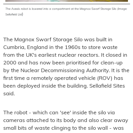
The Avexis robot is lowered into a compartment at the Magnox Swarf Storage Silo (Image:
)
Sellafield Ltd
The Magnox Swarf Storage Silo was built in
Cumbria, England in the 1960s to store waste
from the UK's earliest nuclear reactors. It closed in
2000 and has now been prioritised for clean-up
by the Nuclear Decommissioning Authority. It is the
first time a remotely operated vehicle (ROV) has
been deployed inside the building. Sellafield Sites
said.
The robot - which can 'see' inside the silo via
cameras attached to its body and also clear away
small bits of waste clinging to the silo wall - was