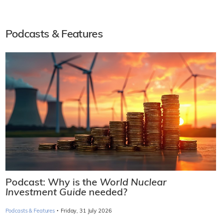
Podcasts & Features
Podcast: Why is the
World Nuclear
Investment Guide
needed?
·
Podcasts & Features
Friday, 31 July 2026