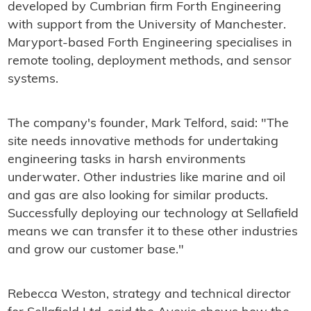
developed by Cumbrian firm Forth Engineering
with support from the University of Manchester.
Maryport-based Forth Engineering specialises in
remote tooling, deployment methods, and sensor
systems.
The company's founder, Mark Telford, said: "The
site needs innovative methods for undertaking
engineering tasks in harsh environments
underwater. Other industries like marine and oil
and gas are also looking for similar products.
Successfully deploying our technology at Sellafield
means we can transfer it to these other industries
and grow our customer base."
Rebecca Weston, strategy and technical director