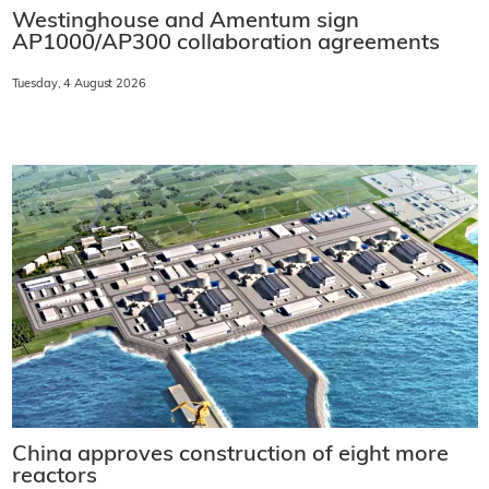
Westinghouse and Amentum sign
AP1000/AP300 collaboration agreements
Tuesday, 4 August 2026
China approves construction of eight more
reactors