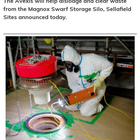
The Avexis will help dislodge and clear waste
from the Magnox Swarf Storage Silo, Sellafield
Sites announced today.