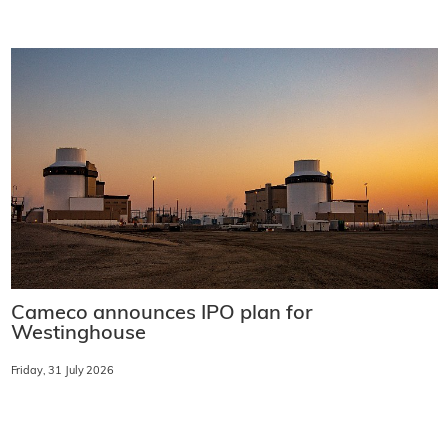
Cameco announces IPO plan for
Westinghouse
Friday, 31 July 2026