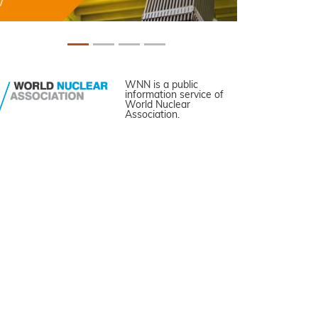
WNN is a public
information service of
World Nuclear
Association.