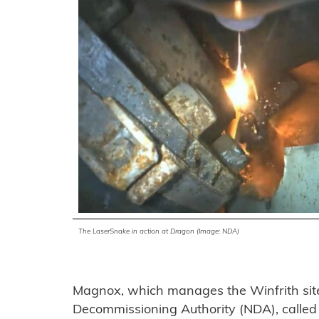
The LaserSnake in action at Dragon (Image: NDA)
Magnox, which manages the Winfrith site 
Decommissioning Authority (NDA), called 