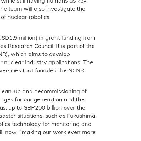
while still having humans as key
he team will also investigate the
 of nuclear robotics.
SD1.5 million) in grant funding from
s Research Council. It is part of the
NR), which aims to develop
r nuclear industry applications. The
iversities that founded the NCNR.
Clean-up and decommissioning of
enges for our generation and the
us: up to GBP200 billion over the
saster situations, such as Fukushima,
tics technology for monitoring and
till now, "making our work even more