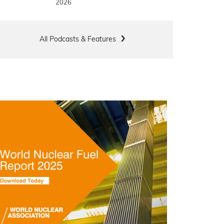
2026
All Podcasts & Features