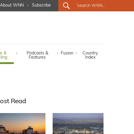
About WNN
·
Subscribe
e &
·
Podcasts &
·
Fusion
·
Country
ling
Features
Index
ost Read