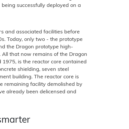
 being successfully deployed on a
 and associated facilities before
. Today, only two - the prototype
nd the Dragon prototype high-
. All that now remains of the Dragon
1975, is the reactor core contained
ncrete shielding, seven steel
ent building. The reactor core is
 remaining facility demolished by
ave already been delicensed and
smarter