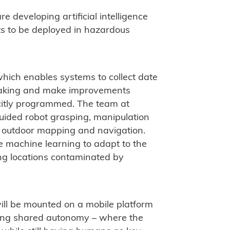
e developing artificial intelligence
ts to be deployed in hazardous
which enables systems to collect date
making and make improvements
citly programmed. The team at
-guided robot grasping, manipulation
d outdoor mapping and navigation.
e machine learning to adapt to the
ding locations contaminated by
ll be mounted on a mobile platform
using shared autonomy – where the