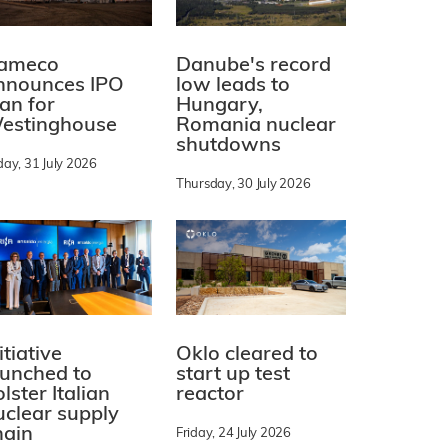
ameco
Danube's record
nnounces IPO
low leads to
lan for
Hungary,
estinghouse
Romania nuclear
shutdowns
day, 31 July 2026
Thursday, 30 July 2026
itiative
Oklo cleared to
aunched to
start up test
lster Italian
reactor
uclear supply
hain
Friday, 24 July 2026