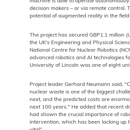
machine is able to operate autonomously 
decision makers – or via remote control. T
potential of augmented reality in the field
The project has secured GBP1.1 million (U
the UK's Engineering and Physical Science
National Centre for Nuclear Robotics (NC
advanced robotics and AI technologies fo
University of Lincoln was one of eight un
Project leader Gerhard Neumann said, "
nuclear waste is one of the biggest chall
next, and the predicted costs are enormo
next 100 years." He added that recent di
had shown the crucial importance of robo
intervention, which has been lacking up 
vital".