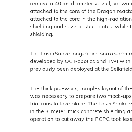
remove a 40cm-diameter vessel, known a
attached to the core of the Dragon react
attached to the core in the high-radiatio
shielding and several steel plates, while
shielding.
The LaserSnake long-reach snake-arm rob
developed by OC Robotics and TWI with 
previously been deployed at the Sellafield
The thick pipework, complex layout of th
was necessary to prepare two mock-ups 
trial runs to take place. The LaserSnake
in the 3-meter-thick concrete shielding 
operation to cut away the PGPC took less