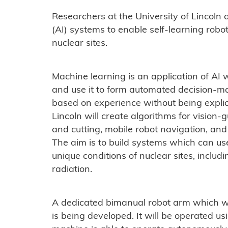
Researchers at the University of Lincoln ar
(AI) systems to enable self-learning robo
nuclear sites.
Machine learning is an application of AI 
and use it to form automated decision-
based on experience without being expli
Lincoln will create algorithms for vision
and cutting, mobile robot navigation, an
The aim is to build systems which can us
unique conditions of nuclear sites, inclu
radiation.
A dedicated bimanual robot arm which wi
is being developed. It will be operated 