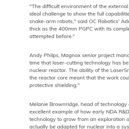
"The difficult environment of the externa
ideal challenge to show the full capabilit
snake-arm robots," said OC Robotics' Ad
thick as the 400mm PGPC with its compl
attempted before."
Andy Philps, Magnox senior project manage
time that laser-cutting technology has be
nuclear reactor. The ability of the LaserS
the reactor core meant that the work coul
protective shielding."
Melanie Brownridge, head of technology 
excellent example of how early NDA R&D
technology to grow from an exploration o
actually be adapted for nuclear into a sy