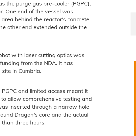
s the purge gas pre-cooler (PGPC),
or. One end of the vessel was
n area behind the reactor's concrete
 the other end extended outside the
ot with laser cutting optics was
funding from the NDA. It has
 site in Cumbria.
e PGPC and limited access meant it
to allow comprehensive testing and
 was inserted through a narrow hole
around Dragon's core and the actual
 than three hours.