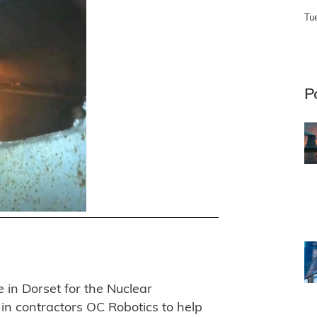
Tu
P
in Dorset for the Nuclear
in contractors OC Robotics to help