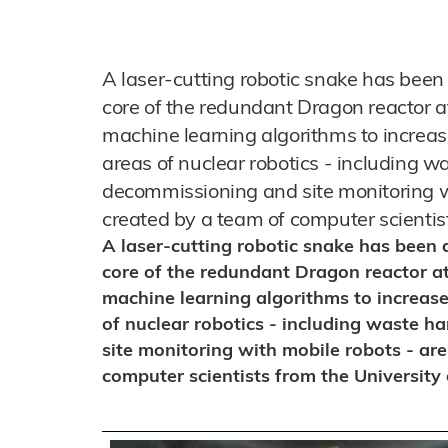
A laser-cutting robotic snake has been
core of the redundant Dragon reactor a
machine learning algorithms to increase 
areas of nuclear robotics - including wa
decommissioning and site monitoring wi
created by a team of computer scientist
A laser-cutting robotic snake has been 
core of the redundant Dragon reactor at
machine learning algorithms to increase 
of nuclear robotics - including waste h
site monitoring with mobile robots - are
computer scientists from the University 