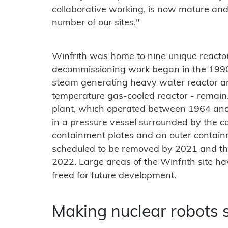
collaborative working, is now mature and
number of our sites."
Winfrith was home to nine unique reactors
decommissioning work began in the 1990s
steam generating heavy water reactor a
temperature gas-cooled reactor - remain
plant, which operated between 1964 and 
in a pressure vessel surrounded by the co
containment plates and an outer containm
scheduled to be removed by 2021 and the
2022. Large areas of the Winfrith site h
freed for future development.
Making nuclear robots 