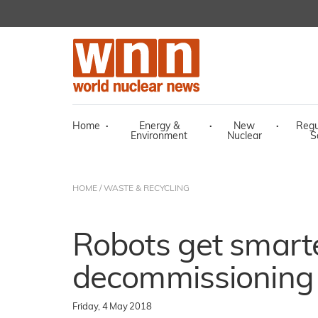
Home
·
Energy &
·
New
·
Regu
Environment
Nuclear
S
HOME
/
WASTE & RECYCLING
Robots get smarte
decommissioning
Friday, 4 May 2018