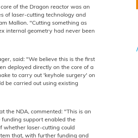
l core of the Dragon reactor was an
ies of laser-cutting technology and
am Mallion. "Cutting something as
ex internal geometry had never been
r, said: "We believe this is the first
en deployed directly on the core of a
nake to carry out 'keyhole surgery' on
d be carried out using existing
at the NDA, commented: "This is an
 funding support enabled the
f whether laser-cutting could
stem that, with further funding and