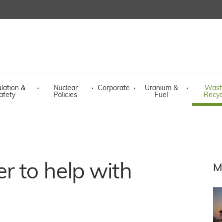
lation &
·
Nuclear
·
Corporate
·
Uranium &
·
Wast
afety
Policies
Fuel
Recyc
r to help with
M