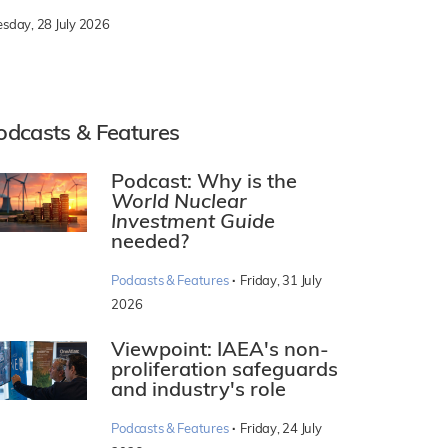
esday, 28 July 2026
odcasts & Features
Podcast: Why is the
World Nuclear
Investment Guide
needed?
·
Podcasts & Features
Friday, 31 July
2026
Viewpoint: IAEA's non-
proliferation safeguards
and industry's role
·
Podcasts & Features
Friday, 24 July