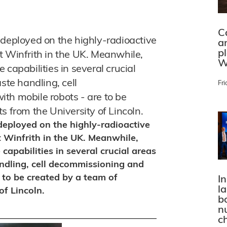
C
 deployed on the highly-radioactive
a
p
t Winfrith in the UK. Meanwhile,
W
capabilities in several crucial
ste handling, cell
Fri
th mobile robots - are to be
s from the University of Lincoln.
deployed on the highly-radioactive
 Winfrith in the UK. Meanwhile,
capabilities in several crucial areas
andling, cell decommissioning and
 to be created by a team of
In
l
of Lincoln.
bo
n
c