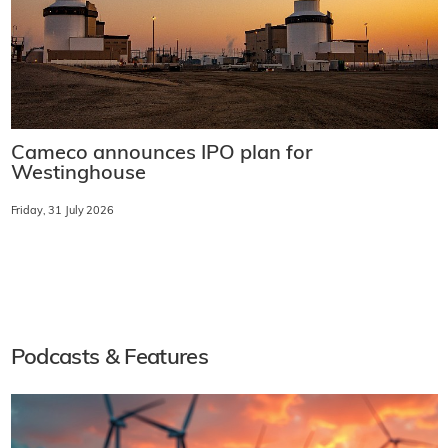
Cameco announces IPO plan for
Westinghouse
Friday, 31 July 2026
Podcasts & Features