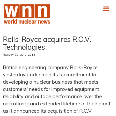
Rolls-Royce acquires R.O.V.
Technologies
Tuesday, 31 March 2015
British engineering company Rolls-Royce
yesterday underlined its "commitment to
developing a nuclear business that meets
customers' needs for improved equipment
reliability and outage performance over the
operational and extended lifetime of their plant"
as it announced its acquisition of R.O.V