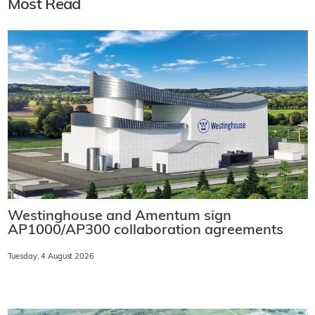
Most Read
Westinghouse and Amentum sign
AP1000/AP300 collaboration agreements
Tuesday, 4 August 2026