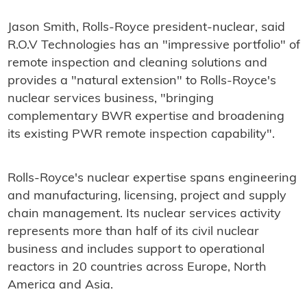
Jason Smith, Rolls-Royce president-nuclear, said
R.O.V Technologies has an "impressive portfolio" of
remote inspection and cleaning solutions and
provides a "natural extension" to Rolls-Royce's
nuclear services business, "bringing
complementary BWR expertise and broadening
its existing PWR remote inspection capability".
Rolls-Royce's nuclear expertise spans engineering
and manufacturing, licensing, project and supply
chain management. Its nuclear services activity
represents more than half of its civil nuclear
business and includes support to operational
reactors in 20 countries across Europe, North
America and Asia.