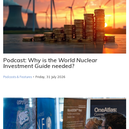
Podcast: Why is the
World Nuclear
Investment Guide
needed?
·
Podcasts & Features
Friday, 31 July 2026