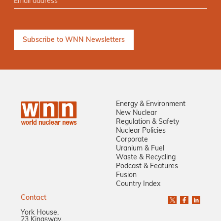
Energy & Environment
New Nuclear
Regulation & Safety
Nuclear Policies
Corporate
Uranium & Fuel
Waste & Recycling
Podcast & Features
Fusion
Country Index
Contact
York House,
23 Kingsway,