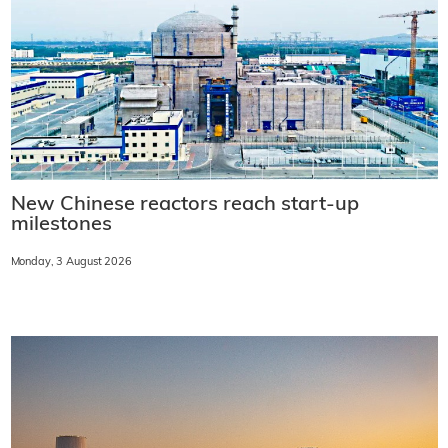
New Chinese reactors reach start-up
milestones
Monday, 3 August 2026