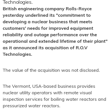
Technologies.
British engineering company Rolls-Royce
yesterday underlined its "commitment to
developing a nuclear business that meets
customers' needs for improved equipment
reliability and outage performance over the
operational and extended lifetime of their plant"
as it announced its acquisition of R.O.V
Technologies.
The value of the acquisition was not disclosed.
The Vermont, USA-based business provides
nuclear utility operators with remote visual
inspection services for boiling water reactors and
pressurized water reactors.