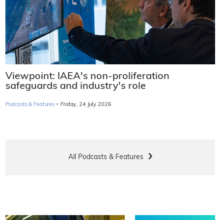
Viewpoint: IAEA's non-proliferation
safeguards and industry's role
·
Podcasts & Features
Friday, 24 July 2026
All Podcasts & Features