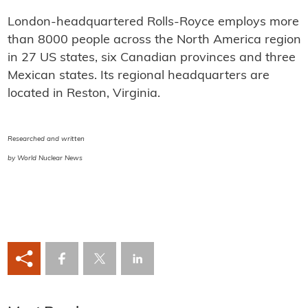
London-headquartered Rolls-Royce employs more
than 8000 people across the North America region
in 27 US states, six Canadian provinces and three
Mexican states. Its regional headquarters are
located in Reston, Virginia.
Researched and written
by World Nuclear News