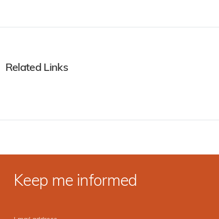
Related Links
Keep me informed