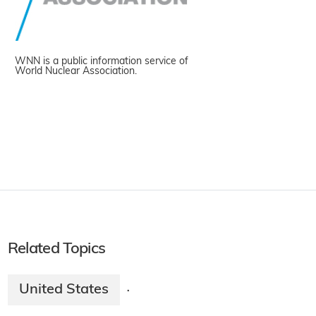
WNN is a public information service of
World Nuclear Association.
Related Topics
United States
·