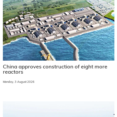
China approves construction of eight more
reactors
Monday, 3 August 2026