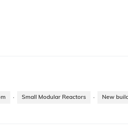
om
Small Modular Reactors
New buil
·
·