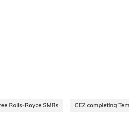
three Rolls-Royce SMRs
CEZ completing Tem
·