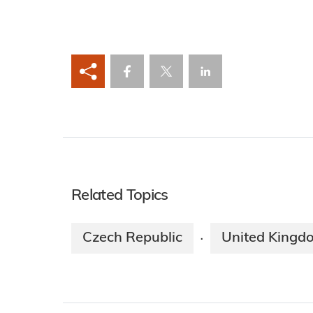
Related Topics
Czech Republic
United Kingd
·