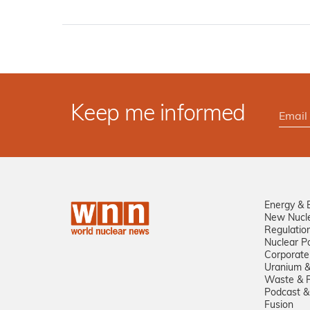
Keep me informed
Energy & 
New Nucl
Regulatio
Nuclear Po
Corporate
Uranium &
Waste & R
Podcast &
Fusion