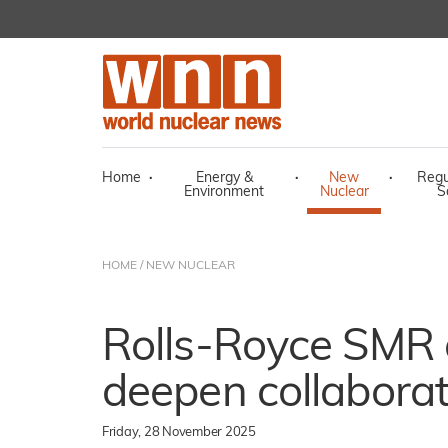
Home
·
Energy &
·
New
·
Regu
Environment
Nuclear
S
HOME
/
NEW NUCLEAR
Rolls-Royce SMR
deepen collaborat
Friday, 28 November 2025