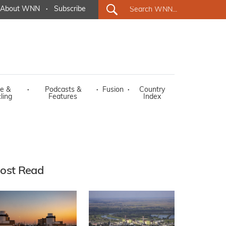
About WNN
·
Subscribe
e &
·
Podcasts &
·
Fusion
·
Country
ling
Features
Index
ost Read