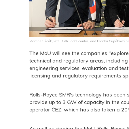
Martin Rušcák, left, Ruth Todd, centre, and Blanka Cupáková, 
The MoU will see the companies "explore 
technical and regulatory areas, including
engineering services, evaluation and test
licensing and regulatory requirements spe
Rolls-Royce SMR's technology has been s
provide up to 3 GW of capacity in the co
operator ČEZ, which has also taken a 20