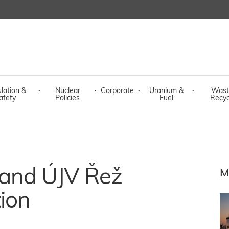
lation &
·
Nuclear
·
Corporate
·
Uranium &
·
Wast
afety
Policies
Fuel
Recyc
 and ÚJV Řež
M
ion