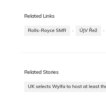
Related Links
Rolls-Royce SMR
ÚJV Řež
·
·
Related Stories
UK selects Wylfa to host at least 