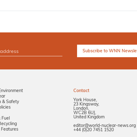
Environment
Contact
ear
York House,
n & Safety
23 Kingsway,
licies
London,
WC2B 6UJ,
United Kingdom
 Fuel
ecycling
editor@world-nuclear-news.org
 Features
+44 (0)20 7451 1520