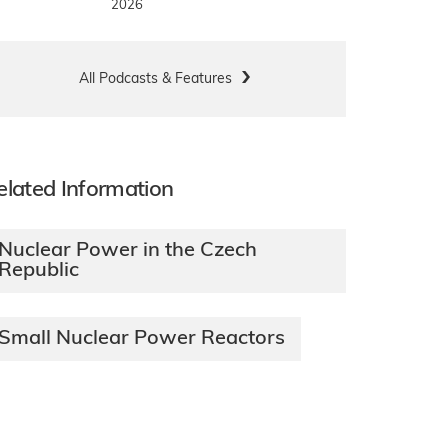
2026
All Podcasts & Features
elated Information
Nuclear Power in the Czech
Republic
Small Nuclear Power Reactors