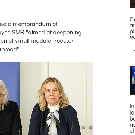
C
gned a memorandum of
a
p
oyce SMR "aimed at deepening
W
ion of small modular reactor
abroad".
Fri
In
l
bo
n
c