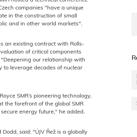
 SMR hosted a technical conference
g Czech companies "have a unique
ate in the construction of small
lic and in other world markets".
an existing contract with Rolls-
valuation of critical components
R
 "Deepening our relationship with
y to leverage decades of nuclear
-Royce SMR’s pioneering technology,
t the forefront of the global SMR
r secure energy future," he added.
 Dodd, said: "
ÚJV Řež is a globally