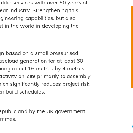
tific services with over 60 years of
ar industry. Strengthening this
gineering capabilities, but also
t in the world in developing the
n based on a small pressurised
baseload generation for at least 60
uring about 16 metres by 4 metres -
g activity on-site primarily to assembly
ch significantly reduces project risk
en build schedules.
Republic and by the UK government
rammes.