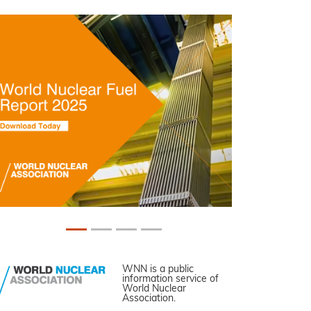
WNN is a public
information service of
World Nuclear
Association.