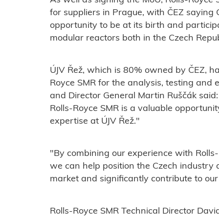
As well as signing the MoU, Rolls-Royce
for suppliers in Prague, with ČEZ sayin
opportunity to be at its birth and particip
modular reactors both in the Czech Repub
ÚJV Řež, which is 80% owned by ČEZ, has 
Royce SMR for the analysis, testing and e
and
Director General Martin Ruščák said:
Rolls-Royce SMR is a valuable opportunit
expertise at ÚJV Řež."
"By combining our experience with Rolls
we can help position the Czech industry a
market and significantly contribute to ou
Rolls-Royce SMR Technical Director David