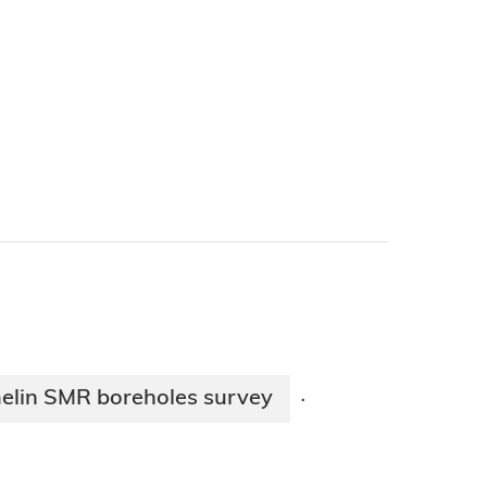
elin SMR boreholes survey
·