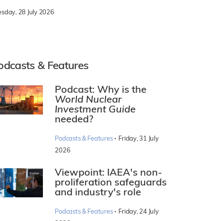
esday, 28 July 2026
odcasts & Features
Podcast: Why is the
World Nuclear
Investment Guide
needed?
·
Podcasts & Features
Friday, 31 July
2026
Viewpoint: IAEA's non-
proliferation safeguards
and industry's role
·
Podcasts & Features
Friday, 24 July