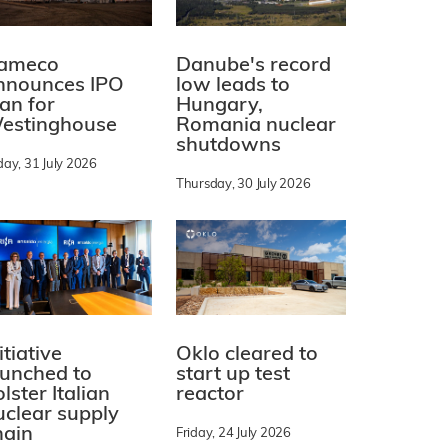
ameco
Danube's record
nnounces IPO
low leads to
lan for
Hungary,
estinghouse
Romania nuclear
shutdowns
day, 31 July 2026
Thursday, 30 July 2026
itiative
Oklo cleared to
aunched to
start up test
lster Italian
reactor
uclear supply
hain
Friday, 24 July 2026