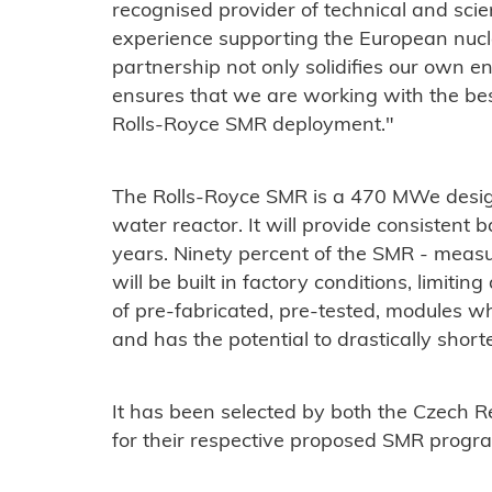
recognised provider of technical and scien
experience supporting the European nucle
partnership not only solidifies our own en
ensures that we are working with the bes
Rolls-Royce SMR deployment."
The Rolls-Royce SMR is a 470 MWe desig
water reactor. It will provide consistent 
years. Ninety percent of the SMR - meas
will be built in factory conditions, limitin
of pre-fabricated, pre-tested, modules whi
and has the potential to drastically short
It has been selected by both the Czech 
for their respective proposed SMR prog