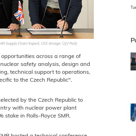
Tu
P
SMR Supply Chain Expert, CEZ (Image: ÚJV Rež)
opportunities across a range of
 nuclear safety analysis, design and
ing, technical support to operations,
cific to the Czech Republic".
elected by the Czech Republic to
untry with nuclear power plant
% stake in Rolls-Royce SMR.