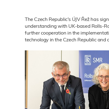
The Czech Republic's ÚJV Řež has si
understanding with UK-based Rolls-R
further cooperation in the implementat
technology in the Czech Republic and 