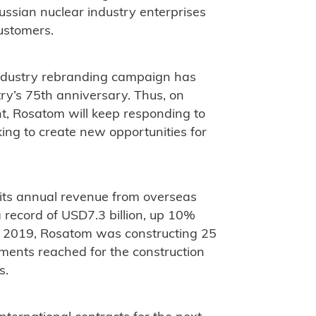
 Russian nuclear industry enterprises
ustomers.
 industry rebranding campaign has
ry’s 75th anniversary. Thus, on
nt, Rosatom will keep responding to
ing to create new opportunities for
 its annual revenue from overseas
 record of USD7.3 billion, up 10%
te 2019, Rosatom was constructing 25
ements reached for the construction
s.