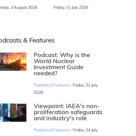
nday, 3 August 2026
Friday, 31 July 2026
odcasts & Features
Podcast: Why is the
World Nuclear
Investment Guide
needed?
·
Podcasts & Features
Friday, 31 July
2026
Viewpoint: IAEA's non-
proliferation safeguards
and industry's role
·
Podcasts & Features
Friday, 24 July