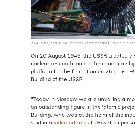
20 August, 2020 is the 75th anniversary of the Russian nuclea
On 20 August 1945, the USSR created a s
nuclear research, under the chairmanship 
platform for the formation on 26 June 19
Building of the USSR.
"Today in Moscow we are unveiling a mo
an outstanding figure in the 'atomic proj
Building, who was at the helm of the ind
said in a
video address
to Rosatom perso