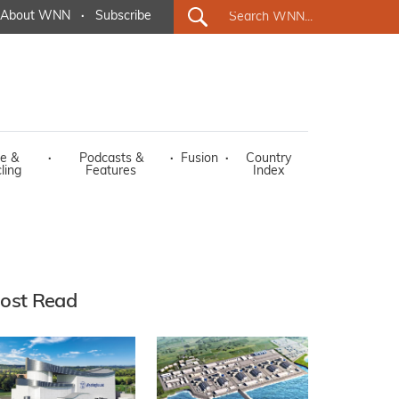
About WNN
·
Subscribe
e &
·
Podcasts &
·
Fusion
·
Country
ling
Features
Index
ost Read