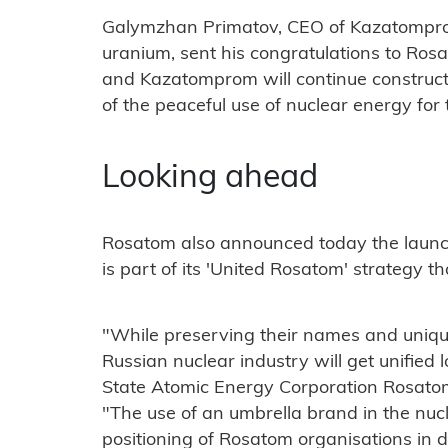
Galymzhan Primatov, CEO of Kazatomprom
uranium, sent his congratulations to Ro
and Kazatomprom will continue construct
of the peaceful use of nuclear energy for t
Looking ahead
Rosatom also announced today the launc
is part of its 'United Rosatom' strategy t
"While preserving their names and unique 
Russian nuclear industry will get unified
State Atomic Energy Corporation Rosatom
"The use of an umbrella brand in the nucl
positioning of Rosatom organisations in 