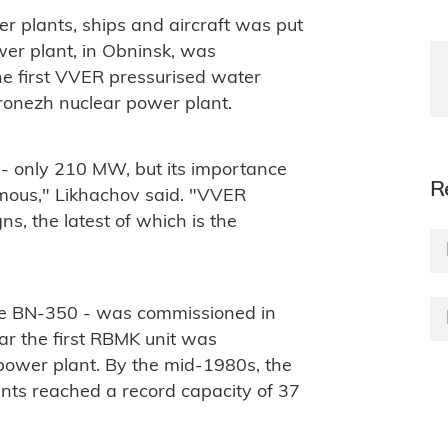
r plants, ships and aircraft was put
wer plant, in Obninsk, was
he first VVER pressurised water
ronezh nuclear power plant.
 - only 210 MW, but its importance
R
mous," Likhachov said. "VVER
s, the latest of which is the
 the BN-350 - was commissioned in
ar the first RBMK unit was
power plant. By the mid-1980s, the
ants reached a record capacity of 37