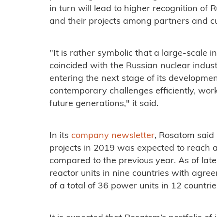
in turn will lead to higher recognition of
and their projects among partners and c
"It is rather symbolic that a large-scale
coincided with the Russian nuclear indust
entering the next stage of its developme
contemporary challenges efficiently, work
future generations," it said.
In its
company newsletter
, Rosatom said
projects in 2019 was expected to reach a
compared to the previous year. As of la
reactor units in nine countries with agre
of a total of 36 power units in 12 countrie