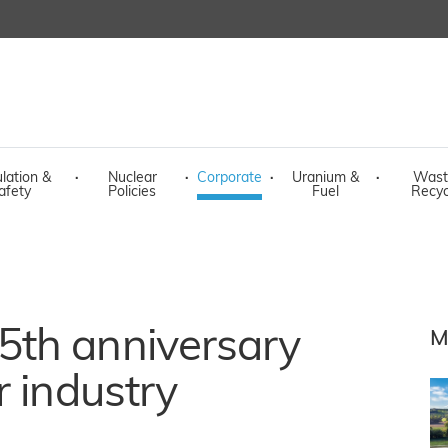
lation &
·
Nuclear
·
Corporate
·
Uranium &
·
Wast
afety
Policies
Fuel
Recyc
th anniversary
M
r industry