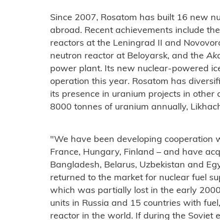
Since 2007, Rosatom has built 16 new nu
abroad. Recent achievements include t
reactors at the Leningrad II and Novovor
neutron reactor at Beloyarsk, and the
Ak
power plant. Its new nuclear-powered ic
operation this year. Rosatom has diversi
its presence in uranium projects in other
8000 tonnes of uranium annually, Likhach
"We have been developing cooperation wit
France, Hungary, Finland – and have acq
Bangladesh, Belarus, Uzbekistan and Egy
returned to the market for nuclear fuel su
which was partially lost in the early 2
units in Russia and 15 countries with fue
reactor in the world. If during the Soviet