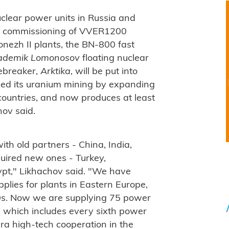
clear power units in Russia and
he commissioning of VVER1200
onezh II plants, the BN-800 fast
ademik Lomonosov
floating nuclear
ebreaker,
Arktika
, will be put into
fied its uranium mining by expanding
 countries, and now produces at least
ov said.
h old partners - China, India,
uired new ones - Turkey,
pt," Likhachov said. "We have
pplies for plants in Eastern Europe,
000s. Now we are supplying 75 power
l, which includes every sixth power
 era high-tech cooperation in the