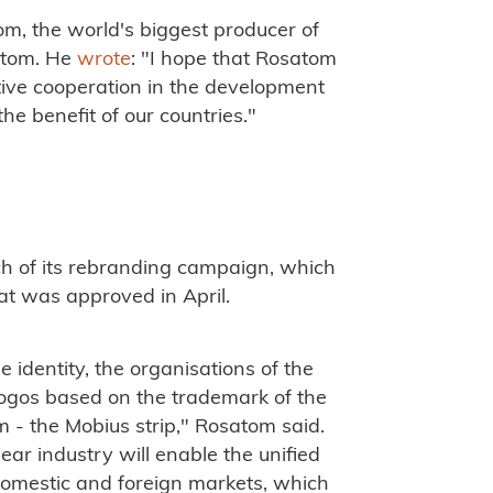
, the world's biggest producer of
satom. He
wrote
: "I hope that Rosatom
ive cooperation in the development
he benefit of our countries."
h of its rebranding campaign, which
hat was approved in April.
identity, the organisations of the
 logos based on the trademark of the
 - the Mobius strip," Rosatom said.
ear industry will enable the unified
domestic and foreign markets, which