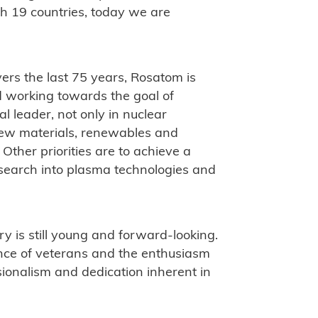
h 19 countries, today we are
ers the last 75 years, Rosatom is
nd working towards the goal of
l leader, not only in nuclear
 new materials, renewables and
ther priorities are to achieve a
esearch into plasma technologies and
ry is still young and forward-looking.
ience of veterans and the enthusiasm
sionalism and dedication inherent in