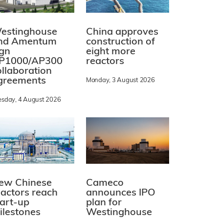
estinghouse
China approves
nd Amentum
construction of
ign
eight more
P1000/AP300
reactors
ollaboration
greements
Monday, 3 August 2026
esday, 4 August 2026
ew Chinese
Cameco
eactors reach
announces IPO
tart-up
plan for
ilestones
Westinghouse