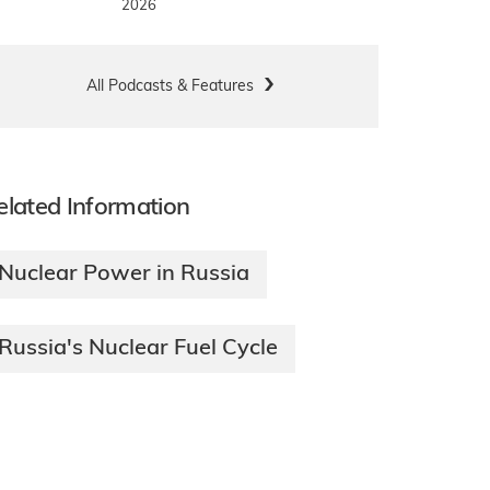
2026
All Podcasts & Features
elated Information
Nuclear Power in Russia
Russia's Nuclear Fuel Cycle