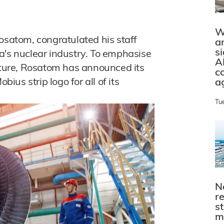
W
osatom, congratulated his staff
a
s
a's nuclear industry. To emphasise
A
future, Rosatom has announced its
c
bius strip logo for all of its
a
Tu
N
r
s
m