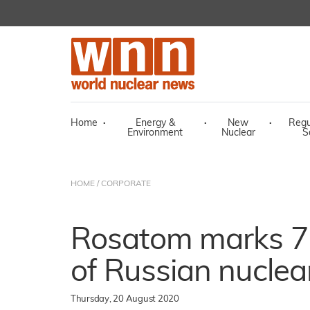
Home
·
Energy &
·
New
·
Regu
Environment
Nuclear
S
HOME
/
CORPORATE
Rosatom marks 75
of Russian nuclea
Thursday, 20 August 2020