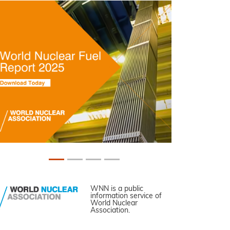
WNN is a public
information service of
World Nuclear
Association.