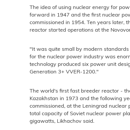
The idea of using nuclear energy for powe
forward in 1947 and the first nuclear po
commissioned in 1954. Ten years later, t
reactor started operations at the Novovo
"It was quite small by modern standards
for the nuclear power industry was enor
technology produced six power unit design
Generation 3+ VVER-1200."
The world's first fast breeder reactor -
Kazakhstan in 1973 and the following ye
commissioned, at the Leningrad nuclear 
total capacity of Soviet nuclear power pl
gigawatts, Likhachov said.