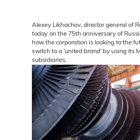
Alexey Likhachov, director general of R
today on the 75th anniversary of Russi
how the corporation is looking to the 
switch to a 'united brand' by using its Mo
subsidiaries.