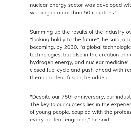
nuclear energy sector was developed wit
working in more than 50 countries."
Summing up the results of the industry ov
"looking boldly to the future", he said, a
becoming, by 2030, "a global technologica
technologies, but also in the creation of
hydrogen energy, and nuclear medicine". O
closed fuel cycle and push ahead with r
thermonuclear fusion, he added.
"Despite our 75th anniversary, our indust
The key to our success lies in the exper
of young people, coupled with the profes
every nuclear engineer," he said.