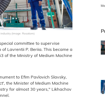
Mo
P
r industry (Image: Rosatom)
pecial committee to supervise
of Lavrentii P. Beriia. This became a
53 of the Ministry of Medium Machine
nument to Efim Pavlovich Slavsky,
ect', the Minister of Medium Machine
ustry for almost 30 years," Likhachov
nnel.