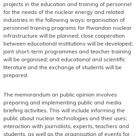
projects in the education and training of personnel
for the needs of the nuclear energy and related
industries in the following ways: organisation of
personnel training programs for Rwandan nuclear
infrastructure will be planned; close cooperation
between educational institutions will be developed;
joint short-term programmes and teacher training
will be organised; and educational and scientific
literature and the exchange of students will be
prepared.
The memorandum on public opinion involves
preparing and implementing public and media
briefing activities. This will include informing the
public about nuclear technologies and their uses;
interaction with journalists, experts, teachers and
students, as well as the organisation of events for