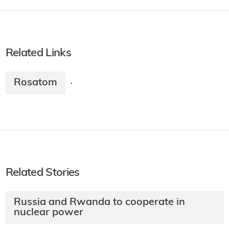
Related Links
Rosatom
·
Related Stories
Russia and Rwanda to cooperate in
nuclear power