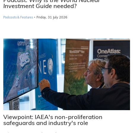
Podcast: Why is the
World Nuclear
Investment Guide
needed?
·
Podcasts & Features
Friday, 31 July 2026
Viewpoint: IAEA's non-proliferation
safeguards and industry's role