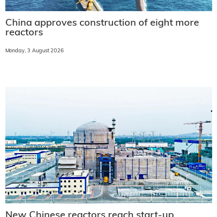
China approves construction of eight more
reactors
Monday, 3 August 2026
New Chinese reactors reach start-up