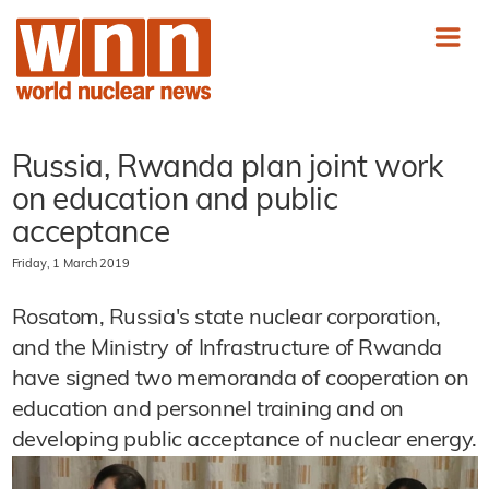
Russia, Rwanda plan joint work
on education and public
acceptance
Friday, 1 March 2019
Rosatom, Russia's state nuclear corporation,
and the Ministry of Infrastructure of Rwanda
have signed two memoranda of cooperation on
education and personnel training and on
developing public acceptance of nuclear energy.