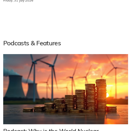
Friday, 31 July 2026
Podcasts & Features