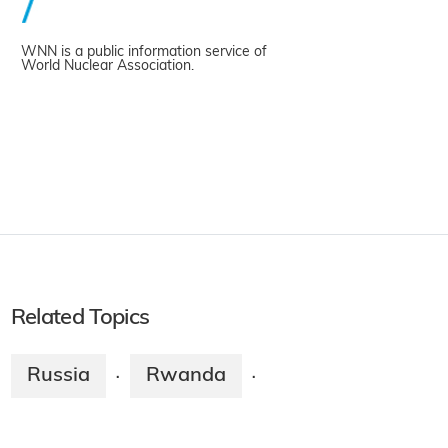
WNN is a public information service of
World Nuclear Association.
Related Topics
Russia
Rwanda
·
·