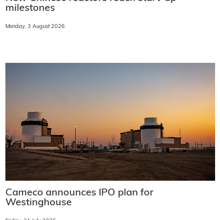
milestones
Monday, 3 August 2026
Cameco announces IPO plan for
Westinghouse