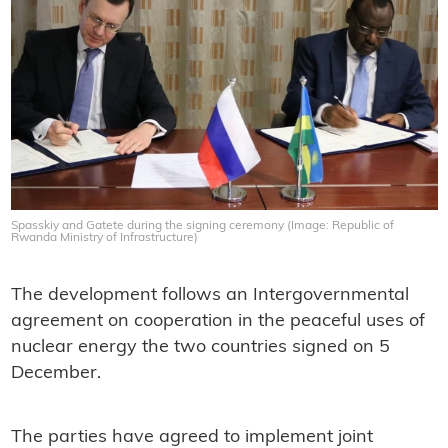
Spasskiy and Gatete during the signing ceremony (Image: Republic of
Rwanda Ministry of Infrastructure)
The development follows an Intergovernmental
agreement on cooperation in the peaceful uses of
nuclear energy the two countries signed on 5
December.
The parties have agreed to implement joint