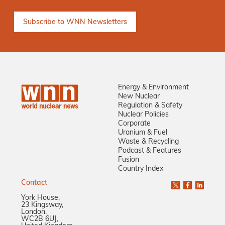
Energy & Environment
New Nuclear
Regulation & Safety
Nuclear Policies
Corporate
Uranium & Fuel
Waste & Recycling
Podcast & Features
Fusion
Country Index
Contact
York House,
23 Kingsway,
London,
WC2B 6UJ,