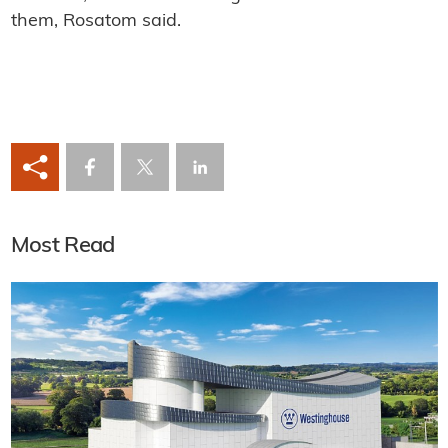
them, Rosatom said.
Most Read