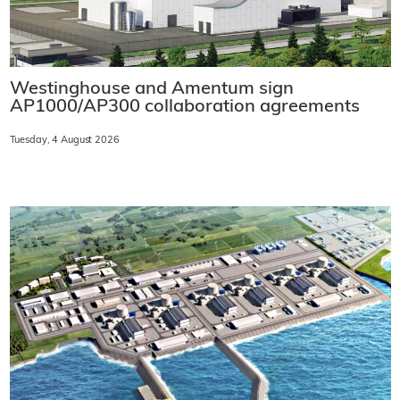
Westinghouse and Amentum sign
AP1000/AP300 collaboration agreements
Tuesday, 4 August 2026