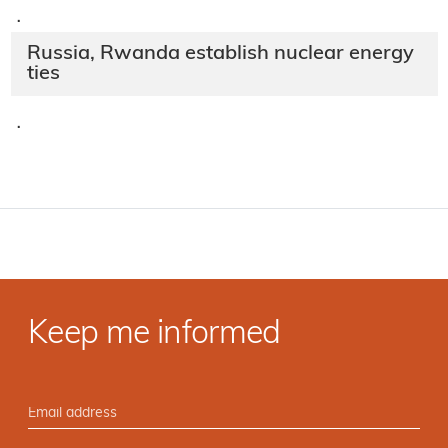
·
Russia, Rwanda establish nuclear energy
ties
·
Keep me informed