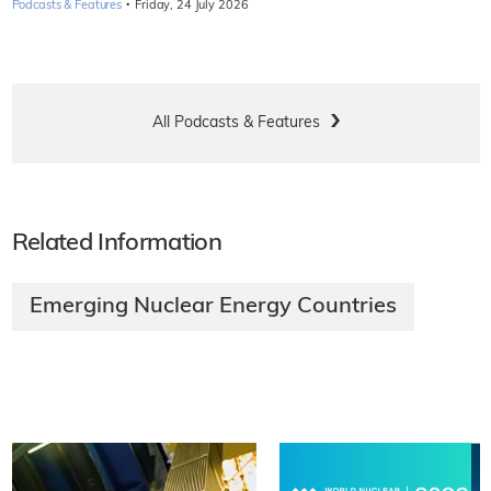
·
Podcasts & Features
Friday, 24 July 2026
All Podcasts & Features
Related Information
Emerging Nuclear Energy Countries