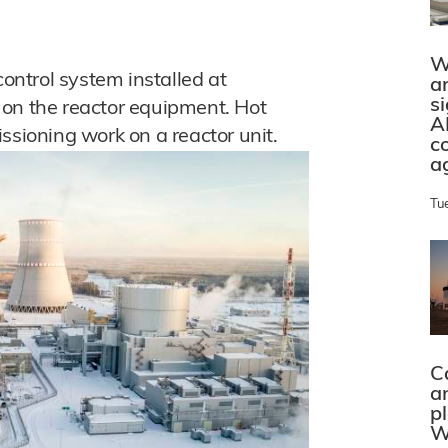
W
ntrol system installed at
a
s
ts on the reactor equipment. Hot
A
ssioning work on a reactor unit.
c
a
Tu
C
a
p
W