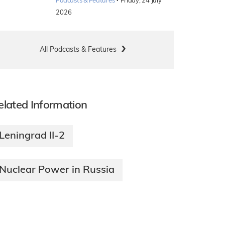
·
Podcasts & Features
Friday, 24 July
2026
All Podcasts & Features
elated Information
Leningrad II-2
Nuclear Power in Russia