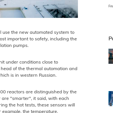
Fri
ill use the new automated system to
P
st important to safety, including the
ulation pumps.
it under conditions close to
y head of the thermal automation and
ich is in western Russian.
0 reactors are distinguished by the
are "smarter", it said, with each
ing the hot tests, these sensors will
or example, the temperature,