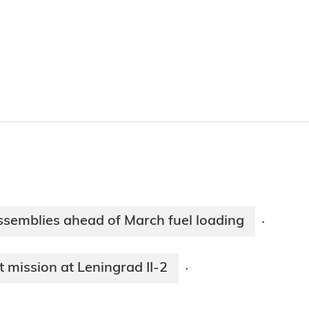
ssemblies ahead of March fuel loading
·
mission at Leningrad II-2
·