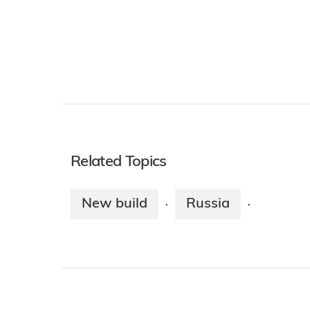
Related Topics
New build
Russia
·
·