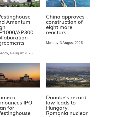
estinghouse
China approves
nd Amentum
construction of
ign
eight more
P1000/AP300
reactors
ollaboration
greements
Monday, 3 August 2026
esday, 4 August 2026
ameco
Danube's record
nnounces IPO
low leads to
lan for
Hungary,
estinghouse
Romania nuclear