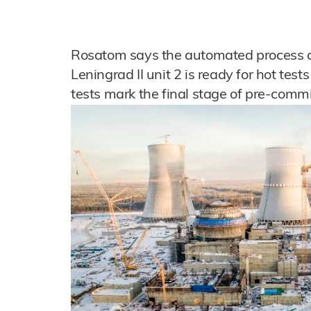
Rosatom says the automated process co
Leningrad II unit 2 is ready for hot tes
tests mark the final stage of pre-commi