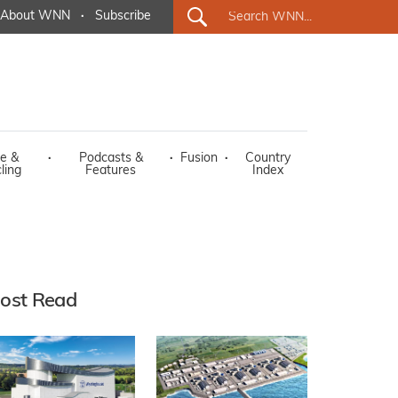
About WNN
·
Subscribe
e &
·
Podcasts &
·
Fusion
·
Country
ling
Features
Index
ost Read