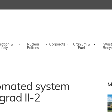
lation &
·
Nuclear
·
Corporate
·
Uranium &
·
Wast
afety
Policies
Fuel
Recyc
tomated system
M
grad II-2