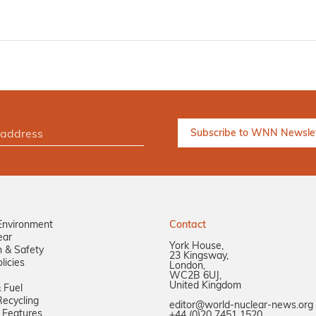
Environment
Contact
ear
York House,
n & Safety
23 Kingsway,
licies
London,
WC2B 6UJ,
United Kingdom
 Fuel
ecycling
editor@world-nuclear-news.org
 Features
+44 (0)20 7451 1520