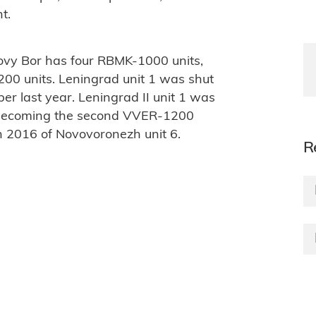
t.
novy Bor has four RBMK-1000 units,
200 units. Leningrad unit 1 was shut
 last year. Leningrad II unit 1 was
, becoming the second VVER-1200
 in 2016 of Novovoronezh unit 6.
R