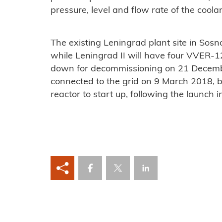
pressure, level and flow rate of the coolan
The existing Leningrad plant site in Sos
while Leningrad II will have four VVER-1
down for decommissioning on 21 December
connected to the grid on 9 March 2018
reactor to start up, following the launch