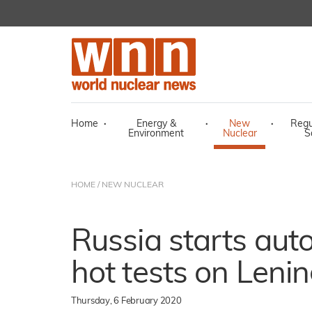
Home
·
Energy &
·
New
·
Regu
Environment
Nuclear
S
HOME
/
NEW NUCLEAR
Russia starts au
hot tests on Lenin
Thursday, 6 February 2020