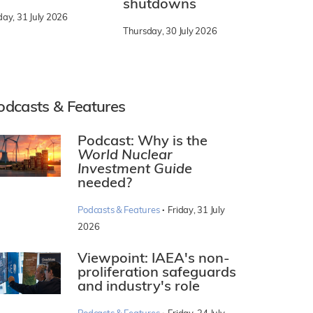
shutdowns
day, 31 July 2026
Thursday, 30 July 2026
odcasts & Features
Podcast: Why is the
World Nuclear
Investment Guide
needed?
·
Podcasts & Features
Friday, 31 July
2026
Viewpoint: IAEA's non-
proliferation safeguards
and industry's role