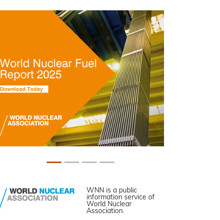
WNN is a public
information service of
World Nuclear
Association.