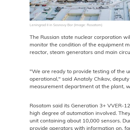
Leningrad II in Sosnovy Bor (Image: Rosatom)
The Russian state nuclear corporation w
monitor the condition of the equipment mo
reactor, steam generators and main circ
"We are ready to provide testing of the un
operational," said Anatoly Chikov, deput
measurement department at the plant, wh
Rosatom said its Generation 3+ VVER-120
high degree of automation involved. They 
unit containing about 10,000 sensors. Dur
provide operators with information on, f