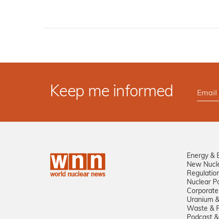
Keep me informed
Energy & 
New Nucl
Regulatio
Nuclear Po
Corporate
Uranium &
Waste & R
Podcast &