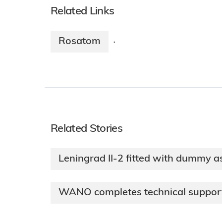
Related Links
Rosatom
·
Related Stories
Leningrad II-2 fitted with dummy a
WANO completes technical support 