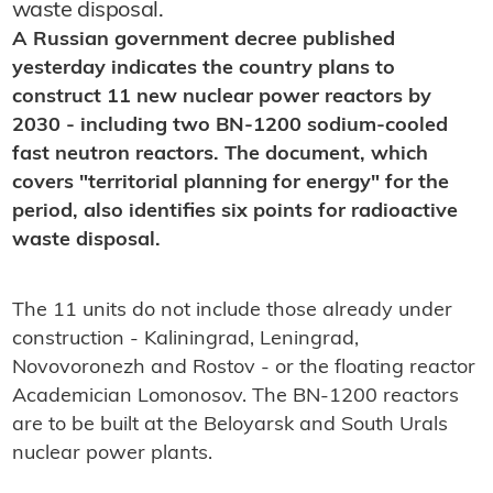
waste disposal.
A Russian government decree published
yesterday indicates the country plans to
construct 11 new nuclear power reactors by
2030 - including two BN-1200 sodium-cooled
fast neutron reactors. The document, which
covers "territorial planning for energy" for the
period, also identifies six points for radioactive
waste disposal.
The 11 units do not include those already under
construction - Kaliningrad, Leningrad,
Novovoronezh and Rostov - or the floating reactor
Academician Lomonosov. The BN-1200 reactors
are to be built at the Beloyarsk and South Urals
nuclear power plants.