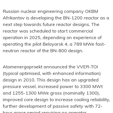
Russian nuclear engineering company OKBM
Afrikantov is developing the BN-1200 reactor as a
next step towards future reactor designs. The
reactor was scheduled to start commercial
operation in 2025, depending on experience of
operating the pilot Beloyarsk 4, a 789 MWe fast-
neutron reactor of the BN-800 design.
Atomenergoproekt announced the VVER-TOI
(typical optimised, with enhanced information)
design in 2010. This design has an upgraded
pressure vessel, increased power to 3300 MWt
and 1255-1300 MWe gross (nominally 1300),
improved core design to increase cooling reliability,
further development of passive safety with 72-