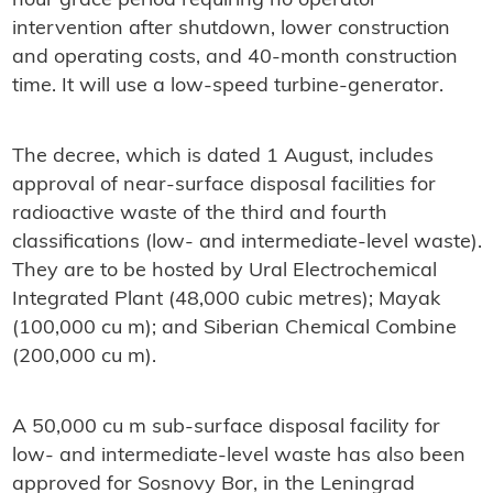
hour grace period requiring no operator
intervention after shutdown, lower construction
and operating costs, and 40-month construction
time. It will use a low-speed turbine-generator.
The decree, which is dated 1 August, includes
approval of near-surface disposal facilities for
radioactive waste of the third and fourth
classifications (low- and intermediate-level waste).
They are to be hosted by Ural Electrochemical
Integrated Plant (48,000 cubic metres); Mayak
(100,000 cu m); and Siberian Chemical Combine
(200,000 cu m).
A 50,000 cu m sub-surface disposal facility for
low- and intermediate-level waste has also been
approved for Sosnovy Bor, in the Leningrad