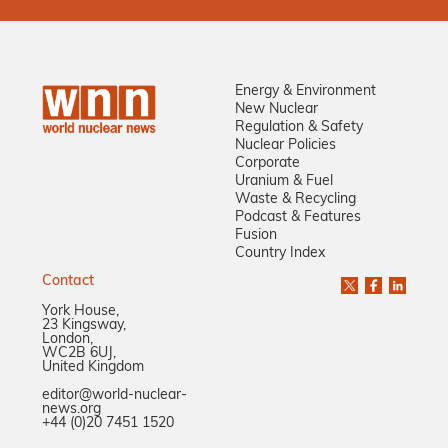
Energy & Environment
New Nuclear
Regulation & Safety
Nuclear Policies
Corporate
Uranium & Fuel
Waste & Recycling
Podcast & Features
Fusion
Country Index
Contact
York House,
23 Kingsway,
London,
WC2B 6UJ,
United Kingdom
editor@world-nuclear-
news.org
+44 (0)20 7451 1520