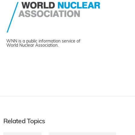
WNN is a public information service of
World Nuclear Association.
Related Topics