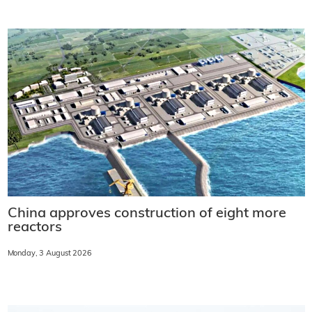
China approves construction of eight more
reactors
Monday, 3 August 2026