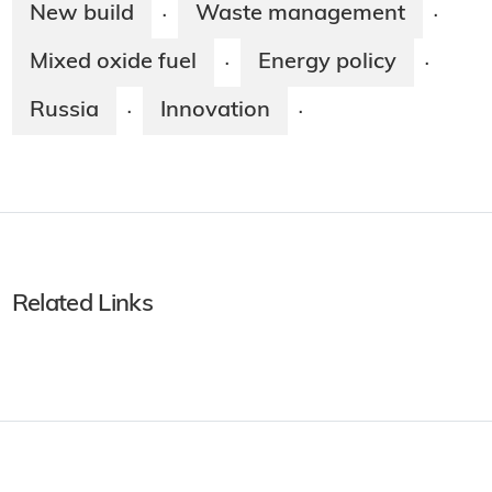
New build
Waste management
·
·
Mixed oxide fuel
Energy policy
·
·
Russia
Innovation
·
·
Related Links