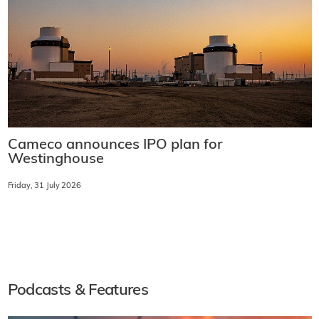
Cameco announces IPO plan for
Westinghouse
Friday, 31 July 2026
Podcasts & Features