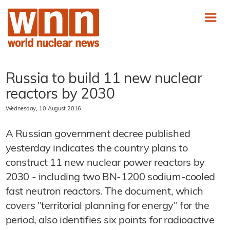
Russia to build 11 new nuclear
reactors by 2030
Wednesday, 10 August 2016
A Russian government decree published
yesterday indicates the country plans to
construct 11 new nuclear power reactors by
2030 - including two BN-1200 sodium-cooled
fast neutron reactors. The document, which
covers "territorial planning for energy" for the
period, also identifies six points for radioactive