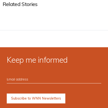
Related Stories
Keep me informed