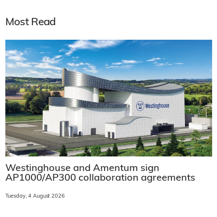
Most Read
Westinghouse and Amentum sign
AP1000/AP300 collaboration agreements
Tuesday, 4 August 2026