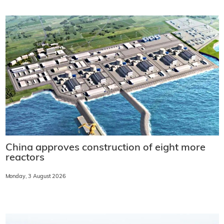
China approves construction of eight more
reactors
Monday, 3 August 2026