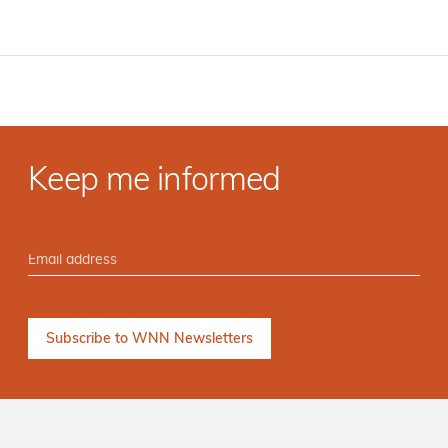
Keep me informed