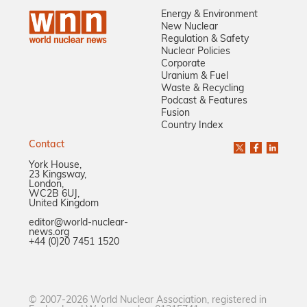
Energy & Environment
New Nuclear
Regulation & Safety
Nuclear Policies
Corporate
Uranium & Fuel
Waste & Recycling
Podcast & Features
Fusion
Country Index
Contact
York House,
23 Kingsway,
London,
WC2B 6UJ,
United Kingdom
editor@world-nuclear-
news.org
+44 (0)20 7451 1520
© 2007-2026 World Nuclear Association, registered in