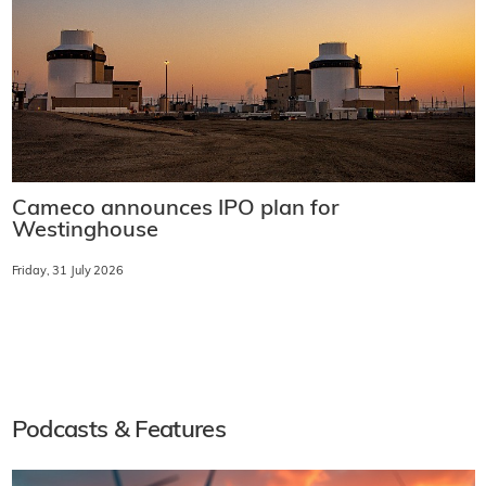
Cameco announces IPO plan for
Westinghouse
Friday, 31 July 2026
Podcasts & Features