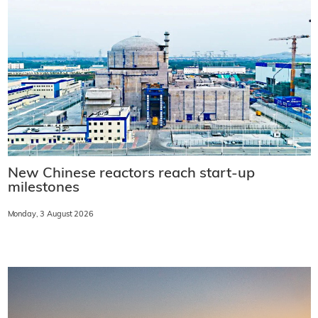
New Chinese reactors reach start-up
milestones
Monday, 3 August 2026