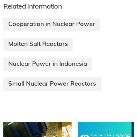
Related Information
Cooperation in Nuclear Power
Molten Salt Reactors
Nuclear Power in Indonesia
Small Nuclear Power Reactors