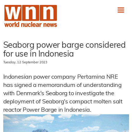
Seaborg power barge considered
for use in Indonesia
Tuesday, 12 September 2023
Indonesian power company Pertamina NRE
has signed a memorandum of understanding
with Denmark's Seaborg to investigate the
deployment of Seaborg's compact molten salt
reactor Power Barge in Indonesia.