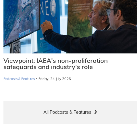
Viewpoint: IAEA's non-proliferation
safeguards and industry's role
·
Podcasts & Features
Friday, 24 July 2026
All Podcasts & Features