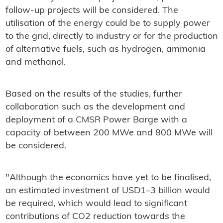
follow-up projects will be considered. The
utilisation of the energy could be to supply power
to the grid, directly to industry or for the production
of alternative fuels, such as hydrogen, ammonia
and methanol.
Based on the results of the studies, further
collaboration such as the development and
deployment of a CMSR Power Barge with a
capacity of between 200 MWe and 800 MWe will
be considered.
"Although the economics have yet to be finalised,
an estimated investment of USD1–3 billion would
be required, which would lead to significant
contributions of CO2 reduction towards the