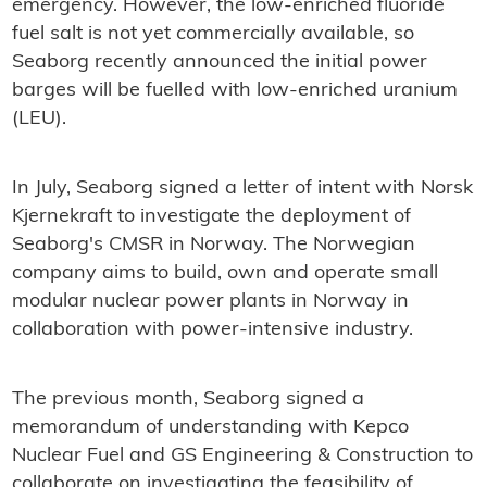
emergency. However, the low-enriched fluoride
fuel salt is not yet commercially available, so
Seaborg recently announced the initial power
barges will be fuelled with low-enriched uranium
(LEU).
In July, Seaborg signed a letter of intent with Norsk
Kjernekraft to investigate the deployment of
Seaborg's CMSR in Norway. The Norwegian
company aims to build, own and operate small
modular nuclear power plants in Norway in
collaboration with power-intensive industry.
The previous month, Seaborg signed a
memorandum of understanding with Kepco
Nuclear Fuel and GS Engineering & Construction to
collaborate on investigating the feasibility of