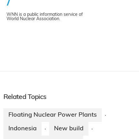
WNN is a public information service of
World Nuclear Association.
Related Topics
Floating Nuclear Power Plants
·
Indonesia
New build
·
·