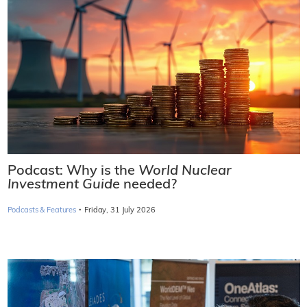
Podcast: Why is the
World Nuclear
Investment Guide
needed?
·
Podcasts & Features
Friday, 31 July 2026