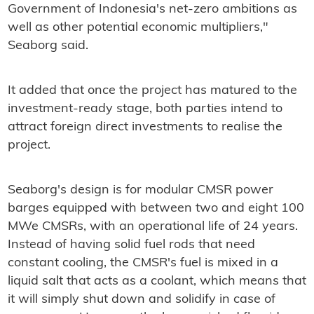
Government of Indonesia's net-zero ambitions as
well as other potential economic multipliers,"
Seaborg said.
It added that once the project has matured to the
investment-ready stage, both parties intend to
attract foreign direct investments to realise the
project.
Seaborg's design is for modular CMSR power
barges equipped with between two and eight 100
MWe CMSRs, with an operational life of 24 years.
Instead of having solid fuel rods that need
constant cooling, the CMSR's fuel is mixed in a
liquid salt that acts as a coolant, which means that
it will simply shut down and solidify in case of