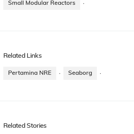
Small Modular Reactors
·
Related Links
Pertamina NRE
Seaborg
·
·
Related Stories