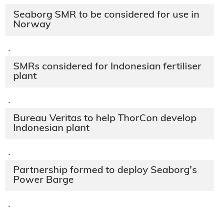
Seaborg SMR to be considered for use in
Norway
·
SMRs considered for Indonesian fertiliser
plant
·
Bureau Veritas to help ThorCon develop
Indonesian plant
·
Partnership formed to deploy Seaborg's
Power Barge
·