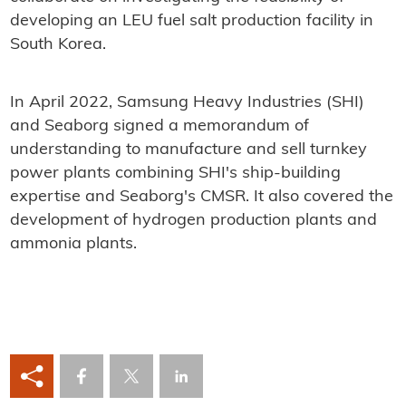
developing an LEU fuel salt production facility in
South Korea.
In April 2022, Samsung Heavy Industries (SHI)
and Seaborg signed a memorandum of
understanding to manufacture and sell turnkey
power plants combining SHI's ship-building
expertise and Seaborg's CMSR. It also covered the
development of hydrogen production plants and
ammonia plants.