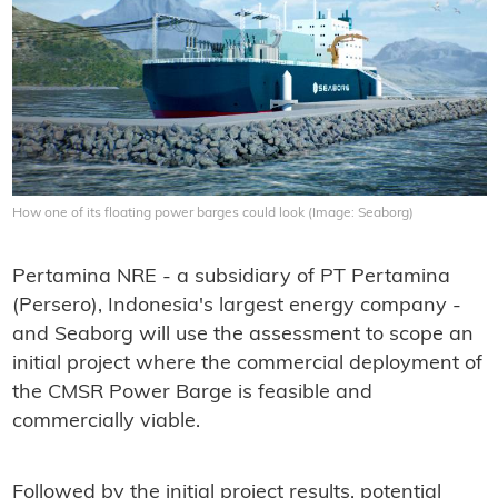
How one of its floating power barges could look (Image: Seaborg)
Pertamina NRE - a subsidiary of PT Pertamina
(Persero), Indonesia's largest energy company -
and Seaborg will use the assessment to scope an
initial project where the commercial deployment of
the CMSR Power Barge is feasible and
commercially viable.
Followed by the initial project results, potential