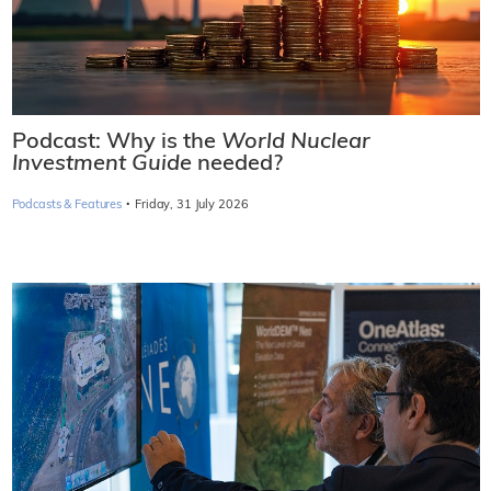
Podcast: Why is the
World Nuclear
Investment Guide
needed?
·
Podcasts & Features
Friday, 31 July 2026