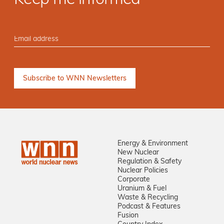
Keep me informed
Energy & Environment
New Nuclear
Regulation & Safety
Nuclear Policies
Corporate
Uranium & Fuel
Waste & Recycling
Podcast & Features
Fusion