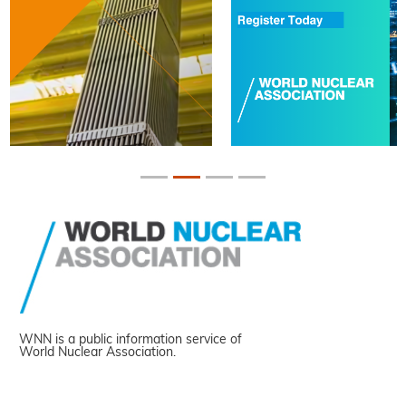
WNN is a public information service of
World Nuclear Association.