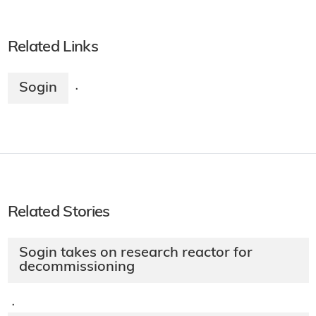
Related Links
Sogin
·
Related Stories
Sogin takes on research reactor for
decommissioning
·