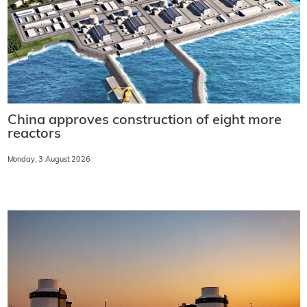
China approves construction of eight more
reactors
Monday, 3 August 2026