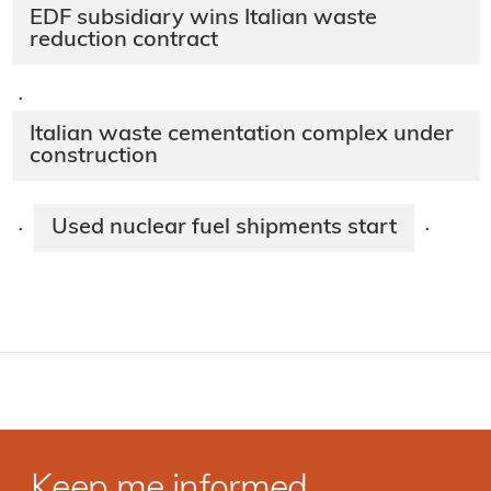
EDF subsidiary wins Italian waste
reduction contract
·
Italian waste cementation complex under
construction
Used nuclear fuel shipments start
·
·