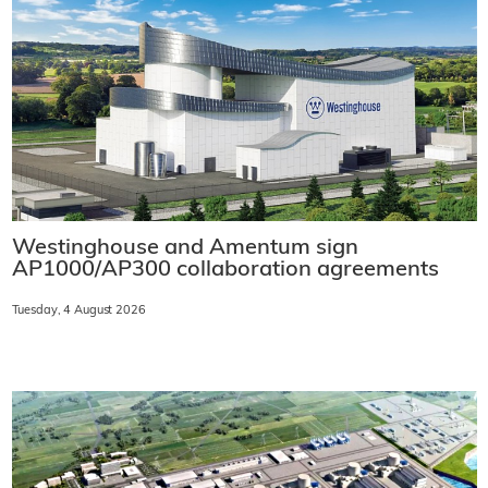
Westinghouse and Amentum sign
AP1000/AP300 collaboration agreements
Tuesday, 4 August 2026