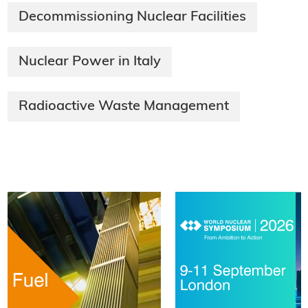
Decommissioning Nuclear Facilities
Nuclear Power in Italy
Radioactive Waste Management