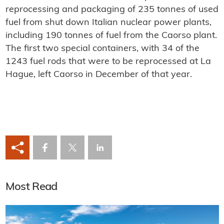
reprocessing and packaging of 235 tonnes of used
fuel from shut down Italian nuclear power plants,
including 190 tonnes of fuel from the Caorso plant.
The first two special containers, with 34 of the
1243 fuel rods that were to be reprocessed at La
Hague, left Caorso in December of that year.
Most Read