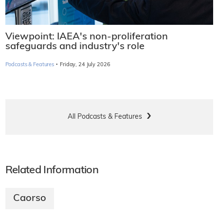
Viewpoint: IAEA's non-proliferation
safeguards and industry's role
·
Podcasts & Features
Friday, 24 July 2026
All Podcasts & Features
Related Information
Caorso