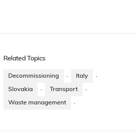
Related Topics
Decommissioning
Italy
·
·
Slovakia
Transport
·
·
Waste management
·