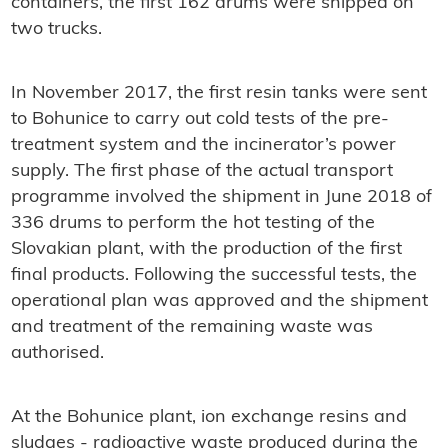
containers, the first 162 drums were shipped on
two trucks.
In November 2017, the first resin tanks were sent
to Bohunice to carry out cold tests of the pre-
treatment system and the incinerator’s power
supply. The first phase of the actual transport
programme involved the shipment in June 2018 of
336 drums to perform the hot testing of the
Slovakian plant, with the production of the first
final products. Following the successful tests, the
operational plan was approved and the shipment
and treatment of the remaining waste was
authorised.
At the Bohunice plant, ion exchange resins and
sludges - radioactive waste produced during the