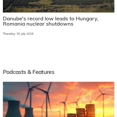
Danube's record low leads to Hungary,
Romania nuclear shutdowns
Thursday, 30 July 2026
Podcasts & Features