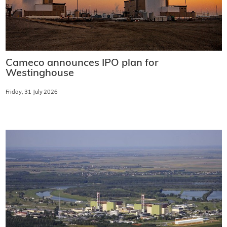
Cameco announces IPO plan for
Westinghouse
Friday, 31 July 2026