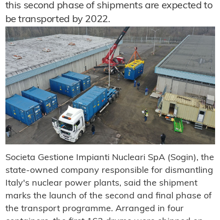
this second phase of shipments are expected to
be transported by 2022.
Societa Gestione Impianti Nucleari SpA (Sogin), the
state-owned company responsible for dismantling
Italy's nuclear power plants, said the shipment
marks the launch of the second and final phase of
the transport programme. Arranged in four