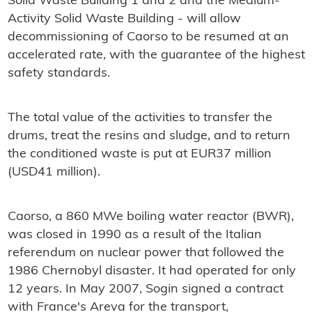
Solid Waste Building 1 and 2 and the Medium-
Activity Solid Waste Building - will allow
decommissioning of Caorso to be resumed at an
accelerated rate, with the guarantee of the highest
safety standards.
The total value of the activities to transfer the
drums, treat the resins and sludge, and to return
the conditioned waste is put at EUR37 million
(USD41 million).
Caorso, a 860 MWe boiling water reactor (BWR),
was closed in 1990 as a result of the Italian
referendum on nuclear power that followed the
1986 Chernobyl disaster. It had operated for only
12 years. In May 2007, Sogin signed a contract
with France's Areva for the transport,