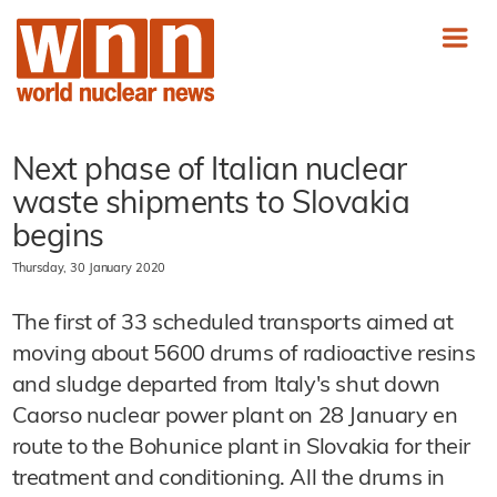
Next phase of Italian nuclear
waste shipments to Slovakia
begins
Thursday, 30 January 2020
The first of 33 scheduled transports aimed at
moving about 5600 drums of radioactive resins
and sludge departed from Italy's shut down
Caorso nuclear power plant on 28 January en
route to the Bohunice plant in Slovakia for their
treatment and conditioning. All the drums in