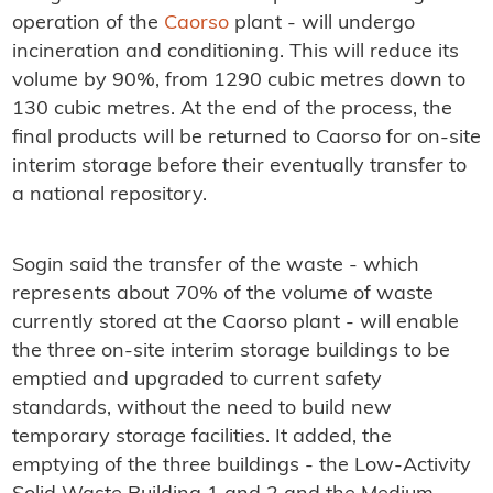
operation of the
Caorso
plant - will undergo
incineration and conditioning. This will reduce its
volume by 90%, from 1290 cubic metres down to
130 cubic metres. At the end of the process, the
final products will be returned to Caorso for on-site
interim storage before their eventually transfer to
a national repository.
Sogin said the transfer of the waste - which
represents about 70% of the volume of waste
currently stored at the Caorso plant - will enable
the three on-site interim storage buildings to be
emptied and upgraded to current safety
standards, without the need to build new
temporary storage facilities. It added, the
emptying of the three buildings - the Low-Activity