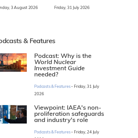
nday, 3 August 2026
Friday, 31 July 2026
odcasts & Features
Podcast: Why is the
World Nuclear
Investment Guide
needed?
·
Podcasts & Features
Friday, 31 July
2026
Viewpoint: IAEA's non-
proliferation safeguards
and industry's role
·
Podcasts & Features
Friday, 24 July