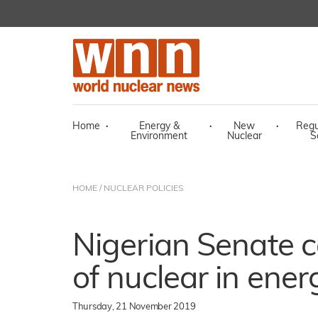
Home
·
Energy &
·
New
·
Regu
Environment
Nuclear
S
HOME
/
NUCLEAR POLICIES
Nigerian Senate ca
of nuclear in ener
Thursday, 21 November 2019