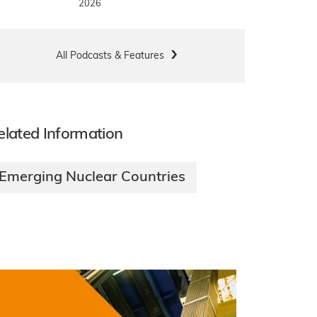
2026
All Podcasts & Features
elated Information
Emerging Nuclear Countries