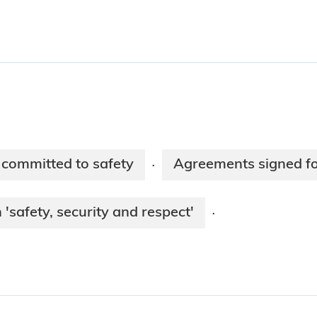
 committed to safety
Agreements signed for
·
'safety, security and respect'
·