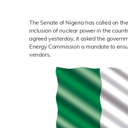
The Senate of Nigeria has called on th
inclusion of nuclear power in the countr
agreed yesterday, it asked the governm
Energy Commission a mandate to ensure
vendors.