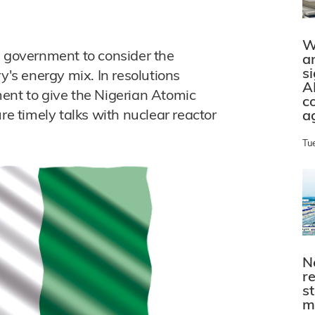
W
e government to consider the
a
s
y's energy mix. In resolutions
A
ent to give the Nigerian Atomic
c
 timely talks with nuclear reactor
a
Tu
N
r
s
m