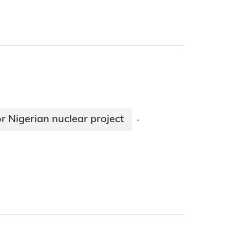
 Nigerian nuclear project
·