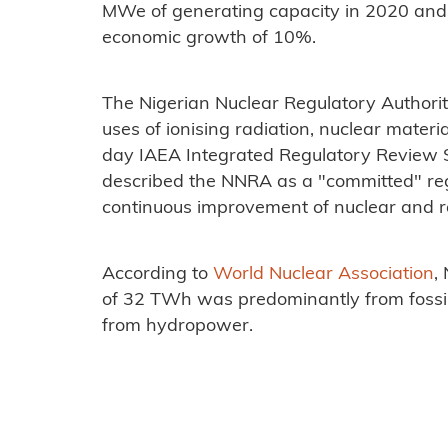
MWe of generating capacity in 2020 and
economic growth of 10%.
The Nigerian Nuclear Regulatory Authorit
uses of ionising radiation, nuclear materi
day IAEA Integrated Regulatory Review S
described the NNRA as a "committed" reg
continuous improvement of nuclear and ra
According to
World Nuclear Association
,
of 32 TWh was predominantly from fossi
from hydropower.