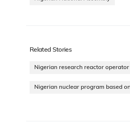
Related Stories
Nigerian research reactor operator
Nigerian nuclear program based on 