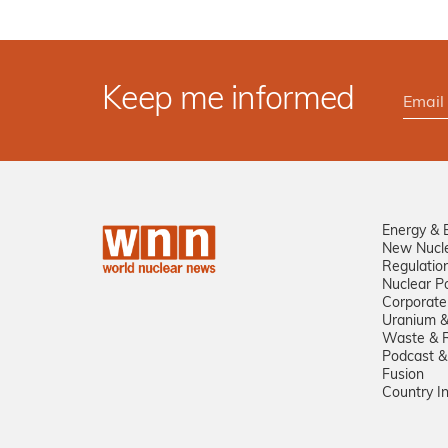
Keep me informed
Energy & 
New Nucl
Regulatio
Nuclear Po
Corporate
Uranium &
Waste & R
Podcast &
Fusion
Country I