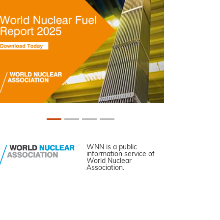
WNN is a public
information service of
World Nuclear
Association.