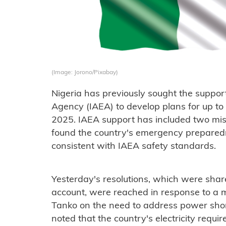
(Image: Jorono/Pixabay)
Nigeria has previously sought the suppor
Agency (IAEA) to develop plans for up t
2025. IAEA support has included two miss
found the country's emergency prepare
consistent with IAEA safety standards.
Yesterday's resolutions, which were share
account, were reached in response to a 
Tanko on the need to address power shor
noted that the country's electricity requi