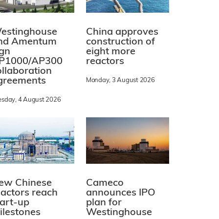
estinghouse
China approves
nd Amentum
construction of
ign
eight more
P1000/AP300
reactors
ollaboration
greements
Monday, 3 August 2026
esday, 4 August 2026
ew Chinese
Cameco
eactors reach
announces IPO
tart-up
plan for
ilestones
Westinghouse