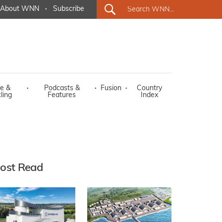
About WNN
·
Subscribe
e &
·
Podcasts &
·
Fusion
·
Country
ling
Features
Index
ost Read