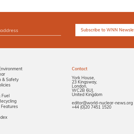
Environment
Contact
ear
York House,
n & Safety
23 Kingsway,
licies
London,
WC2B 6UJ,
United Kingdom
 Fuel
ecycling
editor@world-nuclear-news.org
 Features
+44 (0)20 7451 1520
ndex