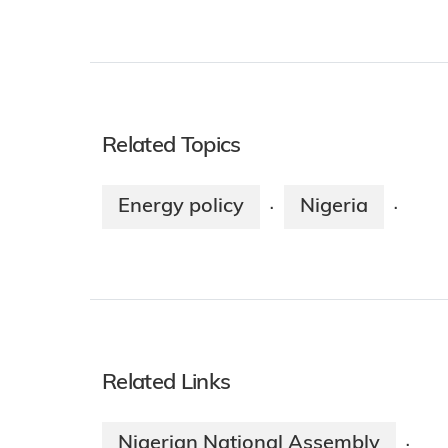
Related Topics
Energy policy
Nigeria
·
·
Related Links
Nigerian National Assembly
·