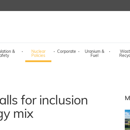
lation &
·
Nuclear
·
Corporate
·
Uranium &
·
Wast
afety
Policies
Fuel
Recyc
lls for inclusion
M
gy mix