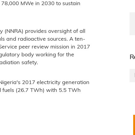
 78,000 MWe in 2030 to sustain
y (NNRA) provides oversight of all
als and radioactive sources. A ten-
ervice peer review mission in 2017
ulatory body working for the
R
diation safety.
 Nigeria's 2017 electricity generation
l fuels (26.7 TWh) with 5.5 TWh