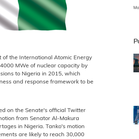
Mo
P
t of the International Atomic Energy
o 4000 MWe of nuclear capacity by
ions to Nigeria in 2015, which
dness and response framework to be
d on the Senate's official Twitter
motion from Senator Al-Makura
tages in Nigeria. Tanko's motion
rements are likely to reach 30,000