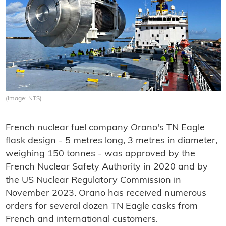
(Image: NTS)
French nuclear fuel company Orano's TN Eagle
flask design - 5 metres long, 3 metres in diameter,
weighing 150 tonnes - was approved by the
French Nuclear Safety Authority in 2020 and by
the US Nuclear Regulatory Commission in
November 2023. Orano has received numerous
orders for several dozen TN Eagle casks from
French and international customers.