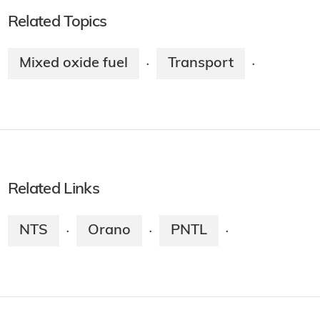
Related Topics
Mixed oxide fuel
Transport
·
·
Related Links
NTS
Orano
PNTL
·
·
·