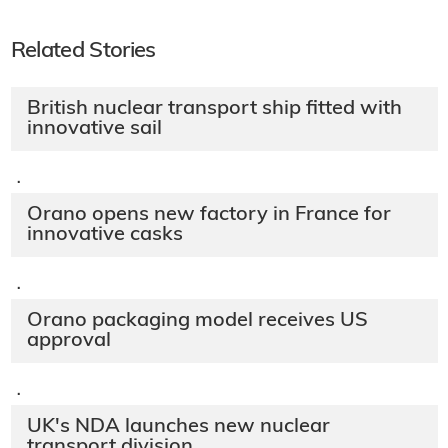
Related Stories
British nuclear transport ship fitted with
innovative sail
·
Orano opens new factory in France for
innovative casks
·
Orano packaging model receives US
approval
·
UK's NDA launches new nuclear
transport division