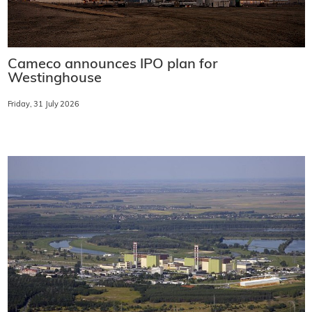
Cameco announces IPO plan for
Westinghouse
Friday, 31 July 2026