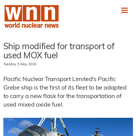
Ship modified for transport of
used MOX fuel
Tuesday, 5 May 2026
Pacific Nuclear Transport Limited's
Pacific
Grebe
ship is the first of its fleet to be adapted
to carry a new flask for the transportation of
used mixed oxide fuel.