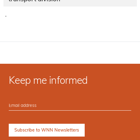
·
Keep me informed