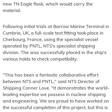
new TN Eagle flask, which would carry the
material.
Following initial trials at Barrow Marine Terminal in
Cumbria, UK, a full-scale test fitting took place in
Cherbourg, France, using the specialist vessel
operated by PNTL, NTS's specialist shipping
division. The was successfully placed in the ship's
various holds to check compatibility.
"This has been a fantastic collaborative effort
between NTS and PNTL," said NTS Director of
Shipping Conner Love. "It demonstrates the world-
leading expertise we possess in nuclear shipping
and engineering. We are proud to have worked on
the successful completion of this project, but this is