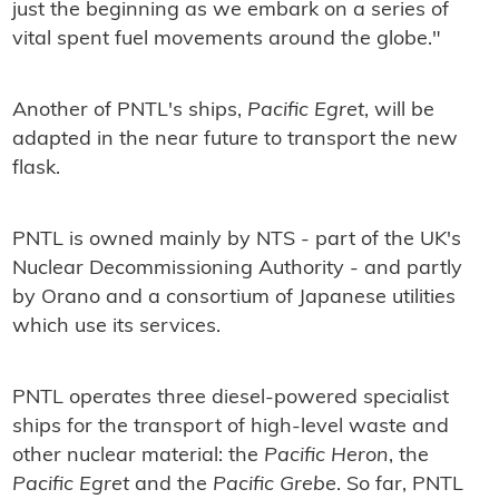
just the beginning as we embark on a series of
vital spent fuel movements around the globe."
Another of PNTL's ships,
Pacific Egret
, will be
adapted in the near future to transport the new
flask.
PNTL is owned mainly by NTS - part of the UK's
Nuclear Decommissioning Authority - and partly
by Orano and a consortium of Japanese utilities
which use its services.
PNTL operates three diesel-powered specialist
ships for the transport of high-level waste and
other nuclear material: the
Pacific Heron
, the
Pacific Egret
and the
Pacific Grebe
. So far, PNTL