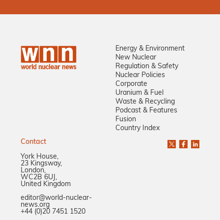
Energy & Environment
New Nuclear
Regulation & Safety
Nuclear Policies
Corporate
Uranium & Fuel
Waste & Recycling
Podcast & Features
Fusion
Country Index
Contact
York House,
23 Kingsway,
London,
WC2B 6UJ,
United Kingdom
editor@world-nuclear-
news.org
+44 (0)20 7451 1520