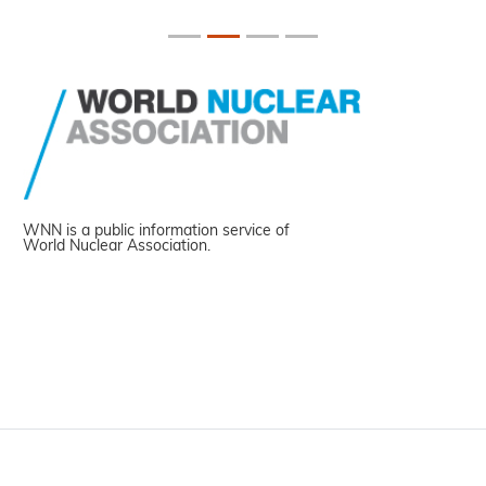
WNN is a public information service of
World Nuclear Association.