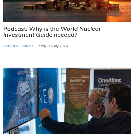
Podcast: Why is the
World Nuclear
Investment Guide
needed?
·
Podcasts & Features
Friday, 31 July 2026