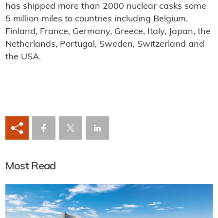
has shipped more than 2000 nuclear casks some
5 million miles to countries including Belgium,
Finland, France, Germany, Greece, Italy, Japan, the
Netherlands, Portugal, Sweden, Switzerland and
the USA.
Most Read