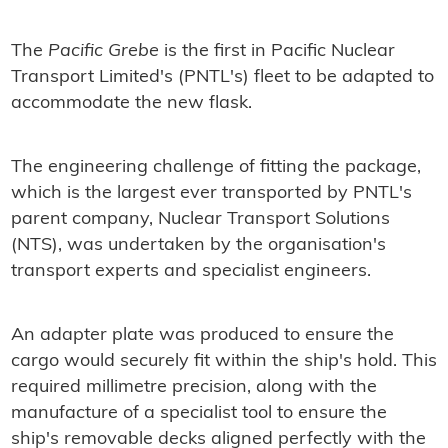
The
Pacific Grebe
is the first in Pacific Nuclear
Transport Limited's (PNTL's) fleet to be adapted to
accommodate the new flask.
The engineering challenge of fitting the package,
which is the largest ever transported by PNTL's
parent company, Nuclear Transport Solutions
(NTS), was undertaken by the organisation's
transport experts and specialist engineers.
An adapter plate was produced to ensure the
cargo would securely fit within the ship's hold. This
required millimetre precision, along with the
manufacture of a specialist tool to ensure the
ship's removable decks aligned perfectly with the