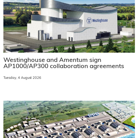
Westinghouse and Amentum sign
AP1000/AP300 collaboration agreements
Tuesday, 4 August 2026