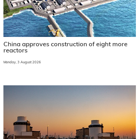
China approves construction of eight more
reactors
Monday, 3 August 2026