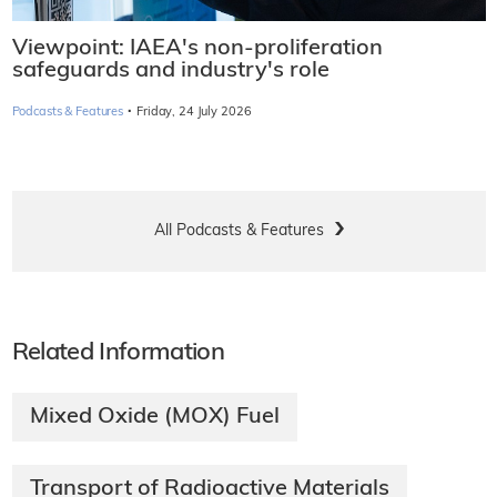
Viewpoint: IAEA's non-proliferation
safeguards and industry's role
·
Podcasts & Features
Friday, 24 July 2026
All Podcasts & Features
Related Information
Mixed Oxide (MOX) Fuel
Transport of Radioactive Materials