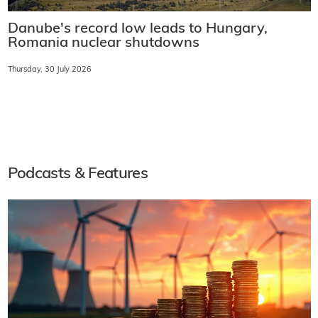
Danube's record low leads to Hungary,
Romania nuclear shutdowns
Thursday, 30 July 2026
Podcasts & Features