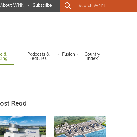
About WNN
·
Subscribe
e &
·
Podcasts &
·
Fusion
·
Country
ling
Features
Index
ost Read