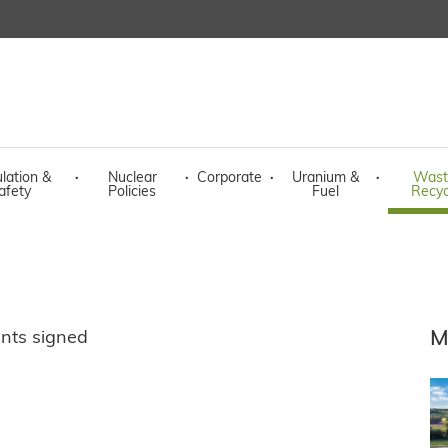
lation &
·
Nuclear
·
Corporate
·
Uranium &
·
Wast
afety
Policies
Fuel
Recyc
M
nts signed