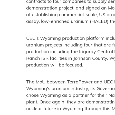
contracts to four companies to supply se
demonstration project, and signed an M
at establishing commercial-scale, US prod
assay, low-enriched uranium (HALEU) the
UEC's Wyoming production platform inclu
uranium projects including four that are fu
production including the Irigaray Centra
Ranch ISR facilities in Johnson County, 
production will be focused.
The MoU between TerraPower and UEC is 
Wyoming's uranium industry, its Govern
chose Wyoming as a partner for their Na
plant. Once again, they are demonstrati
nuclear future in Wyoming through this 