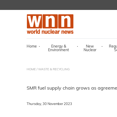
Home
·
Energy &
·
New
·
Regu
Environment
Nuclear
S
HOME
/
WASTE & RECYCLING
SMR fuel supply chain grows as agreeme
Thursday, 30 November 2023