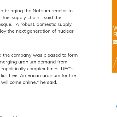
n bringing the Natrium reactor to
 fuel supply chain," said the
que. "A robust, domestic supply
ploy the next generation of nuclear
d the company was pleased to form
e emerging uranium demand from
opolitically complex times, UEC's
nflict-free, American uranium for the
 will come online," he said.