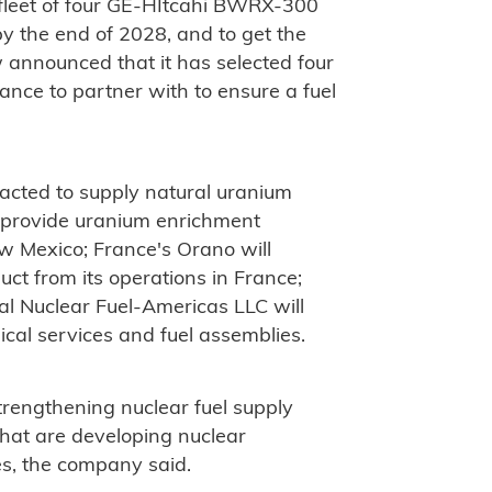
 a fleet of four GE-HItcahi BWRX-300
by the end of 2028, and to get the
w announced that it has selected four
ce to partner with to ensure a fuel
cted to supply natural uranium
 provide uranium enrichment
ew Mexico; France's Orano will
ct from its operations in France;
al Nuclear Fuel-Americas LLC will
ical services and fuel assemblies.
trengthening nuclear fuel supply
 that are developing nuclear
es, the company said.