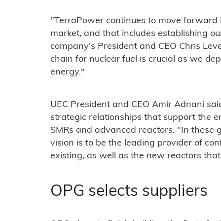
"TerraPower continues to move forward i
market, and that includes establishing our
company's President and CEO Chris Leves
chain for nuclear fuel is crucial as we de
energy."
UEC President and CEO Amir Adnani sai
strategic relationships that support th
SMRs and advanced reactors. "In these ge
vision is to be the leading provider of co
existing, as well as the new reactors that
OPG selects suppliers