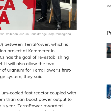
Mo
P
r Exhibition 2023 in Paris (Image: X/@urencoglobal)
) between TerraPower, which is
ion project at Kemmerer in
 has the goal of re-establishing
 It will also allow the two
 of uranium for TerraPower's first-
ge system, they said.
um-cooled fast reactor coupled with
em than can boost power output to
his year, TerraPower awarded