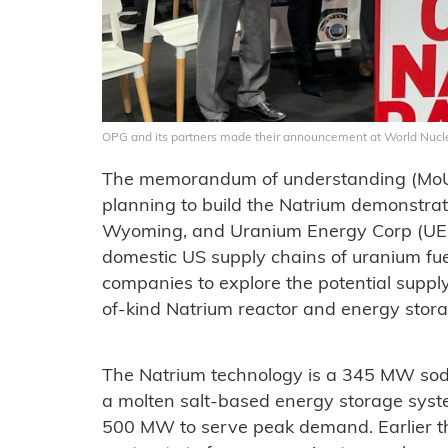
OPG and its partners made their announcement at World Nuclea
The memorandum of understanding (MoU
planning to build the Natrium demonstrat
Wyoming, and Uranium Energy Corp (UEC)
domestic US supply chains of uranium fuel.
companies to explore the potential supply
of-kind Natrium reactor and energy stora
The Natrium technology is a 345 MW sodi
a molten salt-based energy storage syst
500 MW to serve peak demand. Earlier t