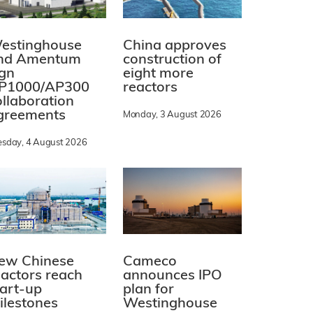
estinghouse
China approves
nd Amentum
construction of
ign
eight more
P1000/AP300
reactors
ollaboration
greements
Monday, 3 August 2026
esday, 4 August 2026
ew Chinese
Cameco
eactors reach
announces IPO
tart-up
plan for
ilestones
Westinghouse