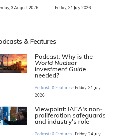
nday, 3 August 2026
Friday, 31 July 2026
odcasts & Features
Podcast: Why is the
World Nuclear
Investment Guide
needed?
·
Podcasts & Features
Friday, 31 July
2026
Viewpoint: IAEA's non-
proliferation safeguards
and industry's role
·
Podcasts & Features
Friday, 24 July