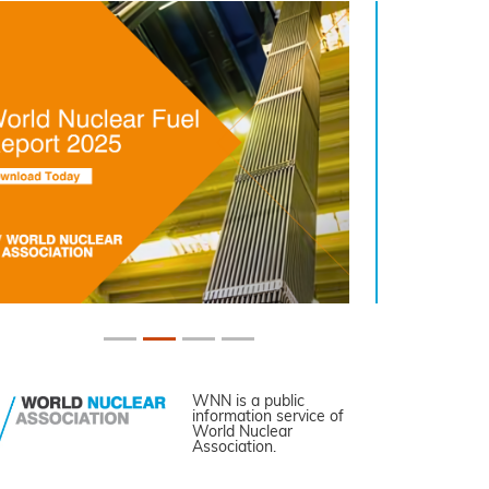
WNN is a public
information service of
World Nuclear
Association.