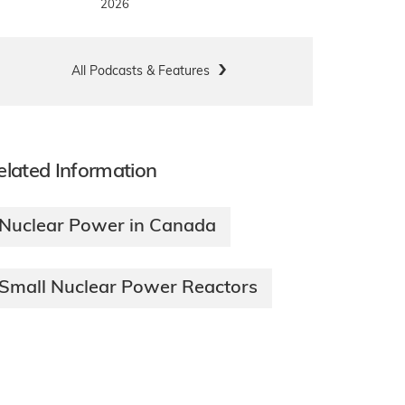
2026
All Podcasts & Features
elated Information
Nuclear Power in Canada
Small Nuclear Power Reactors