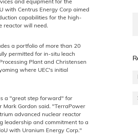
rvices and equipment for the
oU with Centrus Energy Corp aimed
uction capabilities for the high-
 reactor will need.
des a portfolio of more than 20
lly permitted for in-situ leach
R
l Processing Plant and Christensen
Wyoming where UEC's initial
a "great step forward" for
or Mark Gordon said. "TerraPower
trium advanced nuclear reactor
ng leadership and commitment to a
MoU with Uranium Energy Corp."