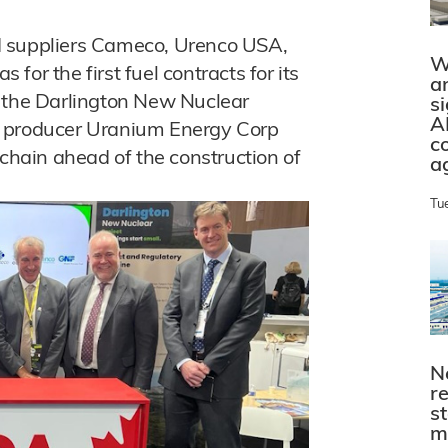
d suppliers Cameco, Urenco USA,
W
or the first fuel contracts for its
a
t the Darlington New Nuclear
s
A
m producer Uranium Energy Corp
c
 chain ahead of the construction of
a
Tu
N
r
s
m