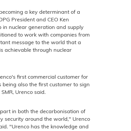
s becoming a key determinant of a
" OPG President and CEO Ken
p in nuclear generation and supply
itioned to work with companies from
rtant message to the world that a
 is achievable through nuclear
co's first commercial customer for
being also the first customer to sign
n SMR, Urenco said.
 part in both the decarbonisation of
gy security around the world," Urenco
said. "Urenco has the knowledge and