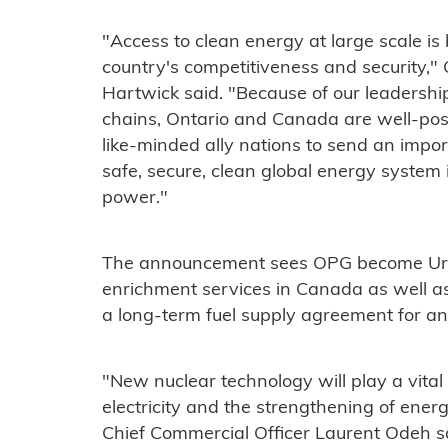
"Access to clean energy at large scale i
country's competitiveness and security,
Hartwick said. "Because of our leadershi
chains, Ontario and Canada are well-pos
like-minded ally nations to send an impo
safe, secure, clean global energy system
power."
The announcement sees OPG become Uren
enrichment services in Canada as well as 
a long-term fuel supply agreement for a
"New nuclear technology will play a vital
electricity and the strengthening of ener
Chief Commercial Officer Laurent Odeh 