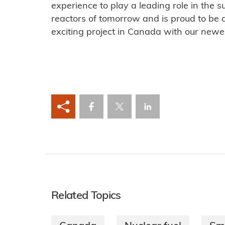
experience to play a leading role in the 
reactors of tomorrow and is proud to be a
exciting project in Canada with our new
Related Topics