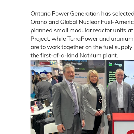
Ontario Power Generation has selecte
Orano and Global Nuclear Fuel-Americas f
planned small modular reactor units a
Project, while TerraPower and uraniu
are to work together on the fuel supply
the first-of-a-kind Natrium plant.