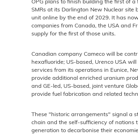
OPG plans to finish building the first of
SMRs at its Darlington New Nuclear site 
unit online by the end of 2029. It has no
companies from Canada, the USA and Fran
supply for the first of those units.
Canadian company Cameco will be contra
hexafluoride; US-based, Urenco USA will
services from its operations in Eunice, N
provide additional enriched uranium produ
and GE-led, US-based, joint venture Glob
provide fuel fabrication and related techn
These "historic arrangements" signal a s
chain and the self-sufficiency of nations
generation to decarbonise their economi