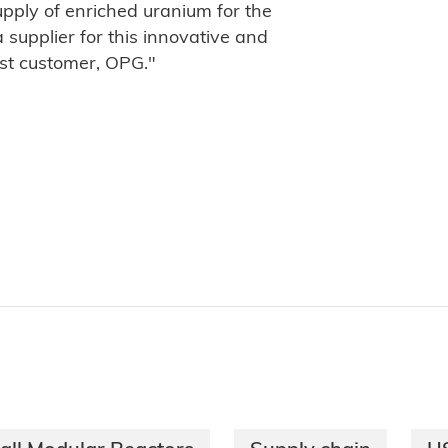
supply of enriched uranium for the
 supplier for this innovative and
est customer, OPG."