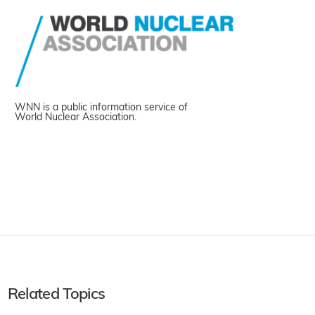
WNN is a public information service of
World Nuclear Association.
Related Topics