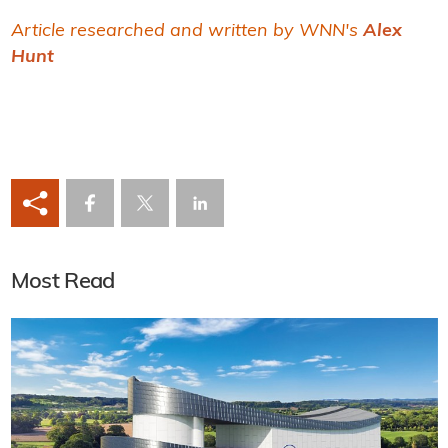
Article researched and written by WNN's
Alex
Hunt
Most Read