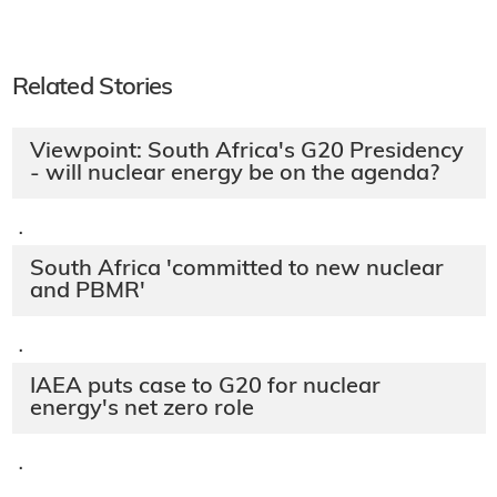
Related Stories
Viewpoint: South Africa's G20 Presidency
- will nuclear energy be on the agenda?
·
South Africa 'committed to new nuclear
and PBMR'
·
IAEA puts case to G20 for nuclear
energy's net zero role
·