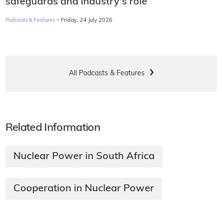
safeguards and industry's role
·
Podcasts & Features
Friday, 24 July 2026
All Podcasts & Features
Related Information
Nuclear Power in South Africa
Cooperation in Nuclear Power