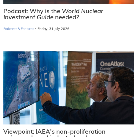
Podcast: Why is the
World Nuclear
Investment Guide
needed?
·
Podcasts & Features
Friday, 31 July 2026
Viewpoint: IAEA's non-proliferation