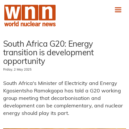
South Africa G20: Energy
transition is development
opportunity
Friday, 2 May 2025
South Africa's Minister of Electricity and Energy
Kgosientsho Ramokgopa has told a G20 working
group meeting that decarbonisation and
development can be complementary, and nuclear
energy should play its part.