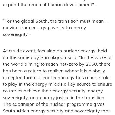
expand the reach of human development".
“For the global South, the transition must mean …
moving from energy poverty to energy
sovereignty.”
At a side event, focusing on nuclear energy, held
on the same day Ramokgopa said: "In the wake of
the world aiming to reach net-zero by 2050, there
has been a return to realism where it is globally
accepted that nuclear technology has a huge role
to play in the energy mix as a key source to ensure
countries achieve their energy security, energy
sovereignty, and energy justice in the transition.
The expansion of the nuclear programme gives
South Africa energy security and sovereignty that