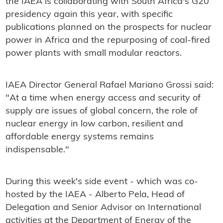
the IAEA is collaborating with South Africa's G20
presidency again this year, with specific
publications planned on the prospects for nuclear
power in Africa and the repurposing of coal-fired
power plants with small modular reactors.
IAEA Director General Rafael Mariano Grossi said:
"At a time when energy access and security of
supply are issues of global concern, the role of
nuclear energy in low carbon, resilient and
affordable energy systems remains
indispensable."
During this week's side event - which was co-
hosted by the IAEA - Alberto Pela, Head of
Delegation and Senior Advisor on International
activities at the Department of Energy of the