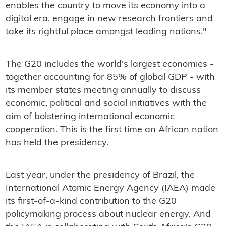
enables the country to move its economy into a
digital era, engage in new research frontiers and
take its rightful place amongst leading nations."
The G20 includes the world's largest economies -
together accounting for 85% of global GDP - with
its member states meeting annually to discuss
economic, political and social initiatives with the
aim of bolstering international economic
cooperation. This is the first time an African nation
has held the presidency.
Last year, under the presidency of Brazil, the
International Atomic Energy Agency (IAEA) made
its first-of-a-kind contribution to the G20
policymaking process about nuclear energy. And