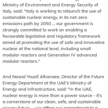
Ministry of Environment and Energy Security of
Italy, said: "Italy is working to relaunch the use of
sustainable nuclear energy, in its net-zero
emissions path by 2050 ... our government is
strongly committed to work on enabling a
favourable legislative and regulatory framework
aimed at promoting the use of safe and innovative
nuclear at the national level, including small
modular reactors and Generation IV advanced
modular reactors."
And Nawal Yousif Alhanaee, Director of the Future
Energy Department at the UAE’s Ministry of
Energy and Infrastructure, said: "In the UAE,
nuclear energy is more than a power source - it's
a cornerstone of our clean, safe, and sustainable