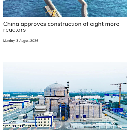
China approves construction of eight more
reactors
Monday, 3 August 2026