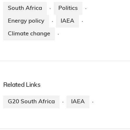
South Africa
Politics
·
·
Energy policy
IAEA
·
·
Climate change
·
Related Links
G20 South Africa
IAEA
·
·