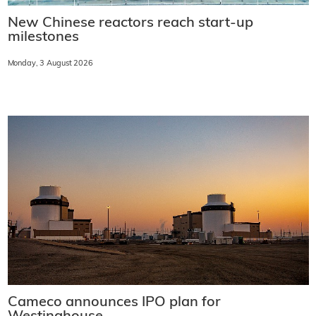
New Chinese reactors reach start-up
milestones
Monday, 3 August 2026
Cameco announces IPO plan for