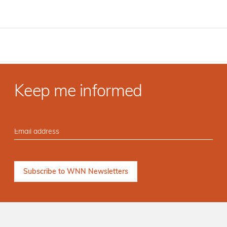
Keep me informed