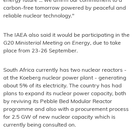
energy future ... we affirm our commitment to a
carbon-free tomorrow powered by peaceful and
reliable nuclear technology."
The IAEA also said it would be participating in the
G20 Ministerial Meeting on Energy
, due to take
place from 23-26 September.
South Africa currently has two nuclear reactors -
at the Koeberg nuclear power plant - generating
about 5% of its electricity. The country has had
plans to expand its nuclear power capacity, both
by reviving its Pebble Bed Modular Reactor
programme and also with a procurement process
for 2.5 GW of new nuclear capacity which is
currently being consulted on.