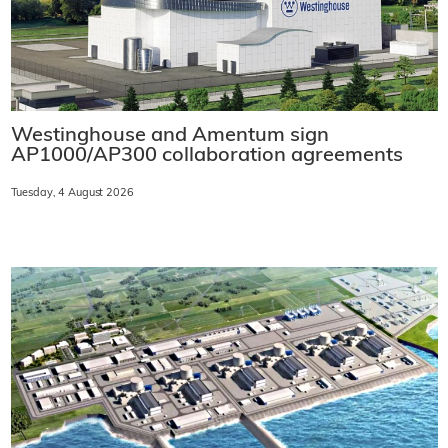
Westinghouse and Amentum sign
AP1000/AP300 collaboration agreements
Tuesday, 4 August 2026