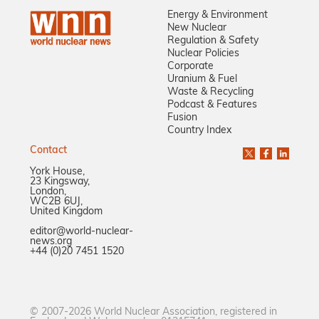
Energy & Environment
New Nuclear
Regulation & Safety
Nuclear Policies
Corporate
Uranium & Fuel
Waste & Recycling
Podcast & Features
Fusion
Country Index
Contact
York House,
23 Kingsway,
London,
WC2B 6UJ,
United Kingdom
editor@world-nuclear-
news.org
+44 (0)20 7451 1520
© 2007-2026 World Nuclear Association, registered in