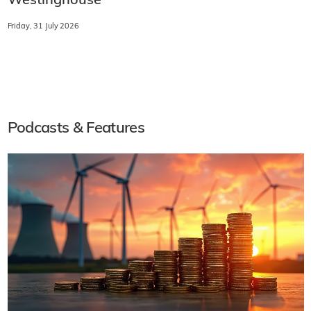
Westinghouse
Friday, 31 July 2026
Podcasts & Features