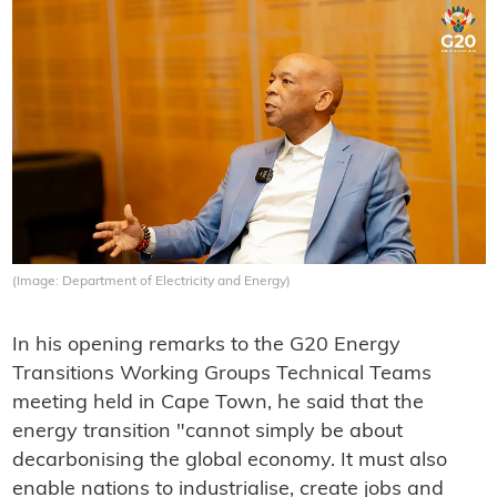
(Image: Department of Electricity and Energy)
In his opening remarks to the G20 Energy
Transitions Working Groups Technical Teams
meeting held in Cape Town, he said that the
energy transition "cannot simply be about
decarbonising the global economy. It must also
enable nations to industrialise, create jobs and