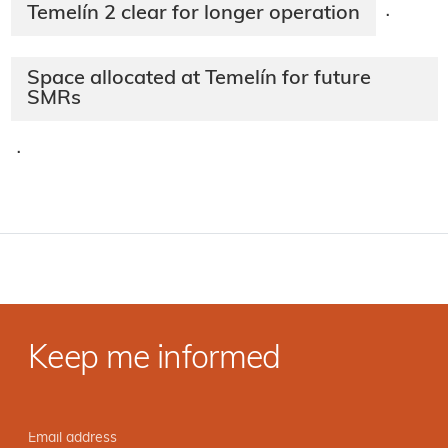
Temelín 2 clear for longer operation
·
Space allocated at Temelín for future
SMRs
·
Keep me informed