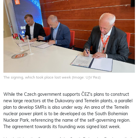
The signing, which took place last week (Image: UJV Rez)
While the Czech government supports ČEZ's plans to construct
new large reactors at the Dukovany and Temelin plants, a parallel
plan to develop SMRs is also under way. An area of the Temelín
nuclear power plant is to be developed as the South Bohemian
Nuclear Park, referencing the name of the self-governing region.
The agreement towards its founding was signed last week.