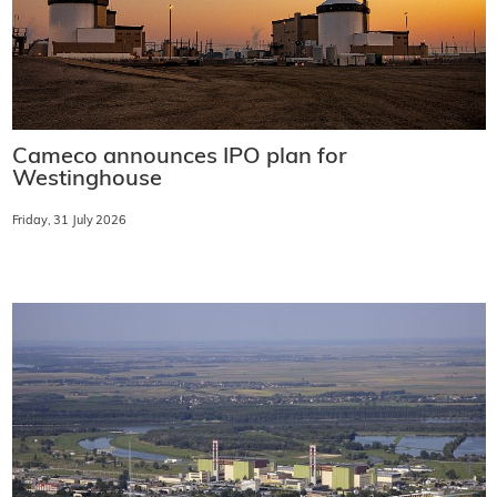
Cameco announces IPO plan for
Westinghouse
Friday, 31 July 2026