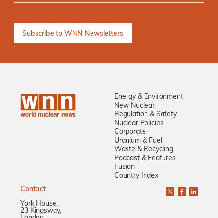
Energy & Environment
New Nuclear
Regulation & Safety
Nuclear Policies
Corporate
Uranium & Fuel
Waste & Recycling
Podcast & Features
Fusion
Country Index
Contact
York House,
23 Kingsway,
London,