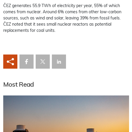
ČEZ generates 55.9 TWh of electricity per year, 55% of which
comes from nuclear. Around 6% comes from other low-carbon
sources, such as wind and solar, leaving 39% from fossil fuels.
ČEZ noted that it sees small nuclear reactors as potential
replacements for coal units.
Most Read