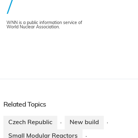
WNN is a public information service of
World Nuclear Association.
Related Topics
Czech Republic
New build
·
·
Small Modular Reactors
·