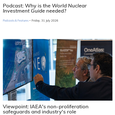
Podcast: Why is the
World Nuclear
Investment Guide
needed?
·
Podcasts & Features
Friday, 31 July 2026
Viewpoint: IAEA's non-proliferation
safeguards and industry's role