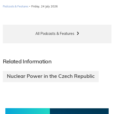
·
Podcasts & Features
Friday, 24 July 2026
All Podcasts & Features
Related Information
Nuclear Power in the Czech Republic