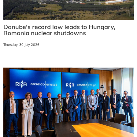
Danube's record low leads to Hungary,
Romania nuclear shutdowns
Thursday, 30 July 2026