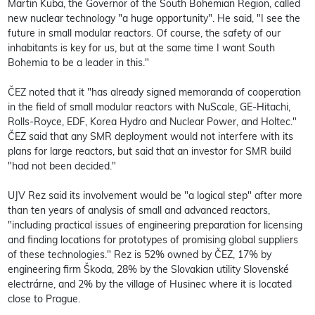
Martin Kuba, the Governor of the South Bohemian Region, called
new nuclear technology "a huge opportunity". He said, "I see the
future in small modular reactors. Of course, the safety of our
inhabitants is key for us, but at the same time I want South
Bohemia to be a leader in this."
ČEZ noted that it "has already signed memoranda of cooperation
in the field of small modular reactors with NuScale, GE-Hitachi,
Rolls-Royce, EDF, Korea Hydro and Nuclear Power, and Holtec."
ČEZ said that any SMR deployment would not interfere with its
plans for large reactors, but said that an investor for SMR build
"had not been decided."
UJV Rez said its involvement would be "a logical step" after more
than ten years of analysis of small and advanced reactors,
"including practical issues of engineering preparation for licensing
and finding locations for prototypes of promising global suppliers
of these technologies." Rez is 52% owned by ČEZ, 17% by
engineering firm Škoda, 28% by the Slovakian utility Slovenské
electrárne, and 2% by the village of Husinec where it is located
close to Prague.