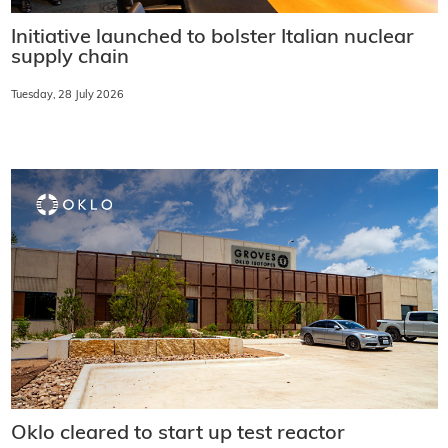
Initiative launched to bolster Italian nuclear
supply chain
Tuesday, 28 July 2026
Oklo cleared to start up test reactor