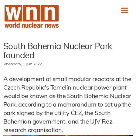
South Bohemia Nuclear Park
founded
Wednesday, 1 June 2022
A development of small modular reactors at the
Czech Republic's Temelín nuclear power plant
would be known as the South Bohemia Nuclear
Park, according to a memorandum to set up the
park signed by the utility ČEZ, the South
Bohemian government, and the UJV Rez
research organisation.