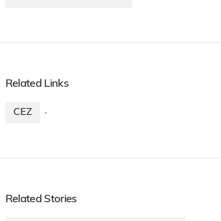
Related Links
CEZ
·
Related Stories