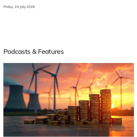
Friday, 24 July 2026
Podcasts & Features