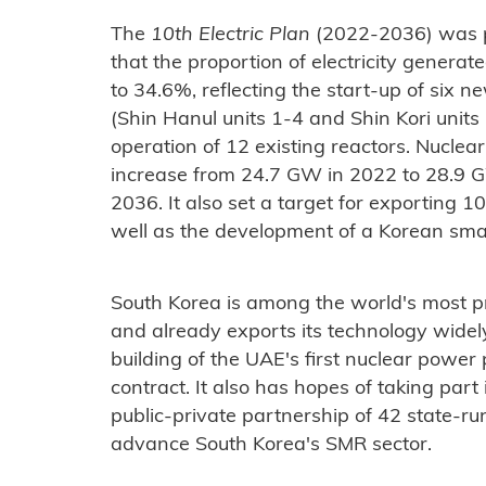
The
10th Electric Plan
(2022-2036) was p
that the proportion of electricity genera
to 34.6%, reflecting the start-up of si
(Shin Hanul units 1-4 and Shin Kori units
operation of 12 existing reactors. Nuclea
increase from 24.7 GW in 2022 to 28.9 
2036. It also set a target for exporting 
well as the development of a Korean sma
South Korea is among the world's most p
and already exports its technology widely. 
building of the UAE's first nuclear power 
contract. It also has hopes of taking par
public-private partnership of 42 state-ru
advance South Korea's SMR sector.