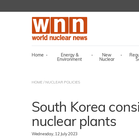
Home
·
Energy &
·
New
·
Regu
Environment
Nuclear
S
HOME
/
NUCLEAR POLICIES
South Korea cons
nuclear plants
Wednesday, 12 July 2023