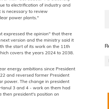
due
to electrification
of industry and
it is necessary to review
lear power plants."
t expressed the opinion" that there
ext version and the ministry said it
R
h the start of its work on the 11th
which covers the years 2024 to 2038.
ear energy ambitions since
President
22 and reversed former President
ear power. The change in president
n Hanul 3 and 4 - work on them had
 then president's position on