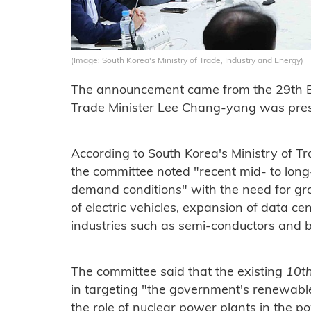
(Image: South Korea's Ministry of Trade, Industry and Energy)
The announcement came from the 29th 
Trade Minister Lee Chang-yang was pres
According to South Korea's Ministry of T
the committee noted "recent mid- to lon
demand conditions" with the need for gr
of electric vehicles, expansion of data ce
industries such as semi-conductors and b
The committee said that the existing
10th
in targeting "the government's renewabl
the role of nuclear power plants in the p