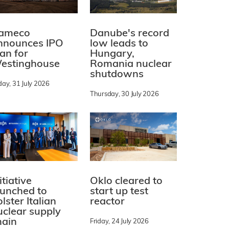
ameco
Danube's record
nnounces IPO
low leads to
lan for
Hungary,
estinghouse
Romania nuclear
shutdowns
day, 31 July 2026
Thursday, 30 July 2026
itiative
Oklo cleared to
aunched to
start up test
lster Italian
reactor
uclear supply
hain
Friday, 24 July 2026