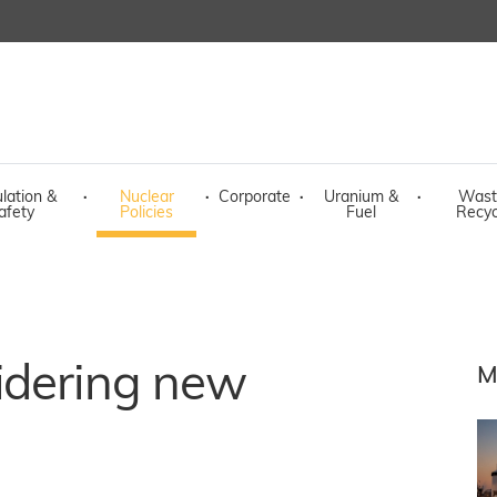
lation &
·
Nuclear
·
Corporate
·
Uranium &
·
Wast
afety
Policies
Fuel
Recyc
idering new
M