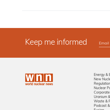
Keep me informed
Energy & 
New Nucl
Regulatio
Nuclear Po
Corporate
Uranium &
Waste & R
Podcast &