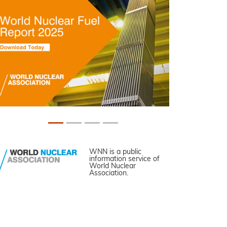
WNN is a public
information service of
World Nuclear
Association.