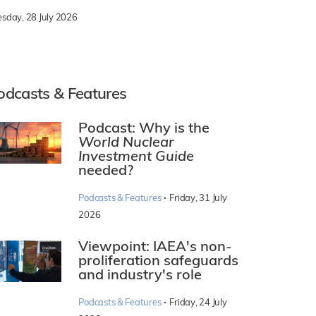
esday, 28 July 2026
odcasts & Features
Podcast: Why is the
World Nuclear
Investment Guide
needed?
·
Podcasts & Features
Friday, 31 July
2026
Viewpoint: IAEA's non-
proliferation safeguards
and industry's role
·
Podcasts & Features
Friday, 24 July