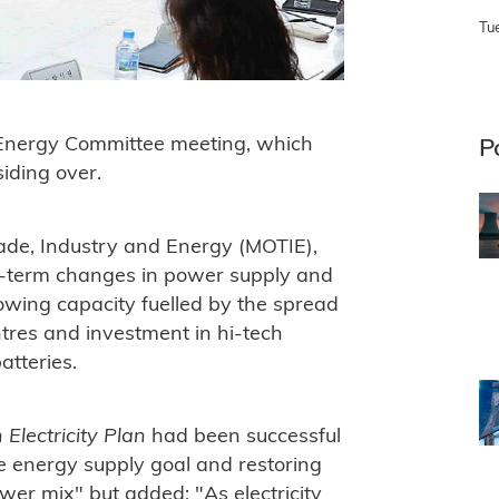
Tu
Energy Committee meeting, which
P
iding over.
rade, Industry and Energy (MOTIE),
g-term changes in power supply and
owing capacity fuelled by the spread
ntres and investment in hi-tech
atteries.
 Electricity Plan
had been successful
e energy supply goal and restoring
ower mix" but added: "
As electricity