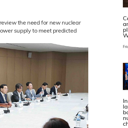
C
o review the need for new nuclear
a
p
power supply to meet predicted
W
Fri
In
l
bo
n
c