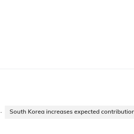
South Korea increases expected contributio
·