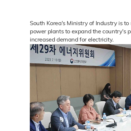
South Korea's Ministry of Industry is t
power plants to expand the country's 
increased demand for electricity.