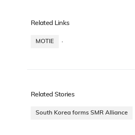
Related Links
MOTIE
·
Related Stories
South Korea forms SMR Alliance