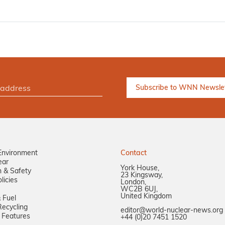
Environment
Contact
ear
York House,
n & Safety
23 Kingsway,
licies
London,
WC2B 6UJ,
United Kingdom
 Fuel
ecycling
editor@world-nuclear-news.org
 Features
+44 (0)20 7451 1520