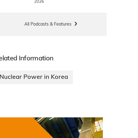
2026
All Podcasts & Features
elated Information
Nuclear Power in Korea