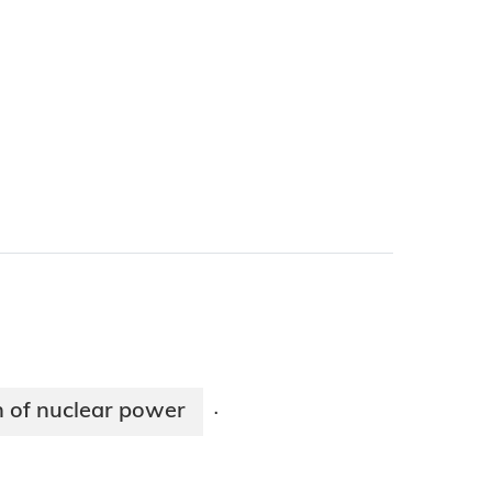
n of nuclear power
·