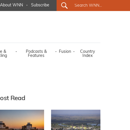
About WNN
·
Subscribe
e &
·
Podcasts &
·
Fusion
·
Country
ling
Features
Index
ost Read