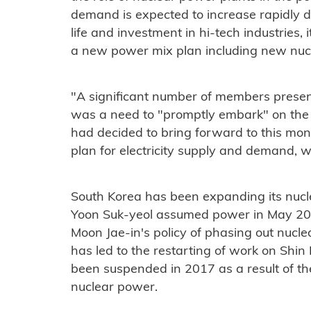
demand is expected to increase rapidly 
life and investment in hi-tech industries
,
a
new
power mix plan including new nuc
"A significant number of members presen
was a need to "promptly embark" on the n
had decided to bring forward to this mont
plan for electricity supply and demand, 
South Korea has been expanding its nucl
Yoon Suk-yeol assumed power in May 20
Moon Jae-in's policy of phasing out nucl
has led to the restarting of work on Shi
been suspended in 2017 as a result of the
nuclear power.