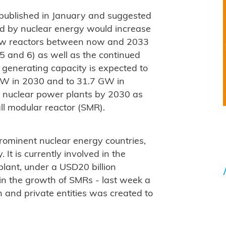
ublished in January and suggested
ted by nuclear energy would increase
x new reactors between now and 2033
 5 and 6) as well as the continued
r generating capacity is expected to
GW in 2030 and to 31.7 GW in
10 nuclear power plants by 2030 as
ll modular reactor (SMR).
rominent nuclear energy countries,
It is currently involved in the
plant, under a USD20 billion
t in the growth of SMRs - last week a
n and private entities was created to