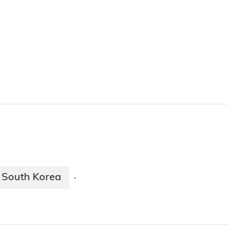
South Korea
·