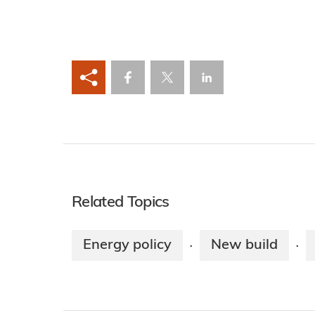
Related Topics
Energy policy
New build
·
·