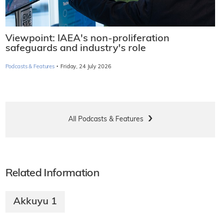
Viewpoint: IAEA's non-proliferation
safeguards and industry's role
·
Podcasts & Features
Friday, 24 July 2026
All Podcasts & Features
Related Information
Akkuyu 1