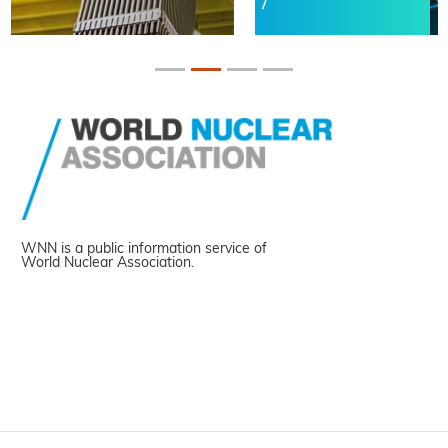
WNN is a public information service of
World Nuclear Association.