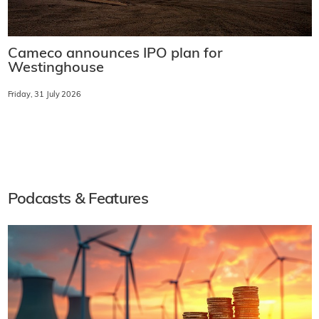
Cameco announces IPO plan for
Westinghouse
Friday, 31 July 2026
Podcasts & Features