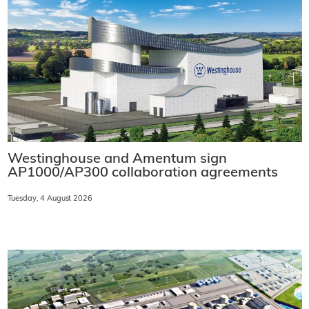
Westinghouse and Amentum sign
AP1000/AP300 collaboration agreements
Tuesday, 4 August 2026