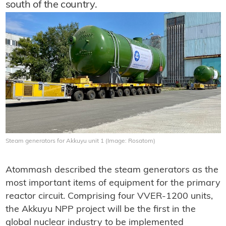
south of the country.
Steam generators for Akkuyu unit 1 (Image: Rosatom)
Atommash described the steam generators as the
most important items of equipment for the primary
reactor circuit. Comprising four VVER-1200 units,
the Akkuyu NPP project will be the first in the
global nuclear industry to be implemented