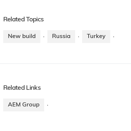
Related Topics
New build
Russia
Turkey
·
·
·
Related Links
AEM Group
·