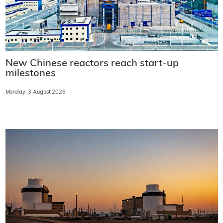
New Chinese reactors reach start-up
milestones
Monday, 3 August 2026