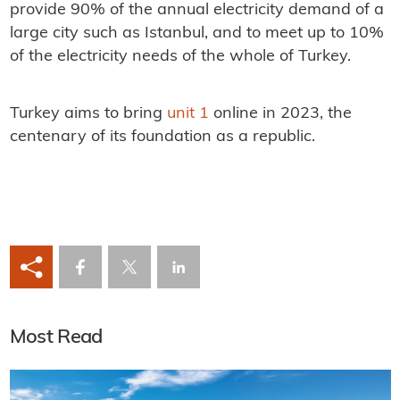
provide 90% of the annual electricity demand of a
large city such as Istanbul, and to meet up to 10%
of the electricity needs of the whole of Turkey.
Turkey aims to bring
unit 1
online in 2023, the
centenary of its foundation as a republic.
Most Read