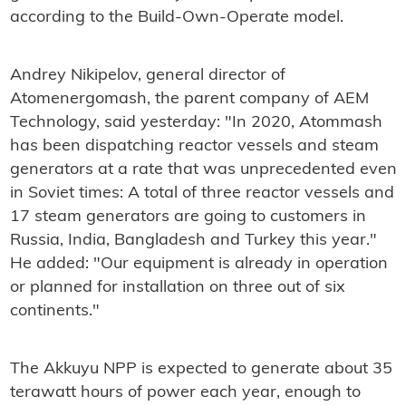
according to the Build-Own-Operate model.
Andrey Nikipelov, general director of
Atomenergomash, the parent company of AEM
Technology, said yesterday: "In 2020, Atommash
has been dispatching reactor vessels and steam
generators at a rate that was unprecedented even
in Soviet times: A total of three reactor vessels and
17 steam generators are going to customers in
Russia, India, Bangladesh and Turkey this year."
He added: "Our equipment is already in operation
or planned for installation on three out of six
continents."
The Akkuyu NPP is expected to generate about 35
terawatt hours of power each year, enough to