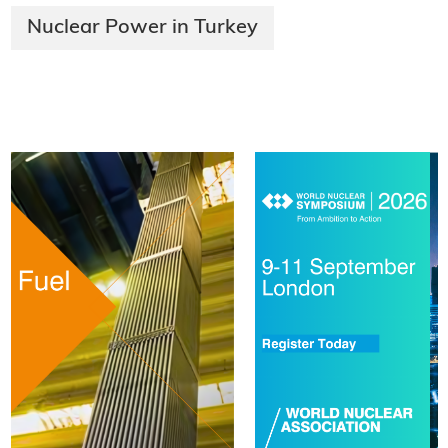
Nuclear Power in Turkey