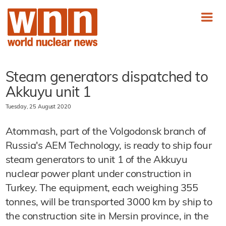
Steam generators dispatched to
Akkuyu unit 1
Tuesday, 25 August 2020
Atommash, part of the Volgodonsk branch of
Russia's AEM Technology, is ready to ship four
steam generators to unit 1 of the Akkuyu
nuclear power plant under construction in
Turkey. The equipment, each weighing 355
tonnes, will be transported 3000 km by ship to
the construction site in Mersin province, in the