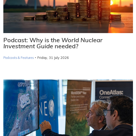
Podcast: Why is the
World Nuclear
Investment Guide
needed?
·
Podcasts & Features
Friday, 31 July 2026