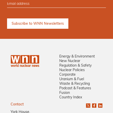
Energy & Environment
New Nuclear
Regulation & Safety
Nuclear Policies
Corporate
Uranium & Fuel
Waste & Recycling
Podcast & Features
Fusion
Country Index
Contact
York House,