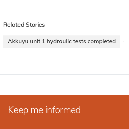
Related Stories
Akkuyu unit 1 hydraulic tests completed
·
Keep me informed