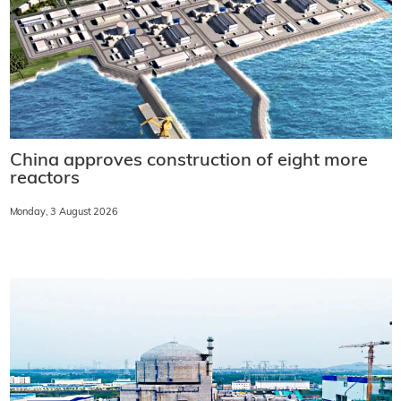
China approves construction of eight more
reactors
Monday, 3 August 2026