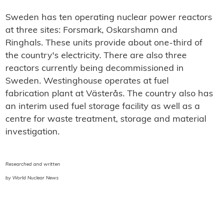
Sweden has ten operating nuclear power reactors
at three sites: Forsmark, Oskarshamn and
Ringhals. These units provide about one-third of
the country's electricity. There are also three
reactors currently being decommissioned in
Sweden. Westinghouse operates at fuel
fabrication plant at Västerås. The country also has
an interim used fuel storage facility as well as a
centre for waste treatment, storage and material
investigation.
Researched and written
by World Nuclear News