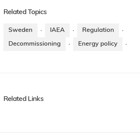
Related Topics
Sweden
IAEA
Regulation
·
·
·
Decommissioning
Energy policy
·
·
Related Links