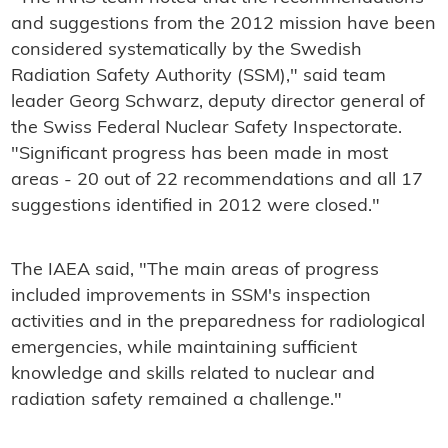
and suggestions from the 2012 mission have been
considered systematically by the Swedish
Radiation Safety Authority (SSM)," said team
leader Georg Schwarz, deputy director general of
the Swiss Federal Nuclear Safety Inspectorate.
"Significant progress has been made in most
areas - 20 out of 22 recommendations and all 17
suggestions identified in 2012 were closed."
The IAEA said, "The main areas of progress
included improvements in SSM's inspection
activities and in the preparedness for radiological
emergencies, while maintaining sufficient
knowledge and skills related to nuclear and
radiation safety remained a challenge."