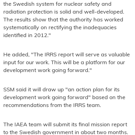
the Swedish system for nuclear safety and
radiation protection is solid and well-developed.
The results show that the authority has worked
systematically on rectifying the inadequacies
identified in 2012."
He added, "The IRRS report will serve as valuable
input for our work. This will be a platform for our
development work going forward."
SSM said it will draw up "an action plan for its
development work going forward" based on the
recommendations from the IRRS team.
The IAEA team will submit its final mission report
to the Swedish government in about two months.