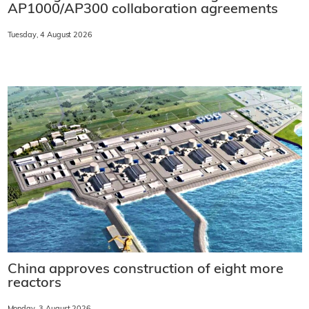
AP1000/AP300 collaboration agreements
Tuesday, 4 August 2026
China approves construction of eight more
reactors