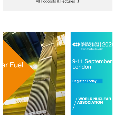
All Podcasts & Features