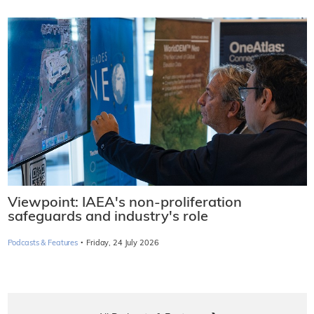
Viewpoint: IAEA's non-proliferation
safeguards and industry's role
·
Podcasts & Features
Friday, 24 July 2026