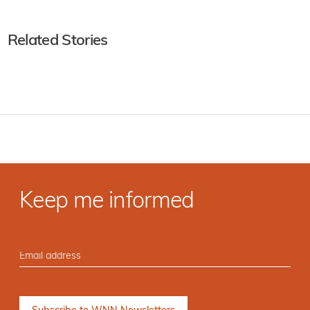
Related Stories
Keep me informed