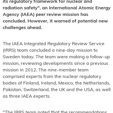
its regulatory framework for nuclear and
radiation safety", an International Atomic Energy
Agency (IAEA) peer review mission has
concluded. However, it warned of potential new
challenges ahead.
The IAEA Integrated Regulatory Review Service
(IRRS) team concluded a nine-day mission to
Sweden today. The team were making a follow-up
mission, reviewing developments since a previous
mission in 2012. The nine-member team
comprised experts from the nuclear regulatory
bodies of Finland, Ireland, Mexico, the Netherlands,
Pakistan, Switzerland, the UK and the USA, as well
as three IAEA experts.
"The IRRS team noted that the recommendations