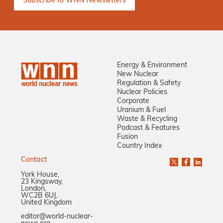
Energy & Environment
New Nuclear
Regulation & Safety
Nuclear Policies
Corporate
Uranium & Fuel
Waste & Recycling
Podcast & Features
Fusion
Country Index
Contact
York House,
23 Kingsway,
London,
WC2B 6UJ,
United Kingdom
editor@world-nuclear-