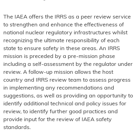
The IAEA offers the IRRS as a peer review service
to strengthen and enhance the effectiveness of
national nuclear regulatory infrastructures whilst
recognizing the ultimate responsibility of each
state to ensure safety in these areas. An IRRS
mission is preceded by a pre-mission phase
including a self-assessment by the regulator under
review. A follow-up mission allows the host
country and IRRS review team to assess progress
in implementing any recommendations and
suggestions, as well as providing an opportunity to
identify additional technical and policy issues for
review, to identify further good practices and
provide input for the review of IAEA safety
standards.