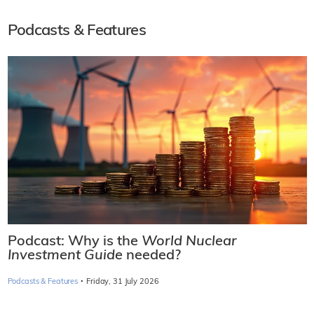
Podcasts & Features
Podcast: Why is the
World Nuclear
Investment Guide
needed?
·
Podcasts & Features
Friday, 31 July 2026