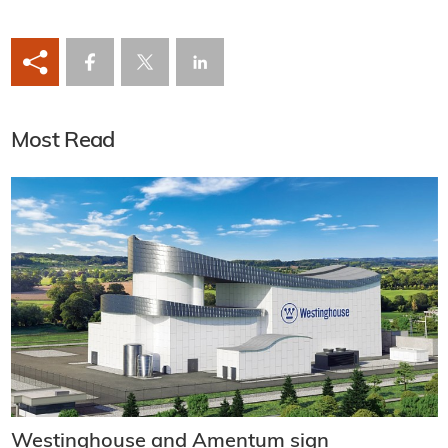
Most Read
Westinghouse and Amentum sign