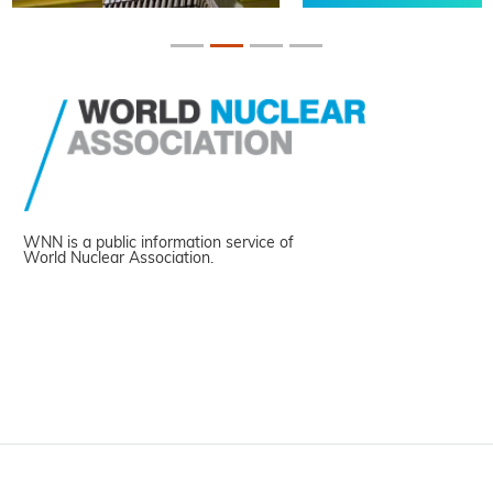
WNN is a public information service of
World Nuclear Association.