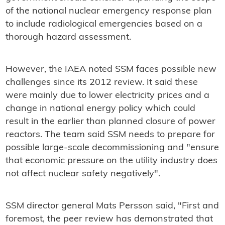
of the national nuclear emergency response plan
to include radiological emergencies based on a
thorough hazard assessment.
However, the IAEA noted SSM faces possible new
challenges since its 2012 review. It said these
were mainly due to lower electricity prices and a
change in national energy policy which could
result in the earlier than planned closure of power
reactors. The team said SSM needs to prepare for
possible large-scale decommissioning and "ensure
that economic pressure on the utility industry does
not affect nuclear safety negatively".
SSM director general Mats Persson said, "First and
foremost, the peer review has demonstrated that