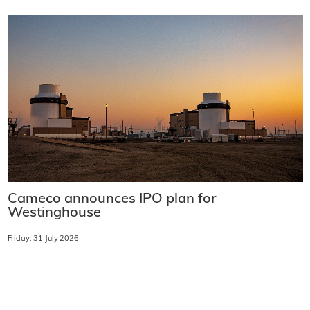
Cameco announces IPO plan for
Westinghouse
Friday, 31 July 2026