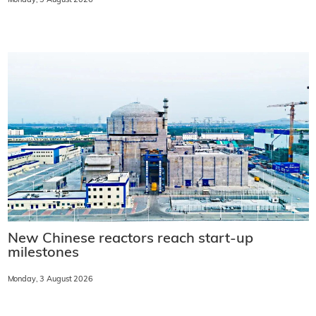
Monday, 3 August 2026
New Chinese reactors reach start-up
milestones
Monday, 3 August 2026