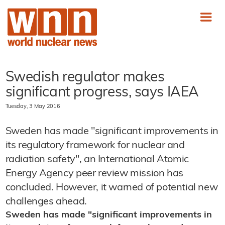
Swedish regulator makes
significant progress, says IAEA
Tuesday, 3 May 2016
Sweden has made "significant improvements in
its regulatory framework for nuclear and
radiation safety", an International Atomic
Energy Agency peer review mission has
concluded. However, it warned of potential new
challenges ahead.
Sweden has made "significant improvements in