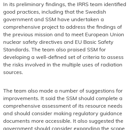
In its preliminary findings, the IRRS team identified
good practices, including that the Swedish
government and SSM have undertaken a
comprehensive project to address the findings of
the previous mission and to meet European Union
nuclear safety directives and EU Basic Safety
Standards. The team also praised SSM for
developing a well-defined set of criteria to assess
the risks involved in the multiple uses of radiation
sources.
The team also made a number of suggestions for
improvements. It said the SSM should complete a
comprehensive assessment of its resource needs
and should consider making regulatory guidance
documents more accessible. It also suggested the
government should consider expanding the scope