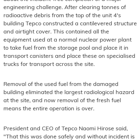
engineering challenge. After clearing tonnes of
radioactive debris from the top of the unit 4's
building Tepco constructed a cantilevered structure
and airtight cover. This contained all the
equipment used at a normal nuclear power plant
to take fuel from the storage pool and place it in
transport canisters and place these on specialised
trucks for transport across the site.
Removal of the used fuel from the damaged
building eliminated the largest radiological hazard
at the site, and now removal of the fresh fuel
means the entire operation is over.
President and CEO of Tepco Naomi Hirose said,
"That this was done safely and without incident is