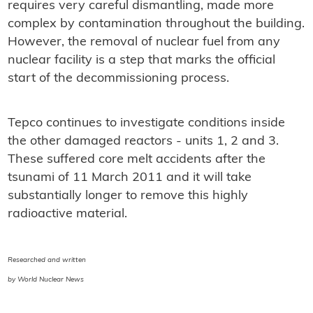
requires very careful dismantling, made more
complex by contamination throughout the building.
However, the removal of nuclear fuel from any
nuclear facility is a step that marks the official
start of the decommissioning process.
Tepco continues to investigate conditions inside
the other damaged reactors - units 1, 2 and 3.
These suffered core melt accidents after the
tsunami of 11 March 2011 and it will take
substantially longer to remove this highly
radioactive material.
Researched and written
by World Nuclear News