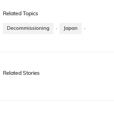
Related Topics
Decommissioning
Japan
·
·
Related Stories