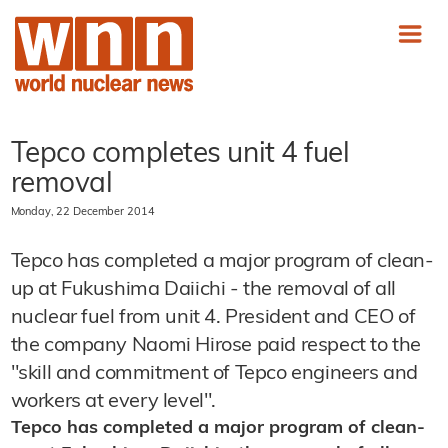
Tepco completes unit 4 fuel
removal
Monday, 22 December 2014
Tepco has completed a major program of clean-
up at Fukushima Daiichi - the removal of all
nuclear fuel from unit 4. President and CEO of
the company Naomi Hirose paid respect to the
"skill and commitment of Tepco engineers and
workers at every level".
Tepco has completed a major program of clean-