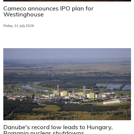
Cameco announces IPO plan for
Westinghouse
Friday, 31 July 2026
Danube's record low leads to Hungary,
Romania nuclear shutdowns