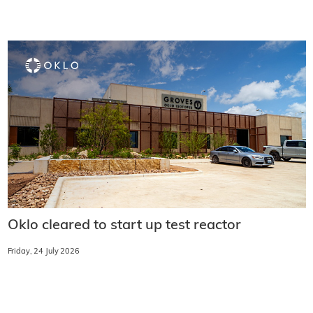
Oklo cleared to start up test reactor
Friday, 24 July 2026