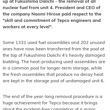
up at Fukushima Daiichi - the removal of all
nuclear fuel from unit 4. President and CEO of
the company Naomi Hirose paid respect to the
"skill and commitment of Tepco engineers and
workers at every level".
Some 1331 used fuel assemblies and 202 unused
ones have now been transferred from the pool at
the top of Fukushima Daiichi 4's heavily damaged
building. The heat-producing used assemblies are
in a common pool for longer-term storage, while
the fresh assemblies that produce no decay heat
are kept in the storage pool of undamaged unit 6.
The end of the year-long removal procedure is a
huge achievement for Tepco because it brings
about the incident-free completion of a major