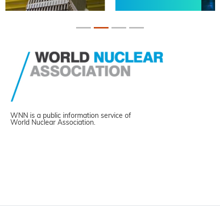
WNN is a public information service of
World Nuclear Association.