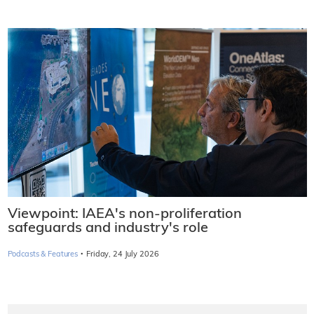
Viewpoint: IAEA's non-proliferation
safeguards and industry's role
·
Podcasts & Features
Friday, 24 July 2026