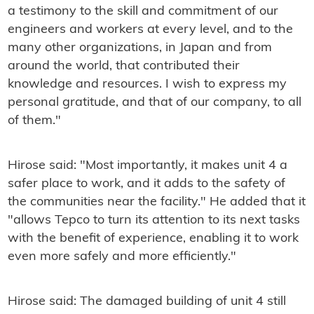
a testimony to the skill and commitment of our
engineers and workers at every level, and to the
many other organizations, in Japan and from
around the world, that contributed their
knowledge and resources. I wish to express my
personal gratitude, and that of our company, to all
of them."
Hirose said: "Most importantly, it makes unit 4 a
safer place to work, and it adds to the safety of
the communities near the facility." He added that it
"allows Tepco to turn its attention to its next tasks
with the benefit of experience, enabling it to work
even more safely and more efficiently."
Hirose said: The damaged building of unit 4 still