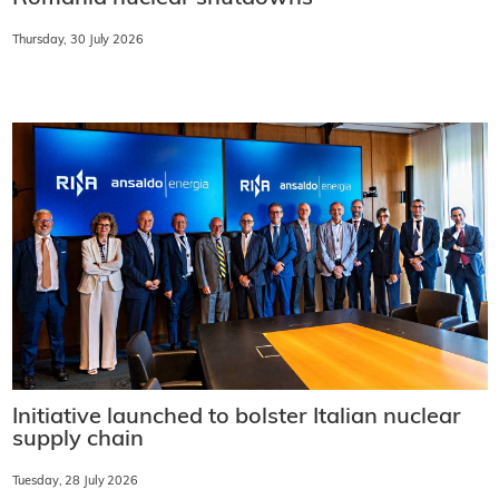
Thursday, 30 July 2026
Initiative launched to bolster Italian nuclear
supply chain
Tuesday, 28 July 2026