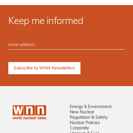
Keep me informed
Energy & Environment
New Nuclear
Regulation & Safety
Nuclear Policies
Corporate