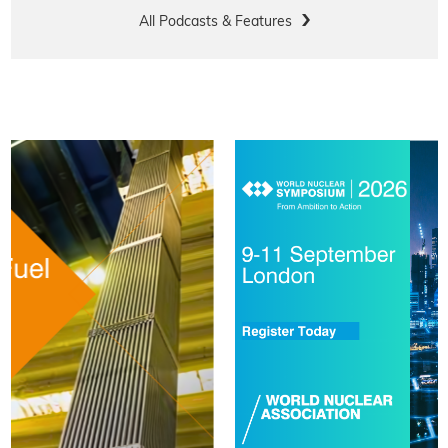
All Podcasts & Features