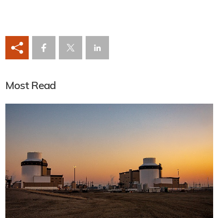
Most Read