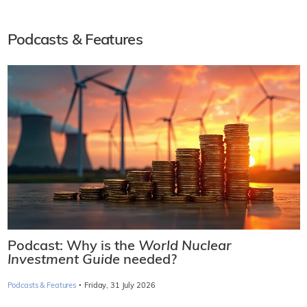
Podcasts & Features
Podcast: Why is the
World Nuclear
Investment Guide
needed?
·
Podcasts & Features
Friday, 31 July 2026