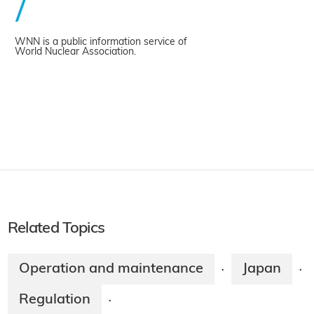
WNN is a public information service of
World Nuclear Association.
Related Topics
Operation and maintenance
Japan
·
·
Regulation
·