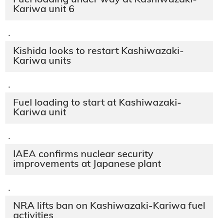
Kariwa unit 6
·
Kishida looks to restart Kashiwazaki-
Kariwa units
·
Fuel loading to start at Kashiwazaki-
Kariwa unit
·
IAEA confirms nuclear security
improvements at Japanese plant
·
NRA lifts ban on Kashiwazaki-Kariwa fuel
activities