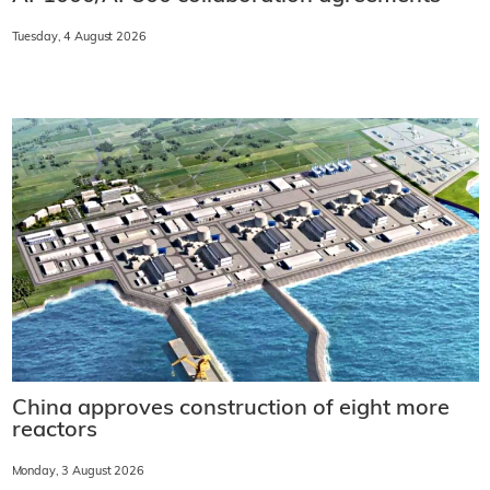
Tuesday, 4 August 2026
China approves construction of eight more
reactors
Monday, 3 August 2026