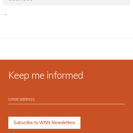
·
Keep me informed