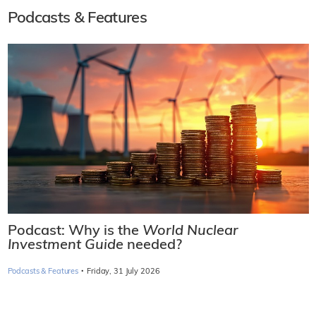
Podcasts & Features
Podcast: Why is the
World Nuclear
Investment Guide
needed?
·
Podcasts & Features
Friday, 31 July 2026