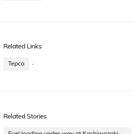
Related Links
Tepco
·
Related Stories
Fuel loading under way at Kashiwazaki-