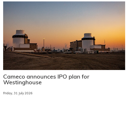
Cameco announces IPO plan for
Westinghouse
Friday, 31 July 2026