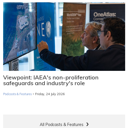
Viewpoint: IAEA's non-proliferation
safeguards and industry's role
·
Podcasts & Features
Friday, 24 July 2026
All Podcasts & Features