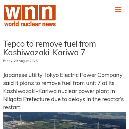
Tepco to remove fuel from
Kashiwazaki-Kariwa 7
Friday, 29 August 2025
Japanese utility Tokyo Electric Power Company
said it plans to remove fuel from unit 7 at its
Kashiwazaki-Kariwa nuclear power plant in
Niigata Prefecture due to delays in the reactor's
restart.