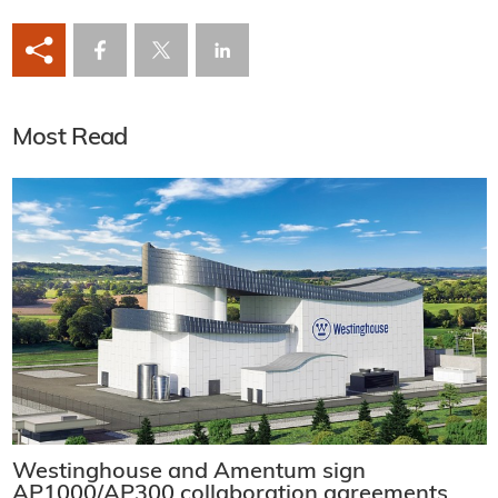
Most Read
Westinghouse and Amentum sign
AP1000/AP300 collaboration agreements