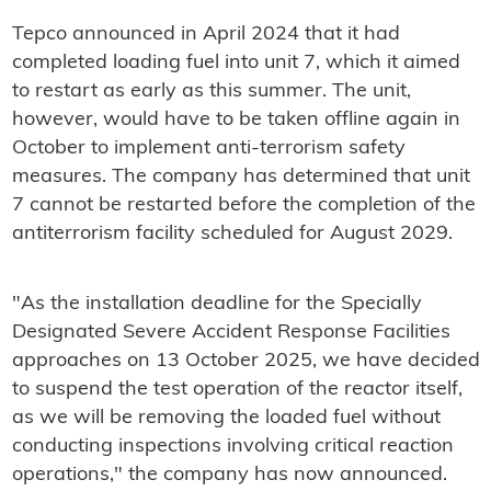
Tepco announced in April 2024 that it had
completed loading fuel into unit 7, which it aimed
to restart as early as this summer. The unit,
however, would have to be taken offline again in
October to implement anti-terrorism safety
measures. The company has determined that unit
7 cannot be restarted before the completion of the
antiterrorism facility scheduled for August 2029.
"As the installation deadline for the Specially
Designated Severe Accident Response Facilities
approaches on 13 October 2025, we have decided
to suspend the test operation of the reactor itself,
as we will be removing the loaded fuel without
conducting inspections involving critical reaction
operations," the company has now announced.