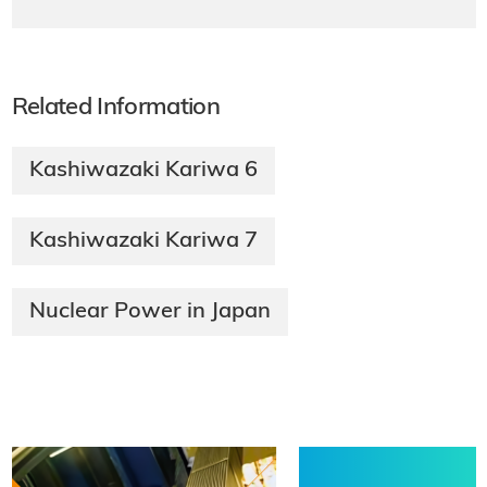
Related Information
Kashiwazaki Kariwa 6
Kashiwazaki Kariwa 7
Nuclear Power in Japan