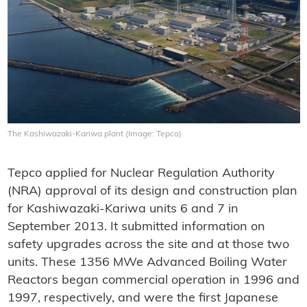
The Kashiwazaki-Kariwa plant (Image: Tepco)
Tepco applied for Nuclear Regulation Authority
(NRA) approval of its design and construction plan
for Kashiwazaki-Kariwa units 6 and 7 in
September 2013. It submitted information on
safety upgrades across the site and at those two
units. These 1356 MWe Advanced Boiling Water
Reactors began commercial operation in 1996 and
1997, respectively, and were the first Japanese