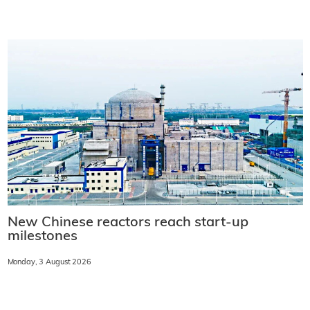
New Chinese reactors reach start-up
milestones
Monday, 3 August 2026