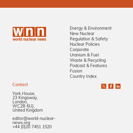
Energy & Environment
New Nuclear
Regulation & Safety
Nuclear Policies
Corporate
Uranium & Fuel
Waste & Recycling
Podcast & Features
Fusion
Country Index
Contact
York House,
23 Kingsway,
London,
WC2B 6UJ,
United Kingdom
editor@world-nuclear-
news.org
+44 (0)20 7451 1520