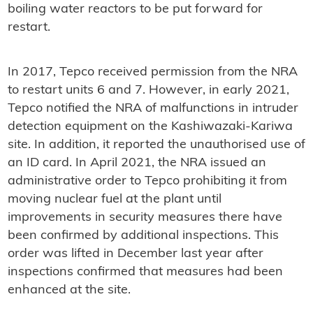
boiling water reactors to be put forward for
restart.
In 2017, Tepco received permission from the NRA
to restart units 6 and 7. However, in early 2021,
Tepco notified the NRA of malfunctions in intruder
detection equipment on the Kashiwazaki-Kariwa
site. In addition, it reported the unauthorised use of
an ID card. In April 2021, the NRA issued an
administrative order to Tepco prohibiting it from
moving nuclear fuel at the plant until
improvements in security measures there have
been confirmed by additional inspections. This
order was lifted in December last year after
inspections confirmed that measures had been
enhanced at the site.