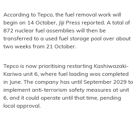
According to Tepco, the fuel removal work will
begin on 14 October,
Jiji Press
reported. A total of
872 nuclear fuel assemblies will then be
transferred to a used fuel storage pool over about
two weeks from 21 October.
Tepco is now prioritising restarting Kashiwazaki-
Kariwa unit 6, where fuel loading was completed
in June. The company has until September 2029 to
implement anti-terrorism safety measures at unit
6, and it could operate until that time, pending
local approval.