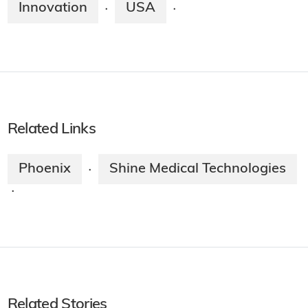
Innovation
USA
·
·
Related Links
Phoenix
Shine Medical Technologies
·
·
Related Stories