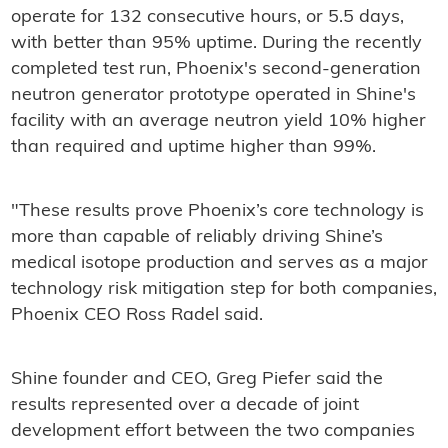
operate for 132 consecutive hours, or 5.5 days,
with better than 95% uptime. During the recently
completed test run, Phoenix's second-generation
neutron generator prototype operated in Shine's
facility with an average neutron yield 10% higher
than required and uptime higher than 99%.
"These results prove Phoenix’s core technology is
more than capable of reliably driving Shine’s
medical isotope production and serves as a major
technology risk mitigation step for both companies,
Phoenix CEO Ross Radel said.
Shine founder and CEO, Greg Piefer said the
results represented over a decade of joint
development effort between the two companies