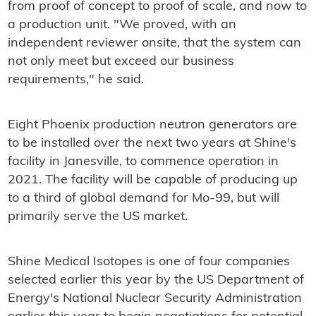
from proof of concept to proof of scale, and now to
a production unit. "We proved, with an
independent reviewer onsite, that the system can
not only meet but exceed our business
requirements," he said.
Eight Phoenix production neutron generators are
to be installed over the next two years at Shine's
facility in Janesville, to commence operation in
2021. The facility will be capable of producing up
to a third of global demand for Mo-99, but will
primarily serve the US market.
Shine Medical Isotopes is one of four companies
selected earlier this year by the US Department of
Energy's National Nuclear Security Administration