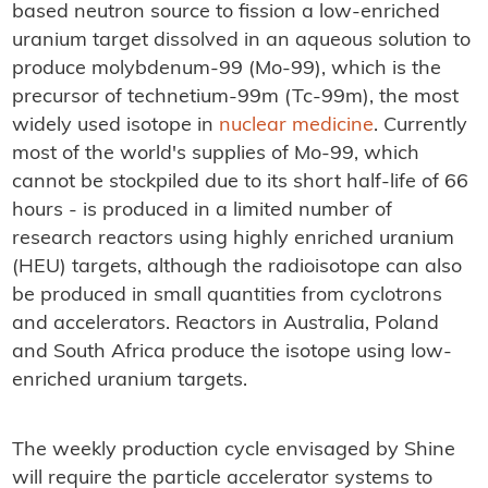
based neutron source to fission a low-enriched
uranium target dissolved in an aqueous solution to
produce molybdenum-99 (Mo-99), which is the
precursor of technetium-99m (Tc-99m), the most
widely used isotope in
nuclear medicine
. Currently
most of the world's supplies of Mo-99, which
cannot be stockpiled due to its short half-life of 66
hours - is produced in a limited number of
research reactors using highly enriched uranium
(HEU) targets, although the radioisotope can also
be produced in small quantities from cyclotrons
and accelerators. Reactors in Australia, Poland
and South Africa produce the isotope using low-
enriched uranium targets.
The weekly production cycle envisaged by Shine
will require the particle accelerator systems to