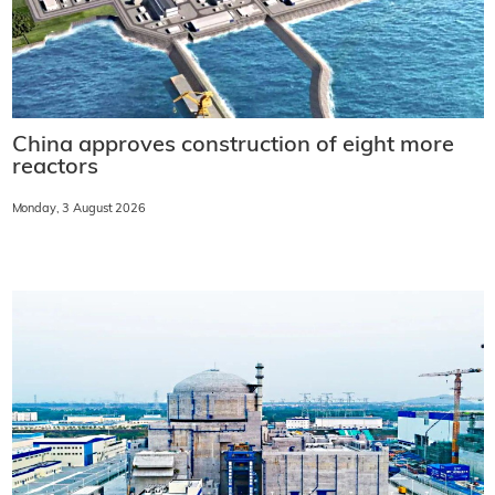
China approves construction of eight more
reactors
Monday, 3 August 2026