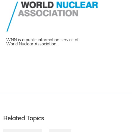
WNN is a public information service of
World Nuclear Association.
Related Topics