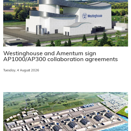
Westinghouse and Amentum sign
AP1000/AP300 collaboration agreements
Tuesday, 4 August 2026