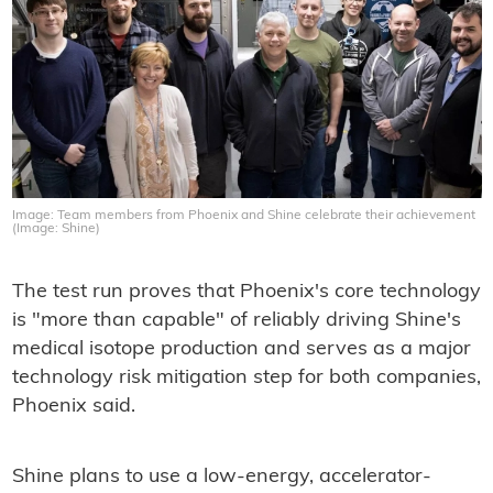
Image: Team members from Phoenix and Shine celebrate their achievement
(Image: Shine)
The test run proves that Phoenix's core technology
is "more than capable" of reliably driving Shine's
medical isotope production and serves as a major
technology risk mitigation step for both companies,
Phoenix said.
Shine plans to use a low-energy, accelerator-