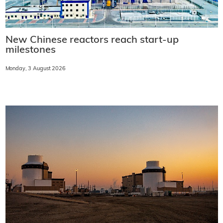
New Chinese reactors reach start-up
milestones
Monday, 3 August 2026