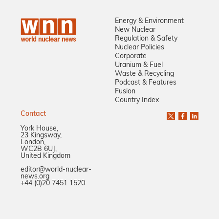
Energy & Environment
New Nuclear
Regulation & Safety
Nuclear Policies
Corporate
Uranium & Fuel
Waste & Recycling
Podcast & Features
Fusion
Country Index
Contact
York House,
23 Kingsway,
London,
WC2B 6UJ,
United Kingdom
editor@world-nuclear-
news.org
+44 (0)20 7451 1520