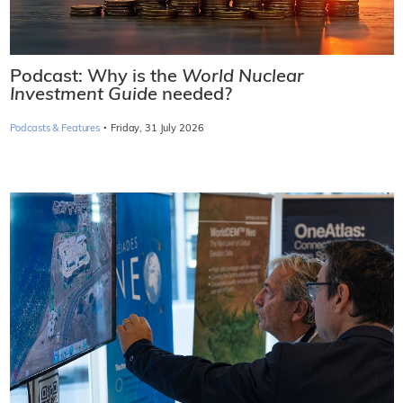
Podcast: Why is the
World Nuclear
Investment Guide
needed?
·
Podcasts & Features
Friday, 31 July 2026