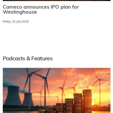
Cameco announces IPO plan for
Westinghouse
Friday, 31 July 2026
Podcasts & Features