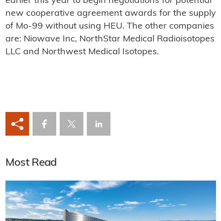
earlier this year to begin negotiations for potential
new cooperative agreement awards for the supply
of Mo-99 without using HEU. The other companies
are: Niowave Inc, NorthStar Medical Radioisotopes
LLC and Northwest Medical Isotopes.
Most Read