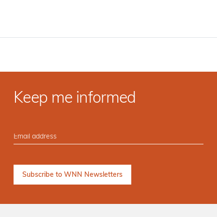
Keep me informed