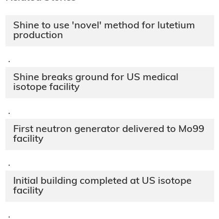
Shine to use 'novel' method for lutetium
production
·
Shine breaks ground for US medical
isotope facility
·
First neutron generator delivered to Mo99
facility
·
Initial building completed at US isotope
facility
·