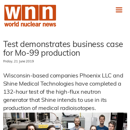
Test demonstrates business case
for Mo-99 production
Friday, 21 June 2019
Wisconsin-based companies Phoenix LLC and
Shine Medical Technologies have completed a
132-hour test of the high-flux neutron
generator that Shine intends to use in its
production of medical radioisotopes.