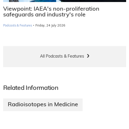
Viewpoint: IAEA's non-proliferation
safeguards and industry's role
·
Podcasts & Features
Friday, 24 July 2026
All Podcasts & Features
Related Information
Radioisotopes in Medicine