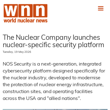
The Nuclear Company launches
nuclear-specific security platform
Tuesday, 19 May 2026
NOS Security is a next-generation, integrated
cybersecurity platform designed specifically for
the nuclear industry, developed to modernise
the protection of nuclear energy infrastructure,
construction sites, and operating facilities
across the USA and "allied nations".