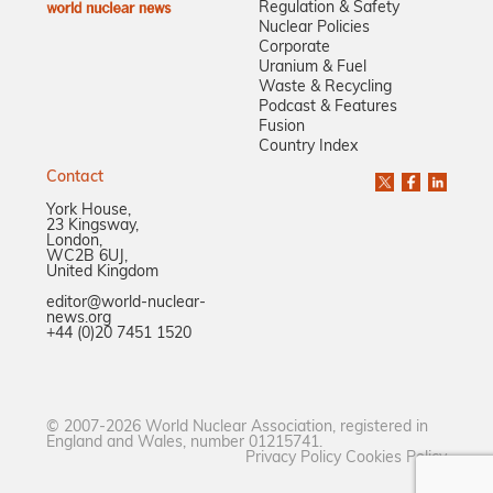
Regulation & Safety
Nuclear Policies
Corporate
Uranium & Fuel
Waste & Recycling
Podcast & Features
Fusion
Country Index
Contact
York House,
23 Kingsway,
London,
WC2B 6UJ,
United Kingdom
editor@world-nuclear-
news.org
+44 (0)20 7451 1520
© 2007-2026 World Nuclear Association, registered in
England and Wales, number 01215741.
Privacy Policy
Cookies Policy