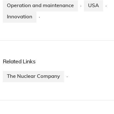
Operation and maintenance
USA
·
·
Innovation
·
Related Links
The Nuclear Company
·