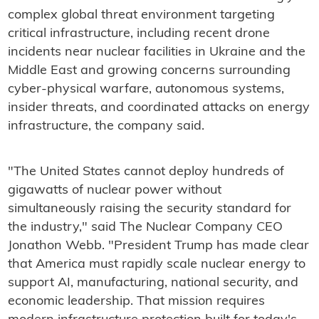
complex global threat environment targeting
critical infrastructure, including recent drone
incidents near nuclear facilities in Ukraine and the
Middle East and growing concerns surrounding
cyber-physical warfare, autonomous systems,
insider threats, and coordinated attacks on energy
infrastructure, the company said.
"The United States cannot deploy hundreds of
gigawatts of nuclear power without
simultaneously raising the security standard for
the industry," said The Nuclear Company CEO
Jonathon Webb. "President Trump has made clear
that America must rapidly scale nuclear energy to
support AI, manufacturing, national security, and
economic leadership. That mission requires