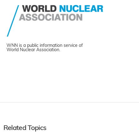
WNN is a public information service of
World Nuclear Association.
Related Topics