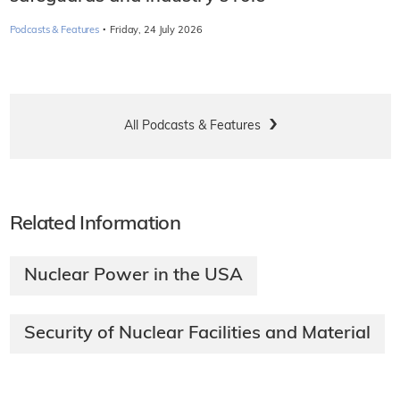
·
Podcasts & Features
Friday, 24 July 2026
All Podcasts & Features
Related Information
Nuclear Power in the USA
Security of Nuclear Facilities and Material