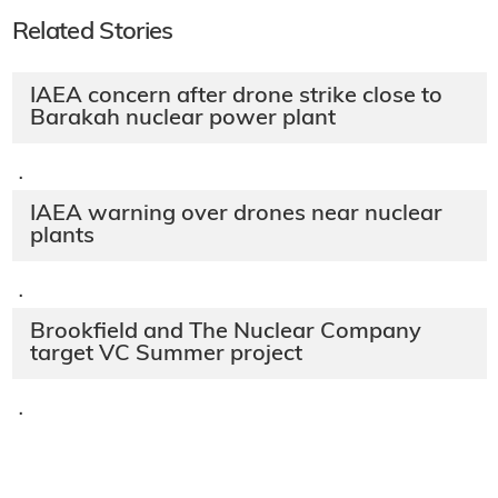
Related Stories
IAEA concern after drone strike close to
Barakah nuclear power plant
·
IAEA warning over drones near nuclear
plants
·
Brookfield and The Nuclear Company
target VC Summer project
·