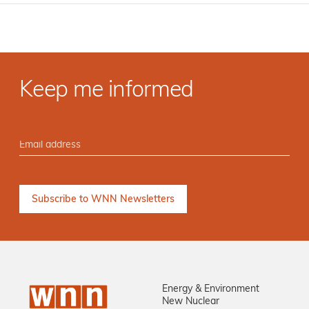
Keep me informed
Energy & Environment
New Nuclear