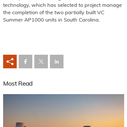
technology, which has selected to project manage
the completion of the two partially built VC
Summer AP1000 units in South Carolina.
Most Read