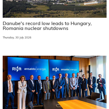
Danube's record low leads to Hungary,
Romania nuclear shutdowns
Thursday, 30 July 2026