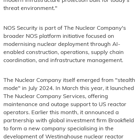
modern infrastructure protection built for today's
threat environment."
‍NOS Security is part of The Nuclear Company's
broader NOS platform initiative focused on
modernising nuclear deployment through AI-
enabled construction, operations, supply chain
coordination, and infrastructure management.
The Nuclear Company itself emerged from "stealth
mode" in July 2024. In March this year, it launched
The Nuclear Company Services, offering
maintenance and outage support to US reactor
operators. Earlier this month, it announced a
partnership with global investment firm Brookfield
to form a new company specialising in the
development of Westinghouse nuclear reactor