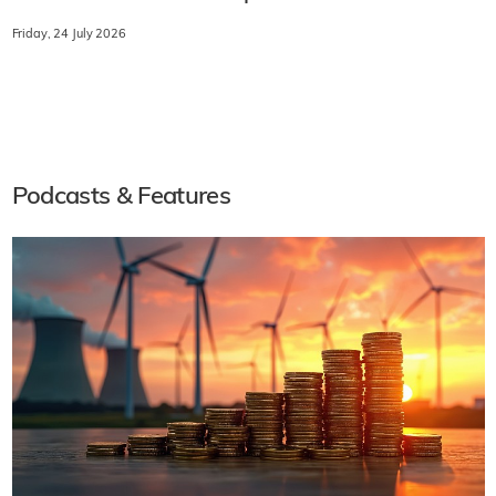
Friday, 24 July 2026
Podcasts & Features