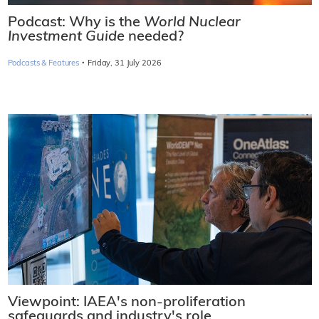
Podcast: Why is the
World Nuclear
Investment Guide
needed?
·
Podcasts & Features
Friday, 31 July 2026
Viewpoint: IAEA's non-proliferation
safeguards and industry's role