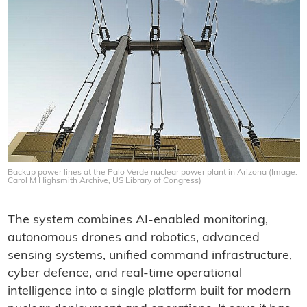
Backup power lines at the Palo Verde nuclear power plant in Arizona (Image:
Carol M Highsmith Archive, US Library of Congress)
‍The system combines AI-enabled monitoring,
autonomous drones and robotics, advanced
sensing systems, unified command infrastructure,
cyber defence, and real-time operational
intelligence into a single platform built for modern