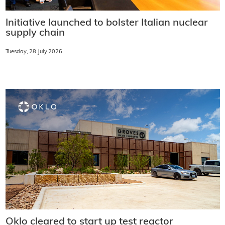
Initiative launched to bolster Italian nuclear
supply chain
Tuesday, 28 July 2026
Oklo cleared to start up test reactor