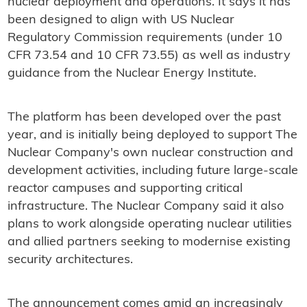
nuclear deployment and operations. It says it has
been designed to align with US Nuclear
Regulatory Commission requirements (under 10
CFR 73.54 and 10 CFR 73.55) as well as industry
guidance from the Nuclear Energy Institute.
The platform has been developed over the past
year, and is initially being deployed to support The
Nuclear Company's own nuclear construction and
development activities, including future large-scale
reactor campuses and supporting critical
infrastructure. The Nuclear Company said it also
plans to work alongside operating nuclear utilities
and allied partners seeking to modernise existing
security architectures.
The announcement comes amid an increasingly