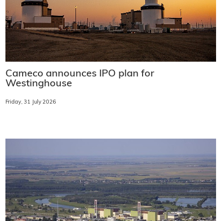
Cameco announces IPO plan for
Westinghouse
Friday, 31 July 2026