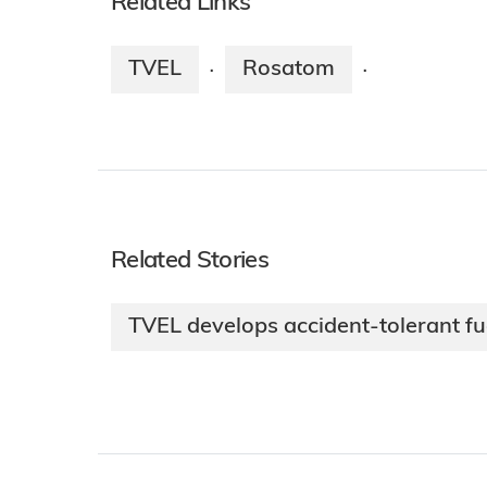
Related Links
TVEL
Rosatom
·
·
Related Stories
TVEL develops accident-tolerant fue