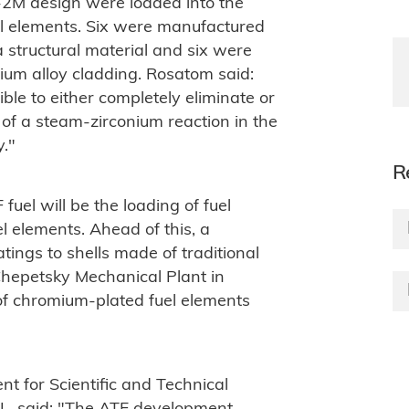
-2M design were loaded into the
el elements. Six were manufactured
structural material and six were
um alloy cladding. Rosatom said:
ible to either completely eliminate or
of a steam-zirconium reaction in the
y."
R
 fuel will be the loading of fuel
l elements. Ahead of this, a
tings to shells made of traditional
Chepetsky Mechanical Plant in
of chromium-plated fuel elements
t for Scientific and Technical