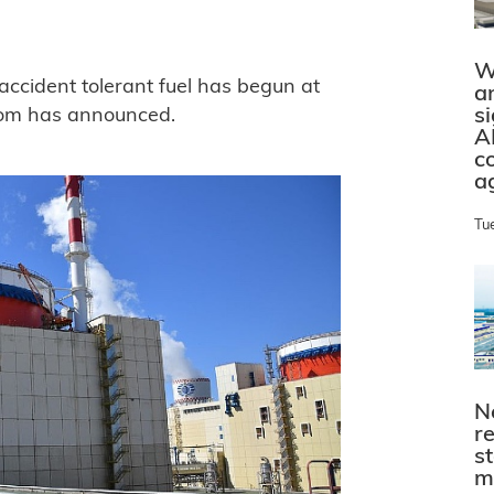
W
accident tolerant fuel has begun at
a
s
tom has announced.
A
c
a
Tu
N
r
s
m