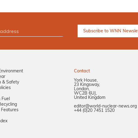
Environment
Contact
ear
York House,
n & Safety
23 Kingsway,
licies
London,
WC2B 6UJ,
United Kingdom
 Fuel
ecycling
editor@world-nuclear-news.org
 Features
+44 (0)20 7451 1520
ndex