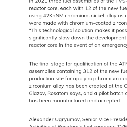
In 2021 three fuel assemblies of the TVS
reactor core, each with 12 of the new fu
using 42KhNM chromium-nickel alloy as a 
were made with chromium-coated zirconi
"This technological solution makes it poss
significantly slow down the development 
reactor core in the event of an emergenc
The final stage for qualification of the ATF
assemblies containing 312 of the new fue
production site for applying chromium coa
zirconium alloy has been created at the 
Glazov, Rosatom says, and a pilot batch 
has been manufactured and accepted.
Alexander Ugryumov, Senior Vice Presiden