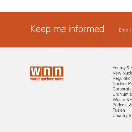
Keep me informed
Energy & 
New Nucl
Regulatio
Nuclear Po
Corporate
Uranium &
Waste & R
Podcast &
Fusion
Country I