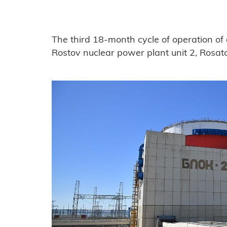
The third 18-month cycle of operation of 
Rostov nuclear power plant unit 2, Rosa