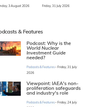
nday, 3 August 2026
Friday, 31 July 2026
odcasts & Features
Podcast: Why is the
World Nuclear
Investment Guide
needed?
·
Podcasts & Features
Friday, 31 July
2026
Viewpoint: IAEA's non-
proliferation safeguards
and industry's role
·
Podcasts & Features
Friday, 24 July