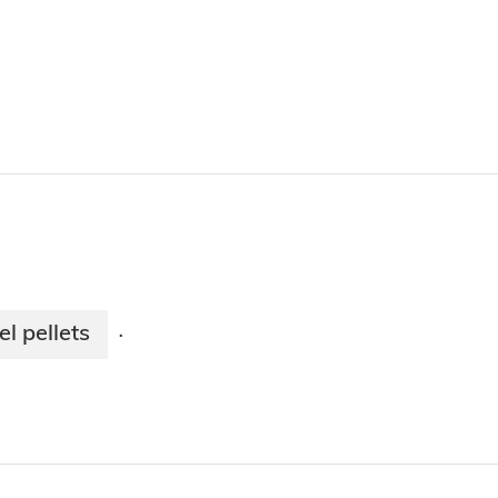
l pellets
·