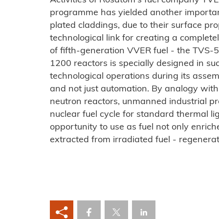
Activities of Rosatom's fuel company TVEL
programme has yielded another important 
plated claddings, due to their surface pro
technological link for creating a compl
of fifth-generation VVER fuel - the TVS-5
1200 reactors is specially designed in s
technological operations during its assemb
and not just automation. By analogy with t
neutron reactors, unmanned industrial pr
nuclear fuel cycle for standard thermal li
opportunity to use as fuel not only enric
extracted from irradiated fuel - regener