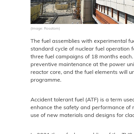
(Image: Rosatom)
The fuel assemblies with experimental fu
standard cycle of nuclear fuel operation
three fuel campaigns of 18 months each.
preventive maintenance at the power unit
reactor core, and the fuel elements will 
programme.
Accident tolerant fuel (ATF) is a term us
enhance the safety and performance of n
use of new materials and designs for clad