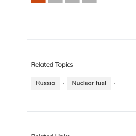
Related Topics
Russia
Nuclear fuel
·
·