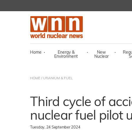
Home
·
Energy &
·
New
·
Regu
Environment
Nuclear
S
HOME
/
URANIUM & FUEL
Third cycle of acc
nuclear fuel pilot
Tuesday, 24 September 2024