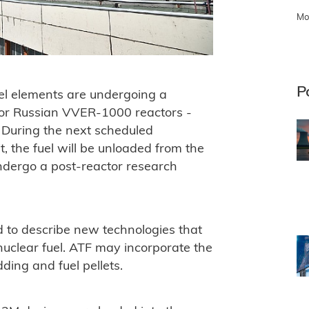
Mo
P
el elements are undergoing a
 for Russian VVER-1000 reactors -
 During the next scheduled
, the fuel will be unloaded from the
undergo a post-reactor research
ed to describe new technologies that
uclear fuel. ATF may incorporate the
ding and fuel pellets.