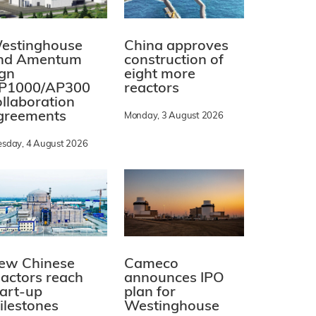
estinghouse
China approves
nd Amentum
construction of
ign
eight more
P1000/AP300
reactors
ollaboration
greements
Monday, 3 August 2026
esday, 4 August 2026
ew Chinese
Cameco
eactors reach
announces IPO
tart-up
plan for
ilestones
Westinghouse