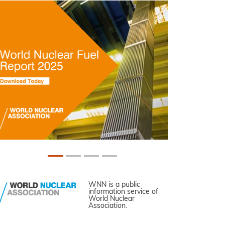
WNN is a public
information service of
World Nuclear
Association.