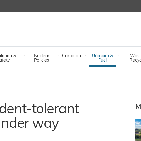
lation &
·
Nuclear
·
Corporate
·
Uranium &
·
Wast
afety
Policies
Fuel
Recyc
ident-tolerant
M
 under way