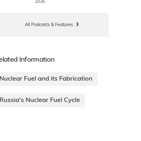
2026
All Podcasts & Features
elated Information
Nuclear Fuel and its Fabrication
Russia's Nuclear Fuel Cycle