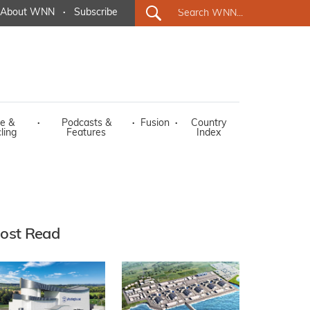
About WNN
·
Subscribe
e &
·
Podcasts &
·
Fusion
·
Country
ling
Features
Index
ost Read