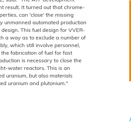
, said: "
The ATF development
result. It turned out that chrome-
perties, can 'close' the missing
etely unmanned automated production
 design. This fuel design for VVER-
uch a way as to exclude a number of
ly, which still involve personnel,
he fabrication of fuel for fast
oduction is necessary to close the
ght-water reactors. This is an
hed uranium, but also materials
ated uranium and plutonium."