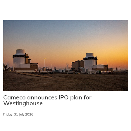
Cameco announces IPO plan for
Westinghouse
Friday, 31 July 2026