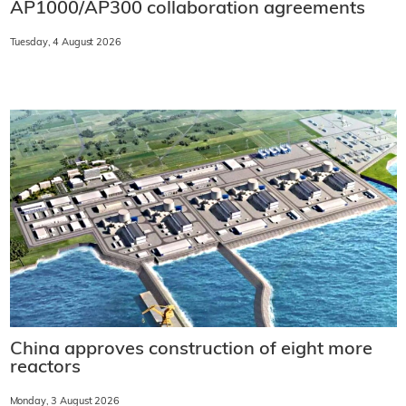
AP1000/AP300 collaboration agreements
Tuesday, 4 August 2026
China approves construction of eight more
reactors
Monday, 3 August 2026