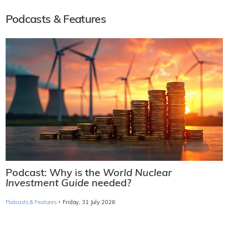
Podcasts & Features
Podcast: Why is the
World Nuclear
Investment Guide
needed?
·
Podcasts & Features
Friday, 31 July 2026