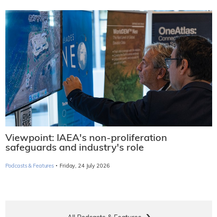
Viewpoint: IAEA's non-proliferation
safeguards and industry's role
·
Podcasts & Features
Friday, 24 July 2026