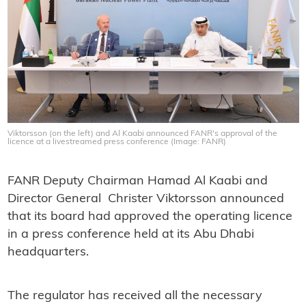
Viktorsson (on the left) and Al Kaabi announced FANR's approval of the
licence at a livestreamed press conference (Image: FANR)
FANR Deputy Chairman Hamad Al Kaabi and
Director General Christer Viktorsson announced
that its board had approved the operating licence
in a press conference held at its Abu Dhabi
headquarters.
The regulator has received all the necessary