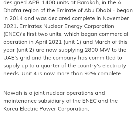
designed APR-1400 units at Barakah, in the Al
Dhafra region of the Emirate of Abu Dhabi - began
in 2014 and was declared complete in November
2021. Emirates Nuclear Energy Corporation
(ENEC)'s first two units, which began commercial
operation in April 2021 (unit 1) and March of this
year (unit 2) are now supplying 2800 MW to the
UAE's grid and the company has committed to
supply up to a quarter of the country's electricity
needs. Unit 4 is now more than 92% complete.
Nawah is a joint nuclear operations and
maintenance subsidiary of the ENEC and the
Korea Electric Power Corporation.