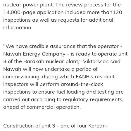
nuclear power plant. The review process for the
14,000-page application included more than120
inspections as well as requests for additional
information.
"We have credible assurance that the operator -
Nawah Energy Company - is ready to operate unit
3 of the Barakah nuclear plant," Viktorsson said.
Nawah will now undertake a period of
commissioning, during which FANR's resident
inspectors will perform around-the-clock
inspections to ensure fuel loading and testing are
carried out according to regulatory requirements,
ahead of commercial operation.
Construction of unit 3 - one of four Korean-