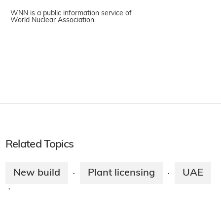
WNN is a public information service of
World Nuclear Association.
Related Topics
New build
Plant licensing
UAE
·
·
·