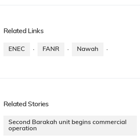
Related Links
ENEC
FANR
Nawah
·
·
·
Related Stories
Second Barakah unit begins commercial
operation