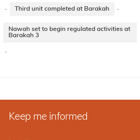
Third unit completed at Barakah
·
·
Nawah set to begin regulated activities at
Barakah 3
·
Keep me informed