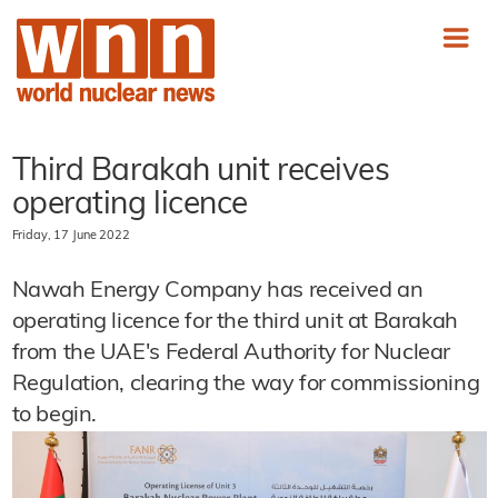
Third Barakah unit receives
operating licence
Friday, 17 June 2022
Nawah Energy Company has received an
operating licence for the third unit at Barakah
from the UAE's Federal Authority for Nuclear
Regulation, clearing the way for commissioning
to begin.