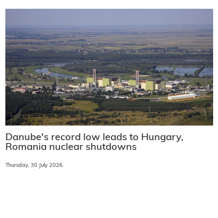
Danube's record low leads to Hungary,
Romania nuclear shutdowns
Thursday, 30 July 2026