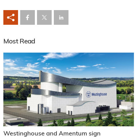
Most Read
Westinghouse and Amentum sign