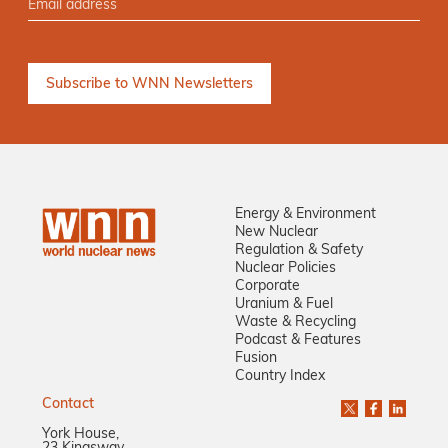
Energy & Environment
New Nuclear
Regulation & Safety
Nuclear Policies
Corporate
Uranium & Fuel
Waste & Recycling
Podcast & Features
Fusion
Country Index
Contact
York House,