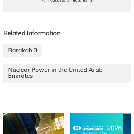
All Podcasts & Features
Related Information
Barakah 3
Nuclear Power in the United Arab
Emirates