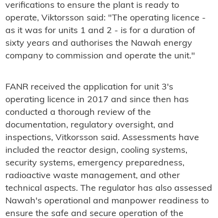
verifications to ensure the plant is ready to
operate, Viktorsson said: "The operating licence -
as it was for units 1 and 2 - is for a duration of
sixty years and authorises the Nawah energy
company to commission and operate the unit."
FANR received the application for unit 3's
operating licence in 2017 and since then has
conducted a thorough review of the
documentation, regulatory oversight, and
inspections, Vitkorsson said. Assessments have
included the reactor design, cooling systems,
security systems, emergency preparedness,
radioactive waste management, and other
technical aspects. The regulator has also assessed
Nawah's operational and manpower readiness to
ensure the safe and secure operation of the