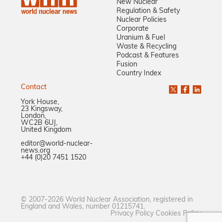
New Nuclear
Regulation & Safety
Nuclear Policies
Corporate
Uranium & Fuel
Waste & Recycling
Podcast & Features
Fusion
Country Index
Contact
York House,
23 Kingsway,
London,
WC2B 6UJ,
United Kingdom
editor@world-nuclear-
news.org
+44 (0)20 7451 1520
© 2007-2026 World Nuclear Association, registered in
England and Wales, number 01215741.
Privacy Policy
Cookies Policy