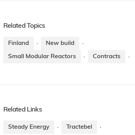
Related Topics
Finland
New build
·
·
Small Modular Reactors
Contracts
·
·
Related Links
Steady Energy
Tractebel
·
·