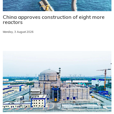
China approves construction of eight more
reactors
Monday, 3 August 2026