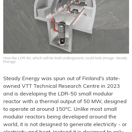
How the LDR-50, which will be built underground, could look (Image: Steady
Energy)
Steady Energy was spun out of Finland's state-
owned VTT Technical Research Centre in 2023
and is developing the LDR-50 small modular
reactor with a thermal output of 50 MW, designed
to operate at around 150°C. Unlike most small
modular reactors being developed around the
world, it is not designed to generate electricity - or