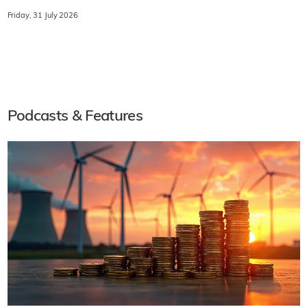
Friday, 31 July 2026
Podcasts & Features