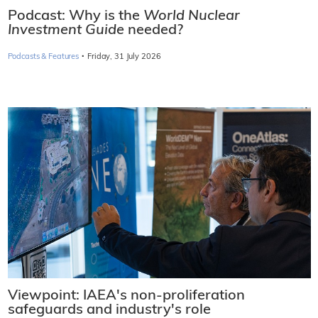
Podcast: Why is the
World Nuclear
Investment Guide
needed?
·
Podcasts & Features
Friday, 31 July 2026
Viewpoint: IAEA's non-proliferation
safeguards and industry's role