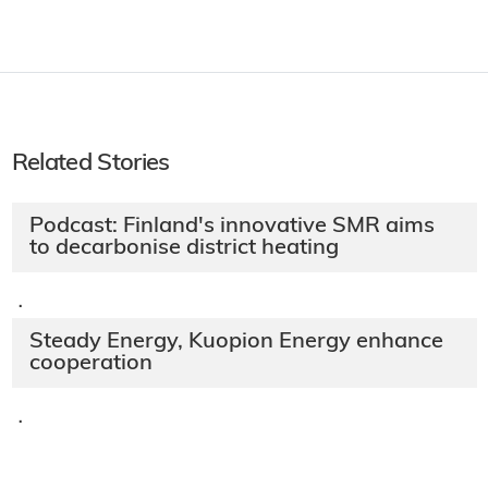
Related Stories
Podcast: Finland's innovative SMR aims
to decarbonise district heating
·
Steady Energy, Kuopion Energy enhance
cooperation
·