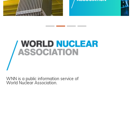
WNN is a public information service of
World Nuclear Association.