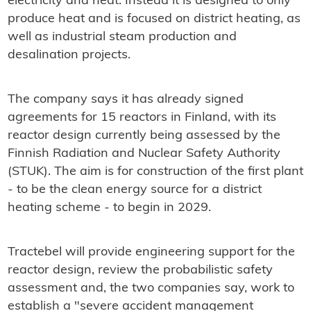
electricity and heat. Instead it is designed to only
produce heat and is focused on district heating, as
well as industrial steam production and
desalination projects.
The company says it has already signed
agreements for 15 reactors in Finland, with its
reactor design currently being assessed by the
Finnish Radiation and Nuclear Safety Authority
(STUK). The aim is for construction of the first plant
- to be the clean energy source for a district
heating scheme - to begin in 2029.
Tractebel will provide engineering support for the
reactor design, review the probabilistic safety
assessment and, the two companies say, work to
establish a "severe accident management