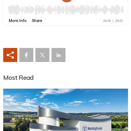
Most Read