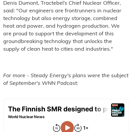
Denis Dumont, Tractebel’s Chief Nuclear Officer,
said: "Our engineers are frontrunners in nuclear
technology but also energy storage, combined
heat and power, and hydrogen production. We
are proud to support the development of this
groundbreaking technology that unlocks the
supply of clean heat to cities and industries."
For more - Steady Energy's plans were the subject
of September's WNN Podcast: