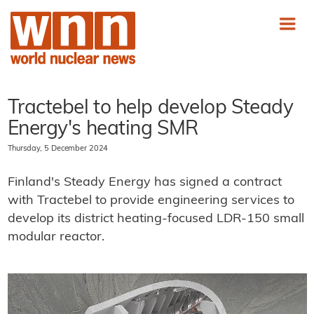
Tractebel to help develop Steady
Energy's heating SMR
Thursday, 5 December 2024
Finland's Steady Energy has signed a contract
with Tractebel to provide engineering services to
develop its district heating-focused LDR-150 small
modular reactor.