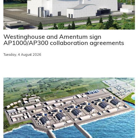
Westinghouse and Amentum sign
AP1000/AP300 collaboration agreements
Tuesday, 4 August 2026