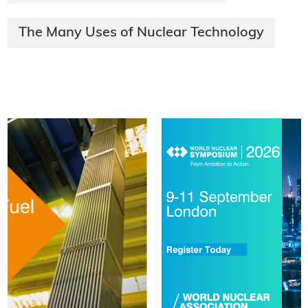
The Many Uses of Nuclear Technology