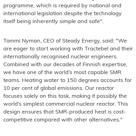
programme, which is required by national and
international legislation despite the technology
itself being inherently simple and safe".
Tommi Nyman, CEO of Steady Energy, said: "We
are eager to start working with Tractebel and their
internationally recognised nuclear engineers.
Combined with our decades of Finnish expertise,
we have one of the world’s most capable SMR
teams. Heating water to 150 degrees accounts for
10 per cent of global emissions. Our reactor
focuses solely on this task, making it possibly the
world’s simplest commercial nuclear reactor. This
design ensures that SMR-produced heat is cost-
competitive compared with other alternatives."