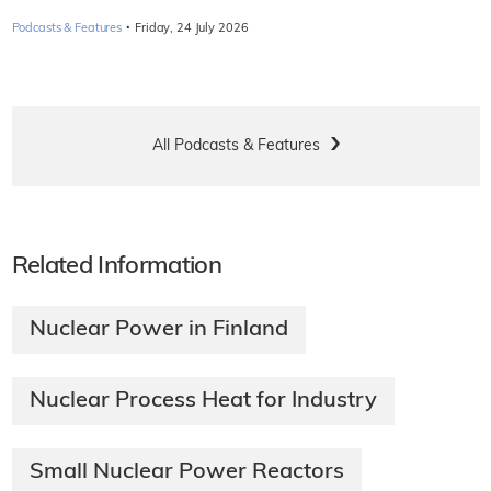
·
Podcasts & Features
Friday, 24 July 2026
All Podcasts & Features
Related Information
Nuclear Power in Finland
Nuclear Process Heat for Industry
Small Nuclear Power Reactors