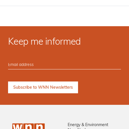
Keep me informed
Energy & Environment