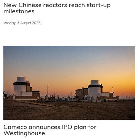
New Chinese reactors reach start-up
milestones
Monday, 3 August 2026
Cameco announces IPO plan for
Westinghouse