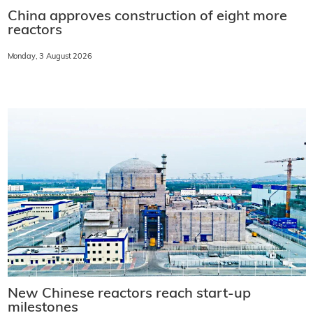
China approves construction of eight more
reactors
Monday, 3 August 2026
New Chinese reactors reach start-up
milestones