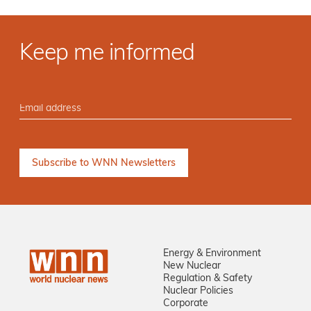
Keep me informed
Energy & Environment
New Nuclear
Regulation & Safety
Nuclear Policies
Corporate