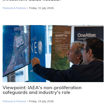
·
Podcasts & Features
Friday, 31 July 2026
Viewpoint: IAEA's non-proliferation
safeguards and industry's role
·
Podcasts & Features
Friday, 24 July 2026