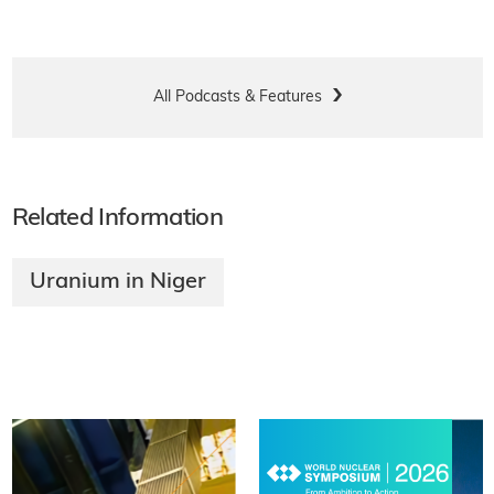
All Podcasts & Features
Related Information
Uranium in Niger