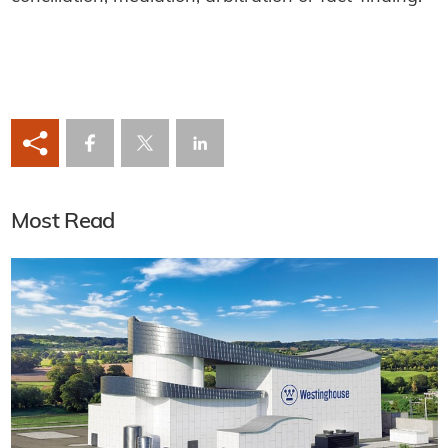
Most Read