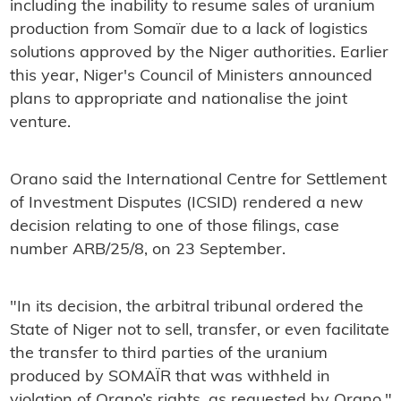
including the inability to resume sales of uranium
production from Somaïr due to a lack of logistics
solutions approved by the Niger authorities. Earlier
this year, Niger's Council of Ministers announced
plans to appropriate and nationalise the joint
venture.
Orano said the International Centre for Settlement
of Investment Disputes (ICSID) rendered a new
decision relating to one of those filings, case
number ARB/25/8, on 23 September.
"In its decision, the arbitral tribunal ordered the
State of Niger not to sell, transfer, or even facilitate
the transfer to third parties of the uranium
produced by SOMAÏR that was withheld in
violation of Orano’s rights, as requested by Orano,"