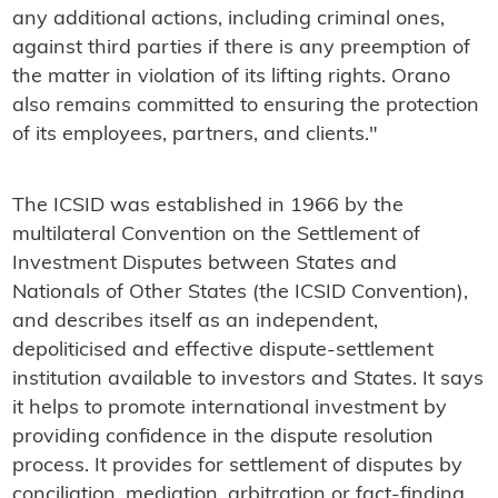
any additional actions, including criminal ones,
against third parties if there is any preemption of
the matter in violation of its lifting rights. Orano
also remains committed to ensuring the protection
of its employees, partners, and clients."
The ICSID was established in 1966 by the
multilateral Convention on the Settlement of
Investment Disputes between States and
Nationals of Other States (the ICSID Convention),
and describes itself as an independent,
depoliticised and effective dispute-settlement
institution available to investors and States. It says
it helps to promote international investment by
providing confidence in the dispute resolution
process. It provides for settlement of disputes by
conciliation, mediation, arbitration or fact-finding.