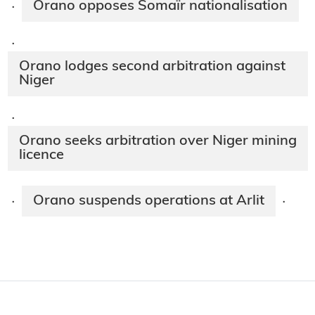
Orano opposes Somaïr nationalisation
·
·
Orano lodges second arbitration against
Niger
·
Orano seeks arbitration over Niger mining
licence
Orano suspends operations at Arlit
·
·