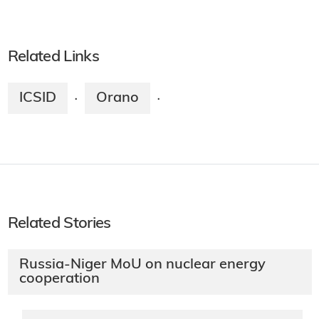
Related Links
ICSID
Orano
·
·
Related Stories
Russia-Niger MoU on nuclear energy
cooperation