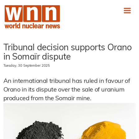
Tribunal decision supports Orano
in Somaïr dispute
Tuesday, 30 September 2025
An international tribunal has ruled in favour of
Orano in its dispute over the sale of uranium
produced from the Somaïr mine.