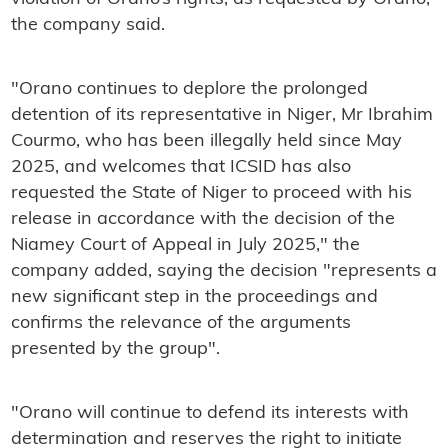
the company said.
"Orano continues to deplore the prolonged
detention of its representative in Niger, Mr Ibrahim
Courmo, who has been illegally held since May
2025, and welcomes that ICSID has also
requested the State of Niger to proceed with his
release in accordance with the decision of the
Niamey Court of Appeal in July 2025," the
company added, saying the decision "represents a
new significant step in the proceedings and
confirms the relevance of the arguments
presented by the group".
"Orano will continue to defend its interests with
determination and reserves the right to initiate