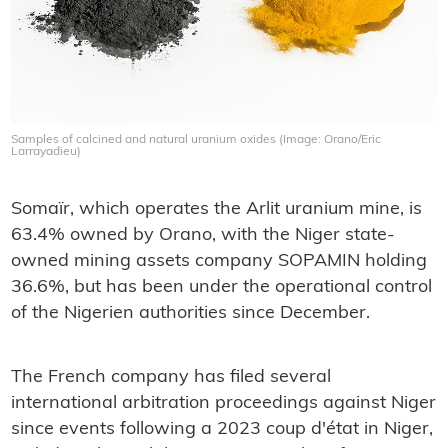
Samples of calcined and natural uranium oxides (Image: Orano/Eric
Larrayadieu)
Somaïr, which operates the Arlit uranium mine, is
63.4% owned by Orano, with the Niger state-
owned mining assets company SOPAMIN holding
36.6%, but has been under the operational control
of the Nigerien authorities since December.
The French company has filed several
international arbitration proceedings against Niger
since events following a 2023 coup d'état in Niger,