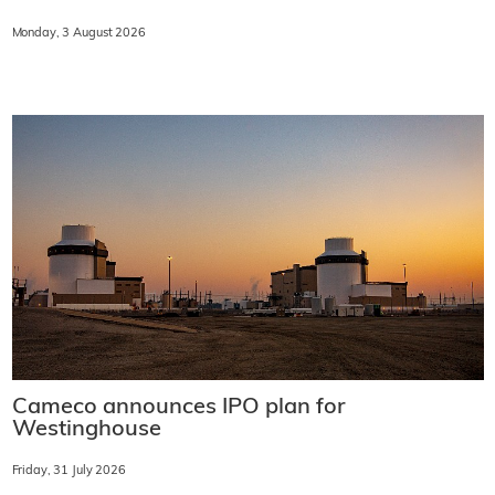
Monday, 3 August 2026
Cameco announces IPO plan for
Westinghouse
Friday, 31 July 2026