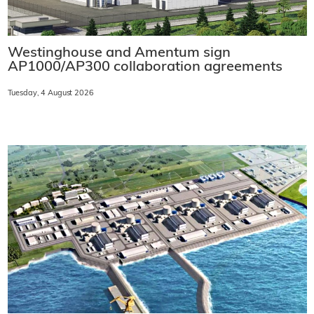
Westinghouse and Amentum sign
AP1000/AP300 collaboration agreements
Tuesday, 4 August 2026