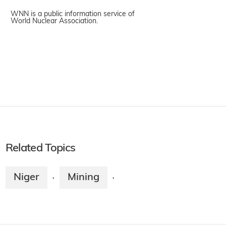
WNN is a public information service of
World Nuclear Association.
Related Topics
Niger
Mining
·
·