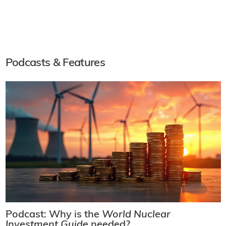
Podcasts & Features
Podcast: Why is the
World Nuclear
Investment Guide
needed?