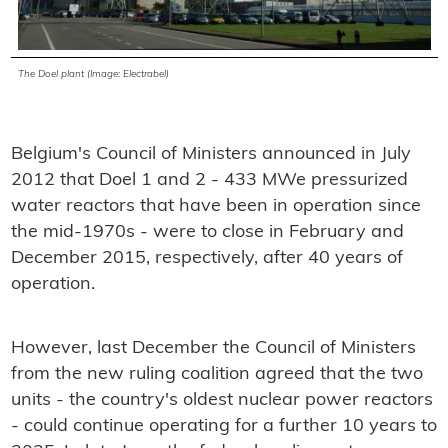
The Doel plant (Image: Electrabel)
Belgium's Council of Ministers announced in July
2012 that Doel 1 and 2 - 433 MWe pressurized
water reactors that have been in operation since
the mid-1970s - were to close in February and
December 2015, respectively, after 40 years of
operation.
However, last December the Council of Ministers
from the new ruling coalition agreed that the two
units - the country's oldest nuclear power reactors
- could continue operating for a further 10 years to