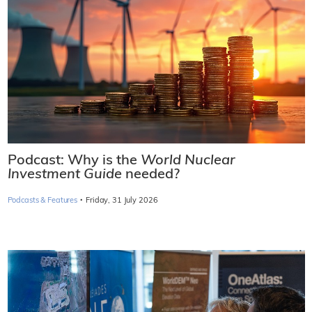
Podcast: Why is the
World Nuclear
Investment Guide
needed?
·
Podcasts & Features
Friday, 31 July 2026