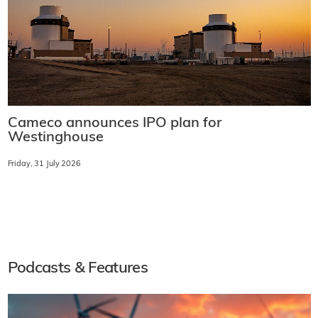
Cameco announces IPO plan for
Westinghouse
Friday, 31 July 2026
Podcasts & Features