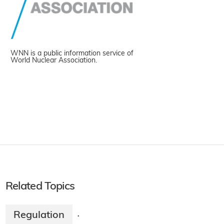
WNN is a public information service of
World Nuclear Association.
Related Topics
Regulation
·