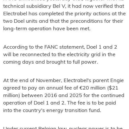
technical subsidiary Bel V, it had now verified that
Electrabel has completed the priority actions at the
two Doel units and that the preconditions for their
long-term operation have been met.
According to the FANC statement, Doel 1 and 2
will be reconnected to the electricity grid in the
coming days and brought to full power.
At the end of November, Electrabel's parent Engie
agreed to pay an annual fee of €20 million ($21
million) between 2016 and 2025 for the continued
operation of Doel 1 and 2. The fee is to be paid
into the country's energy transition fund.