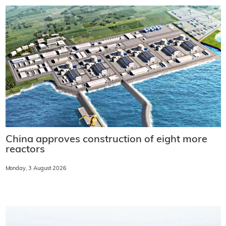
China approves construction of eight more
reactors
Monday, 3 August 2026