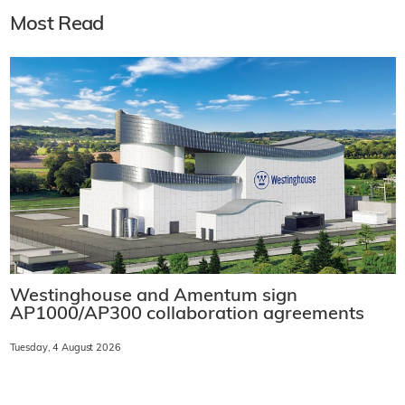
Most Read
Westinghouse and Amentum sign
AP1000/AP300 collaboration agreements
Tuesday, 4 August 2026