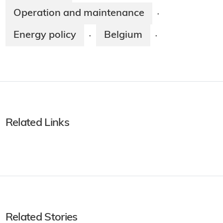
Operation and maintenance
·
Energy policy
Belgium
·
·
Related Links
Related Stories