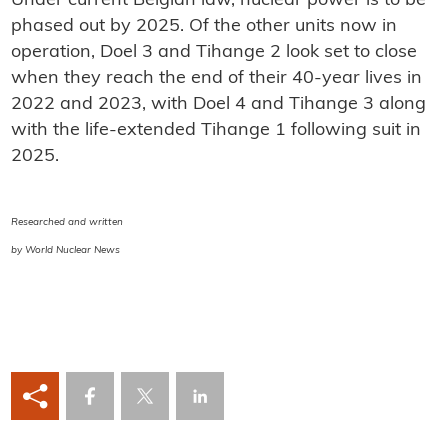
Under current Belgian law, nuclear power is to be
phased out by 2025. Of the other units now in
operation, Doel 3 and Tihange 2 look set to close
when they reach the end of their 40-year lives in
2022 and 2023, with Doel 4 and Tihange 3 along
with the life-extended Tihange 1 following suit in
2025.
Researched and written
by World Nuclear News