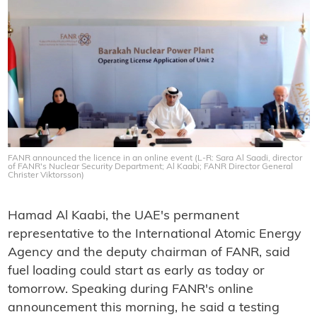
FANR announced the licence in an online event (L-R: Sara Al Saadi, director
of FANR's Nuclear Security Department; Al Kaabi; FANR Director General
Christer Viktorsson)
Hamad Al Kaabi, the UAE's permanent
representative to the International Atomic Energy
Agency and the deputy chairman of FANR, said
fuel loading could start as early as today or
tomorrow. Speaking during FANR's online
announcement this morning, he said a testing