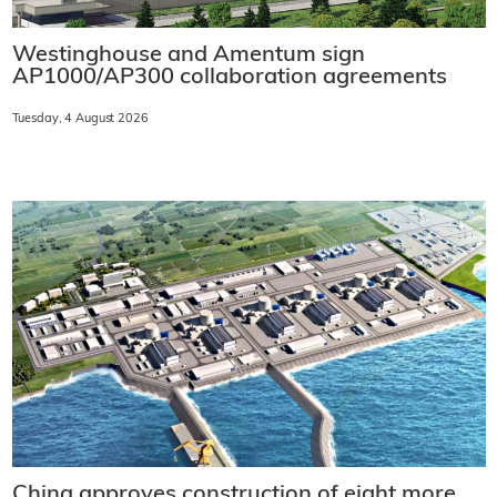
Westinghouse and Amentum sign
AP1000/AP300 collaboration agreements
Tuesday, 4 August 2026
China approves construction of eight more