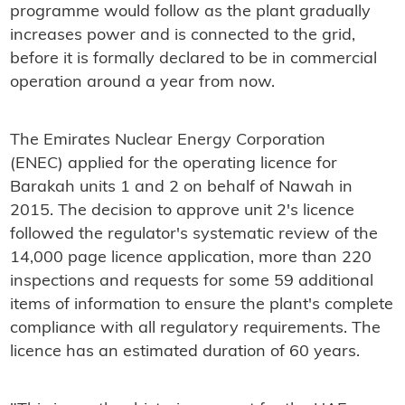
programme would follow as the plant gradually
increases power and is connected to the grid,
before it is formally declared to be in commercial
operation around a year from now.
The Emirates Nuclear Energy Corporation
(ENEC) applied for the operating licence for
Barakah units 1 and 2 on behalf of Nawah in
2015. The decision to approve unit 2's licence
followed the regulator's systematic review of the
14,000 page licence application, more than 220
inspections and requests for some 59 additional
items of information to ensure the plant's complete
compliance with all regulatory requirements. The
licence has an estimated duration of 60 years.