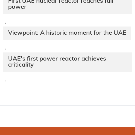
First UAE nuclear reactor reaches full
power
·
Viewpoint: A historic moment for the UAE
·
UAE's first power reactor achieves
criticality
·