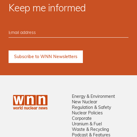
Keep me informed
Energy & Environment
New Nuclear
Regulation & Safety
Nuclear Policies
Corporate
Uranium & Fuel
Waste & Recycling
Podcast & Features