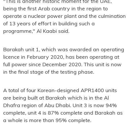
"This is another historic moment for the UAE,
being the first Arab country in the region to
operate a nuclear power plant and the culmination
of 13 years of effort in building such a
programme," Al Kaabi said.
Barakah unit 1, which was awarded an operating
licence in February 2020, has been operating at
full power since December 2020. This unit is now
in the final stage of the testing phase.
A total of four Korean-designed APR1400 units
are being built at Barakah which is in the Al
Dhafra region of Abu Dhabi. Unit 3 is now 94%
complete, unit 4 is 87% complete and Barakah as
a whole is more than 95% complete.