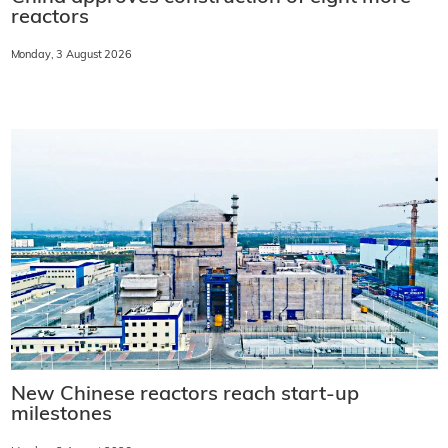
reactors
Monday, 3 August 2026
New Chinese reactors reach start-up
milestones