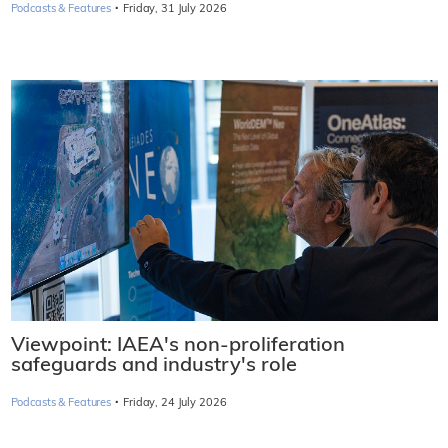
·
Podcasts & Features
Friday, 31 July 2026
Viewpoint: IAEA's non-proliferation
safeguards and industry's role
·
Podcasts & Features
Friday, 24 July 2026