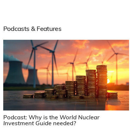
Podcasts & Features
Podcast: Why is the
World Nuclear
Investment Guide
needed?