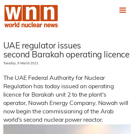
UAE regulator issues
second Barakah operating licence
Tuesday, 9 March 2021
The UAE Federal Authority for Nuclear
Regulation has today issued an operating
licence for Barakah unit 2 to the plant's
operator, Nawah Energy Company. Nawah will
now begin the commissioning of the Arab
world's second nuclear power reactor.