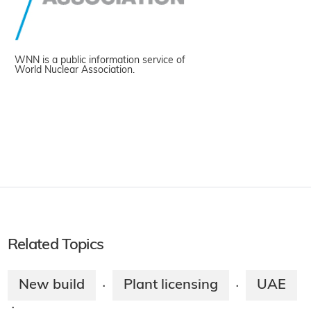
WNN is a public information service of
World Nuclear Association.
Related Topics
New build
Plant licensing
UAE
·
·
·