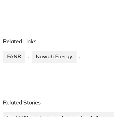
Related Links
FANR
Nawah Energy
·
·
Related Stories