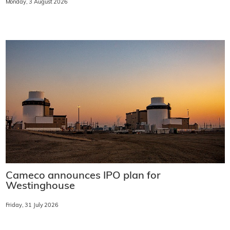
Monday, 3 August 2026
Cameco announces IPO plan for
Westinghouse
Friday, 31 July 2026