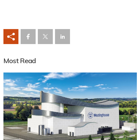
Most Read