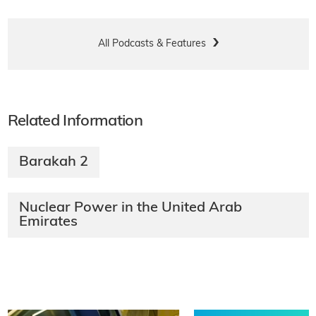
All Podcasts & Features
Related Information
Barakah 2
Nuclear Power in the United Arab
Emirates