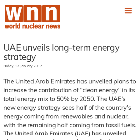
UAE unveils long-term energy
strategy
Friday, 13 January 2017
The United Arab Emirates has unveiled plans to
increase the contribution of "clean energy" in its
total energy mix to 50% by 2050. The UAE's
new energy strategy sees half of the country's
energy coming from renewables and nuclear,
with the remaining half coming from fossil fuels.
The United Arab Emirates (UAE) has unveiled