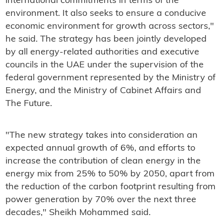
international commitments in terms of the
environment. It also seeks to ensure a conducive
economic environment for growth across sectors,"
he said. The strategy has been jointly developed
by all energy-related authorities and executive
councils in the UAE under the supervision of the
federal government represented by the Ministry of
Energy, and the Ministry of Cabinet Affairs and
The Future.
"The new strategy takes into consideration an
expected annual growth of 6%, and efforts to
increase the contribution of clean energy in the
energy mix from 25% to 50% by 2050, apart from
the reduction of the carbon footprint resulting from
power generation by 70% over the next three
decades," Sheikh Mohammed said.