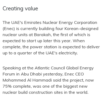
Creating value
The UAE's Emirates Nuclear Energy Corporation
(Enec) is currently building four Korean-designed
nuclear units at Barakah, the first of which is
expected to start up later this year. When
complete, the power station is expected to deliver
up to a quarter of the UAE's electricity.
Speaking at the Atlantic Council Global Energy
Forum in Abu Dhabi yesterday, Enec CEO
Mohammed Al Hammadi said the project, now
75% complete, was one of the biggest new
nuclear build construction sites in the world.