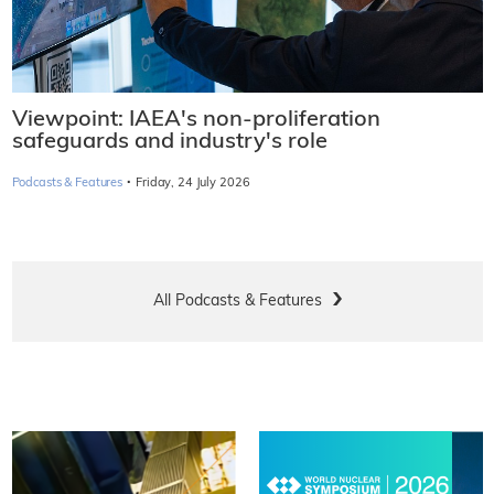
Viewpoint: IAEA's non-proliferation
safeguards and industry's role
·
Podcasts & Features
Friday, 24 July 2026
All Podcasts & Features