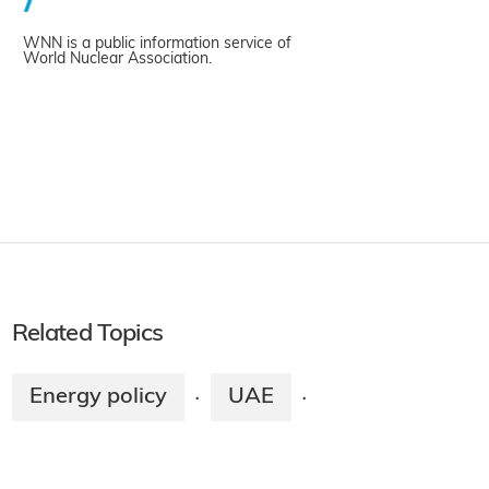
WNN is a public information service of
World Nuclear Association.
Related Topics
Energy policy
UAE
·
·