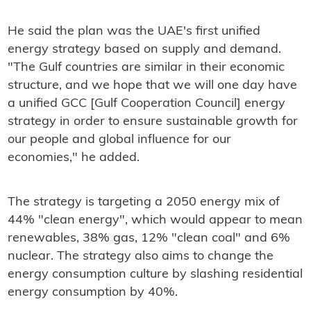
He said the plan was the UAE's first unified
energy strategy based on supply and demand.
"The Gulf countries are similar in their economic
structure, and we hope that we will one day have
a unified GCC [Gulf Cooperation Council] energy
strategy in order to ensure sustainable growth for
our people and global influence for our
economies," he added.
The strategy is targeting a 2050 energy mix of
44% "clean energy", which would appear to mean
renewables, 38% gas, 12% "clean coal" and 6%
nuclear. The strategy also aims to change the
energy consumption culture by slashing residential
energy consumption by 40%.