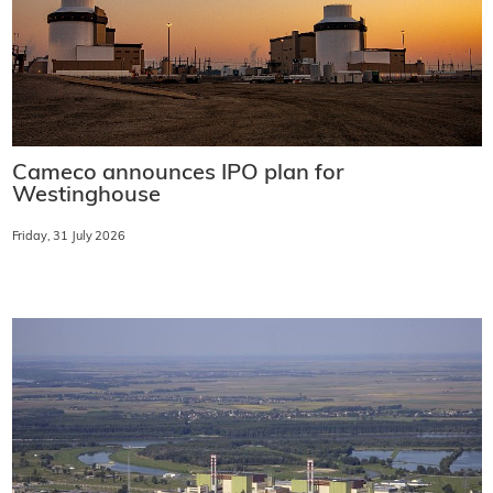
Cameco announces IPO plan for
Westinghouse
Friday, 31 July 2026