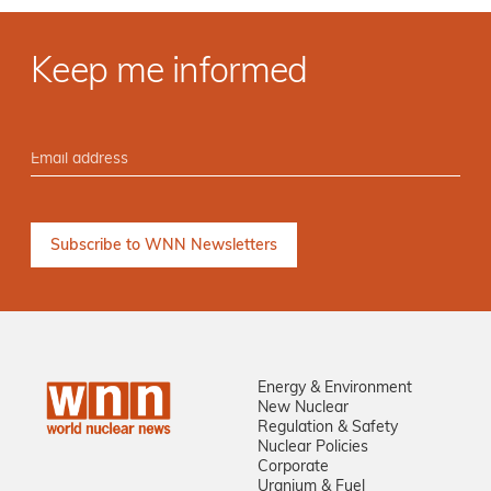
Keep me informed
Energy & Environment
New Nuclear
Regulation & Safety
Nuclear Policies
Corporate
Uranium & Fuel