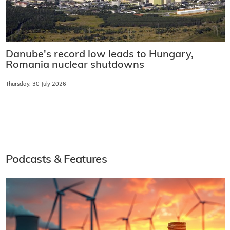
Danube's record low leads to Hungary,
Romania nuclear shutdowns
Thursday, 30 July 2026
Podcasts & Features