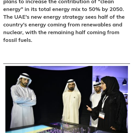
plans to increase the contribution of "clean
energy" in its total energy mix to 50% by 2050.
The UAE's new energy strategy sees half of the
country's energy coming from renewables and
nuclear, with the remaining half coming from
fossil fuels.