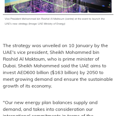
Vice President Mohammed bin Rashid Al Maktoum (centre) at the event to launch the
UAE's new strategy (Image: UAE Ministry of Energy)
The strategy was unveiled on 10 January by the
UAE's vice president, Sheikh Mohammed bin
Rashid Al Maktoum, who is prime minister of
Dubai. Sheikh Mohammed said the UAE aims to
invest AED600 billion ($163 billion) by 2050 to
meet growing demand and ensure the sustainable
growth of its economy.
"Our new energy plan balances supply and
demand, and takes into consideration our