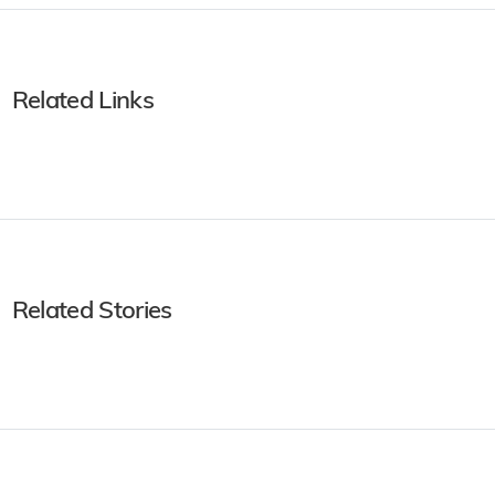
Related Links
Related Stories