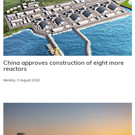
China approves construction of eight more
reactors
Monday, 3 August 2026