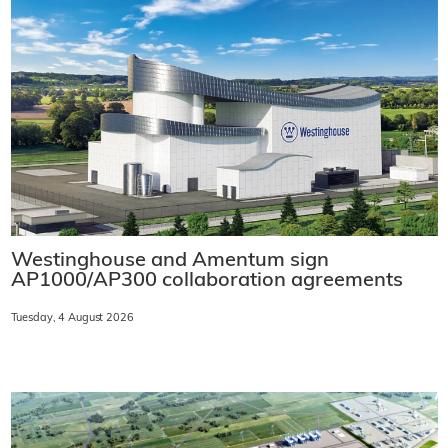
Westinghouse and Amentum sign
AP1000/AP300 collaboration agreements
Tuesday, 4 August 2026