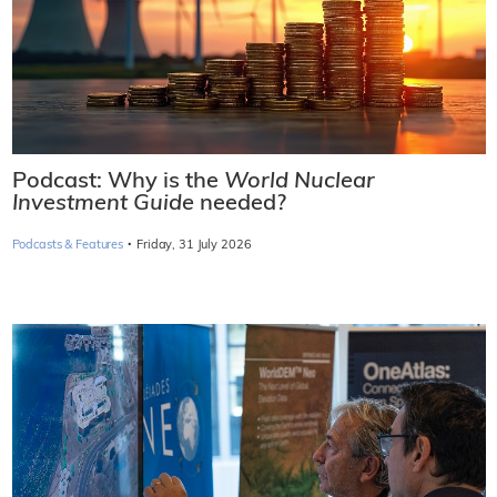
Podcast: Why is the
World Nuclear
Investment Guide
needed?
·
Podcasts & Features
Friday, 31 July 2026