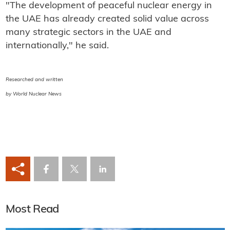
"The development of peaceful nuclear energy in
the UAE has already created solid value across
many strategic sectors in the UAE and
internationally," he said.
Researched and written
by World Nuclear News
Most Read