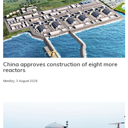
China approves construction of eight more
reactors
Monday, 3 August 2026