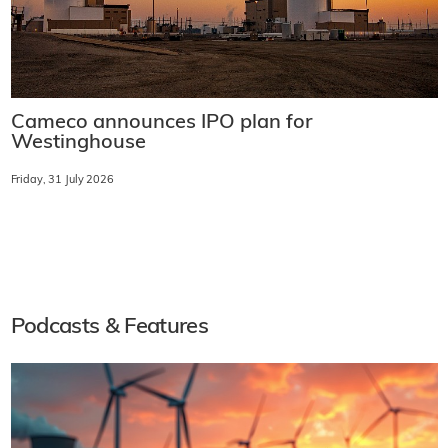
Cameco announces IPO plan for
Westinghouse
Friday, 31 July 2026
Podcasts & Features