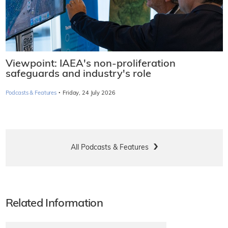
Viewpoint: IAEA's non-proliferation
safeguards and industry's role
·
Podcasts & Features
Friday, 24 July 2026
All Podcasts & Features
Related Information