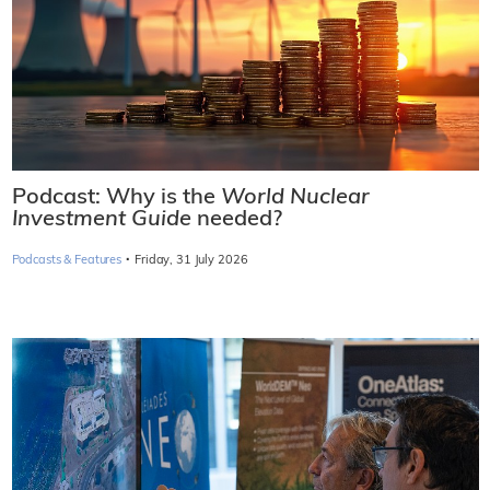
Podcast: Why is the
World Nuclear
Investment Guide
needed?
·
Podcasts & Features
Friday, 31 July 2026