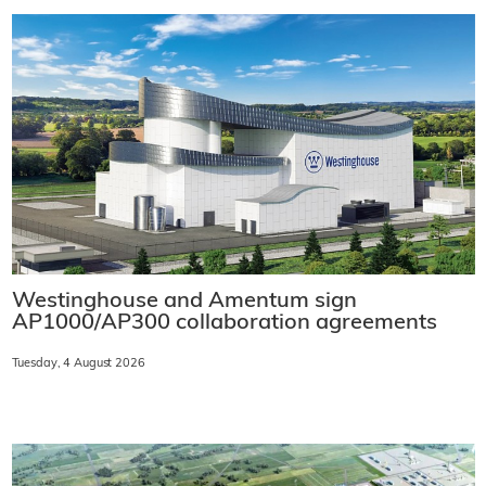
Westinghouse and Amentum sign
AP1000/AP300 collaboration agreements
Tuesday, 4 August 2026