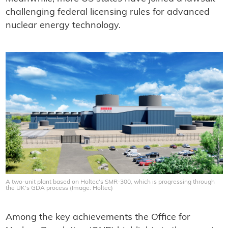
challenging federal licensing rules for advanced
nuclear energy technology.
A two-unit plant based on Holtec's SMR-300, which is progressing through
the UK's GDA process (Image: Holtec)
Among the key achievements the Office for