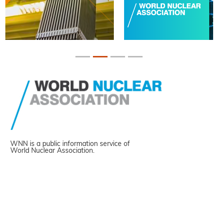
WNN is a public information service of
World Nuclear Association.