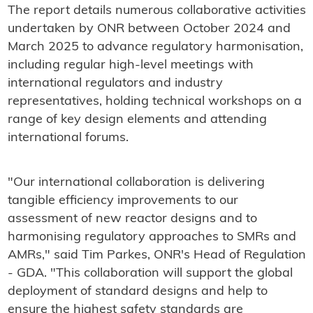
The report details numerous collaborative activities
undertaken by ONR between October 2024 and
March 2025 to advance regulatory harmonisation,
including regular high-level meetings with
international regulators and industry
representatives, holding technical workshops on a
range of key design elements and attending
international forums.
"Our international collaboration is delivering
tangible efficiency improvements to our
assessment of new reactor designs and to
harmonising regulatory approaches to SMRs and
AMRs," said Tim Parkes, ONR's Head of Regulation
- GDA. "This collaboration will support the global
deployment of standard designs and help to
ensure the highest safety standards are