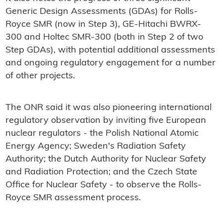
Generic Design Assessments (GDAs) for Rolls-
Royce SMR (now in Step 3), GE-Hitachi BWRX-
300 and Holtec SMR-300 (both in Step 2 of two
Step GDAs), with potential additional assessments
and ongoing regulatory engagement for a number
of other projects.
The ONR said it was also pioneering international
regulatory observation by inviting five European
nuclear regulators - the Polish National Atomic
Energy Agency; Sweden's Radiation Safety
Authority; the Dutch Authority for Nuclear Safety
and Radiation Protection; and the Czech State
Office for Nuclear Safety - to observe the Rolls-
Royce SMR assessment process.