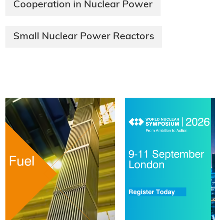
Cooperation in Nuclear Power
Small Nuclear Power Reactors