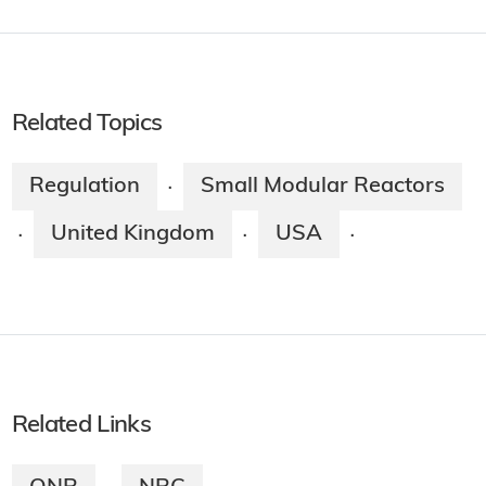
Related Topics
Regulation
Small Modular Reactors
·
United Kingdom
USA
·
·
·
Related Links