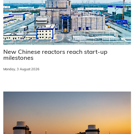
New Chinese reactors reach start-up
milestones
Monday, 3 August 2026