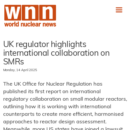
UK regulator highlights
international collaboration on
SMRs
Monday, 14 April 2025
The UK Office for Nuclear Regulation has
published its first report on international
regulatory collaboration on small modular reactors,
outlining how it is working with international
counterparts to create more efficient, harmonised
approaches to reactor design assessment.
Meanwhile, more US states have joined a lawsuit