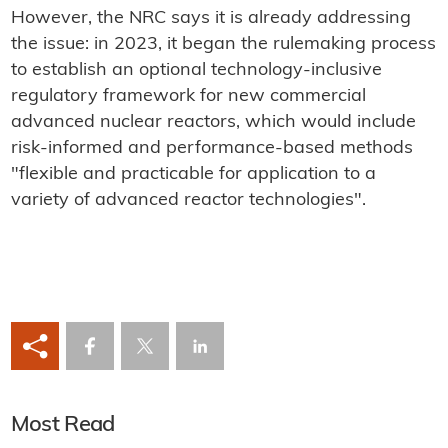
However, the NRC says it is already addressing
the issue: in 2023, it began the rulemaking process
to establish an optional technology-inclusive
regulatory framework for new commercial
advanced nuclear reactors, which would include
risk-informed and performance-based methods
"flexible and practicable for application to a
variety of advanced reactor technologies".
Most Read