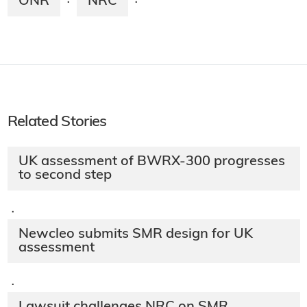
ONR
NRC
·
·
Related Stories
UK assessment of BWRX-300 progresses
to second step
·
Newcleo submits SMR design for UK
assessment
·
Lawsuit challenges NRC on SMR