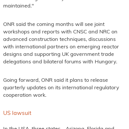
maintained."
ONR said the coming months will see joint
workshops and reports with CNSC and NRC on
advanced construction techniques, discussions
with international partners on emerging reactor
designs and supporting UK government trade
delegations and bilateral forums with Hungary.
Going forward, ONR said it plans to release
quarterly updates on its international regulatory
cooperation work.
US lawsuit