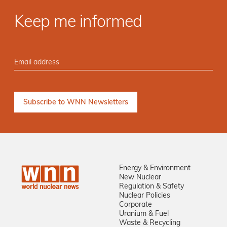
Keep me informed
Energy & Environment
New Nuclear
Regulation & Safety
Nuclear Policies
Corporate
Uranium & Fuel
Waste & Recycling