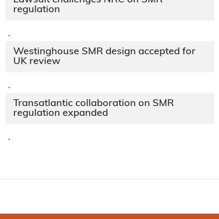
regulation
·
Westinghouse SMR design accepted for
UK review
·
Transatlantic collaboration on SMR
regulation expanded
·