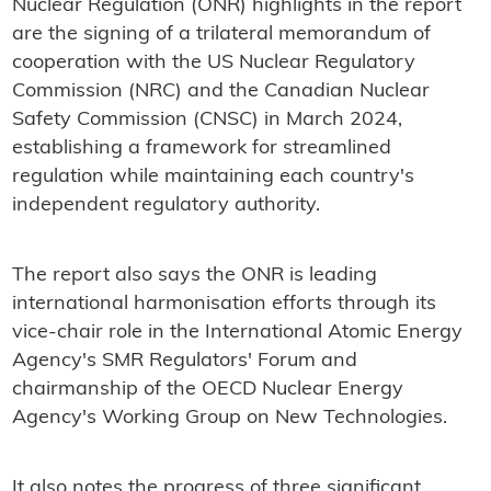
Nuclear Regulation (ONR) highlights in the report
are the signing of a trilateral memorandum of
cooperation with the US Nuclear Regulatory
Commission (NRC) and the Canadian Nuclear
Safety Commission (CNSC) in March 2024,
establishing a framework for streamlined
regulation while maintaining each country's
independent regulatory authority.
The report also says the ONR is leading
international harmonisation efforts through its
vice-chair role in the International Atomic Energy
Agency's SMR Regulators' Forum and
chairmanship of the OECD Nuclear Energy
Agency's Working Group on New Technologies.
It also notes the progress of three significant