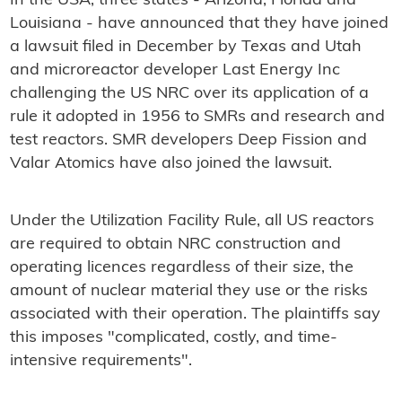
In the USA, three states - Arizona, Florida and
Louisiana - have announced that they have joined
a lawsuit filed in December by Texas and Utah
and microreactor developer Last Energy Inc
challenging the US NRC over its application of a
rule it adopted in 1956 to SMRs and research and
test reactors. SMR developers Deep Fission and
Valar Atomics have also joined the lawsuit.
Under the Utilization Facility Rule, all US reactors
are required to obtain NRC construction and
operating licences regardless of their size, the
amount of nuclear material they use or the risks
associated with their operation. The plaintiffs say
this imposes "complicated, costly, and time-
intensive requirements".