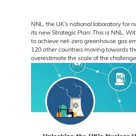
NNL, the UK’s national laboratory for n
its new Strategic Plan:
This is NNL
. Wit
to achieve net-zero greenhouse gas e
120 other countries moving towards the 
overestimate the scale of the challeng