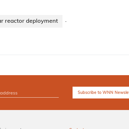
r reactor deployment
·