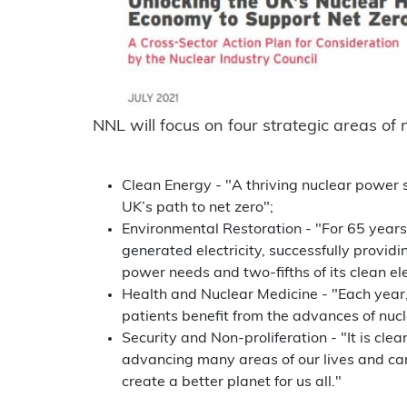
NNL will focus on four strategic areas of
Clean Energy - "A thriving nuclear power s
UK’s path to net zero";
Environmental Restoration - "For 65 years
generated electricity, successfully providing
power needs and two-fifths of its clean ele
Health and Nuclear Medicine - "Each year,
patients benefit from the advances of nucl
Security and Non-proliferation - "It is clea
advancing many areas of our lives and ca
create a better planet for us all."