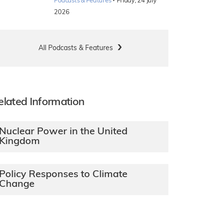
·
Podcasts & Features
Friday, 24 July
2026
All Podcasts & Features
elated Information
Nuclear Power in the United
Kingdom
Policy Responses to Climate
Change