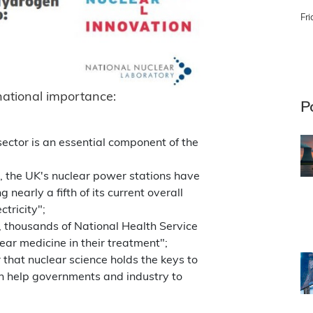
Fri
 national importance:
P
ector is an essential component of the
, the UK's nuclear power stations have
 nearly a fifth of its current overall
ctricity";
 thousands of National Health Service
ear medicine in their treatment";
r that nuclear science holds the keys to
n help governments and industry to