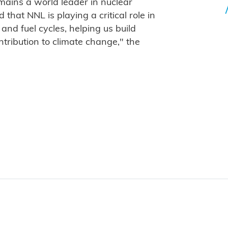
mains a world leader in nuclear
that NNL is playing a critical role in
and fuel cycles, helping us build
tribution to climate change," the