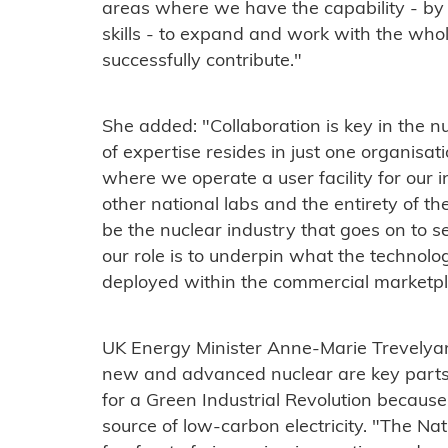
areas where we have the capability - by
skills - to expand and work with the whol
successfully contribute."
She added: "Collaboration is key in the n
of expertise resides in just one organisati
where we operate a user facility for our i
other national labs and the entirety of the 
be the nuclear industry that goes on to se
our role is to underpin what the technolog
deployed within the commercial marketpl
UK Energy Minister Anne-Marie Trevelyan
new and advanced nuclear are key parts
for a Green Industrial Revolution because
source of low-carbon electricity. "The Nat