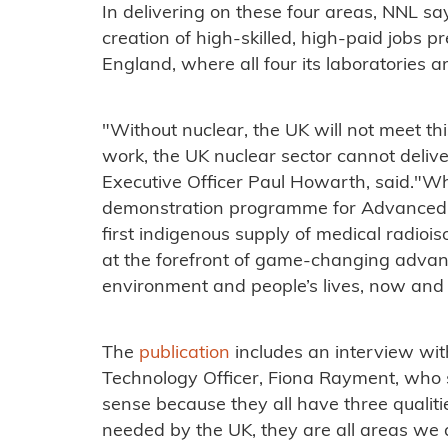
In delivering on these four areas, NNL say
creation of high-skilled, high-paid jobs 
England, where all four its laboratories a
"Without nuclear, the UK will not meet th
work, the UK nuclear sector cannot delive
Executive Officer Paul Howarth, said."Whe
demonstration programme for Advanced M
first indigenous supply of medical radioi
at the forefront of game-changing advanc
environment and people’s lives, now and i
The
publication
includes an interview wit
Technology Officer, Fiona Rayment, who 
sense because they all have three qualiti
needed by the UK, they are all areas we 