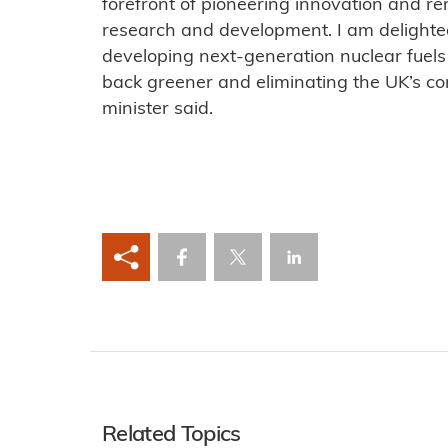
forefront of pioneering innovation and re
research and development. I am delighted 
developing next-generation nuclear fuels 
back greener and eliminating the UK’s con
minister said.
Related Topics