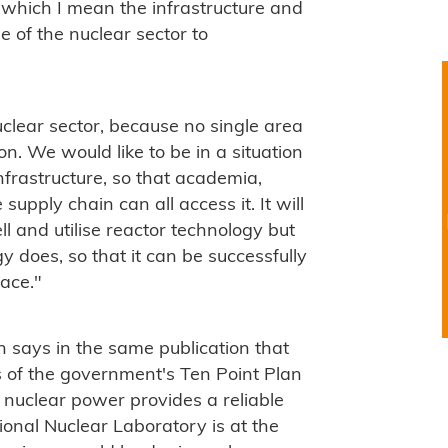
 which I mean the infrastructure and
e of the nuclear sector to
uclear sector, because no single area
on. We would like to be in a situation
nfrastructure, so that academia,
supply chain can all access it. It will
ll and utilise reactor technology but
y does, so that it can be successfully
ace."
 says in the same publication that
 of the government's Ten Point Plan
 nuclear power provides a reliable
ional Nuclear Laboratory is at the