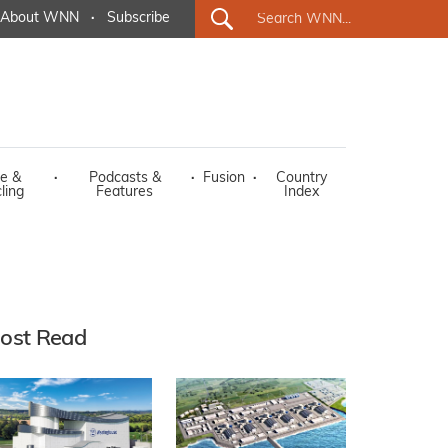
About WNN
·
Subscribe
e &
·
Podcasts &
·
Fusion
·
Country
ling
Features
Index
ost Read