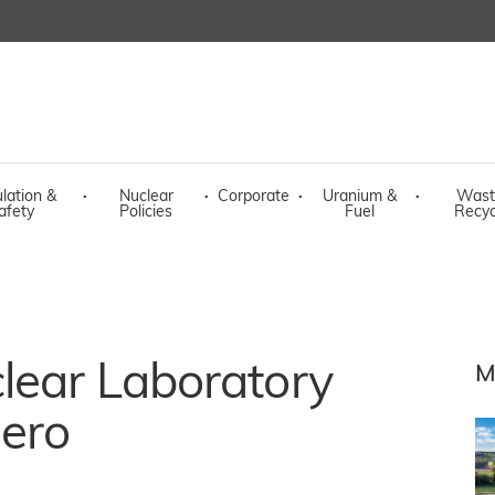
lation &
·
Nuclear
·
Corporate
·
Uranium &
·
Wast
afety
Policies
Fuel
Recyc
lear Laboratory
M
zero