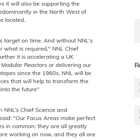
s it will also be supporting the
predominantly in the North West of
re located.
is target on time. And without NNL's
r what is required," NNL Chief
ther it is accelerating a UK
R
odular Reactors or delivering our
sotopes since the 1960s, NNL will be
es that will help to transform the
nto the future"
h NNL’s Chief Science and
said: "Our Focus Areas make perfect
es in common: they are all greatly
are working on now, and they all are