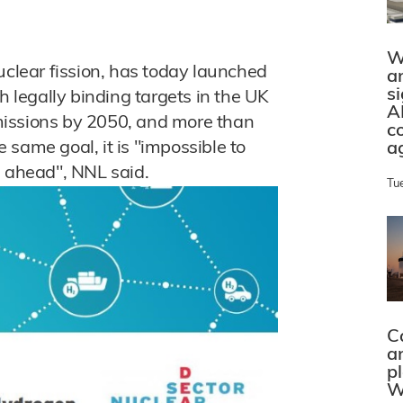
W
uclear fission, has today launched
a
s
h legally binding targets in the UK
A
missions by 2050, and more than
c
same goal, it is "impossible to
a
e ahead", NNL said.
Tu
C
a
p
W