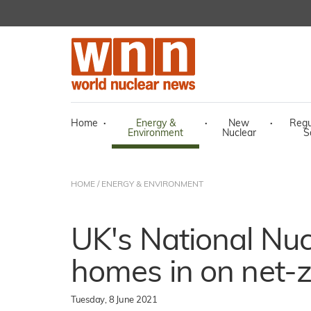
Home
·
Energy &
·
New
·
Regu
Environment
Nuclear
S
HOME
/
ENERGY & ENVIRONMENT
UK's National Nuc
homes in on net-
Tuesday, 8 June 2021