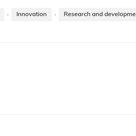
Innovation
Research and developme
·
·