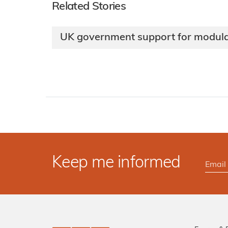
Related Stories
UK government support for modula
Keep me informed