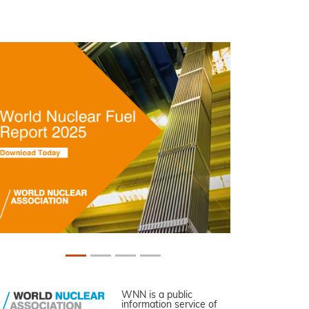
WNN is a public
information service of