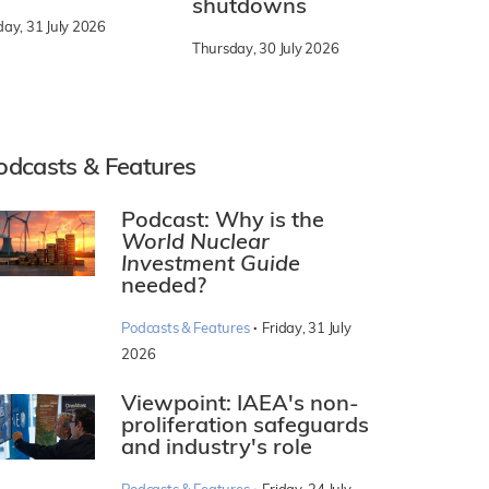
shutdowns
day, 31 July 2026
Thursday, 30 July 2026
odcasts & Features
Podcast: Why is the
World Nuclear
Investment Guide
needed?
·
Podcasts & Features
Friday, 31 July
2026
Viewpoint: IAEA's non-
proliferation safeguards
and industry's role