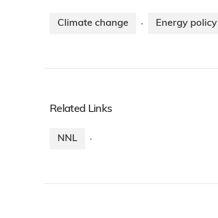
Climate change
Energy policy
·
Related Links
NNL
·