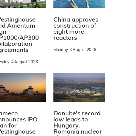
estinghouse
China approves
nd Amentum
construction of
ign
eight more
P1000/AP300
reactors
ollaboration
greements
Monday, 3 August 2026
esday, 4 August 2026
ameco
Danube's record
nnounces IPO
low leads to
lan for
Hungary,
estinghouse
Romania nuclear