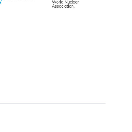
World Nuclear
Association.