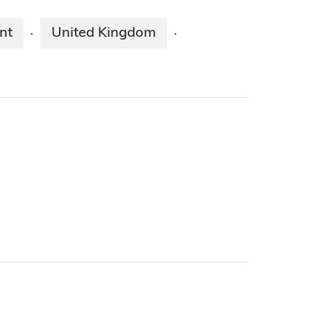
nt
United Kingdom
·
·